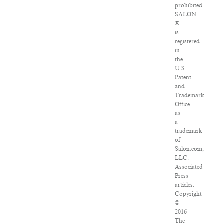
prohibited.
SALON
®
is
registered
in
the
U.S.
Patent
and
Trademark
Office
as
a
trademark
of
Salon.com,
LLC.
Associated
Press
articles:
Copyright
©
2016
The