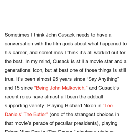
Sometimes I think John Cusack needs to have a
conversation with the film gods about what happened to
his career, and sometimes I think it’s all worked out for
the best. In my mind, Cusack is still a movie star and a
generational icon, but at best one of those things is still
true. It’s been almost 25 years since “Say Anything”
and 15 since
“Being John Malkovich,”
and Cusack’s
recent roles have almost all been the oddball
supporting variety: Playing Richard Nixon in
“Lee
Daniels’ The Butler”
(one of the strangest choices in
that movie’s parade of peculiar presidents), playing