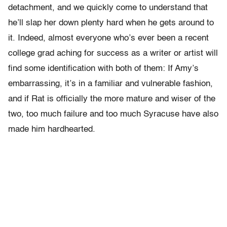
detachment, and we quickly come to understand that
he’ll slap her down plenty hard when he gets around to
it. Indeed, almost everyone who’s ever been a recent
college grad aching for success as a writer or artist will
find some identification with both of them: If Amy’s
embarrassing, it’s in a familiar and vulnerable fashion,
and if Rat is officially the more mature and wiser of the
two, too much failure and too much Syracuse have also
made him hardhearted.