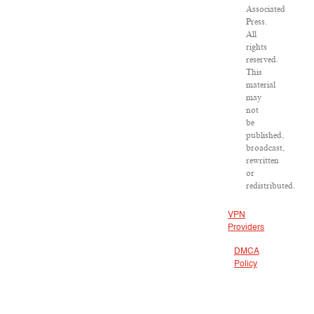
Associated
Press.
All
rights
reserved.
This
material
may
not
be
published,
broadcast,
rewritten
or
redistributed.
VPN
Providers
DMCA
Policy