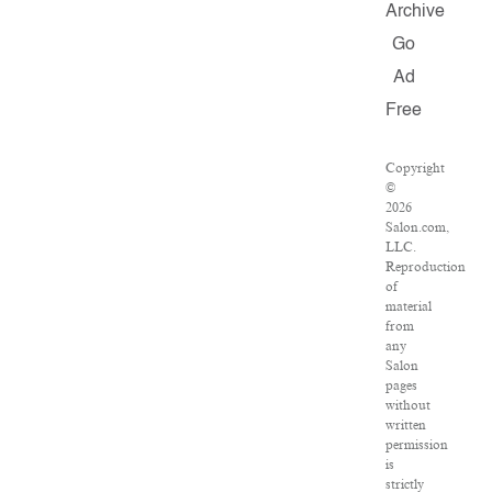
Archive
Go
Ad
Free
Copyright
©
2026
Salon.com,
LLC.
Reproduction
of
material
from
any
Salon
pages
without
written
permission
is
strictly