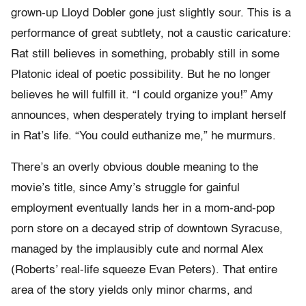
grown-up Lloyd Dobler gone just slightly sour. This is a
performance of great subtlety, not a caustic caricature:
Rat still believes in something, probably still in some
Platonic ideal of poetic possibility. But he no longer
believes he will fulfill it. “I could organize you!” Amy
announces, when desperately trying to implant herself
in Rat’s life. “You could euthanize me,” he murmurs.
There’s an overly obvious double meaning to the
movie’s title, since Amy’s struggle for gainful
employment eventually lands her in a mom-and-pop
porn store on a decayed strip of downtown Syracuse,
managed by the implausibly cute and normal Alex
(Roberts’ real-life squeeze Evan Peters). That entire
area of the story yields only minor charms, and