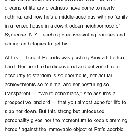
dreams of literary greatness have come to nearly
nothing, and now he’s a middle-aged guy with no family
in a rented house in a downtrodden neighborhood of
Syracuse, N.Y., teaching creative-writing courses and
editing anthologies to get by.
At first I thought Roberts was pushing Amy a little too
hard. Her need to be discovered and delivered from
obscurity to stardom is so enormous, her actual
achievements so minimal and her posturing so
transparent — “We’re bohemians,” she assures a
prospective landlord — that you almost ache for life to
slap her down. But this strong but unfocused
personality gives her the momentum to keep slamming
herself against the immovable object of Rat’s acerbic