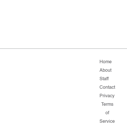
Home
About
Staff
Contact
Privacy
Terms
of
Service