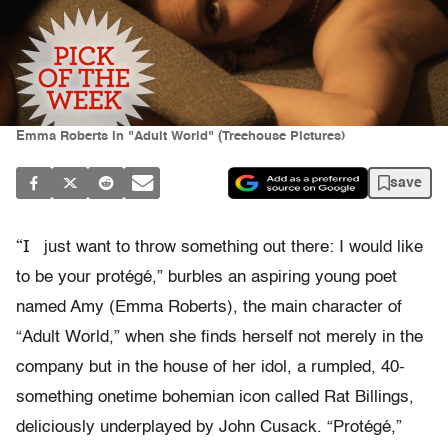
Emma Roberts in "Adult World" (Treehouse Pictures)
save
“I
just want to throw something out there: I would like
to be your protégé,” burbles an aspiring young poet
named Amy (Emma Roberts), the main character of
“Adult World,” when she finds herself not merely in the
company but in the house of her idol, a rumpled, 40-
something onetime bohemian icon called Rat Billings,
deliciously underplayed by John Cusack. “Protégé,”