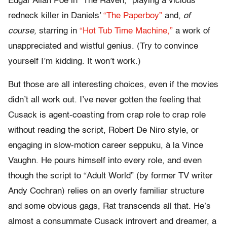
Edgar Allan Poe in “The Raven,” playing a vicious
redneck killer in Daniels’
“The Paperboy”
and,
of
course,
starring in
“Hot Tub Time Machine,”
a work of
unappreciated and wistful genius. (Try to convince
yourself I’m kidding. It won’t work.)
But those are all interesting choices, even if the movies
didn’t all work out. I’ve never gotten the feeling that
Cusack is agent-coasting from crap role to crap role
without reading the script, Robert De Niro style, or
engaging in slow-motion career seppuku, à la Vince
Vaughn. He pours himself into every role, and even
though the script to “Adult World” (by former TV writer
Andy Cochran) relies on an overly familiar structure
and some obvious gags, Rat transcends all that. He’s
almost a consummate Cusack introvert and dreamer, a