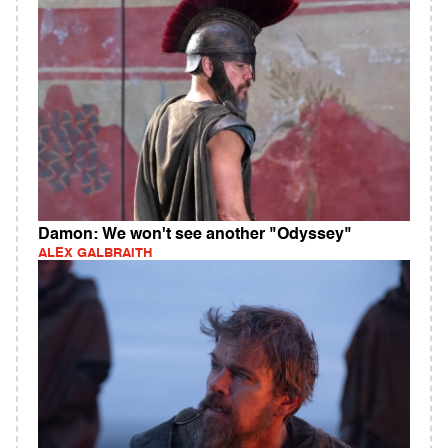
Damon: We won't see another "Odyssey"
ALEX GALBRAITH