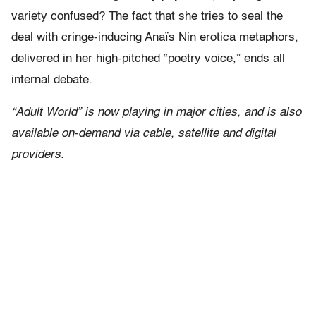
variety confused? The fact that she tries to seal the
deal with cringe-inducing Anaïs Nin erotica metaphors,
delivered in her high-pitched “poetry voice,” ends all
internal debate.
“Adult World” is now playing in major cities, and is also
available on-demand via cable, satellite and digital
providers.