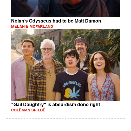
Nolan’s Odysseus had to be Matt Damon
MELANIE MCFARLAND
"Gail Daughtry" is absurdism done right
COLEMAN SPILDE