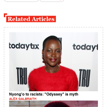
Related Articles
Nyong'o to racists: "Odyssey" is myth
ALEX GALBRAITH