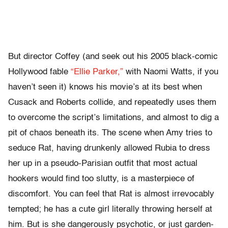
But director Coffey (and seek out his 2005 black-comic
Hollywood fable
“Ellie Parker,”
with Naomi Watts, if you
haven’t seen it) knows his movie’s at its best when
Cusack and Roberts collide, and repeatedly uses them
to overcome the script’s limitations, and almost to dig a
pit of chaos beneath its. The scene when Amy tries to
seduce Rat, having drunkenly allowed Rubia to dress
her up in a pseudo-Parisian outfit that most actual
hookers would find too slutty, is a masterpiece of
discomfort. You can feel that Rat is almost irrevocably
tempted; he has a cute girl literally throwing herself at
him. But is she dangerously psychotic, or just garden-