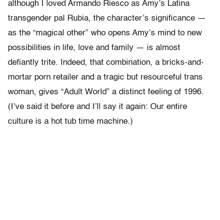
although I loved Armando Riesco as Amy’s Latina
transgender pal Rubia, the character’s significance —
as the “magical other” who opens Amy’s mind to new
possibilities in life, love and family — is almost
defiantly trite. Indeed, that combination, a bricks-and-
mortar porn retailer and a tragic but resourceful trans
woman, gives “Adult World” a distinct feeling of 1996.
(I’ve said it before and I’ll say it again: Our entire
culture is a hot tub time machine.)