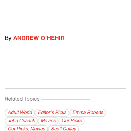
By
ANDREW O'HEHIR
Related Topics
------------------------------------------
Adult World
Editor’s Picks
Emma Roberts
John Cusack
Movies
Our Picks
Our Picks: Movies
Scott Coffey