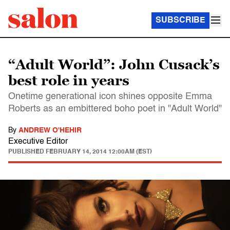
SUBSCRIBE
“Adult World”: John Cusack’s
best role in years
Onetime generational icon shines opposite Emma
Roberts as an embittered boho poet in "Adult World"
By
ANDREW O'HEHIR
Executive Editor
PUBLISHED
FEBRUARY 14, 2014 12:00AM (EST)