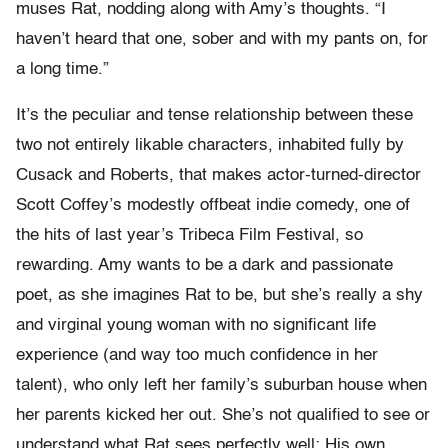
muses Rat, nodding along with Amy’s thoughts. “I
haven’t heard that one, sober and with my pants on, for
a long time.”
It’s the peculiar and tense relationship between these
two not entirely likable characters, inhabited fully by
Cusack and Roberts, that makes actor-turned-director
Scott Coffey’s modestly offbeat indie comedy, one of
the hits of last year’s Tribeca Film Festival, so
rewarding. Amy wants to be a dark and passionate
poet, as she imagines Rat to be, but she’s really a shy
and virginal young woman with no significant life
experience (and way too much confidence in her
talent), who only left her family’s suburban house when
her parents kicked her out. She’s not qualified to see or
understand what Rat sees perfectly well: His own