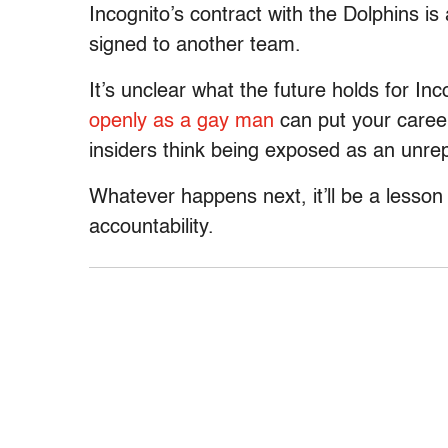
Incognito’s contract with the Dolphins i
signed to another team.
It’s unclear what the future holds for In
openly as a gay man
can put your caree
insiders think being exposed as an unrep
Whatever happens next, it’ll be a lesson 
accountability.