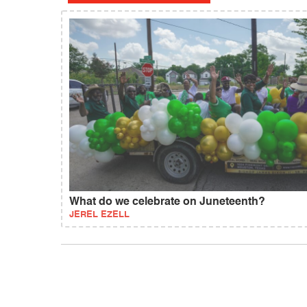
What do we celebrate on Juneteenth?
JEREL EZELL