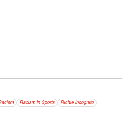
Racism
Racism In Sports
Richie Incognito