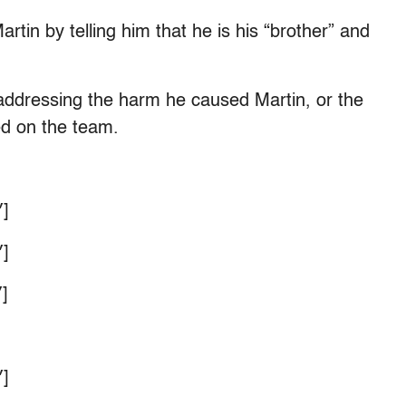
rtin by telling him that he is his “brother” and
 addressing the harm he caused Martin, or the
ed on the team.
]
]
]
]