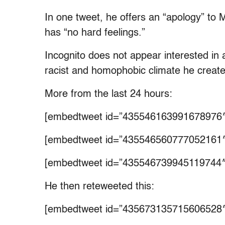
In one tweet, he offers an “apology” to Ma
has “no hard feelings.”
Incognito does not appear interested in
racist and homophobic climate he creat
More from the last 24 hours:
[embedtweet id=”435546163991678976″
[embedtweet id=”435546560777052161″
[embedtweet id=”435546739945119744″
He then reteweeted this:
[embedtweet id=”435673135715606528″