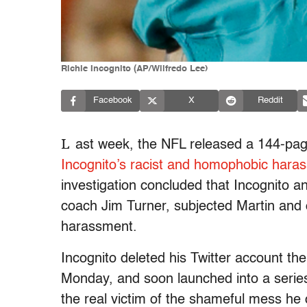
Richie Incognito (AP/Wilfredo Lee)
Facebook
X
Reddit
L
ast week, the NFL released a 144-pa
Incognito’s racist and homophobic hara
investigation concluded that Incognito an
coach Jim Turner, subjected Martin and o
harassment.
Incognito deleted his Twitter account the
Monday, and soon launched into a series
the real victim of the shameful mess he 