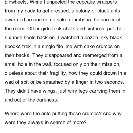
pinwheels. While I unpeeled the cupcake wrappers
from my body to get dressed, a colony of black ants
swarmed around some cake crumbs in the corner of
the room. Other girls took shots and pictures, put their
six-inch heels back on. I watched a dozen inky black
specks trek in a single file line with cake crumbs on
their backs. They disappeared and reemerged from a
small hole in the wall, focused only on their mission,
clueless about their fragility, how they could drown in a
wad of spit or be smashed by a finger in two seconds.
They didn’t have wings, just wiry legs carrying them in
and out of the darkness.
Where were the ants putting these crumbs? And why
were they always in search of more?