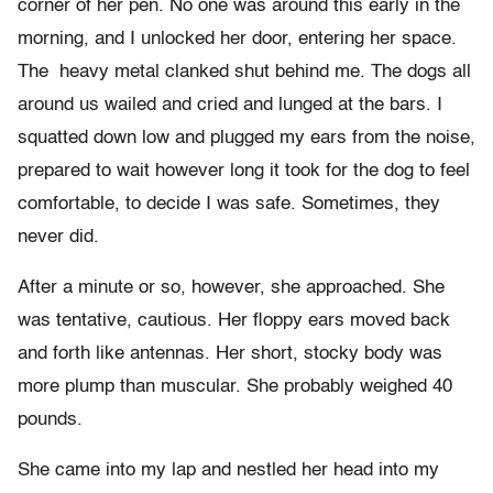
corner of her pen. No one was around this early in the
morning, and I unlocked her door, entering her space.
The heavy metal clanked shut behind me. The dogs all
around us wailed and cried and lunged at the bars. I
squatted down low and plugged my ears from the noise,
prepared to wait however long it took for the dog to feel
comfortable, to decide I was safe. Sometimes, they
never did.
After a minute or so, however, she approached. She
was tentative, cautious. Her floppy ears moved back
and forth like antennas. Her short, stocky body was
more plump than muscular. She probably weighed 40
pounds.
She came into my lap and nestled her head into my