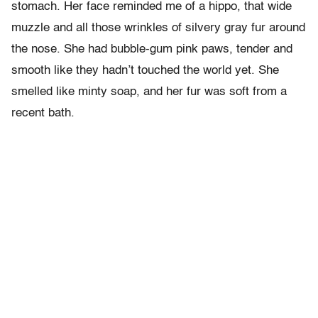
stomach. Her face reminded me of a hippo, that wide
muzzle and all those wrinkles of silvery gray fur around
the nose. She had bubble-gum pink paws, tender and
smooth like they hadn’t touched the world yet. She
smelled like minty soap, and her fur was soft from a
recent bath.