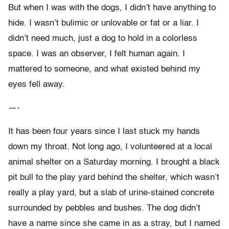
But when I was with the dogs, I didn’t have anything to
hide. I wasn’t bulimic or unlovable or fat or a liar. I
didn’t need much, just a dog to hold in a colorless
space. I was an observer, I felt human again. I
mattered to someone, and what existed behind my
eyes fell away.
—-
It has been four years since I last stuck my hands
down my throat. Not long ago, I volunteered at a local
animal shelter on a Saturday morning. I brought a black
pit bull to the play yard behind the shelter, which wasn’t
really a play yard, but a slab of urine-stained concrete
surrounded by pebbles and bushes. The dog didn’t
have a name since she came in as a stray, but I named