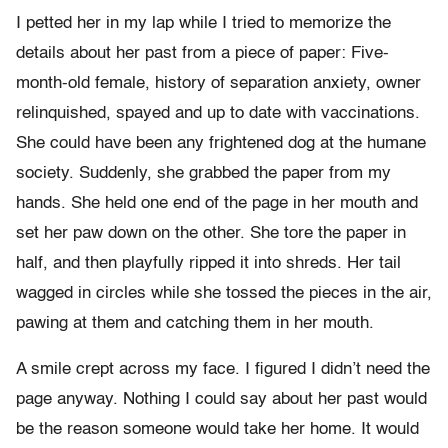
I petted her in my lap while I tried to memorize the
details about her past from a piece of paper: Five-
month-old female, history of separation anxiety, owner
relinquished, spayed and up to date with vaccinations.
She could have been any frightened dog at the humane
society. Suddenly, she grabbed the paper from my
hands. She held one end of the page in her mouth and
set her paw down on the other. She tore the paper in
half, and then playfully ripped it into shreds. Her tail
wagged in circles while she tossed the pieces in the air,
pawing at them and catching them in her mouth.
A smile crept across my face. I figured I didn’t need the
page anyway. Nothing I could say about her past would
be the reason someone would take her home. It would