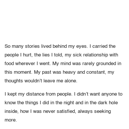
So many stories lived behind my eyes. I carried the
people I hurt, the lies I told, my sick relationship with
food wherever I went. My mind was rarely grounded in
this moment. My past was heavy and constant, my
thoughts wouldn’t leave me alone.
I kept my distance from people. I didn’t want anyone to
know the things I did in the night and in the dark hole
inside, how I was never satisfied, always seeking
more.