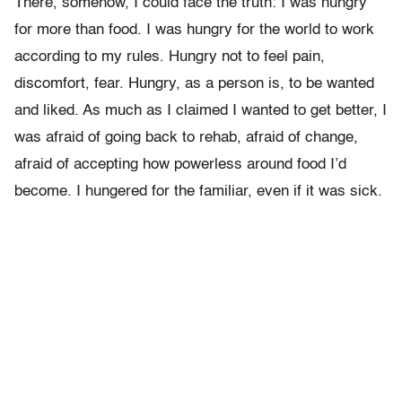
There, somehow, I could face the truth: I was hungry
for more than food. I was hungry for the world to work
according to my rules. Hungry not to feel pain,
discomfort, fear. Hungry, as a person is, to be wanted
and liked. As much as I claimed I wanted to get better, I
was afraid of going back to rehab, afraid of change,
afraid of accepting how powerless around food I’d
become. I hungered for the familiar, even if it was sick.