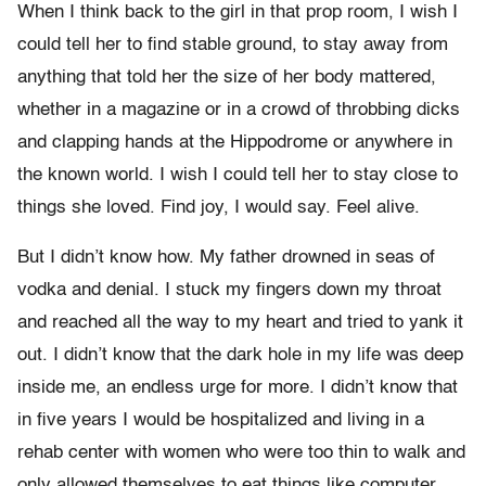
When I think back to the girl in that prop room, I wish I
could tell her to find stable ground, to stay away from
anything that told her the size of her body mattered,
whether in a magazine or in a crowd of throbbing dicks
and clapping hands at the Hippodrome or anywhere in
the known world. I wish I could tell her to stay close to
things she loved. Find joy, I would say. Feel alive.
But I didn’t know how. My father drowned in seas of
vodka and denial. I stuck my fingers down my throat
and reached all the way to my heart and tried to yank it
out. I didn’t know that the dark hole in my life was deep
inside me, an endless urge for more. I didn’t know that
in five years I would be hospitalized and living in a
rehab center with women who were too thin to walk and
only allowed themselves to eat things like computer