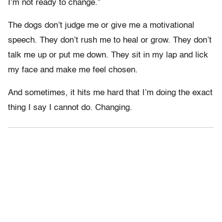
I’m not ready to change.”
The dogs don’t judge me or give me a motivational
speech. They don’t rush me to heal or grow. They don’t
talk me up or put me down. They sit in my lap and lick
my face and make me feel chosen.
And sometimes, it hits me hard that I’m doing the exact
thing I say I cannot do. Changing.