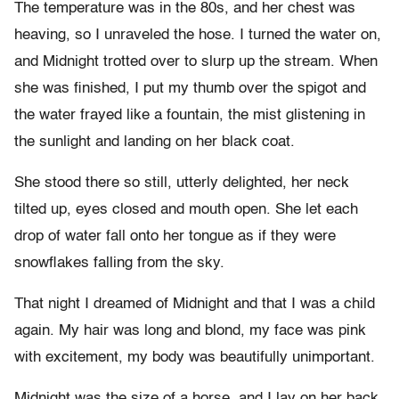
The temperature was in the 80s, and her chest was
heaving, so I unraveled the hose. I turned the water on,
and Midnight trotted over to slurp up the stream. When
she was finished, I put my thumb over the spigot and
the water frayed like a fountain, the mist glistening in
the sunlight and landing on her black coat.
She stood there so still, utterly delighted, her neck
tilted up, eyes closed and mouth open. She let each
drop of water fall onto her tongue as if they were
snowflakes falling from the sky.
That night I dreamed of Midnight and that I was a child
again. My hair was long and blond, my face was pink
with excitement, my body was beautifully unimportant.
Midnight was the size of a horse, and I lay on her back