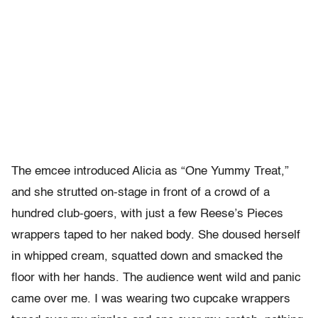
The emcee introduced Alicia as “One Yummy Treat,”
and she strutted on-stage in front of a crowd of a
hundred club-goers, with just a few Reese’s Pieces
wrappers taped to her naked body. She doused herself
in whipped cream, squatted down and smacked the
floor with her hands. The audience went wild and panic
came over me. I was wearing two cupcake wrappers