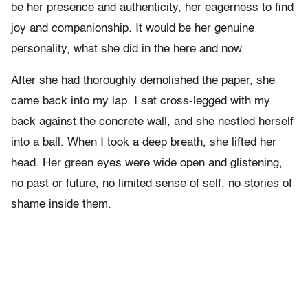
be her presence and authenticity, her eagerness to find
joy and companionship. It would be her genuine
personality, what she did in the here and now.
After she had thoroughly demolished the paper, she
came back into my lap. I sat cross-legged with my
back against the concrete wall, and she nestled herself
into a ball. When I took a deep breath, she lifted her
head. Her green eyes were wide open and glistening,
no past or future, no limited sense of self, no stories of
shame inside them.