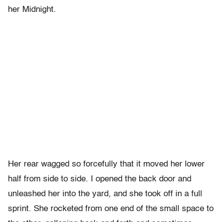
her Midnight.
Her rear wagged so forcefully that it moved her lower
half from side to side. I opened the back door and
unleashed her into the yard, and she took off in a full
sprint. She rocketed from one end of the small space to