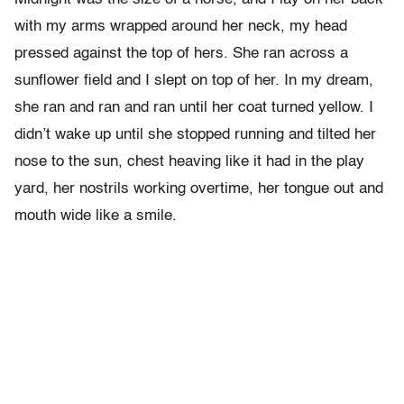
with my arms wrapped around her neck, my head
pressed against the top of hers. She ran across a
sunflower field and I slept on top of her. In my dream,
she ran and ran and ran until her coat turned yellow. I
didn’t wake up until she stopped running and tilted her
nose to the sun, chest heaving like it had in the play
yard, her nostrils working overtime, her tongue out and
mouth wide like a smile.