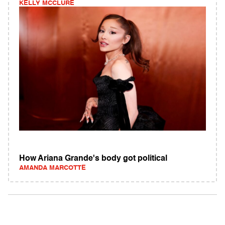
KELLY MCCLURE
How Ariana Grande's body got political
AMANDA MARCOTTE