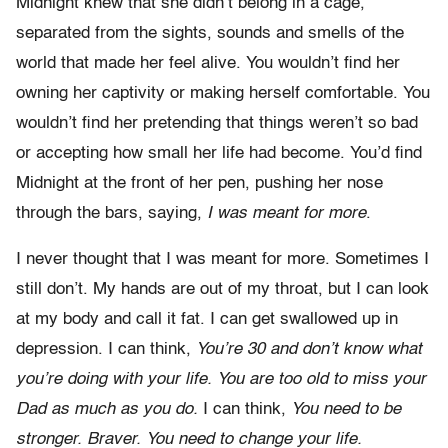
Midnight knew that she didn’t belong in a cage,
separated from the sights, sounds and smells of the
world that made her feel alive. You wouldn’t find her
owning her captivity or making herself comfortable. You
wouldn’t find her pretending that things weren’t so bad
or accepting how small her life had become. You’d find
Midnight at the front of her pen, pushing her nose
through the bars, saying,
I was meant for more
.
I never thought that I was meant for more. Sometimes I
still don’t. My hands are out of my throat, but I can look
at my body and call it fat. I can get swallowed up in
depression. I can think,
You’re 30 and don’t know what
you’re doing with your life. You are too old to miss your
Dad as much as you do.
I can think,
You need to be
stronger. Braver. You need to change your life.