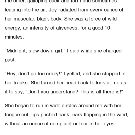
the other, galloping back and forth and sometimes
leaping into the air. Joy radiated from every ounce of
her muscular, black body. She was a force of wild
energy, an intensity of aliveness, for a good 10
minutes.
“Midnight, slow down, girl,” I said while she charged
past.
“Hey, don’t go too crazy!” I yelled, and she stopped in
her tracks. She turned her head back to look at me as
if to say, “Don’t you understand? This is all there is!”
She began to run in wide circles around me with her
tongue out, lips pushed back, ears flapping in the wind,
without an ounce of complaint or fear in her eyes.