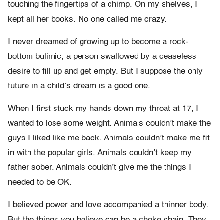
touching the fingertips of a chimp. On my shelves, I
kept all her books. No one called me crazy.
I never dreamed of growing up to become a rock-
bottom bulimic, a person swallowed by a ceaseless
desire to fill up and get empty. But I suppose the only
future in a child’s dream is a good one.
When I first stuck my hands down my throat at 17, I
wanted to lose some weight. Animals couldn’t make the
guys I liked like me back. Animals couldn’t make me fit
in with the popular girls. Animals couldn’t keep my
father sober. Animals couldn’t give me the things I
needed to be OK.
I believed power and love accompanied a thinner body.
But the things you believe can be a choke chain. They