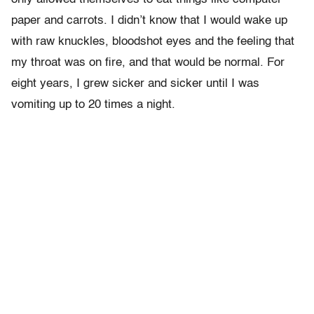
paper and carrots. I didn’t know that I would wake up
with raw knuckles, bloodshot eyes and the feeling that
my throat was on fire, and that would be normal. For
eight years, I grew sicker and sicker until I was
vomiting up to 20 times a night.