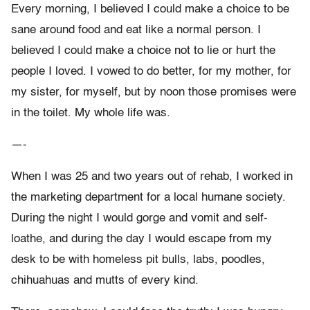
Every morning, I believed I could make a choice to be
sane around food and eat like a normal person. I
believed I could make a choice not to lie or hurt the
people I loved. I vowed to do better, for my mother, for
my sister, for myself, but by noon those promises were
in the toilet. My whole life was.
—-
When I was 25 and two years out of rehab, I worked in
the marketing department for a local humane society.
During the night I would gorge and vomit and self-
loathe, and during the day I would escape from my
desk to be with homeless pit bulls, labs, poodles,
chihuahuas and mutts of every kind.