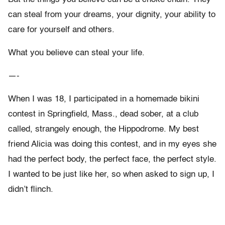
can steal from your dreams, your dignity, your ability to
care for yourself and others.
What you believe can steal your life.
—-
When I was 18, I participated in a homemade bikini
contest in Springfield, Mass., dead sober, at a club
called, strangely enough, the Hippodrome. My best
friend Alicia was doing this contest, and in my eyes she
had the perfect body, the perfect face, the perfect style.
I wanted to be just like her, so when asked to sign up, I
didn’t flinch.