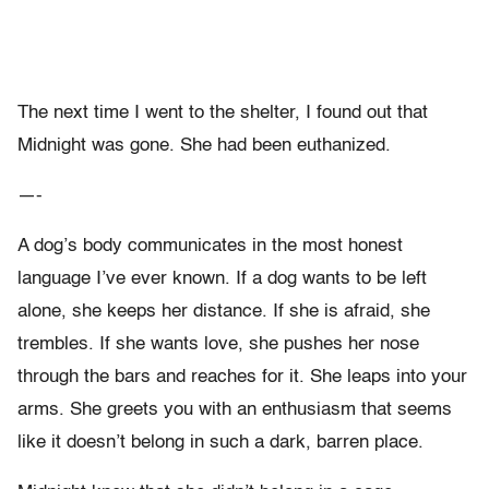
The next time I went to the shelter, I found out that
Midnight was gone. She had been euthanized.
—-
A dog’s body communicates in the most honest
language I’ve ever known. If a dog wants to be left
alone, she keeps her distance. If she is afraid, she
trembles. If she wants love, she pushes her nose
through the bars and reaches for it. She leaps into your
arms. She greets you with an enthusiasm that seems
like it doesn’t belong in such a dark, barren place.