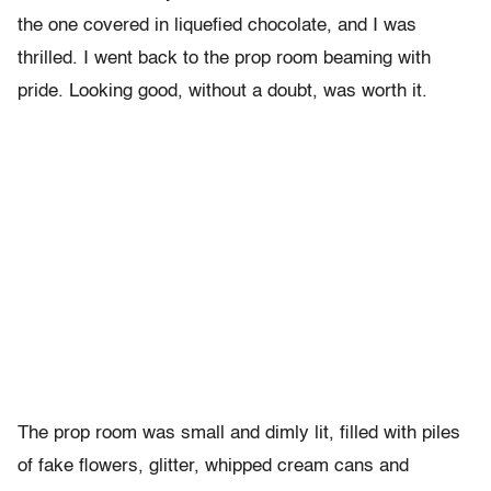
the one covered in liquefied chocolate, and I was
thrilled. I went back to the prop room beaming with
pride. Looking good, without a doubt, was worth it.
The prop room was small and dimly lit, filled with piles
of fake flowers, glitter, whipped cream cans and