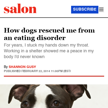
SUBSCRIBE
How dogs rescued me from
an eating disorder
For years, I stuck my hands down my throat.
Working in a shelter showed me a peace in my
body I'd never known
By
SHANNON GUSY
PUBLISHED
FEBRUARY 22, 2014 11:00PM (EST)