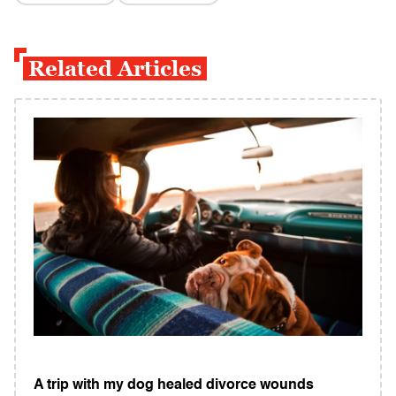
Related Articles
A trip with my dog healed divorce wounds