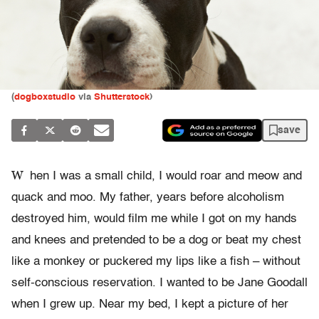
(
dogboxstudio
via
Shutterstock
)
save
W
hen I was a small child, I would roar and meow and
quack and moo. My father, years before alcoholism
destroyed him, would film me while I got on my hands
and knees and pretended to be a dog or beat my chest
like a monkey or puckered my lips like a fish – without
self-conscious reservation. I wanted to be Jane Goodall
when I grew up. Near my bed, I kept a picture of her