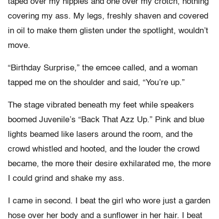
taped over my nipples and one over my crotch, nothing
covering my ass. My legs, freshly shaven and covered
in oil to make them glisten under the spotlight, wouldn’t
move.
“Birthday Surprise,” the emcee called, and a woman
tapped me on the shoulder and said, “You’re up.”
The stage vibrated beneath my feet while speakers
boomed Juvenile’s “Back That Azz Up.” Pink and blue
lights beamed like lasers around the room, and the
crowd whistled and hooted, and the louder the crowd
became, the more their desire exhilarated me, the more
I could grind and shake my ass.
I came in second. I beat the girl who wore just a garden
hose over her body and a sunflower in her hair. I beat