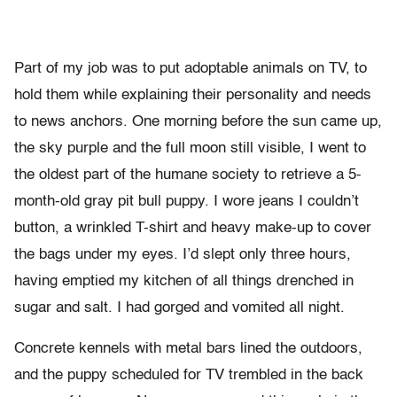
Part of my job was to put adoptable animals on TV, to
hold them while explaining their personality and needs
to news anchors. One morning before the sun came up,
the sky purple and the full moon still visible, I went to
the oldest part of the humane society to retrieve a 5-
month-old gray pit bull puppy. I wore jeans I couldn’t
button, a wrinkled T-shirt and heavy make-up to cover
the bags under my eyes. I’d slept only three hours,
having emptied my kitchen of all things drenched in
sugar and salt. I had gorged and vomited all night.
Concrete kennels with metal bars lined the outdoors,
and the puppy scheduled for TV trembled in the back