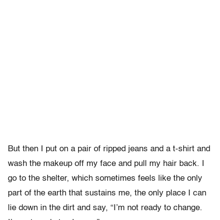
But then I put on a pair of ripped jeans and a t-shirt and
wash the makeup off my face and pull my hair back. I
go to the shelter, which sometimes feels like the only
part of the earth that sustains me, the only place I can
lie down in the dirt and say, “I’m not ready to change.