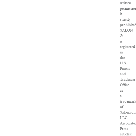
written
permissio
is
strictly
prohibited
SALON
®
is
registered
in
the
U.S.
Patent
and
Trademar
Office
as
a
trademar
of
Salon.com
LLC.
Associate
Press
articles: