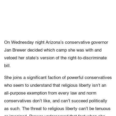
On Wednesday night Arizona’s conservative governor
Jan Brewer decided which camp she was with and
vetoed her state’s version of the right-to-discriminate
bill.
She joins a significant faction of powerful conservatives
who seem to understand that religious liberty isn’t an
all-purpose exemption from every law and norm
conservatives don’t like, and can’t succeed politically
as such. The threat to religious liberty can’t be tenuous