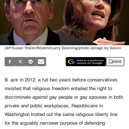
(AP/Susan Walsh/Reuters/Larry Downing/photo collage by Salon)
save
B
ack in 2012, a full two years before conservatives
insisted that religious freedom entailed the right to
discriminate against gay people or gay spouses in both
private and public workplaces, Republicans in
Washington trotted out the same religious liberty line
for the arguably narrower purpose of defending