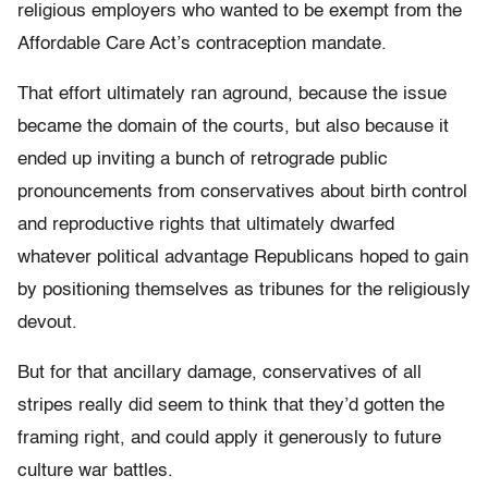
religious employers who wanted to be exempt from the
Affordable Care Act’s contraception mandate.
That effort ultimately ran aground, because the issue
became the domain of the courts, but also because it
ended up inviting a bunch of retrograde public
pronouncements from conservatives about birth control
and reproductive rights that ultimately dwarfed
whatever political advantage Republicans hoped to gain
by positioning themselves as tribunes for the religiously
devout.
But for that ancillary damage, conservatives of all
stripes really did seem to think that they’d gotten the
framing right, and could apply it generously to future
culture war battles.