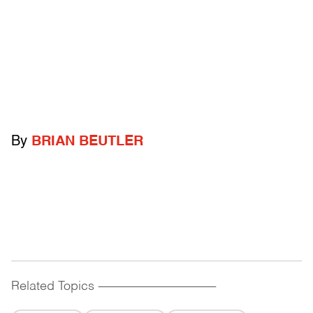
By
BRIAN BEUTLER
Related Topics
------------------------------------------