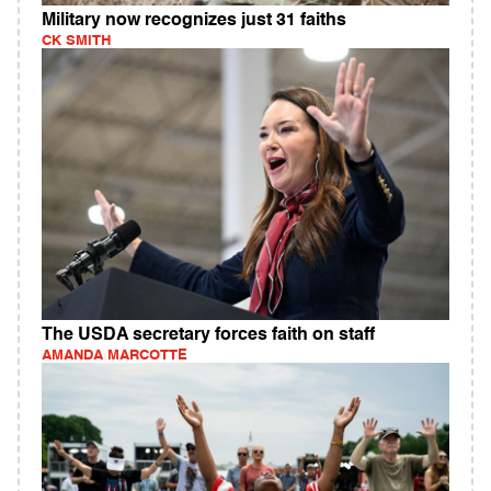
Military now recognizes just 31 faiths
CK SMITH
The USDA secretary forces faith on staff
AMANDA MARCOTTE