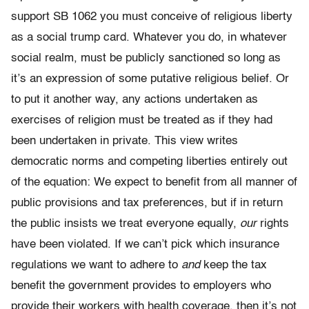
support SB 1062 you must conceive of religious liberty
as a social trump card. Whatever you do, in whatever
social realm, must be publicly sanctioned so long as
it’s an expression of some putative religious belief. Or
to put it another way, any actions undertaken as
exercises of religion must be treated as if they had
been undertaken in private. This view writes
democratic norms and competing liberties entirely out
of the equation: We expect to benefit from all manner of
public provisions and tax preferences, but if in return
the public insists we treat everyone equally,
our
rights
have been violated. If we can’t pick which insurance
regulations we want to adhere to
and
keep the tax
benefit the government provides to employers who
provide their workers with health coverage, then it’s not