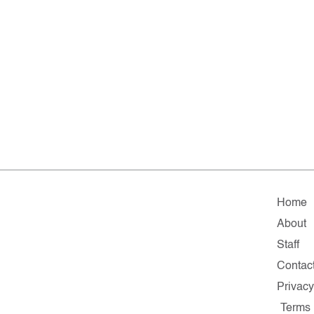
Home
About
Staff
Contac
Privacy
Terms