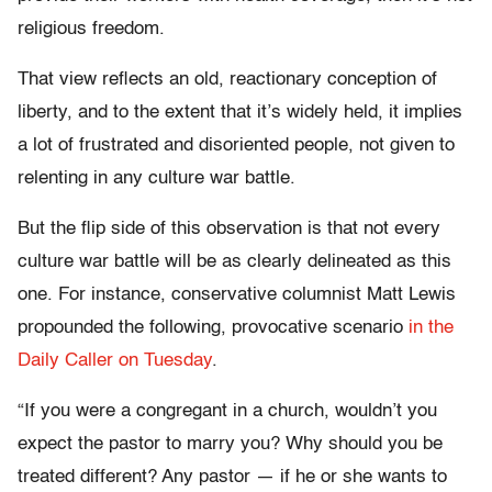
religious freedom.
That view reflects an old, reactionary conception of
liberty, and to the extent that it’s widely held, it implies
a lot of frustrated and disoriented people, not given to
relenting in any culture war battle.
But the flip side of this observation is that not every
culture war battle will be as clearly delineated as this
one. For instance, conservative columnist Matt Lewis
propounded the following, provocative scenario
in the
Daily Caller on Tuesday
.
“If you were a congregant in a church, wouldn’t you
expect the pastor to marry you? Why should you be
treated different? Any pastor — if he or she wants to