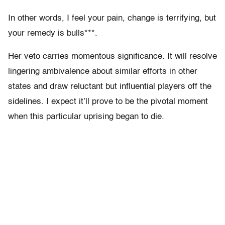
In other words, I feel your pain, change is terrifying, but
your remedy is bulls***.
Her veto carries momentous significance. It will resolve
lingering ambivalence about similar efforts in other
states and draw reluctant but influential players off the
sidelines. I expect it’ll prove to be the pivotal moment
when this particular uprising began to die.