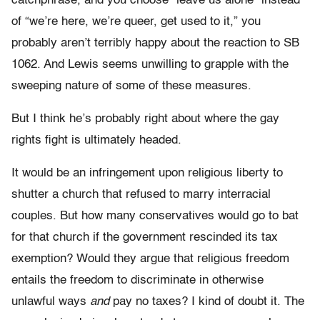
catchphrase, and you choose “leave us alone” instead
of “we’re here, we’re queer, get used to it,” you
probably aren’t terribly happy about the reaction to SB
1062. And Lewis seems unwilling to grapple with the
sweeping nature of some of these measures.
But I think he’s probably right about where the gay
rights fight is ultimately headed.
It would be an infringement upon religious liberty to
shutter a church that refused to marry interracial
couples. But how many conservatives would go to bat
for that church if the government rescinded its tax
exemption? Would they argue that religious freedom
entails the freedom to discriminate in otherwise
unlawful ways
and
pay no taxes? I kind of doubt it. The