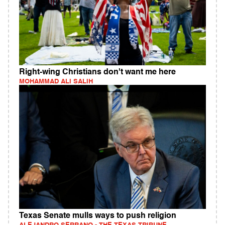
Right-wing Christians don't want me here
MOHAMMAD ALI SALIH
Texas Senate mulls ways to push religion