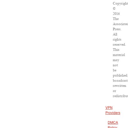
Copyrigh
©
2016
The
Associate
Press.
All
rights
reserved.
This
material
may
not
be
published
broadcast
rewritten
or
redistribu
VPN
Providers
DMCA