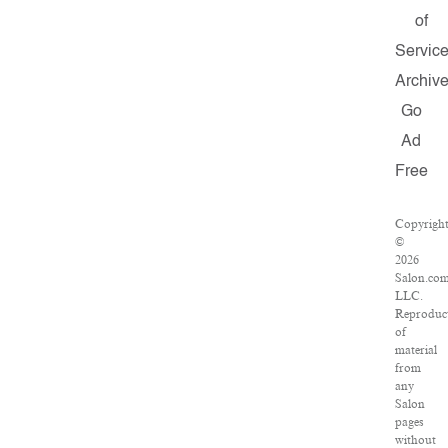
of
Servic
Archiv
Go
Ad
Free
Copyrigh
©
2026
Salon.com
LLC.
Reproduc
of
material
from
any
Salon
pages
without