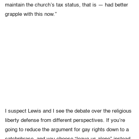
maintain the church’s tax status, that is — had better
grapple with this now.”
I suspect Lewis and I see the debate over the religious
liberty defense from different perspectives. If you’re
going to reduce the argument for gay rights down to a