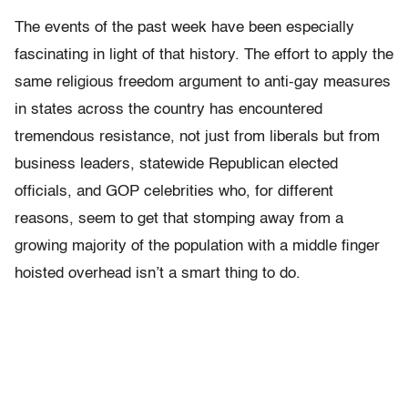
The events of the past week have been especially
fascinating in light of that history. The effort to apply the
same religious freedom argument to anti-gay measures
in states across the country has encountered
tremendous resistance, not just from liberals but from
business leaders, statewide Republican elected
officials, and GOP celebrities who, for different
reasons, seem to get that stomping away from a
growing majority of the population with a middle finger
hoisted overhead isn’t a smart thing to do.