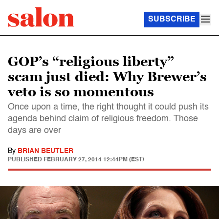
SUBSCRIBE
GOP’s “religious liberty”
scam just died: Why Brewer’s
veto is so momentous
Once upon a time, the right thought it could push its
agenda behind claim of religious freedom. Those
days are over
By
BRIAN BEUTLER
PUBLISHED
FEBRUARY 27, 2014 12:44PM (EST)