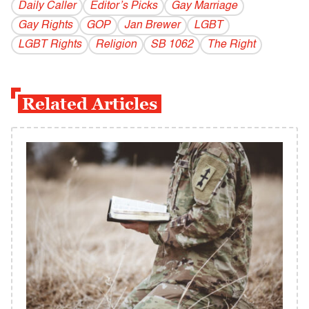
Daily Caller
Editor’s Picks
Gay Marriage
Gay Rights
GOP
Jan Brewer
LGBT
LGBT Rights
Religion
SB 1062
The Right
Related Articles