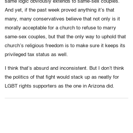
same logic obviously extends to same-sex couples.
And yet, if the past week proved anything it’s that
many, many conservatives believe that not only is it
morally acceptable for a church to refuse to marry
same-sex couples, but that the only way to uphold that
church’s religious freedom is to make sure it keeps its
privileged tax status as well.
I think that’s absurd and inconsistent. But I don’t think
the politics of that fight would stack up as neatly for
LGBT rights supporters as the one in Arizona did.