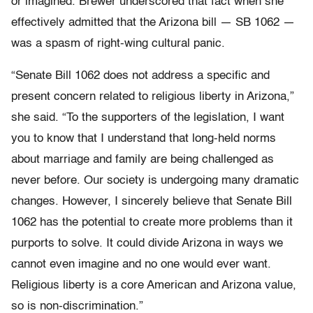
or imagined. Brewer underscored that fact when she
effectively admitted that the Arizona bill — SB 1062 —
was a spasm of right-wing cultural panic.
“Senate Bill 1062 does not address a specific and
present concern related to religious liberty in Arizona,”
she said. “To the supporters of the legislation, I want
you to know that I understand that long-held norms
about marriage and family are being challenged as
never before. Our society is undergoing many dramatic
changes. However, I sincerely believe that Senate Bill
1062 has the potential to create more problems than it
purports to solve. It could divide Arizona in ways we
cannot even imagine and no one would ever want.
Religious liberty is a core American and Arizona value,
so is non-discrimination.”