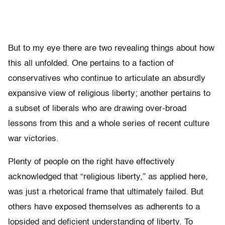
But to my eye there are two revealing things about how
this all unfolded. One pertains to a faction of
conservatives who continue to articulate an absurdly
expansive view of religious liberty; another pertains to
a subset of liberals who are drawing over-broad
lessons from this and a whole series of recent culture
war victories.
Plenty of people on the right have effectively
acknowledged that “religious liberty,” as applied here,
was just a rhetorical frame that ultimately failed. But
others have exposed themselves as adherents to a
lopsided and deficient understanding of liberty. To