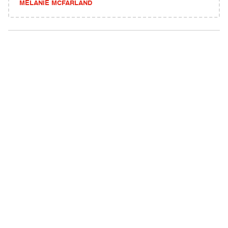
MELANIE MCFARLAND