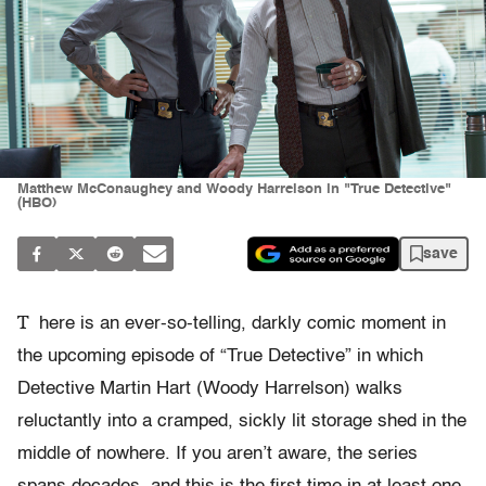
Matthew McConaughey and Woody Harrelson in "True Detective"
(HBO)
save
T
here is an ever-so-telling, darkly comic moment in
the upcoming episode of “True Detective” in which
Detective Martin Hart (Woody Harrelson) walks
reluctantly into a cramped, sickly lit storage shed in the
middle of nowhere. If you aren’t aware, the series