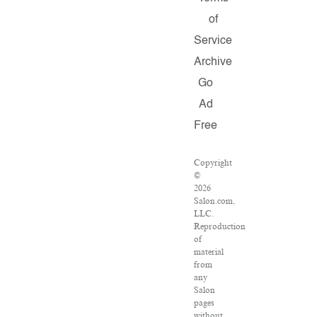
of
Service
Archive
Go
Ad
Free
Copyright
©
2026
Salon.com,
LLC.
Reproduction
of
material
from
any
Salon
pages
without