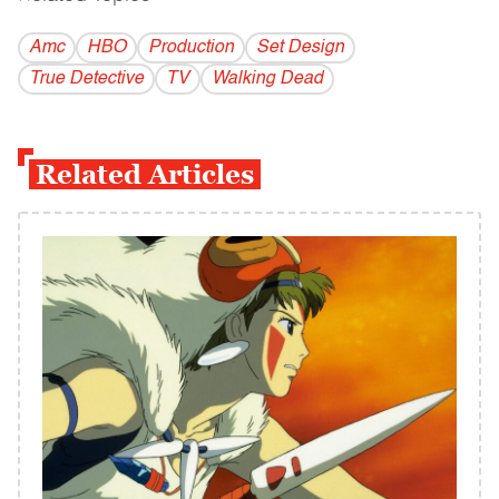
Amc
HBO
Production
Set Design
True Detective
TV
Walking Dead
Related Articles