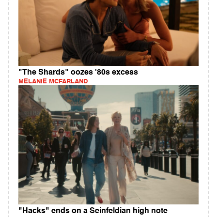
"The Shards" oozes '80s excess
MELANIE MCFARLAND
"Hacks" ends on a Seinfeldian high note