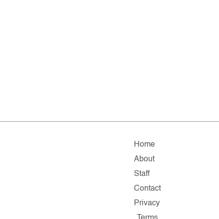
Home
About
Staff
Contact
Privacy
Terms