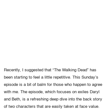
Recently, I suggested that “The Walking Dead” has
been starting to feel a little repetitive. This Sunday’s
episode is a bit of balm for those who happen to agree
with me. The episode, which focuses on exiles Daryl
and Beth, is a refreshing deep dive into the back story
of two characters that are easily taken at face value.