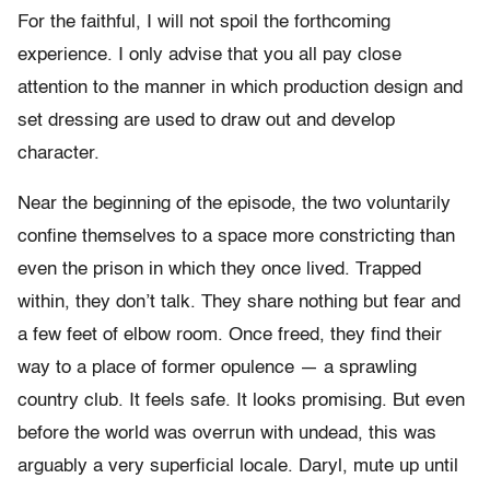
For the faithful, I will not spoil the forthcoming
experience. I only advise that you all pay close
attention to the manner in which production design and
set dressing are used to draw out and develop
character.
Near the beginning of the episode, the two voluntarily
confine themselves to a space more constricting than
even the prison in which they once lived. Trapped
within, they don’t talk. They share nothing but fear and
a few feet of elbow room. Once freed, they find their
way to a place of former opulence — a sprawling
country club. It feels safe. It looks promising. But even
before the world was overrun with undead, this was
arguably a very superficial locale. Daryl, mute up until