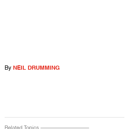
By
NEIL DRUMMING
Related Topics
------------------------------------------