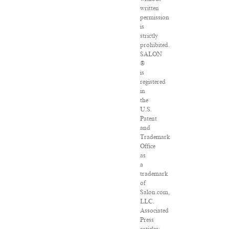
written
permission
is
strictly
prohibited.
SALON
®
is
registered
in
the
U.S.
Patent
and
Trademark
Office
as
a
trademark
of
Salon.com,
LLC.
Associated
Press