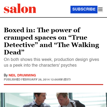
SUBSCRIBE
Boxed in: The power of
cramped spaces on “True
Detective” and “The Walking
Dead”
On both shows this week, production design gives
us a peek into the characters' psyches
By
NEIL DRUMMING
PUBLISHED
FEBRUARY 28, 2014 12:00AM (EST)