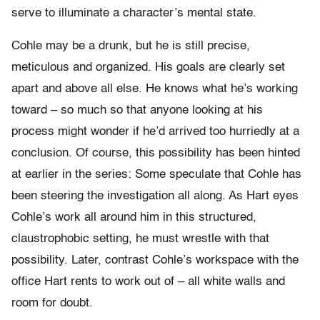
serve to illuminate a character’s mental state.
Cohle may be a drunk, but he is still precise,
meticulous and organized. His goals are clearly set
apart and above all else. He knows what he’s working
toward – so much so that anyone looking at his
process might wonder if he’d arrived too hurriedly at a
conclusion. Of course, this possibility has been hinted
at earlier in the series: Some speculate that Cohle has
been steering the investigation all along. As Hart eyes
Cohle’s work all around him in this structured,
claustrophobic setting, he must wrestle with that
possibility. Later, contrast Cohle’s workspace with the
office Hart rents to work out of – all white walls and
room for doubt.