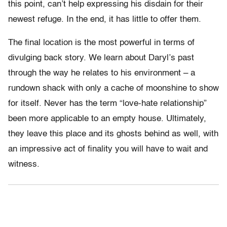
this point, can’t help expressing his disdain for their
newest refuge. In the end, it has little to offer them.
The final location is the most powerful in terms of
divulging back story. We learn about Daryl’s past
through the way he relates to his environment – a
rundown shack with only a cache of moonshine to show
for itself. Never has the term “love-hate relationship”
been more applicable to an empty house. Ultimately,
they leave this place and its ghosts behind as well, with
an impressive act of finality you will have to wait and
witness.