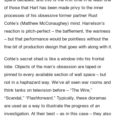
spans decades, and this is the first time in at least one
of those that Hart has been made privy to the inner
processes of his obsessive former partner Rust
Cohle’s (Matthew McConaughey) mind. Harrelson’s
reaction is pitch-perfect – the bafflement, the wariness
– but that performance would be pointless without the
fine bit of production design that goes with along with it.
Cohle’s secret shed is like a window into his frontal
lobe. Objects of the man’s obsession are taped or
pinned to every available section of wall space – but
not in a haphazard way. We’ve all seen war rooms and
think tanks on television before – “The Wire,”
“Scandal,” “Flashforward.” Typically, these dioramas
are used as a way to illustrate the progress of an
investigation. At their best – as in this case – they also