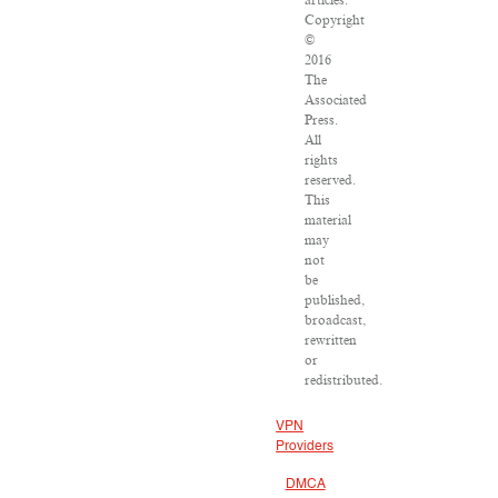
articles:
Copyright
©
2016
The
Associated
Press.
All
rights
reserved.
This
material
may
not
be
published,
broadcast,
rewritten
or
redistributed.
VPN
Providers
DMCA