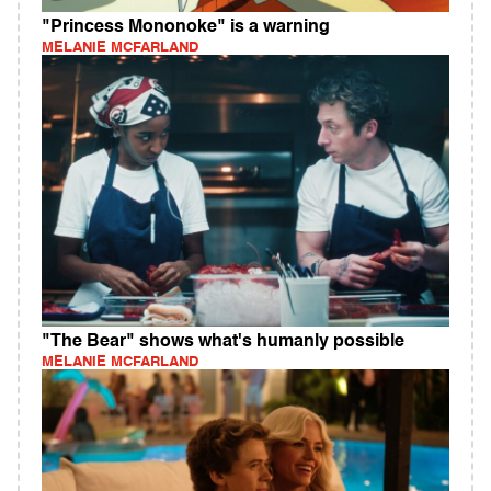
"Princess Mononoke" is a warning
MELANIE MCFARLAND
"The Bear" shows what's humanly possible
MELANIE MCFARLAND