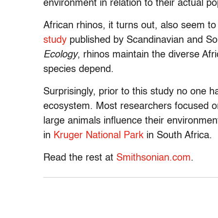
environment in relation to their actual p
African rhinos, it turns out, also seem 
study
published by Scandinavian and Sou
Ecology
, rhinos maintain the diverse Af
species depend.
Surprisingly, prior to this study no one h
ecosystem. Most researchers focused on
large animals influence their environment
in
Kruger National Park
in South Africa.
Read the rest at
Smithsonian.com
.