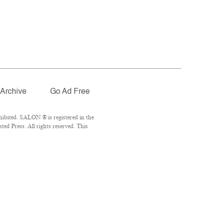
Archive
Go Ad Free
ibited. SALON ® is registered in the
d Press. All rights reserved. This