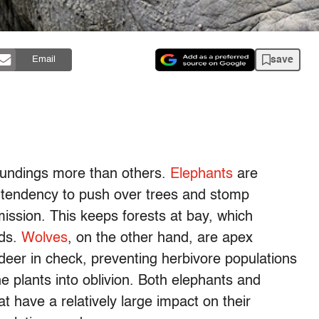
save
Email
oundings more than others.
Elephants
are
 tendency to push over trees and stomp
ission. This keeps forests at bay, which
nds.
Wolves
, on the other hand, are apex
deer in check, preventing herbivore populations
he plants into oblivion. Both elephants and
at have a relatively large impact on their