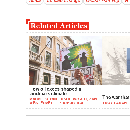
Africa
Climate Change
Global Warming
Rh
Related Articles
How oil execs shaped a
landmark climate
The war tha
MADDIE STONE, KATIE WORTH, AMY
WESTERVELT - PROPUBLICA
TROY FARAH