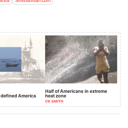
inos
Smithsonian.com
Half of Americans in extreme
t defined America
heat zone
CK SMITH