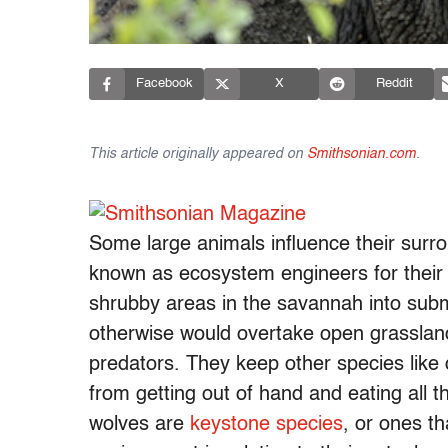
Facebook
X
Reddit
This article originally appeared on
Smithsonian.com
.
Some large animals influence their surr
known as ecosystem engineers for their
shrubby areas in the savannah into subm
otherwise would overtake open grassla
predators. They keep other species like 
from getting out of hand and eating all t
wolves are
keystone species
, or ones th