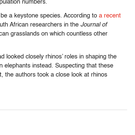
opulation numbers.
to be a keystone species. According to
a recent
th African researchers in the
Journal of
rican grasslands on which countless other
ad looked closely rhinos’ roles in shaping the
 elephants instead. Suspecting that these
, the authors took a close look at rhinos