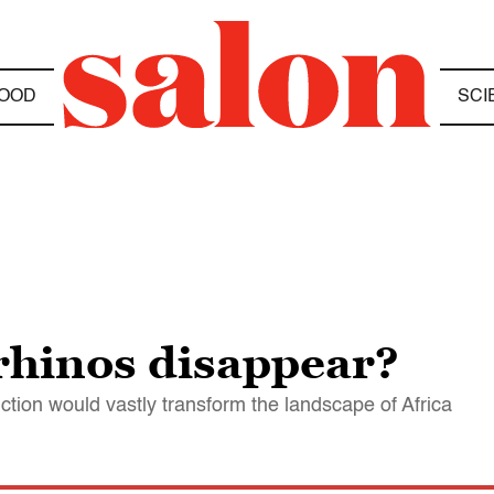
OOD
SCI
rhinos disappear?
inction would vastly transform the landscape of Africa