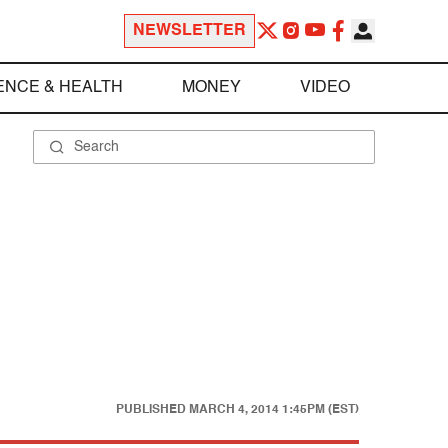
NEWSLETTER
ENCE & HEALTH
MONEY
VIDEO
PUBLISHED
MARCH 4, 2014 1:45PM (EST)