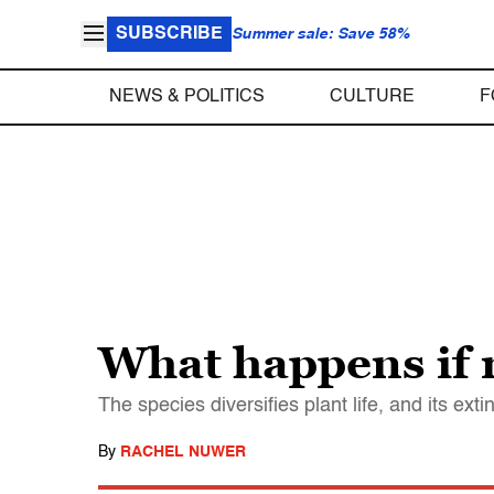
SUBSCRIBE
Summer sale: Save 58%
NEWS & POLITICS
CULTURE
F
What happens if 
The species diversifies plant life, and its ext
By
RACHEL NUWER