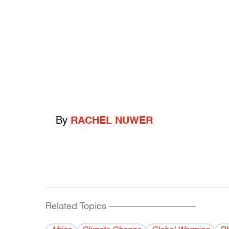
By
RACHEL NUWER
Related Topics
------------------------------------------