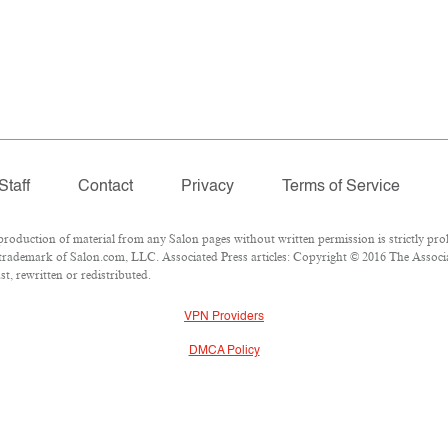
Staff
Contact
Privacy
Terms of Service
duction of material from any Salon pages without written permission is strictly proh
trademark of Salon.com, LLC. Associated Press articles: Copyright © 2016 The Associate
t, rewritten or redistributed.
VPN Providers
DMCA Policy