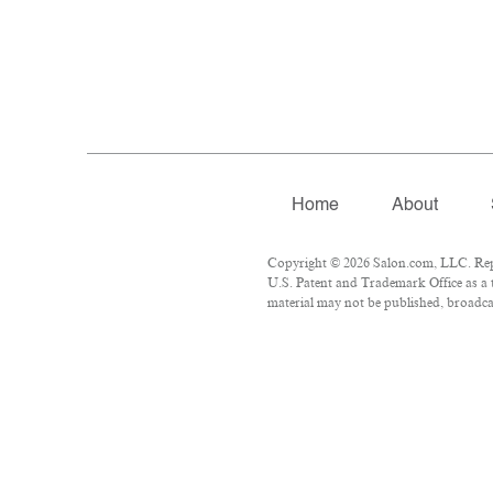
Home
About
Copyright © 2026 Salon.com, LLC. Repro
U.S. Patent and Trademark Office as a 
material may not be published, broadcas