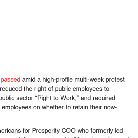
,
passed
amid a high-profile multi-week protest
 reduced the right of public employees to
 public sector “Right to Work,” and required
ng employees on whether to retain their now-
mericans for Prosperity COO who formerly led