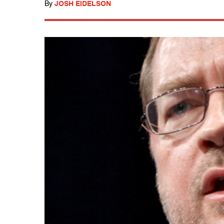
By
JOSH EIDELSON