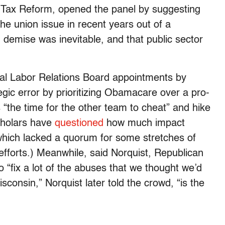
r Tax Reform, opened the panel by suggesting
he union issue in recent years out of a
 demise was inevitable, and that public sector
onal Labor Relations Board appointments by
ic error by prioritizing Obamacare over a pro-
 “the time for the other team to cheat” and hike
scholars have
questioned
how much impact
hich lacked a quorum for some stretches of
efforts.) Meanwhile, said Norquist, Republican
to “fix a lot of the abuses that we thought we’d
isconsin,” Norquist later told the crowd, “is the