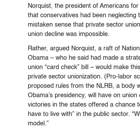
Norquist, the president of Americans fo
that conservatives had been neglecting t
mistaken sense that private sector union
union decline was impossible.
Rather, argued Norquist, a raft of Nati
Obama – who he said had made a strateg
union “card check” bill – would make this
private sector unionization. (Pro-labor 
proposed rules from the NLRB, a body w
Obama’s presidency, will have on union 
victories in the states offered a chance 
have to live with” in the public sector. “W
model.”