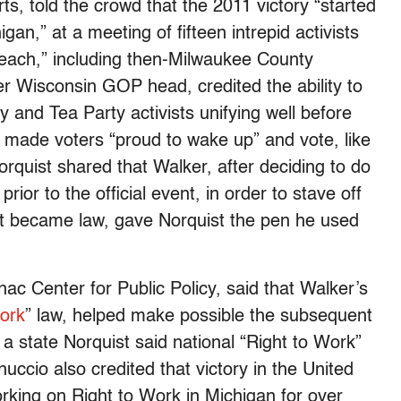
s, told the crowd that the 2011 victory “started
an,” at a meeting of fifteen intrepid activists
each,” including then-Milwaukee County
er Wisconsin GOP head, credited the ability to
y and Tea Party activists unifying well before
 made voters “proud to wake up” and vote, like
quist shared that Walker, after deciding to do
prior to the official event, in order to stave off
 it became law, gave Norquist the pen he used
ac Center for Public Policy, said that Walker’s
ork
” law, helped make possible the subsequent
a state Norquist said national “Right to Work”
ernuccio also credited that victory in the United
orking on Right to Work in Michigan for over