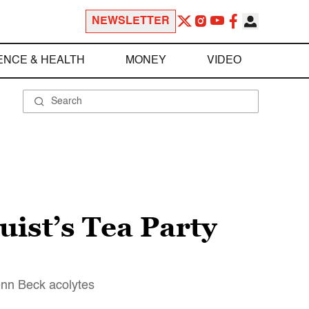
NEWSLETTER
ENCE & HEALTH
MONEY
VIDEO
ist’s Tea Party
enn Beck acolytes