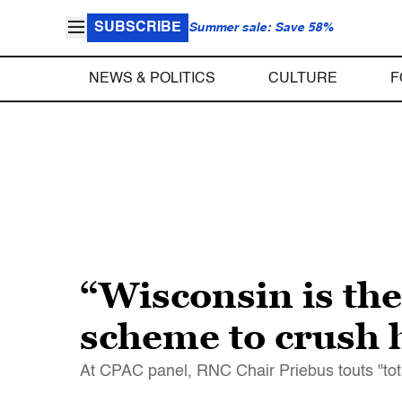
SUBSCRIBE
Summer sale: Save 58%
NEWS & POLITICS
CULTURE
F
“Wisconsin is th
scheme to crush 
At CPAC panel, RNC Chair Priebus touts "to