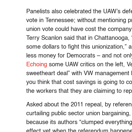
Panelists also celebrated the UAW’s def
vote in Tennessee; without mentioning pr
union vote could have cost the company
Terry Scanlon said that in Chattanooga, 
some dollars to fight this unionization,
less money for Democrats – and not only
Echoing
some UAW critics on the left, 
sweetheart deal” with VW management b
you think that cost savings is going to 
the workers that they are claiming to rep
Asked about the 2011 repeal, by referen
curtailing public sector union bargaining,
because its authors “clumped everything 
effect yet when the referendum happene