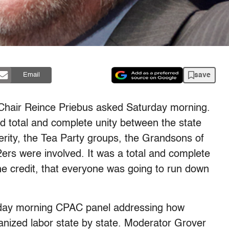
save
Email
 Chair Reince Priebus asked Saturday morning.
ad total and complete unity between the state
perity, the Tea Party groups, the Grandsons of
2ers were involved. It was a total and complete
e credit, that everyone was going to run down
day morning CPAC panel addressing how
anized labor state by state. Moderator Grover