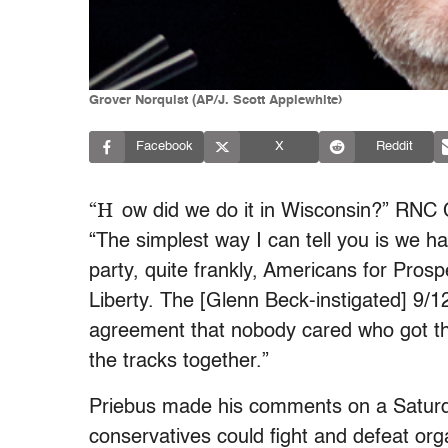
Grover Norquist (AP/J. Scott Applewhite)
Facebook
X
Reddit
“H
ow did we do it in Wisconsin?” RNC
“The simplest way I can tell you is we h
party, quite frankly, Americans for Pros
Liberty. The [Glenn Beck-instigated] 9/1
agreement that nobody cared who got th
the tracks together.”
Priebus made his comments on a Satur
conservatives could fight and defeat org