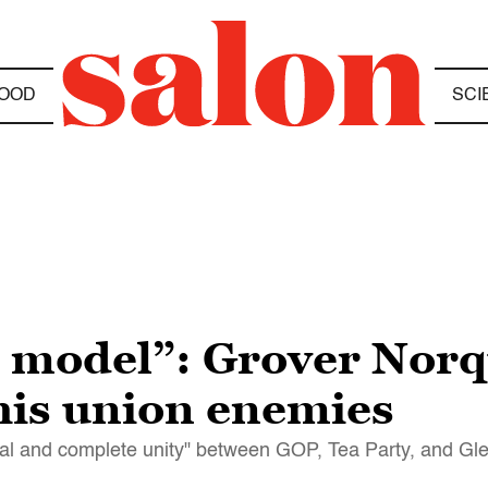
OOD
SCI
e model”: Grover Norqu
his union enemies
tal and complete unity" between GOP, Tea Party, and Gl