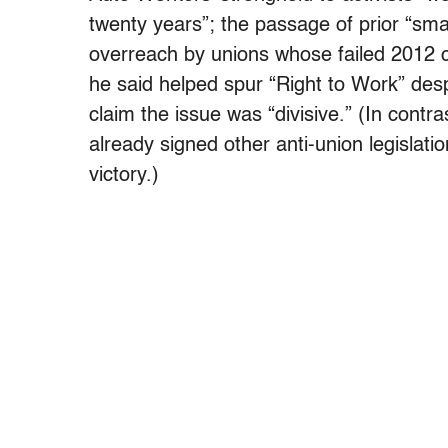
twenty years”; the passage of prior “sma
overreach by unions whose failed 2012 c
he said helped spur “Right to Work” de
claim the issue was “divisive.” (In contr
already signed other anti-union legislati
victory.)