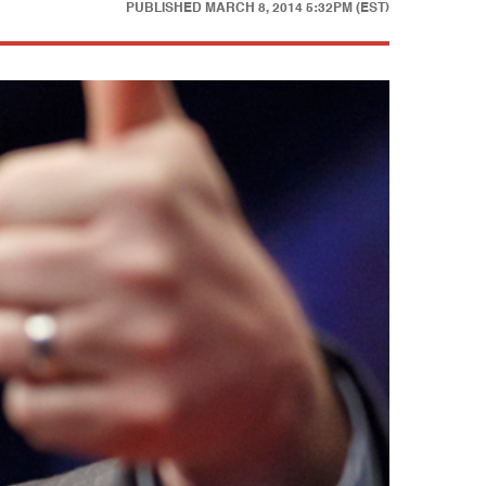
PUBLISHED
MARCH 8, 2014 5:32PM (EST)