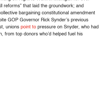
ll reforms” that laid the groundwork; and
ollective bargaining constitutional amendment
spite GOP Governor Rick Synder’s previous
ast, unions
point to
pressure on Snyder, who had
on, from top donors who’d helped fuel his