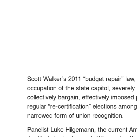
Scott Walker’s 2011 “budget repair” law
occupation of the state capitol, severely
collectively bargain, effectively imposed
regular “re-certification” elections amo
narrowed form of union recognition.
Panelist Luke Hilgemann, the current A