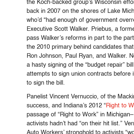
the Koch-backed group’s Wisconsin effort
back in 2007 on the shores of Lake Michig
who’d “had enough of government overr
Executive Scott Walker. Priebus, a form
pass Walker’s reforms in part to the part
the 2010 primary behind candidates that
Ron Johnson, Paul Ryan, and Walker. Nor
a hasty signing of the “budget repair” bill 
attempts to sign union contracts before
to sign the bill.
Panelist Vincent Vernuccio, of the Mackin
success, and Indiana’s 2012 “
Right to W
passage of “Right to Work” in Michigan– 
activists hadn’t had “on their hit list.” V
Auto Workers’ stronghold to activists “w