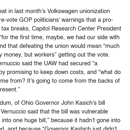
eat in last month’s Volkswagen unionization
e-vote GOP politicians’ warnings that a pro-
 tax breaks, Capitol Research Center President
“for the first time, maybe, we had our side with
” and that defeating the union would mean “much
 money, but workers” getting out the vote.
Vernuccio said the UAW had secured “a
y promising to keep down costs, and “what do
come from? It’s going to come from the backs of
resent.”
dum, of Ohio Governor John Kasich’s bill
 Vernuccio said that the bill was vulnerable
into one huge bill,” because it hadn’t gone into
d, and because “Governor Kashich just didn’t