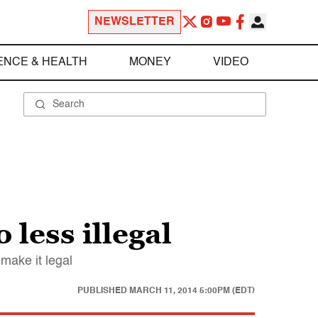
NEWSLETTER
ENCE & HEALTH
MONEY
VIDEO
less illegal
make it legal
PUBLISHED
MARCH 11, 2014 5:00PM (EDT)