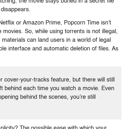
hing, the movie stays buried in a secret file
t disappears.
e Netflix or Amazon Prime, Popcorn Time isn’t
movies. So, while using torrents is not illegal,
materials can land users in a world of legal
ple interface and automatic deletion of files. As
 cover-your-tracks feature, but there will still
left behind each time you watch a movie. Even
ppening behind the scenes, you’re still
mplicity? The possible ease with which your