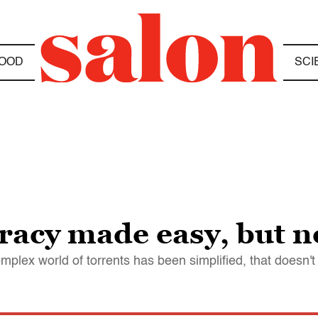
OOD
SCI
acy made easy, but no 
lex world of torrents has been simplified, that doesn't 