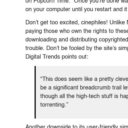
on Popcorn Time.” Once you’re done watc
on your computer until you restart and i
Don’t get too excited, cinephiles! Unlik
paying those who own the rights to these 
downloading and distributing copyrighted 
trouble. Don’t be fooled by the site’s sim
Digital Trends points out:
“This does seem like a pretty clever
be a significant breadcrumb trail 
though all the high-tech stuff is ha
torrenting.”
Another downside to its user-friendly si