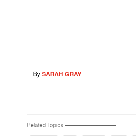
By
SARAH GRAY
Related Topics
------------------------------------------