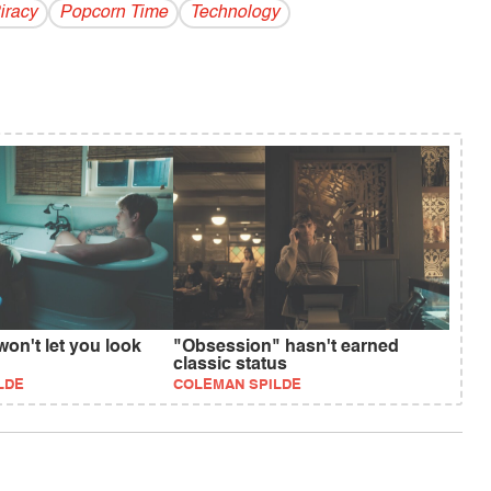
iracy
Popcorn Time
Technology
won't let you look
"Obsession" hasn't earned
classic status
LDE
COLEMAN SPILDE