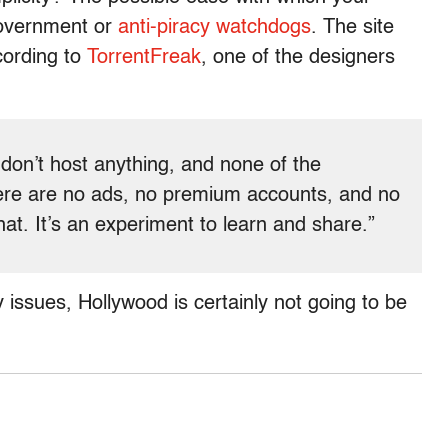
government or
anti-piracy
watchdogs
. The site
ccording to
TorrentFreak
, one of the designers
don’t host anything, and none of the
re are no ads, no premium accounts, and no
hat. It’s an experiment to learn and share.”
issues, Hollywood is certainly not going to be