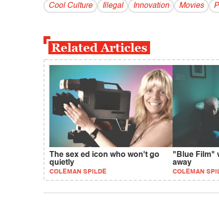
Cool Culture
Illegal
Innovation
Movies
P
Related Articles
The sex ed icon who won't go
"Blue Film" 
quietly
away
COLEMAN SPILDE
COLEMAN SPI