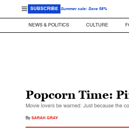
SUBSCRIBE
Summer sale: Save 58%
NEWS & POLITICS
CULTURE
F
Popcorn Time: Pir
Movie lovers be warned: Just because the comp
By
SARAH GRAY