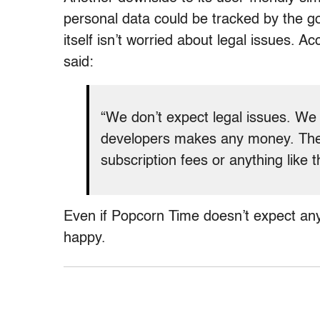
personal data could be tracked by the 
itself isn’t worried about legal issues. A
said:
“We don’t expect legal issues. We 
developers makes any money. The
subscription fees or anything like t
Even if Popcorn Time doesn’t expect any 
happy.