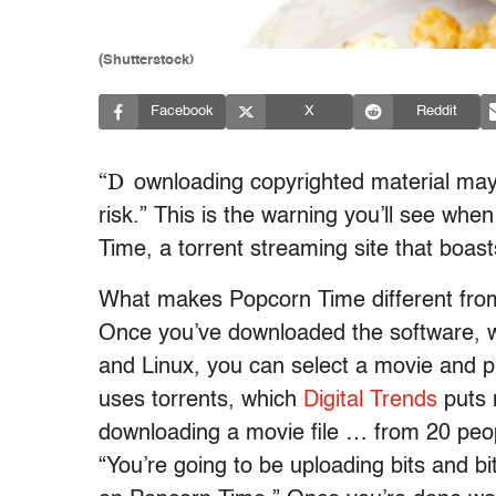
(Shutterstock)
Facebook
X
Reddit
“D
ownloading copyrighted material may 
risk.” This is the warning you’ll see wh
Time, a torrent streaming site that boasts
What makes Popcorn Time different from
Once you’ve downloaded the software, 
and Linux, you can select a movie and p
uses torrents, which
Digital Trends
puts n
downloading a movie file … from 20 peo
“You’re going to be uploading bits and bi