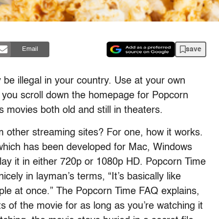
save
Email
be illegal in your country. Use at your own
en you scroll down the homepage for Popcorn
 movies both old and still in theaters.
 other streaming sites? For one, how it works.
which has been developed for Mac, Windows
lay it in either 720p or 1080p HD. Popcorn Time
icely in layman’s terms, “It’s basically like
ple at once.” The Popcorn Time FAQ explains,
ts of the movie for as long as you’re watching it