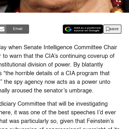
save
Email
sday when Senate Intelligence Committee Chair
r to warn that the CIA’s continuing coverup of
stitutional division of power. By blatantly
“the horrible details of a CIA program that
,” the spy agency now acts as a power unto
inally aroused the senator’s umbrage.
diciary Committee that will be investigating
 here, it was one of the best speeches I’d ever
at was particularly so, given that Feinstein’s