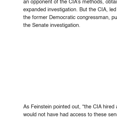
an opponent of the CIA’s methods, obtai
expanded investigation. But the CIA, le
the former Democratic congressman, put 
the Senate investigation.
As Feinstein pointed out, “the CIA hire
would not have had access to these sens