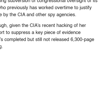
ong subversion of congressional oversight of its
o previously has worked overtime to justify
e by the CIA and other spy agencies.
gh, given the CIA’s recent hacking of her
rt to suppress a key piece of evidence
’s completed but still not released 6,300-page
g.