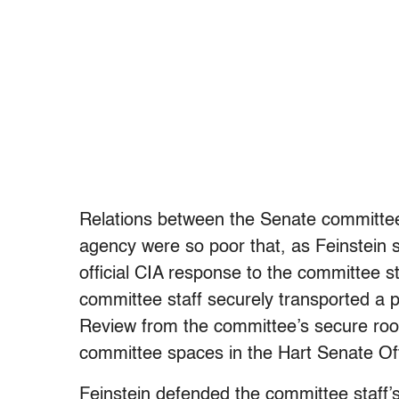
Relations between the Senate committee 
agency were so poor that, as Feinstein s
official CIA response to the committee s
committee staff securely transported a pr
Review from the committee’s secure room
committee spaces in the Hart Senate Off
Feinstein defended the committee staff’s