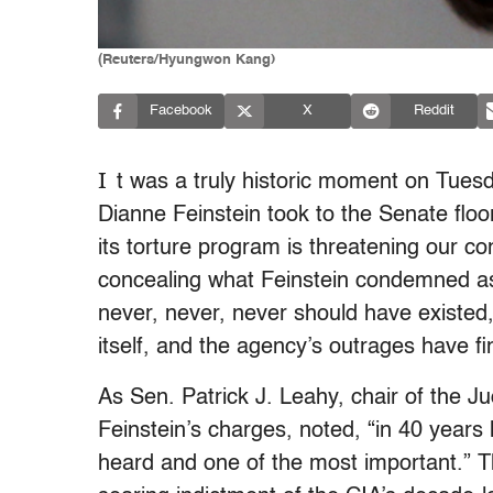
(Reuters/Hyungwon Kang)
Facebook
X
Reddit
I
t was a truly historic moment on Tue
Dianne Feinstein took to the Senate floo
its torture program is threatening our con
concealing what Feinstein condemned as 
never, never, never should have existed
itself, and the agency’s outrages have f
As Sen. Patrick J. Leahy, chair of the Ju
Feinstein’s charges, noted, “in 40 years
heard and one of the most important.” Th