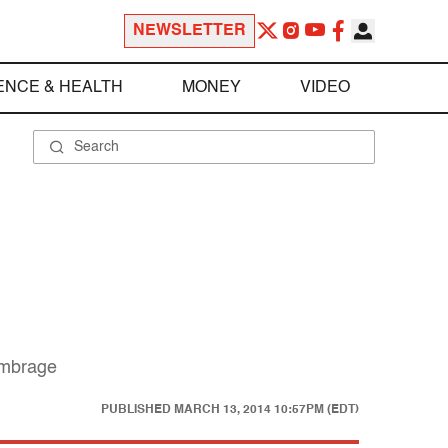
NEWSLETTER
ENCE & HEALTH
MONEY
VIDEO
 umbrage
PUBLISHED
MARCH 13, 2014 10:57PM (EDT)