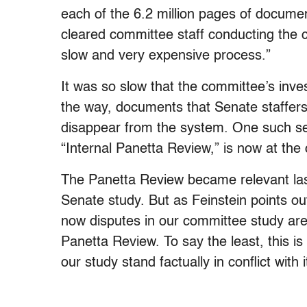
each of the 6.2 million pages of documen
cleared committee staff conducting the 
slow and very expensive process.”
It was so slow that the committee’s inv
the way, documents that Senate staffers
disappear from the system. One such se
“Internal Panetta Review,” is now at the
The Panetta Review became relevant last
Senate study. But as Feinstein points ou
now disputes in our committee study are
Panetta Review. To say the least, this is
our study stand factually in conflict with