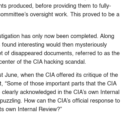
ts produced, before providing them to fully-
committee’s oversight work. This proved to be a
estigation has only now been completed. Along
 found interesting would then mysteriously
t of disappeared documents, referred to as the
 center of the CIA hacking scandal.
 June, when the CIA offered its critique of the
t, “Some of those important parts that the CIA
 clearly acknowledged in the CIA’s own Internal
 puzzling. How can the CIA’s official response to
 its own Internal Review?”