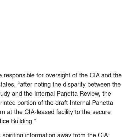
responsible for oversight of the CIA and the
tates, “after noting the disparity between the
tudy and the Internal Panetta Review, the
inted portion of the draft Internal Panetta
 at the CIA-leased facility to the secure
ice Building.”
 spiriting information away from the CIA: