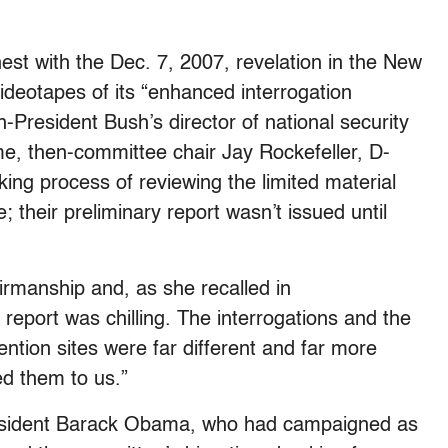
est with the Dec. 7, 2007, revelation in the New
ideotapes of its “enhanced interrogation
-President Bush’s director of national security
me, then-committee chair Jay Rockefeller, D-
king process of reviewing the limited material
; their preliminary report wasn’t issued until
rmanship and, as she recalled in
report was chilling. The interrogations and the
ention sites were far different and far more
d them to us.”
resident Barack Obama, who had campaigned as