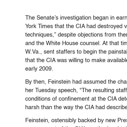
The Senate’s investigation began in earn
York Times that the CIA had destroyed v
techniques,” despite objections from then
and the White House counsel. At that ti
W.Va., sent staffers to begin the painsta
that the CIA was willing to make available
early 2009.
By then, Feinstein had assumed the chai
her Tuesday speech, “The resulting staff 
conditions of confinement at the CIA det
harsh than the way the CIA had describe
Feinstein, ostensibly backed by new P