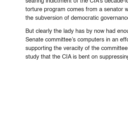
searing indictment of the CIA’s decade-l
torture program comes from a senator wh
the subversion of democratic governanc
But clearly the lady has by now had enou
Senate committee’s computers in an effo
supporting the veracity of the committee
study that the CIA is bent on suppressin