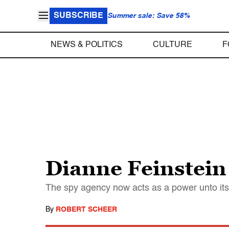
SUBSCRIBE
Summer sale: Save 58%
NEWS & POLITICS
CULTURE
F
Dianne Feinstein 
The spy agency now acts as a power unto itse
By
ROBERT SCHEER