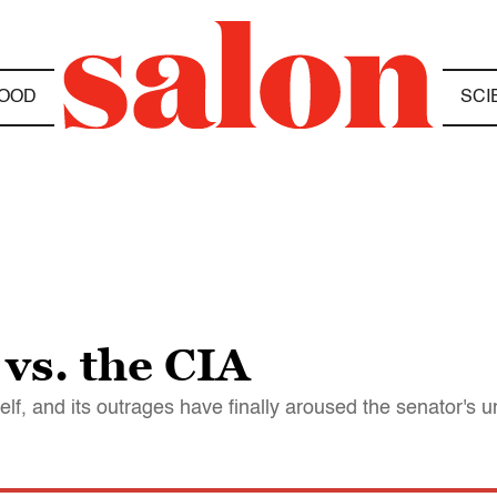
OOD
SCI
vs. the CIA
lf, and its outrages have finally aroused the senator's