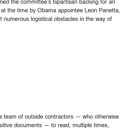
ned the committee’s bipartisan backing for an
d at the time by Obama appointee Leon Panetta,
numerous logistical obstacles in the way of
d a team of outside contractors — who otherwise
itive documents — to read, multiple times,