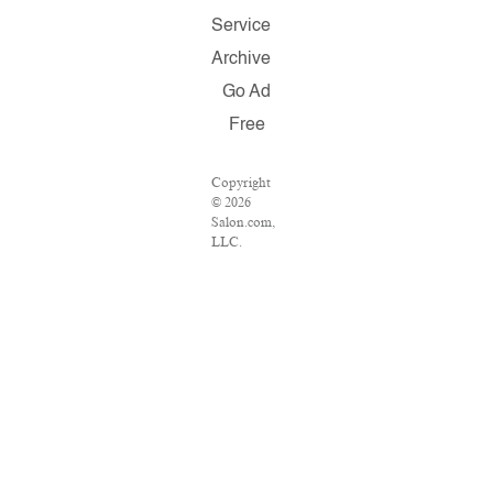
Service
Archive
Go Ad
Free
Copyright
© 2026
Salon.com,
LLC.
Reproduction
of material
from any
Salon pages
without
written
permission
is strictly
prohibited.
SALON ®
is registered
in the U.S.