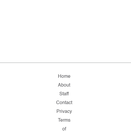
Home
About
Staff
Contact
Privacy
Terms
of