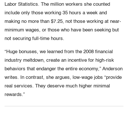
Labor Statistics. The million workers she counted
include only those working 35 hours a week and
making no more than $7.25, not those working at near-
minimum wages, or those who have been seeking but
not securing full-time hours.
“Huge bonuses, we learned from the 2008 financial
industry meltdown, create an incentive for high-risk
behaviors that endanger the entire economy,” Anderson
writes. In contrast, she argues, low-wage jobs “provide
real services. They deserve much higher minimal
rewards.”