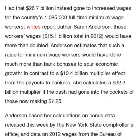
Had that $26.7 billion instead gone to increased wages
for the country’s 1,085,000 full-time minimum wage
workers,
writes
report author Sarah Anderson, those
workers’ wages ($15.1 billion total in 2012) would have
more than doubled. Anderson estimates that such a
raise for minimum wage workers would have done
much more than bank bonuses to spur economic
growth: In contrast to a $10.4 billion multiplier effect
from the payouts to bankers, she calculates a $32.3
billion multiplier if the cash had gone into the pockets of
those now making $7.25.
Anderson based her calculations on bonus data
released this week by the New York State comptroller’s
office, and data on 2012 wages from the Bureau of