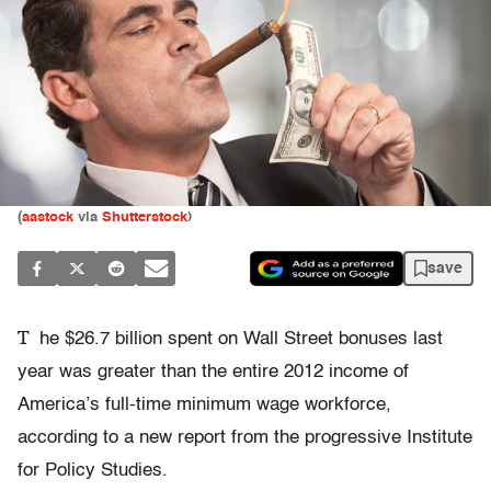
(
aastock
via
Shutterstock
)
save
T
he $26.7 billion spent on Wall Street bonuses last
year was greater than the entire 2012 income of
America’s full-time minimum wage workforce,
according to a new report from the progressive Institute
for Policy Studies.