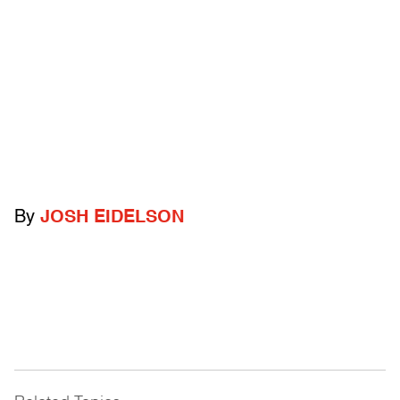
By
JOSH EIDELSON