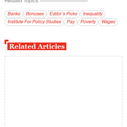
Related Topics
------------------------------------------
Banks
Bonuses
Editor’s Picks
Inequality
Institute For Policy Studies
Pay
Poverty
Wages
Related Articles