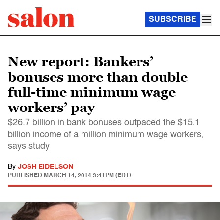
SUBSCRIBE
New report: Bankers’
bonuses more than double
full-time minimum wage
workers’ pay
$26.7 billion in bank bonuses outpaced the $15.1
billion income of a million minimum wage workers,
says study
By
JOSH EIDELSON
PUBLISHED
MARCH 14, 2014 3:41PM (EDT)