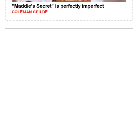
"Maddie's Secret" is perfectly imperfect
COLEMAN SPILDE