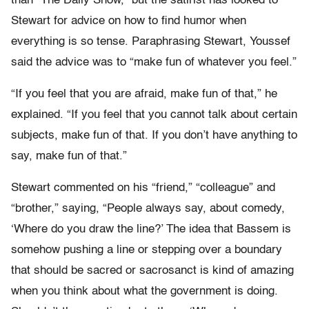
than “The Daily Show,” but the satirist has looked to
Stewart for advice on how to find humor when
everything is so tense. Paraphrasing Stewart, Youssef
said the advice was to “make fun of whatever you feel.”
“If you feel that you are afraid, make fun of that,” he
explained. “If you feel that you cannot talk about certain
subjects, make fun of that. If you don’t have anything to
say, make fun of that.”
Stewart commented on his “friend,” “colleague” and
“brother,” saying, “People always say, about comedy,
‘Where do you draw the line?’ The idea that Bassem is
somehow pushing a line or stepping over a boundary
that should be sacred or sacrosanct is kind of amazing
when you think about what the government is doing.