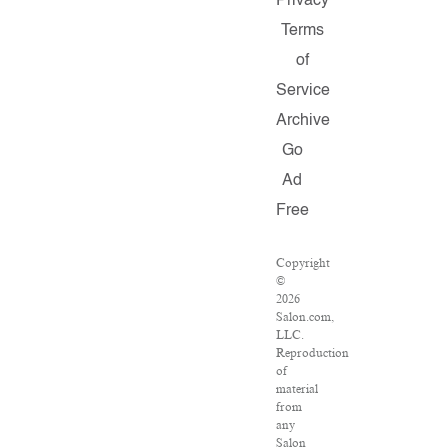
Privacy
Terms
of
Service
Archive
Go
Ad
Free
Copyright
©
2026
Salon.com,
LLC.
Reproduction
of
material
from
any
Salon