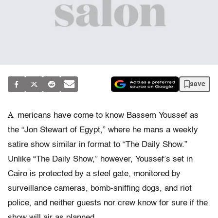
save
A
mericans have come to know Bassem Youssef as
the “Jon Stewart of Egypt,” where he mans a weekly
satire show similar in format to “The Daily Show.”
Unlike “The Daily Show,” however, Youssef’s set in
Cairo is protected by a steel gate, monitored by
surveillance cameras, bomb-sniffing dogs, and riot
police, and neither guests nor crew know for sure if the
show will air as planned.