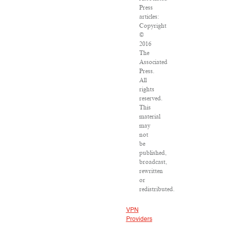
Press
articles:
Copyright
©
2016
The
Associated
Press.
All
rights
reserved.
This
material
may
not
be
published,
broadcast,
rewritten
or
redistributed.
VPN
Providers