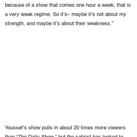
because of a show that comes one hour a week, that is
a very weak regime. So it’s– maybe it’s not about my
strength, and maybe it’s about their weakness.”
Youssef’s show pulls in about 20 times more viewers