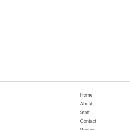
Home
About
Staff
Contact