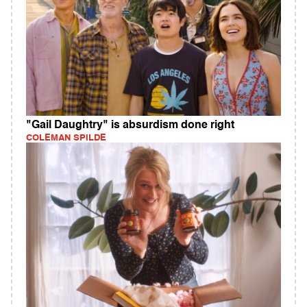
"Gail Daughtry" is absurdism done right
COLEMAN SPILDE