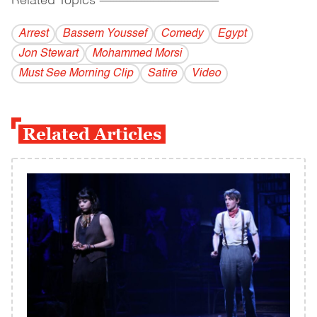
Related Topics
------------------------------------------
Arrest
Bassem Youssef
Comedy
Egypt
Jon Stewart
Mohammed Morsi
Must See Morning Clip
Satire
Video
Related Articles