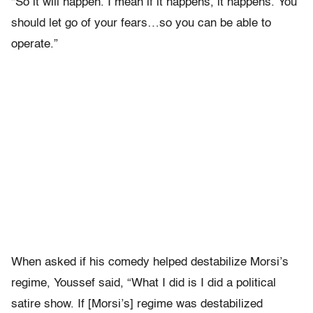
“So it will happen. I mean if it happens, it happens. You
should let go of your fears…so you can be able to
operate.”
When asked if his comedy helped destabilize Morsi’s
regime, Youssef said, “What I did is I did a political
satire show. If [Morsi’s] regime was destabilized