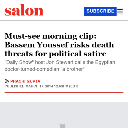
SUBSCRIBE
Must-see morning clip:
Bassem Youssef risks death
threats for political satire
"Daily Show" host Jon Stewart calls the Egyptian
doctor-turned-comedian "a brother"
By
PRACHI GUPTA
PUBLISHED
MARCH 17, 2014 12:53PM (EDT)