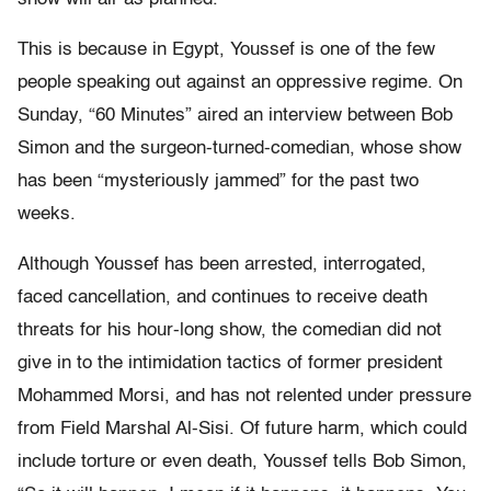
This is because in Egypt, Youssef is one of the few
people speaking out against an oppressive regime. On
Sunday, “60 Minutes” aired an interview between Bob
Simon and the surgeon-turned-comedian, whose show
has been “mysteriously jammed” for the past two
weeks.
Although Youssef has been arrested, interrogated,
faced cancellation, and continues to receive death
threats for his hour-long show, the comedian did not
give in to the intimidation tactics of former president
Mohammed Morsi, and has not relented under pressure
from Field Marshal Al-Sisi. Of future harm, which could
include torture or even death, Youssef tells Bob Simon,