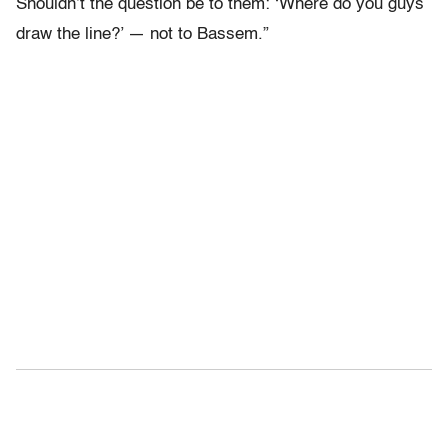
Shouldn’t the question be to them: ‘Where do you guys
draw the line?’ — not to Bassem.”