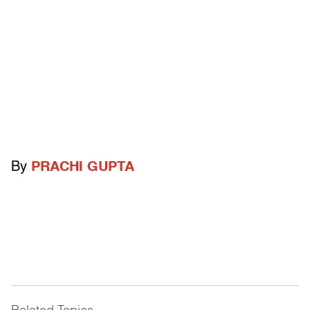
By
PRACHI GUPTA