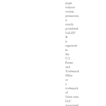
pages
without
written
permission
is
strictly
prohibited.
SALON
®
is
registered
in
the
U.S.
Patent
and
Trademark
Office
as
a
trademark
of
Salon.com,
LLC.
Associated