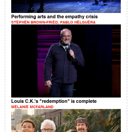
Performing arts and the empathy crisis
STEPHEN BROWN-FRIED, PABLO HELGUERA
Louis C.K.'s "redemption" is complete
MELANIE MCFARLAND