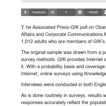
Facebook
X
Reddit
T
he Associated Press-GfK poll on Oba
Affairs and Corporate Communications Ma
1,012 adults who are members of GfK’s 
The original sample was drawn from a pa
survey methods. GfK provides Internet a
it. With a probability basis and coverag
Internet, online surveys using Knowledge
Interviews were conducted in both Engli
As is done routinely in surveys, results 
responses accurately reflect the populat