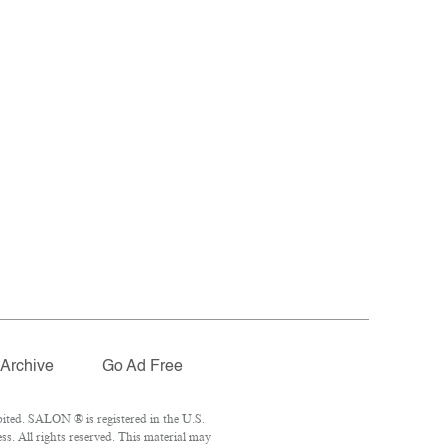
Archive
Go Ad Free
ited. SALON ® is registered in the U.S.
. All rights reserved. This material may