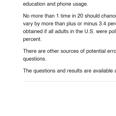
education and phone usage.
No more than 1 time in 20 should chance
vary by more than plus or minus 3.4 per
obtained if all adults in the U.S. were po
percent.
There are other sources of potential erro
questions.
The questions and results are available 