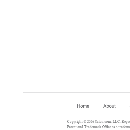
Home
About
Copyright © 2026 Salon.com, LLC. Reprodu
Patent and Trademark Office as a trademar