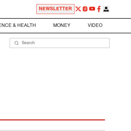
NEWSLETTER
ENCE & HEALTH
MONEY
VIDEO