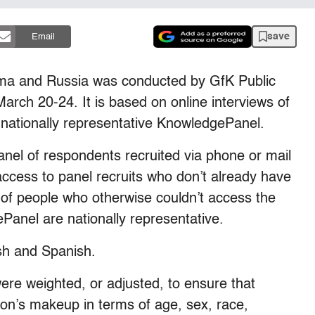
save
Email
ma and Russia was conducted by GfK Public
rch 20-24. It is based on online interviews of
nationally representative KnowledgePanel.
nel of respondents recruited via phone or mail
ccess to panel recruits who don’t already have
e of people who otherwise couldn’t access the
Panel are nationally representative.
sh and Spanish.
were weighted, or adjusted, to ensure that
ion’s makeup in terms of age, sex, race,