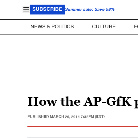
SUBSCRIBE
Summer sale: Save 58%
NEWS & POLITICS
CULTURE
F
How the AP-GfK 
PUBLISHED
MARCH 26, 2014 7:32PM (EDT)