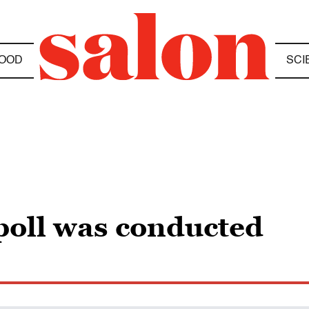
OOD
SCI
poll was conducted