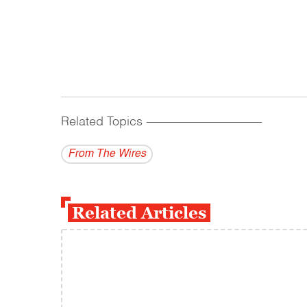
Related Topics
------------------------------------------
From The Wires
Related Articles