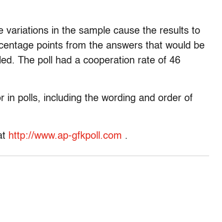
 variations in the sample cause the results to
centage points from the answers that would be
lled. The poll had a cooperation rate of 46
r in polls, including the wording and order of
at
http://www.ap-gfkpoll.com
.