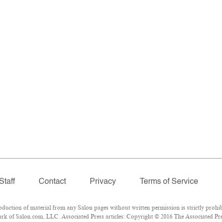
Staff
Contact
Privacy
Terms of Service
ction of material from any Salon pages without written permission is strictly prohib
k of Salon.com, LLC. Associated Press articles: Copyright © 2016 The Associated Press