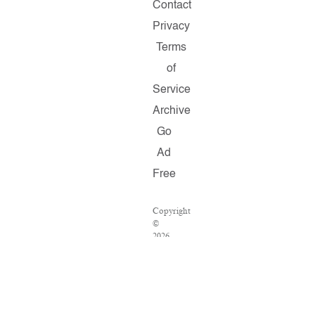
Contact
Privacy
Terms
of
Service
Archive
Go
Ad
Free
Copyright
©
2026
Salon.com,
LLC.
Reproduction
of
material
from