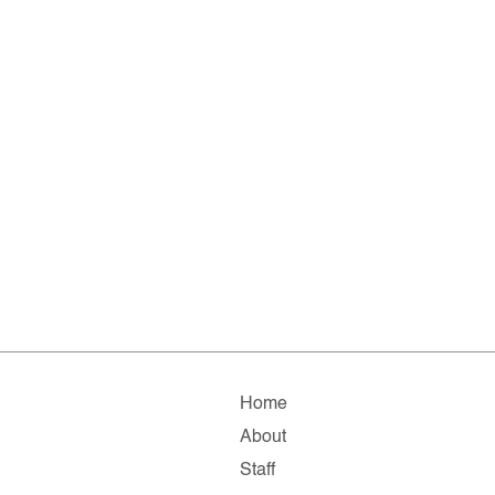
Home
About
Staff