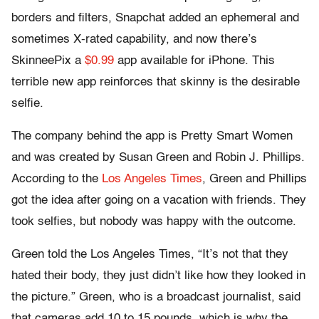
borders and filters, Snapchat added an ephemeral and
sometimes X-rated capability, and now there’s
SkinneePix a
$0.99
app available for iPhone. This
terrible new app reinforces that skinny is the desirable
selfie.
The company behind the app is Pretty Smart Women
and was created by Susan Green and Robin J. Phillips.
According to the
Los Angeles Times
, Green and Phillips
got the idea after going on a vacation with friends. They
took selfies, but nobody was happy with the outcome.
Green told the Los Angeles Times, “It’s not that they
hated their body, they just didn’t like how they looked in
the picture.” Green, who is a broadcast journalist, said
that cameras add 10 to 15 pounds, which is why the