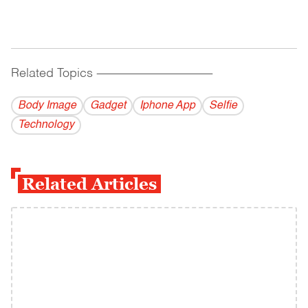
Related Topics
------------------------------------------
Body Image
Gadget
Iphone App
Selfie
Technology
Related Articles