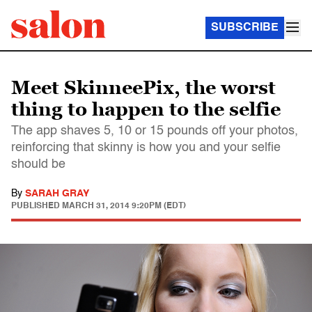
SUBSCRIBE
Meet SkinneePix, the worst
thing to happen to the selfie
The app shaves 5, 10 or 15 pounds off your photos,
reinforcing that skinny is how you and your selfie
should be
By
SARAH GRAY
PUBLISHED
MARCH 31, 2014 9:20PM (EDT)