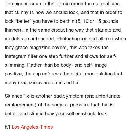
The bigger issue is that it reinforces the cultural idea
that skinny is how we should look, and that in order to
look “better” you have to be thin (5, 10 or 15 pounds
thinner). In the same disgusting way that starlets and
models are airbrushed, Photoshopped and altered when
they grace magazine covers, this app takes the
Instagram filter one step further and allows for self-
slimming. Rather than be body- and self-image
positive, the app enforces the digital manipulation that
many magazines are criticized for.
SkinneePix is another sad symptom (and unfortunate
reinforcement) of the societal pressure that thin is
better, and slim is how your selfies should look.
h/t
Los Angeles Times