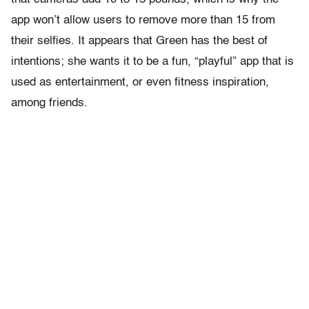
app won’t allow users to remove more than 15 from
their selfies. It appears that Green has the best of
intentions; she wants it to be a fun, “playful” app that is
used as entertainment, or even fitness inspiration,
among friends.