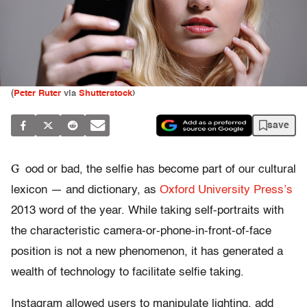
(
Peter Ruter
via
Shutterstock
)
save
G
ood or bad, the selfie has become part of our cultural
lexicon — and dictionary, as
Oxford University Press’s
2013 word of the year. While taking self-portraits with
the characteristic camera-or-phone-in-front-of-face
position is not a new phenomenon, it has generated a
wealth of technology to facilitate selfie taking.
Instagram allowed users to manipulate lighting, add