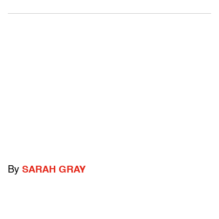
By
SARAH GRAY