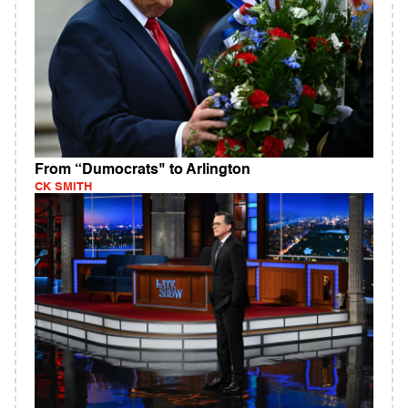
From “Dumocrats" to Arlington
CK SMITH