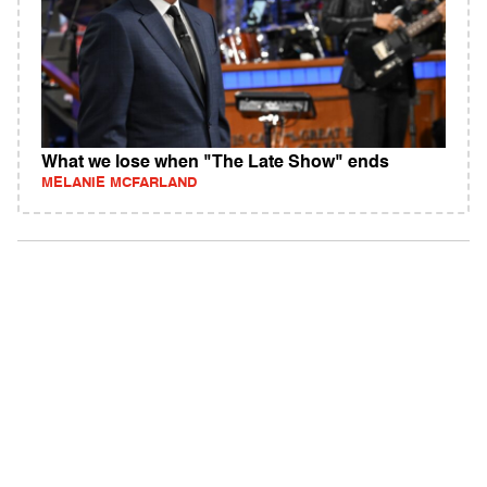
What we lose when "The Late Show" ends
MELANIE MCFARLAND