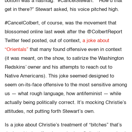
bottom was a hashtag: “#CancelStewart.” “How’d that
get in there?” Stewart asked, his voice pitched high.
#CancelColbert, of course, was the movement that
blossomed online last week after the @ColbertReport
Twitter feed posted, out of context,
a joke about
“Orientals”
that many found offensive even in context
(it was meant, on the show, to satirize the Washington
Redskins’ owner and his attempts to reach out to
Native Americans). This joke seemed designed to
seem on-its-face offensive to the most sensitive among
us — what rough language, how antifeminist — while
actually being politically correct. It’s mocking Christie’s
attitudes, not putting forth Stewart’s own.
Is a joke about Christie’s treatment of “bitches” that’s