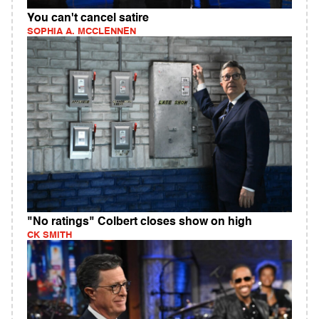
You can't cancel satire
SOPHIA A. MCCLENNEN
"No ratings" Colbert closes show on high
CK SMITH