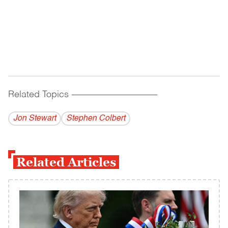
Related Topics
------------------------------------------
Jon Stewart
Stephen Colbert
Related Articles