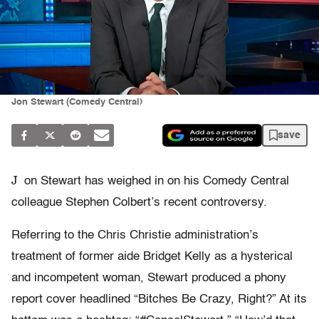
Jon Stewart (Comedy Central)
save
J
on Stewart has weighed in on his Comedy Central
colleague Stephen Colbert’s recent controversy.
Referring to the Chris Christie administration’s
treatment of former aide Bridget Kelly as a hysterical
and incompetent woman, Stewart produced a phony
report cover headlined “Bitches Be Crazy, Right?” At its