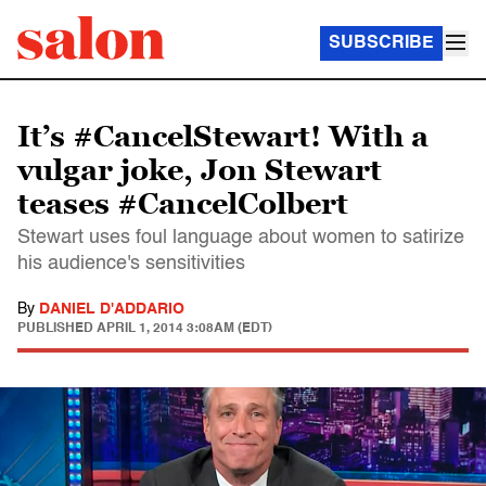
SUBSCRIBE
It’s #CancelStewart! With a
vulgar joke, Jon Stewart
teases #CancelColbert
Stewart uses foul language about women to satirize
his audience's sensitivities
By
DANIEL D'ADDARIO
PUBLISHED
APRIL 1, 2014 3:08AM (EDT)