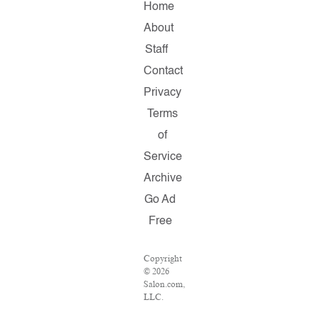
Home
About
Staff
Contact
Privacy
Terms
of
Service
Archive
Go Ad
Free
Copyright
© 2026
Salon.com,
LLC.
Reproduction