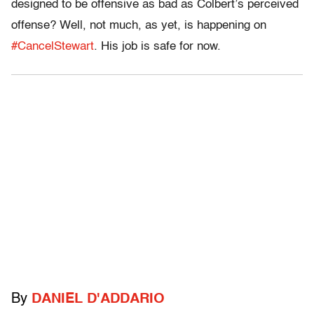
designed to be offensive as bad as Colbert’s perceived
offense? Well, not much, as yet, is happening on
#CancelStewart
. His job is safe for now.
By
DANIEL D'ADDARIO