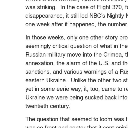
was striking. In the case of Flight 370, f
disappearance, it still led NBC’s Nightly
one week after it happened, the number 
In those weeks, only one other story bro
seemingly critical question of what in t
Russian military move into the Crimea, t
annexation, the alarm of the U.S. and t
sanctions, and various warnings of a Rus
eastern Ukraine. Unlike the other two s
yet in some eerie way, it, too, came to 
Ukraine we were being sucked back into
twentieth century.
The question that seemed to loom was thi