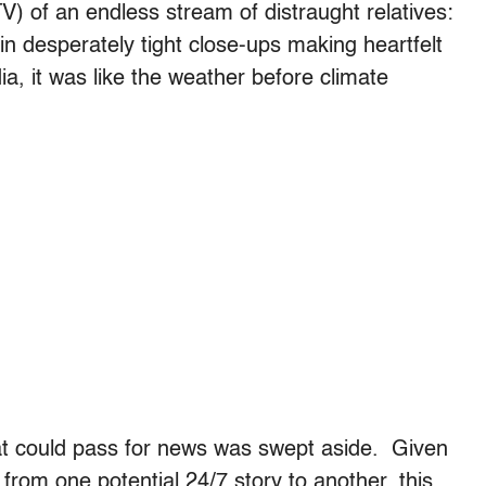
V) of an endless stream of distraught relatives:
in desperately tight close-ups making heartfelt
a, it was like the weather before climate
hat could pass for news was swept aside. Given
from one potential 24/7 story to another, this