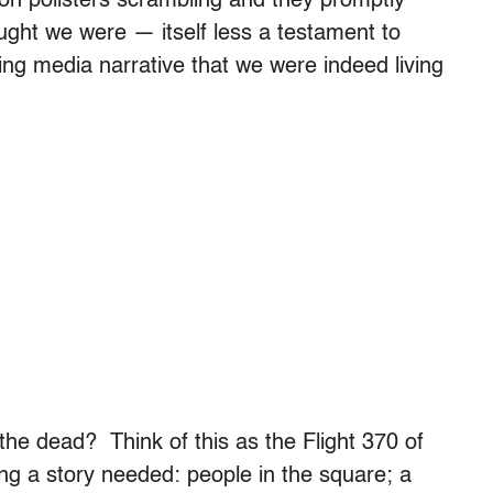
nion pollsters scrambling and they promptly
ught we were — itself less a testament to
ng media narrative that we were indeed living
he dead? Think of this as the Flight 370 of
ing a story needed: people in the square; a