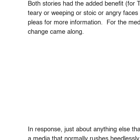
Both stories had the added benefit (for T
teary or weeping or stoic or angry faces 
pleas for more information. For the medi
change came along.
In response, just about anything else t
a media that normally rushes heedlessly 