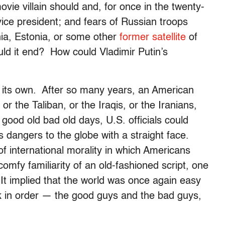
ovie villain should and, for once in the twenty-
 vice president; and fears of Russian troops
ania, Estonia, or some other
former satellite
of
d it end? How could Vladimir Putin’s
ll its own. After so many years, an American
 the Taliban, or the Iraqis, or the Iranians,
good old bad old days, U.S. officials could
s dangers to the globe with a straight face.
of international morality in which Americans
omfy familiarity of an old-fashioned script, one
t implied that the world was once again easy
ck in order — the good guys and the bad guys,