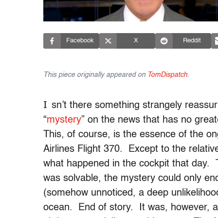
Facebook
X
Reddit
This piece originally appeared on
TomDispatch
.
I
sn’t there something strangely reassu
“
mystery
” on the news that has no grea
This, of course, is the essence of the o
Airlines Flight 370. Except to the relati
what happened in the cockpit that day. 
was solvable, the mystery could only en
(somehow unnoticed, a deep unlikelihood
ocean. End of story. It was, however, a ta