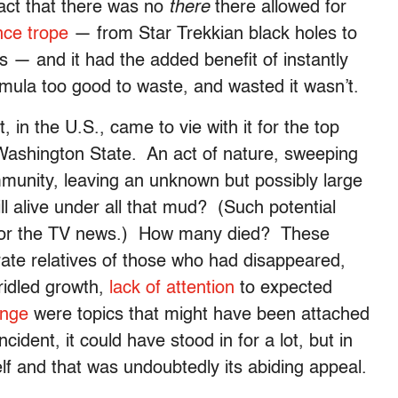
fact that there was no
there
there allowed for
nce trope
— from Star Trekkian black holes to
s — and it had the added benefit of instantly
rmula too good to waste, and wasted it wasn’t.
 in the U.S., came to vie with it for the top
Washington State. An act of nature, sweeping
mmunity, leaving an unknown but possibly large
 alive under all that mud? (Such potential
 for the TV news.) How many died? These
rate relatives of those who had disappeared,
bridled growth,
lack of attention
to expected
ange
were topics that might have been attached
ident, it could have stood in for a lot, but in
self and that was undoubtedly its abiding appeal.