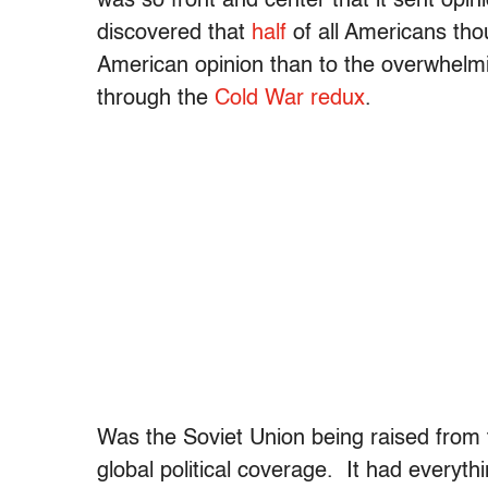
was so front and center that it sent opi
discovered that
half
of all Americans tho
American opinion than to the overwhelmi
through the
Cold War redux
.
Was the Soviet Union being raised from t
global political coverage. It had everyth