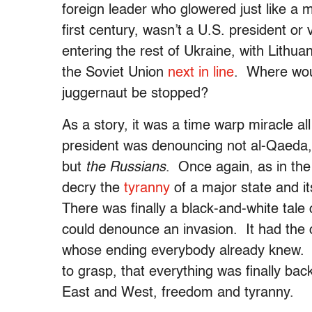
foreign leader who glowered just like a m
first century, wasn’t a U.S. president or
entering the rest of Ukraine, with Lithu
the Soviet Union
next in line
. Where woul
juggernaut be stopped?
As a story, it was a time warp miracle a
president was denouncing not al-Qaeda, or
but
the Russians
. Once again, as in the 
decry the
tyranny
of a major state and it
There was finally a black-and-white tale 
could denounce an invasion. It had the c
whose ending everybody already knew. I
to grasp, that everything was finally ba
East and West, freedom and tyranny.