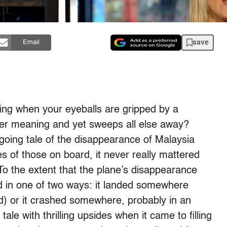
save
Email
ring when your eyeballs are gripped by a
ter meaning and yet sweeps all else away?
ngoing tale of the disappearance of Malaysia
ves of those on board, it never really mattered
To the extent that the plane’s disappearance
d in one of two ways: it landed somewhere
) or it crashed somewhere, probably in an
le with thrilling upsides when it came to filling