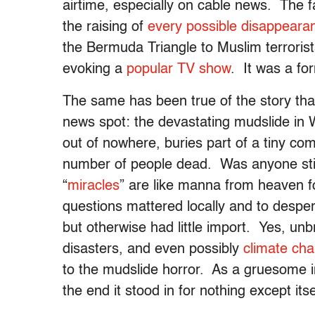
airtime, especially on cable news. The 
the raising of
every possible disappeara
the Bermuda Triangle to Muslim terrorist
evoking a
popular TV show
. It was a fo
The same has been true of the story that,
news spot: the devastating mudslide in 
out of nowhere, buries part of a tiny co
number of people dead. Was anyone still
“
miracles
” are like manna from heaven
questions mattered locally and to despe
but otherwise had little import. Yes, un
disasters, and even possibly
climate ch
to the mudslide horror. As a gruesome inc
the end it stood in for nothing except it