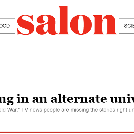
OOD
SCI
ing in an alternate uni
d War," TV news people are missing the stories right un