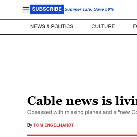
SUBSCRIBE
Summer sale: Save 58%
NEWS & POLITICS
CULTURE
F
Cable news is liv
Obsessed with missing planes and a "new Col
By
TOM ENGELHARDT