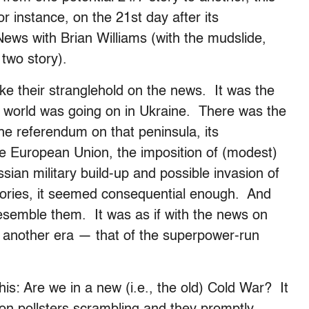
or instance, on the 21st day after its
 News with Brian Williams (with the mudslide,
two story).
ke their stranglehold on the news. It was the
he world was going on in Ukraine. There was the
he referendum on that peninsula, its
he European Union, the imposition of (modest)
sian military build-up and possible invasion of
tories, it seemed consequential enough. And
resemble them. It was as if with the news on
 another era — that of the superpower-run
s: Are we in a new (i.e., the old) Cold War? It