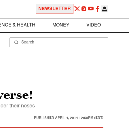
NEWSLETTER
ENCE & HEALTH
MONEY
VIDEO
verse!
der their noses
PUBLISHED
APRIL 4, 2014 12:58PM (EDT)