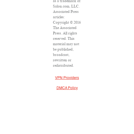
as a trademark of
Salon.com, LLC.
Associated Press
articles:
Copyright © 2016
The Associated
Press. All rights
reserved. This
material may not
be published,
broadcast,
rewritten or
redistributed.
VPN Providers
DMCA Policy