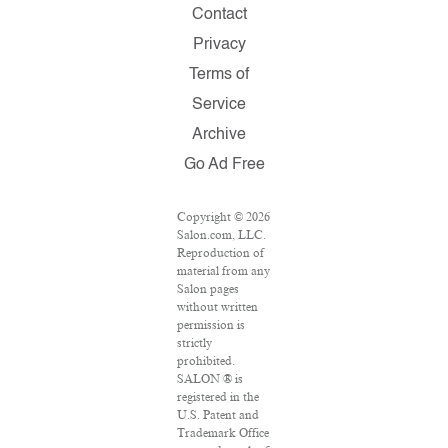
Contact
Privacy
Terms of
Service
Archive
Go Ad Free
Copyright © 2026
Salon.com, LLC.
Reproduction of
material from any
Salon pages
without written
permission is
strictly
prohibited.
SALON ® is
registered in the
U.S. Patent and
Trademark Office