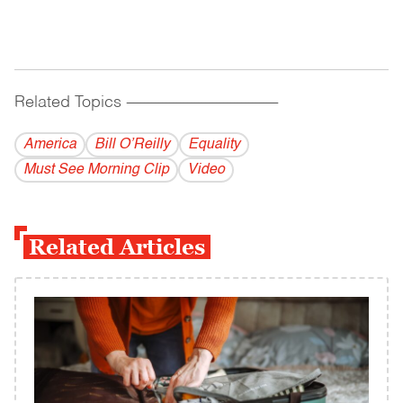
Related Topics
------------------------------------------
America
Bill O’Reilly
Equality
Must See Morning Clip
Video
Related Articles