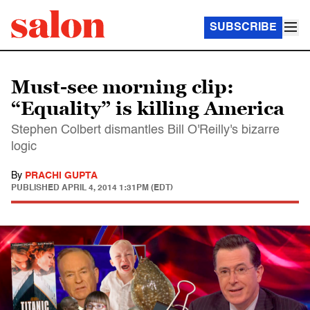
SUBSCRIBE
Must-see morning clip:
“Equality” is killing America
Stephen Colbert dismantles Bill O'Reilly's bizarre
logic
By
PRACHI GUPTA
PUBLISHED
APRIL 4, 2014 1:31PM (EDT)