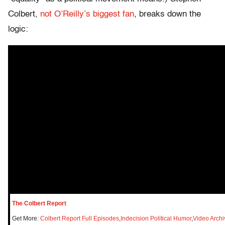
Colbert,
not O’Reilly’s biggest fan
, breaks down the
logic:
The Colbert Report
Get More:
Colbert Report Full Episodes
,
Indecision Political Humor
,
Video Archi