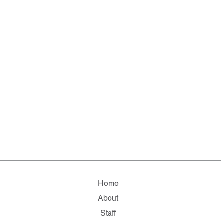
Home
About
Staff