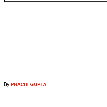
By
PRACHI GUPTA