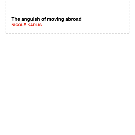
The anguish of moving abroad
NICOLE KARLIS