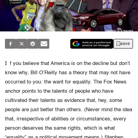
save
I
f you believe that America is on the decline but don’t
know why, Bill O’Reilly has a theory that may not have
occurred to you: the want for equality. The Fox News
anchor points to the talents of people who have
cultivated their talents as evidence that, hey, some
people are just better than others. (Never mind the idea
that, irrespective of abilities or circumstances, every
person deserves the same rights, which is what
“equality” as a political movement means.) Stephen