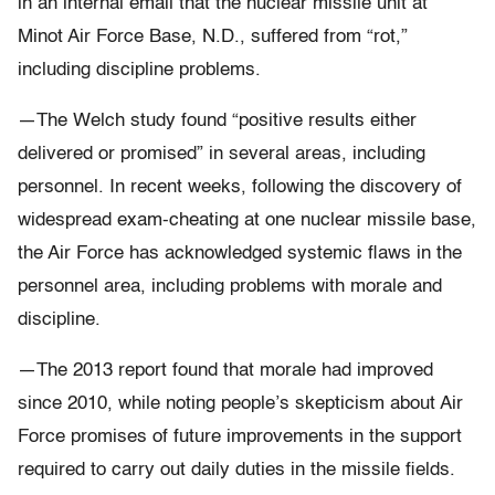
in an internal email that the nuclear missile unit at
Minot Air Force Base, N.D., suffered from “rot,”
including discipline problems.
—The Welch study found “positive results either
delivered or promised” in several areas, including
personnel. In recent weeks, following the discovery of
widespread exam-cheating at one nuclear missile base,
the Air Force has acknowledged systemic flaws in the
personnel area, including problems with morale and
discipline.
—The 2013 report found that morale had improved
since 2010, while noting people’s skepticism about Air
Force promises of future improvements in the support
required to carry out daily duties in the missile fields.