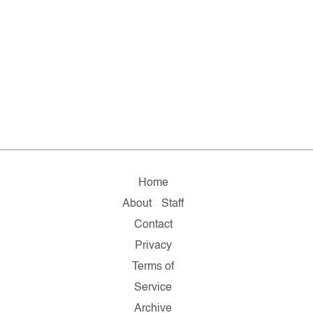
Home
About
Staff
Contact
Privacy
Terms of
Service
Archive