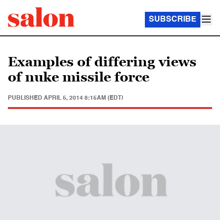
SUBSCRIBE
Examples of differing views
of nuke missile force
PUBLISHED
APRIL 5, 2014 8:15AM (EDT)