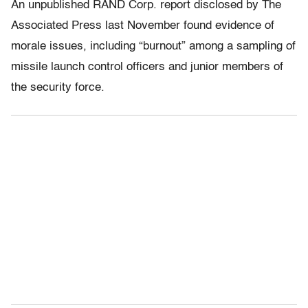
An unpublished RAND Corp. report disclosed by The
Associated Press last November found evidence of
morale issues, including “burnout” among a sampling of
missile launch control officers and junior members of
the security force.