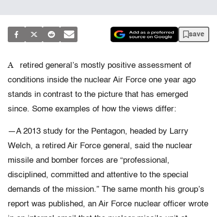
save
A
retired general’s mostly positive assessment of
conditions inside the nuclear Air Force one year ago
stands in contrast to the picture that has emerged
since. Some examples of how the views differ:
—A 2013 study for the Pentagon, headed by Larry
Welch, a retired Air Force general, said the nuclear
missile and bomber forces are “professional,
disciplined, committed and attentive to the special
demands of the mission.” The same month his group’s
report was published, an Air Force nuclear officer wrote