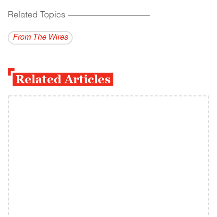
Related Topics
------------------------------------------
From The Wires
Related Articles