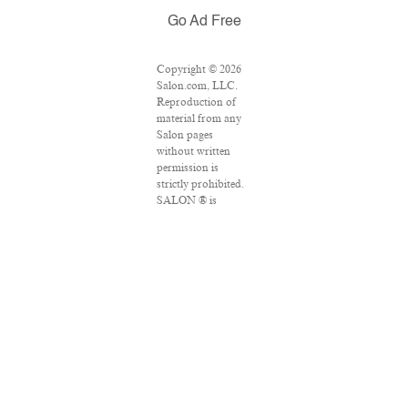
Go Ad Free
Copyright © 2026
Salon.com, LLC.
Reproduction of
material from any
Salon pages
without written
permission is
strictly prohibited.
SALON ® is
registered in the
U.S. Patent and
Trademark Office
as a trademark of
Salon.com, LLC.
Associated Press
articles: Copyright
© 2016 The
Associated Press.
All rights reserved.
This material may
not be published,