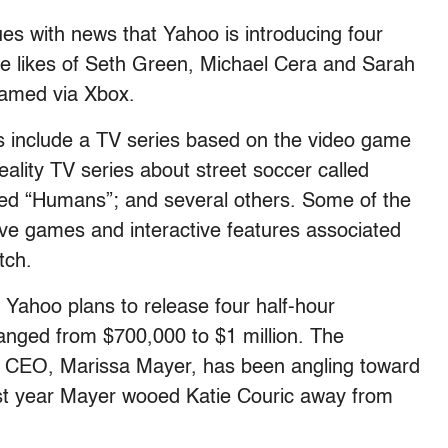
ues with news that Yahoo is introducing four
e likes of Seth Green, Michael Cera and Sarah
eamed via Xbox.
ns include a TV series based on the video game
eality TV series about street soccer called
lled “Humans”; and several others. Some of the
have games and interactive features associated
tch.
 Yahoo plans to release four half-hour
anged from $700,000 to $1 million. The
’s CEO, Marissa Mayer, has been angling toward
ast year Mayer wooed Katie Couric away from