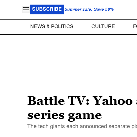
SUBSCRIBE
Summer sale: Save 58%
NEWS & POLITICS
CULTURE
F
Battle TV: Yahoo 
series game
The tech giants each announced separate pla