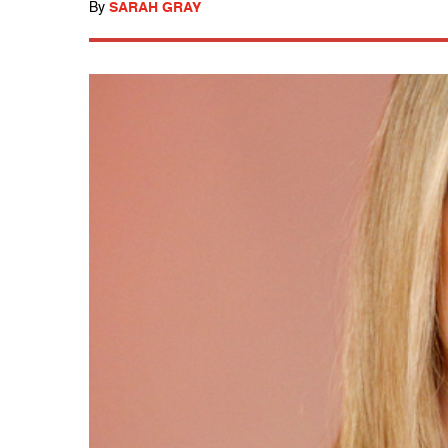
By
SARAH GRAY