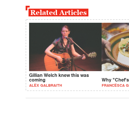
Related Articles
Gillian Welch knew this was
coming
Why "Chef's 
ALEX GALBRAITH
FRANCESCA G