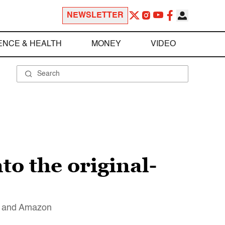
NEWSLETTER
ENCE & HEALTH
MONEY
VIDEO
to the original-
lu and Amazon