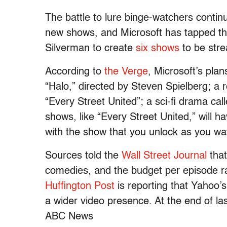
The battle to lure binge-watchers contin
new shows, and Microsoft has tapped th
Silverman to create
six shows
to be str
According to
the Verge
, Microsoft’s pla
“Halo,” directed by Steven Spielberg; a r
“Every Street United”; a sci-fi drama ca
shows, like “Every Street United,” will 
with the show that you unlock as you wa
Sources told the
Wall Street
Journal
that
comedies, and the budget per episode r
Huffington Post
is reporting that Yahoo
a wider video presence. At the end of l
ABC News