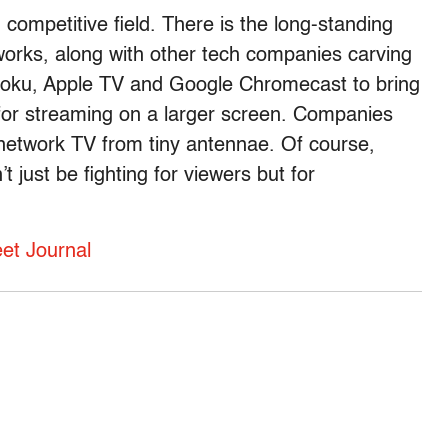
 competitive field. There is the long-standing
orks, along with other tech companies carving
Roku, Apple TV and Google Chromecast to bring
w for streaming on a larger screen. Companies
 network TV from tiny antennae. Of course,
just be fighting for viewers but for
eet Journal