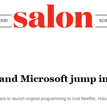
OOD
SCI
and Microsoft jump in
ns to launch original programming to rival Nextflix, Hu