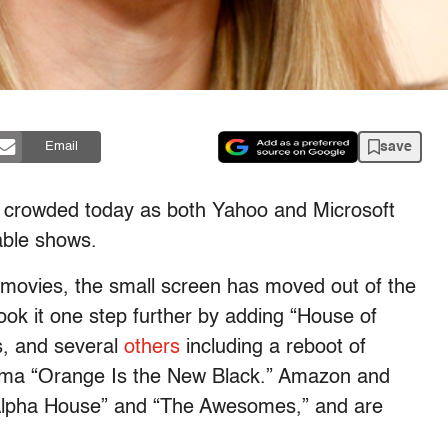
save
Email
more crowded today as both Yahoo and Microsoft
able shows.
 movies, the small screen has moved out of the
ook it one step further by adding “House of
es, and several
others
including a reboot of
rama “Orange Is the New Black.” Amazon and
 “Alpha House” and “The Awesomes,” and are