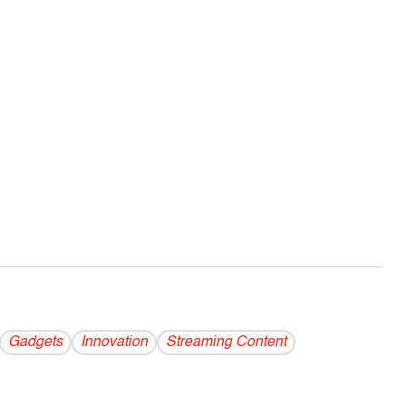
Gadgets
Innovation
Streaming Content