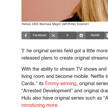
Yahoo CEO Marissa Mayer (AP/Peter Kramer)
Facebook
X
Reddit
T
he original series field got a little 
released plans to create original stream
With the ability to stream TV shows and
living room and become mobile. Netflix t
Cards,” its
Emmy-winning
, original seri
“Arrested Development” and original d
Hulu also have original series such as
introducing
more
.