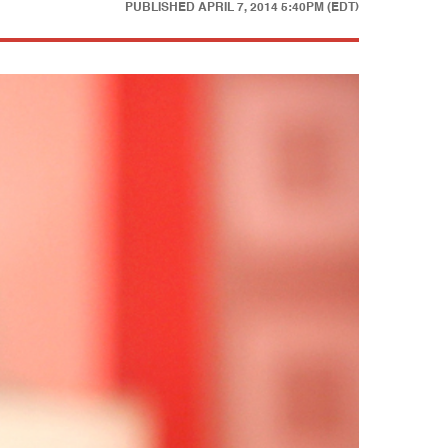
PUBLISHED
APRIL 7, 2014 5:40PM (EDT)