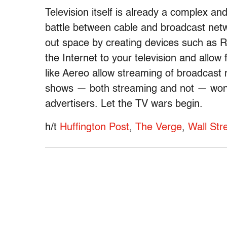
Television itself is already a complex and
battle between cable and broadcast netw
out space by creating devices such as 
the Internet to your television and allo
like Aereo allow streaming of broadcast
shows — both streaming and not — won’t 
advertisers. Let the TV wars begin.
h/t
Huffington Post
,
The Verge
,
Wall Str