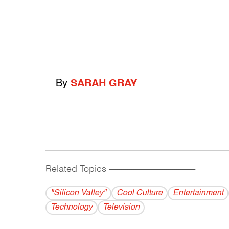
By
SARAH GRAY
Related Topics
------------------------------------------
"Silicon Valley"
Cool Culture
Entertainment
Technology
Television