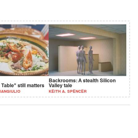
Backrooms: A stealth Silicon
Table" still matters
Valley tale
IANGIULIO
KEITH A. SPENCER