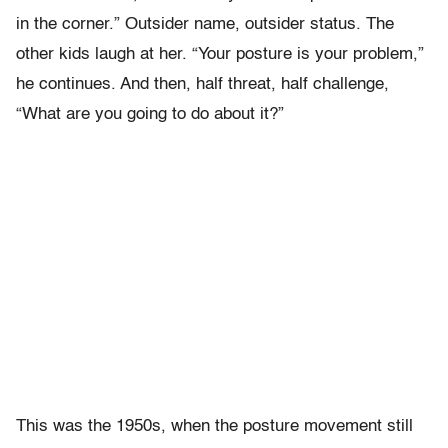
in the corner.” Outsider name, outsider status. The
other kids laugh at her. “Your posture is your problem,”
he continues. And then, half threat, half challenge,
“What are you going to do about it?”
This was the 1950s, when the posture movement still