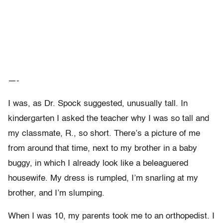
—-
I was, as Dr. Spock suggested, unusually tall. In
kindergarten I asked the teacher why I was so tall and
my classmate, R., so short. There’s a picture of me
from around that time, next to my brother in a baby
buggy, in which I already look like a beleaguered
housewife. My dress is rumpled, I’m snarling at my
brother, and I’m slumping.
When I was 10, my parents took me to an orthopedist. I