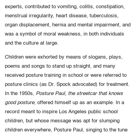
experts, contributed to vomiting, colitis, constipation,
menstrual irregularity, heart disease, tuberculosis,
organ displacement, hernia and mental impairment, and
was a symbol of moral weakness, in both individuals
and the culture at large.
Children were exhorted by means of slogans, plays,
poems and songs to stand up straight, and many
received posture training in school or were referred to
posture clinics (as Dr. Spock advocated) for treatment.
In the 1950s,
Posture Paul, the streetcar that knows
good posture
, offered himself up as an example. In a
record meant to inspire Los Angeles public school
children, but whose message was apt for slumping
children everywhere, Posture Paul, singing to the tune