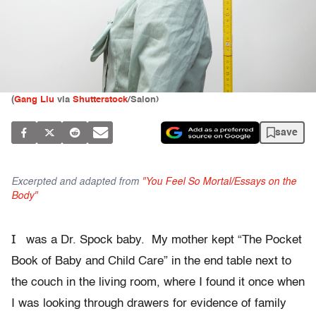
(
Gang Liu
via
Shutterstock
/Salon)
save
Excerpted and adapted from
"You Feel So Mortal/Essays on the
Body"
I
was a Dr. Spock baby. My mother kept “The Pocket
Book of Baby and Child Care” in the end table next to
the couch in the living room, where I found it once when
I was looking through drawers for evidence of family