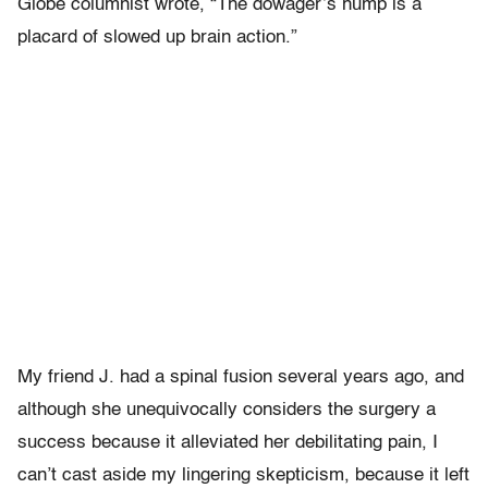
Globe columnist wrote, “The dowager’s hump is a
placard of slowed up brain action.”
My friend J. had a spinal fusion several years ago, and
although she unequivocally considers the surgery a
success because it alleviated her debilitating pain, I
can’t cast aside my lingering skepticism, because it left