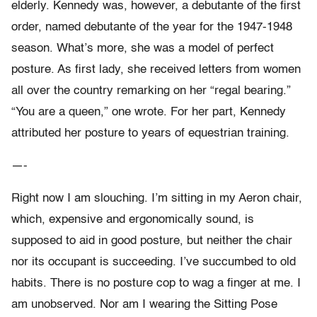
elderly. Kennedy was, however, a debutante of the first
order, named debutante of the year for the 1947-1948
season. What’s more, she was a model of perfect
posture. As first lady, she received letters from women
all over the country remarking on her “regal bearing.”
“You are a queen,” one wrote. For her part, Kennedy
attributed her posture to years of equestrian training.
—-
Right now I am slouching. I’m sitting in my Aeron chair,
which, expensive and ergonomically sound, is
supposed to aid in good posture, but neither the chair
nor its occupant is succeeding. I’ve succumbed to old
habits. There is no posture cop to wag a finger at me. I
am unobserved. Nor am I wearing the Sitting Pose