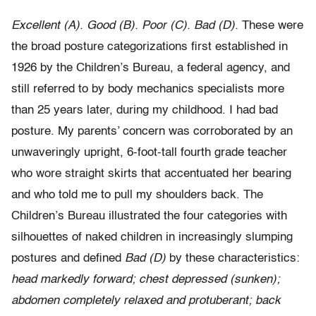
Excellent (A). Good (B). Poor (C). Bad (D).
These were
the broad posture categorizations first established in
1926 by the Children’s Bureau, a federal agency, and
still referred to by body mechanics specialists more
than 25 years later, during my childhood. I had bad
posture. My parents’ concern was corroborated by an
unwaveringly upright, 6-foot-tall fourth grade teacher
who wore straight skirts that accentuated her bearing
and who told me to pull my shoulders back. The
Children’s Bureau illustrated the four categories with
silhouettes of naked children in increasingly slumping
postures and defined
Bad (D)
by these characteristics:
head markedly forward; chest depressed (sunken);
abdomen completely relaxed and protuberant; back