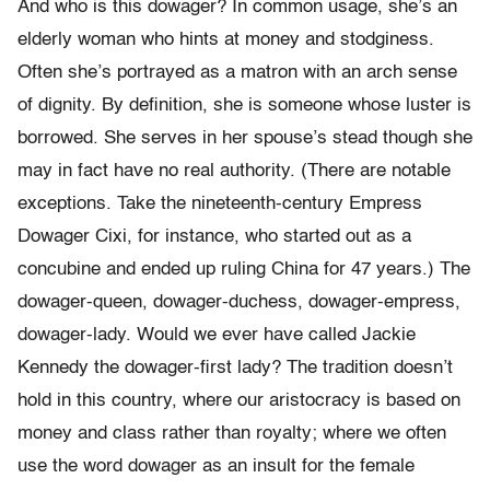
And who is this dowager? In common usage, she’s an
elderly woman who hints at money and stodginess.
Often she’s portrayed as a matron with an arch sense
of dignity. By definition, she is someone whose luster is
borrowed. She serves in her spouse’s stead though she
may in fact have no real authority. (There are notable
exceptions. Take the nineteenth-century Empress
Dowager Cixi, for instance, who started out as a
concubine and ended up ruling China for 47 years.) The
dowager-queen, dowager-duchess, dowager-empress,
dowager-lady. Would we ever have called Jackie
Kennedy the dowager-first lady? The tradition doesn’t
hold in this country, where our aristocracy is based on
money and class rather than royalty; where we often
use the word dowager as an insult for the female