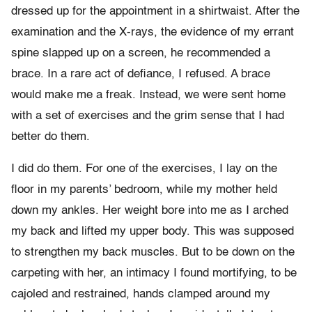
dressed up for the appointment in a shirtwaist. After the
examination and the X-rays, the evidence of my errant
spine slapped up on a screen, he recommended a
brace. In a rare act of defiance, I refused. A brace
would make me a freak. Instead, we were sent home
with a set of exercises and the grim sense that I had
better do them.
I did do them. For one of the exercises, I lay on the
floor in my parents’ bedroom, while my mother held
down my ankles. Her weight bore into me as I arched
my back and lifted my upper body. This was supposed
to strengthen my back muscles. But to be down on the
carpeting with her, an intimacy I found mortifying, to be
cajoled and restrained, hands clamped around my