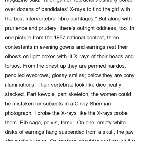
magazine said. “Michigan chiropractors dutifully pored
over dozens of candidates’ X-rays to find the girl with
the best intervertebral fibro-cartilages.” But along with
prurience and prudery, there’s outright oddness, too. In
one picture from the 1957 national contest, three
contestants in evening gowns and earrings rest their
elbows on light boxes with lit X-rays of their heads and
torsos. From the chest up they are permed hairdos,
penciled eyebrows, glossy smiles; below they are bony
illuminations. Their vertebrae look like dice neatly
stacked. Part kewpie, part skeleton, the women could
be mistaken for subjects in a Cindy Sherman
photograph. I probe the X-rays like the X-rays probe
them. Rib cage, pelvis, femur. On one, empty white
disks of earrings hang suspended from a skull; the jaw