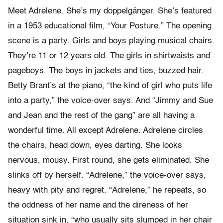
Meet Adrelene. She’s my doppelgänger. She’s featured
in a 1953 educational film, “Your Posture.” The opening
scene is a party. Girls and boys playing musical chairs.
They’re 11 or 12 years old. The girls in shirtwaists and
pageboys. The boys in jackets and ties, buzzed hair.
Betty Brant’s at the piano, “the kind of girl who puts life
into a party,” the voice-over says. And “Jimmy and Sue
and Jean and the rest of the gang” are all having a
wonderful time. All except Adrelene. Adrelene circles
the chairs, head down, eyes darting. She looks
nervous, mousy. First round, she gets eliminated. She
slinks off by herself. “Adrelene,” the voice-over says,
heavy with pity and regret. “Adrelene,” he repeats, so
the oddness of her name and the direness of her
situation sink in, “who usually sits slumped in her chair