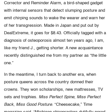
Corrector and Reminder Alarm, a bird-shaped gadget
with internal sensors that detect slumping posture and
emit chirping sounds to wake the wearer and warn her
of her transgression. Made in Japan and put out by
DealExtreme, it goes for $8.43. Officially tagged with a
diagnosis of osteoporosis almost ten years ago, I am,
like my friend J., getting shorter. A new acquaintance
recently distinguished me from my partner as “the little
one.”
In the meantime, I turn back to another era, when
posture queens across the country donned their
crowns. They won scholarships, new mattresses, TV
sets and trophies.
Miss Perfect Spine
,
Miss Perfect
Back
,
Miss Good Posture
. “Cheesecake,” Time