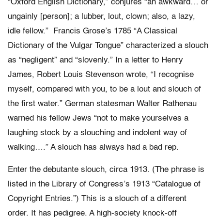
“Oxford English Dictionary,” conjures “an awkward… or
ungainly [person]; a lubber, lout, clown; also, a lazy,
idle fellow.” Francis Grose’s 1785 “A Classical
Dictionary of the Vulgar Tongue” characterized a slouch
as “negligent” and “slovenly.” In a letter to Henry
James, Robert Louis Stevenson wrote, “I recognise
myself, compared with you, to be a lout and slouch of
the first water.” German statesman Walter Rathenau
warned his fellow Jews “not to make yourselves a
laughing stock by a slouching and indolent way of
walking….” A slouch has always had a bad rep.
Enter the debutante slouch, circa 1913. (The phrase is
listed in the Library of Congress’s 1913 “Catalogue of
Copyright Entries.”) This is a slouch of a different
order. It has pedigree. A high-society knock-off