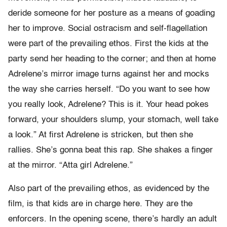
deride someone for her posture as a means of goading
her to improve. Social ostracism and self-flagellation
were part of the prevailing ethos. First the kids at the
party send her heading to the corner; and then at home
Adrelene’s mirror image turns against her and mocks
the way she carries herself. “Do you want to see how
you really look, Adrelene? This is it. Your head pokes
forward, your shoulders slump, your stomach, well take
a look.” At first Adrelene is stricken, but then she
rallies. She’s gonna beat this rap. She shakes a finger
at the mirror. “Atta girl Adrelene.”
Also part of the prevailing ethos, as evidenced by the
film, is that kids are in charge here. They are the
enforcers. In the opening scene, there’s hardly an adult