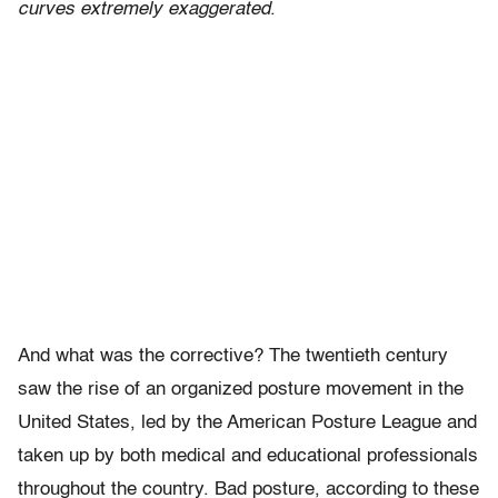
curves extremely exaggerated
.
And what was the corrective? The twentieth century
saw the rise of an organized posture movement in the
United States, led by the American Posture League and
taken up by both medical and educational professionals
throughout the country. Bad posture, according to these