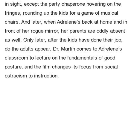
in sight, except the party chaperone hovering on the
fringes, rounding up the kids for a game of musical
chairs. And later, when Adrelene’s back at home and in
front of her rogue mirror, her parents are oddly absent
as well. Only later, after the kids have done their job,
do the adults appear. Dr. Martin comes to Adrelene’s
classroom to lecture on the fundamentals of good
posture, and the film changes its focus from social
ostracism to instruction.