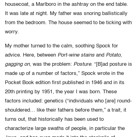
housecoat, a Marlboro in the ashtray on the end table.
It was late at night. My father was snoring ballistically
from the bedroom. The house seemed to be ticking with
worry.
My mother turned to the calm, soothing Spock for
advice. Here, between
Port-wine stains
and
Potato,
gagging on
, was the problem:
Posture
. “[B]ad posture is
made up of a number of factors,” Spock wrote in the
Pocket Book edition first published in 1946 and in its
20th printing by 1951, the year I was born. These
factors included: genetics (“individuals who [are] round-
shouldered… like their fathers before them,” a trait, it
turns out, that historically has been used to
characterize large swaths of people, in particular the