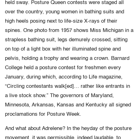
held sway. Posture Queen contests were staged all
over the country, young women in bathing suits and
high heels posing next to life-size X-rays of their
spines. One photo from 1957 shows Miss Michigan in a
strapless bathing suit, legs demurely crossed, sitting
on top of a light box with her illuminated spine and
pelvis, holding a trophy and wearing a crown. Barnard
College held a posture contest for freshmen every
January, during which, according to Life magazine,
“Circling contestants walk[ed]… rather like entrants in
a live stock show.” The governors of Maryland,
Minnesota, Arkansas, Kansas and Kentucky all signed
proclamations for Posture Week.
And what about Adrelene? In the heyday of the posture
movement, it was permissible, indeed laudable, to