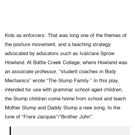
Kids as enforcers: That was long one of the themes of
the posture movement, and a teaching strategy
advocated by educators such as Ivalclare Sprow
Howland. At Battle Creek College, where Howland was
an associate professor, “student coaches in Body
Mechanics” wrote “The Slump Family.” In this play,
intended for use with grammar school-aged children,
the Slump children come home from school and teach
Mother Slump and Daddy Slump a new song, to the
tune of “Frere Jacques”/“Brother John”: