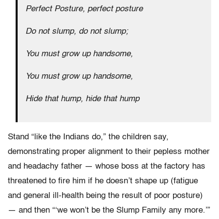
Perfect Posture, perfect posture
Do not slump, do not slump;
You must grow up handsome,
You must grow up handsome,
Hide that hump, hide that hump
Stand “like the Indians do,” the children say,
demonstrating proper alignment to their pepless mother
and headachy father — whose boss at the factory has
threatened to fire him if he doesn’t shape up (fatigue
and general ill-health being the result of poor posture)
— and then “‘we won’t be the Slump Family any more.’”