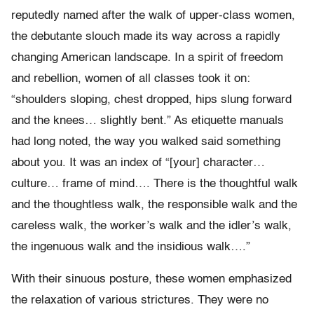
reputedly named after the walk of upper-class women,
the debutante slouch made its way across a rapidly
changing American landscape. In a spirit of freedom
and rebellion, women of all classes took it on:
“shoulders sloping, chest dropped, hips slung forward
and the knees… slightly bent.” As etiquette manuals
had long noted, the way you walked said something
about you. It was an index of “[your] character…
culture… frame of mind…. There is the thoughtful walk
and the thoughtless walk, the responsible walk and the
careless walk, the worker’s walk and the idler’s walk,
the ingenuous walk and the insidious walk….”
With their sinuous posture, these women emphasized
the relaxation of various strictures. They were no