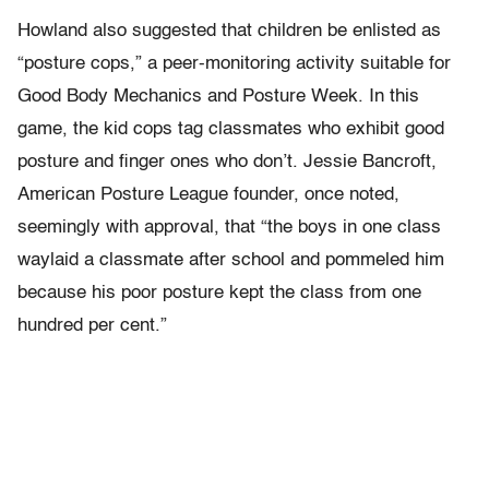
Howland also suggested that children be enlisted as
“posture cops,” a peer-monitoring activity suitable for
Good Body Mechanics and Posture Week. In this
game, the kid cops tag classmates who exhibit good
posture and finger ones who don’t. Jessie Bancroft,
American Posture League founder, once noted,
seemingly with approval, that “the boys in one class
waylaid a classmate after school and pommeled him
because his poor posture kept the class from one
hundred per cent.”