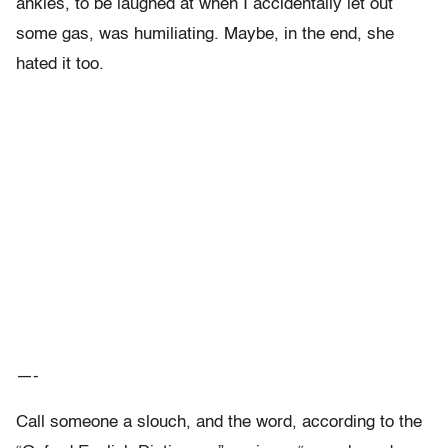
ankles, to be laughed at when I accidentally let out
some gas, was humiliating. Maybe, in the end, she
hated it too.
—-
Call someone a slouch, and the word, according to the