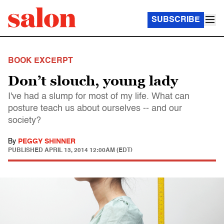
SUBSCRIBE
BOOK EXCERPT
Don’t slouch, young lady
I've had a slump for most of my life. What can
posture teach us about ourselves -- and our
society?
By
PEGGY SHINNER
PUBLISHED
APRIL 13, 2014 12:00AM (EDT)