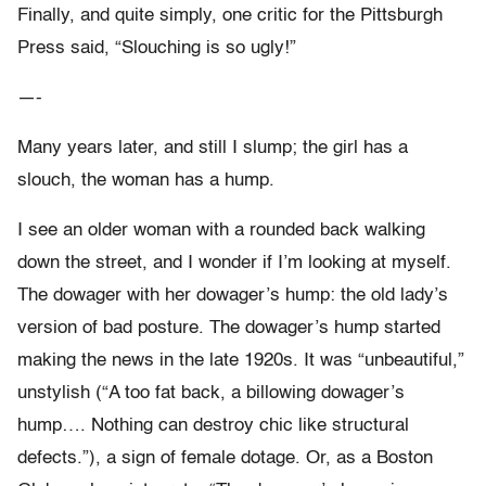
Finally, and quite simply, one critic for the Pittsburgh
Press said, “Slouching is so ugly!”
—-
Many years later, and still I slump; the girl has a
slouch, the woman has a hump.
I see an older woman with a rounded back walking
down the street, and I wonder if I’m looking at myself.
The dowager with her dowager’s hump: the old lady’s
version of bad posture. The dowager’s hump started
making the news in the late 1920s. It was “unbeautiful,”
unstylish (“A too fat back, a billowing dowager’s
hump…. Nothing can destroy chic like structural
defects.”), a sign of female dotage. Or, as a Boston