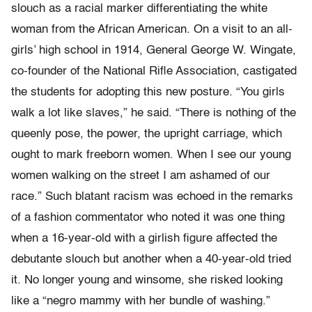
slouch as a racial marker differentiating the white
woman from the African American. On a visit to an all-
girls’ high school in 1914, General George W. Wingate,
co-founder of the National Rifle Association, castigated
the students for adopting this new posture. “You girls
walk a lot like slaves,” he said. “There is nothing of the
queenly pose, the power, the upright carriage, which
ought to mark freeborn women. When I see our young
women walking on the street I am ashamed of our
race.” Such blatant racism was echoed in the remarks
of a fashion commentator who noted it was one thing
when a 16-year-old with a girlish figure affected the
debutante slouch but another when a 40-year-old tried
it. No longer young and winsome, she risked looking
like a “negro mammy with her bundle of washing.”