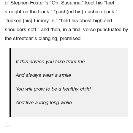
of Stephen Foster’s “Oh! Susanna,” kept his “feet
straight on the track,” “push(ed his) cushion back,”
“tucked [his] tummy in,” “held his chest high and
shoulders soft,” and then, in a final verse punctuated by
the streetcar’s clanging, promised
If this advice you take from me
And always wear a smile
You will grow to be a healthy child
And live a long long while.
—-