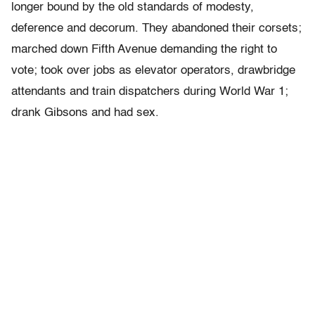
longer bound by the old standards of modesty,
deference and decorum. They abandoned their corsets;
marched down Fifth Avenue demanding the right to
vote; took over jobs as elevator operators, drawbridge
attendants and train dispatchers during World War 1;
drank Gibsons and had sex.