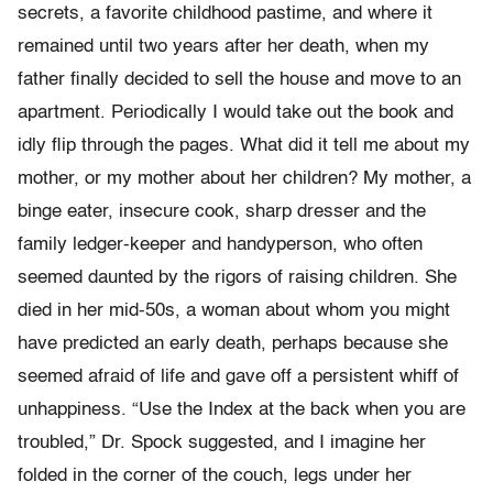
secrets, a favorite childhood pastime, and where it
remained until two years after her death, when my
father finally decided to sell the house and move to an
apartment. Periodically I would take out the book and
idly flip through the pages. What did it tell me about my
mother, or my mother about her children? My mother, a
binge eater, insecure cook, sharp dresser and the
family ledger-keeper and handyperson, who often
seemed daunted by the rigors of raising children. She
died in her mid-50s, a woman about whom you might
have predicted an early death, perhaps because she
seemed afraid of life and gave off a persistent whiff of
unhappiness. “Use the Index at the back when you are
troubled,” Dr. Spock suggested, and I imagine her
folded in the corner of the couch, legs under her