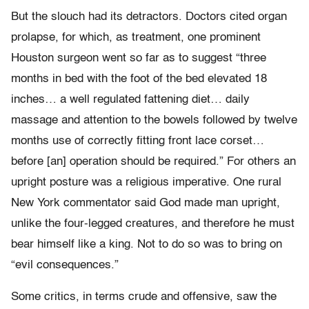
But the slouch had its detractors. Doctors cited organ
prolapse, for which, as treatment, one prominent
Houston surgeon went so far as to suggest “three
months in bed with the foot of the bed elevated 18
inches… a well regulated fattening diet… daily
massage and attention to the bowels followed by twelve
months use of correctly fitting front lace corset…
before [an] operation should be required.” For others an
upright posture was a religious imperative. One rural
New York commentator said God made man upright,
unlike the four-legged creatures, and therefore he must
bear himself like a king. Not to do so was to bring on
“evil consequences.”
Some critics, in terms crude and offensive, saw the