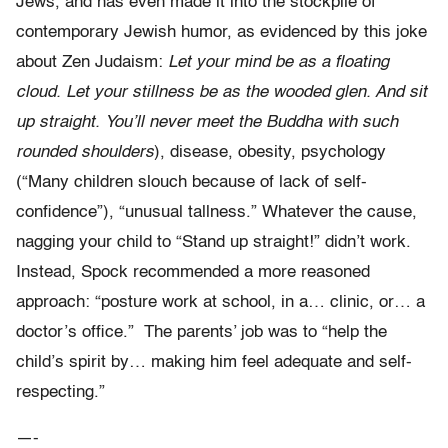
Jews, and has even made it into the stockpile of
contemporary Jewish humor, as evidenced by this joke
about Zen Judaism:
Let your mind be as a floating
cloud. Let your stillness be as the wooded glen. And sit
up straight. You’ll never meet the Buddha with such
rounded shoulders
), disease, obesity, psychology
(“Many children slouch because of lack of self-
confidence”), “unusual tallness.” Whatever the cause,
nagging your child to “Stand up straight!” didn’t work.
Instead, Spock recommended a more reasoned
approach: “posture work at school, in a… clinic, or… a
doctor’s office.” The parents’ job was to “help the
child’s spirit by… making him feel adequate and self-
respecting.”
—-