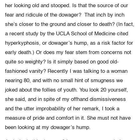
her looking old and stooped. Is that the source of our
fear and ridicule of the dowager? That inch by inch
she’s closer to the ground and closer to death? (In fact,
a recent study by the UCLA School of Medicine cited
hyperkyphosis, or dowager’s hump, as a risk factor for
early death.) Or does my fear stem from concerns not
quite so weighty? Is it simply based on good old-
fashioned vanity? Recently I was talking to a woman
nearing 80, and with no small hint of smugness we
joked about the follies of youth. You look 20 yourself,
she said, and in spite of my offhand dismissiveness
and the utter improbability of her remark, I took a
measure of pride and comfort in it. She must not have
been looking at my dowager’s hump.