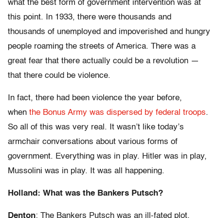
what the best form of government intervention was at
this point. In 1933, there were thousands and
thousands of unemployed and impoverished and hungry
people roaming the streets of America. There was a
great fear that there actually could be a revolution —
that there could be violence.
In fact, there had been violence the year before,
when
the Bonus Army was dispersed by federal troops
.
So all of this was very real. It wasn’t like today’s
armchair conversations about various forms of
government. Everything was in play. Hitler was in play,
Mussolini was in play. It was all happening.
Holland: What was the Bankers Putsch?
Denton
: The Bankers Putsch was an ill-fated plot,