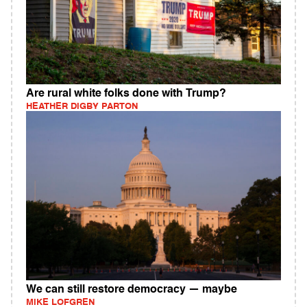
Are rural white folks done with Trump?
HEATHER DIGBY PARTON
We can still restore democracy — maybe
MIKE LOFGREN