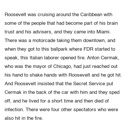
Roosevelt was cruising around the Caribbean with
some of the people that had become part of his brain
trust and his advisers, and they came into Miami.
There was a motorcade taking them downtown, and
when they got to this ballpark where FDR started to
speak, this Italian laborer opened fire. Anton Cermak,
who was the mayor of Chicago, had just reached out
his hand to shake hands with Roosevelt and he got hit.
And Roosevelt insisted that the Secret Service put
Cermak in the back of the car with him and they sped
off, and he lived for a short time and then died of
infection. There were four other spectators who were
also hit in the fire.