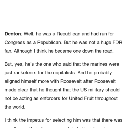
Denton
: Well, he was a Republican and had run for
Congress as a Republican. But he was not a huge FDR
fan. Although I think he became one down the road.
But, yes, he’s the one who said that the marines were
just racketeers for the capitalists. And he probably
aligned himself more with Roosevelt after Roosevelt
made clear that he thought that the US military should
not be acting as enforcers for United Fruit throughout
the world.
I think the impetus for selecting him was that there was