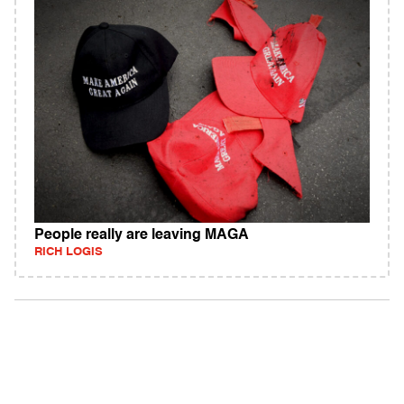
People really are leaving MAGA
RICH LOGIS