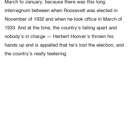
March to January, because there was this long
interregnum between when Roosevelt was elected in
November of 1932 and when he took office in March of
1933. And at the time, the country’s falling apart and
nobody’s in charge — Herbert Hoover’s thrown his
hands up and is appalled that he’s lost the election, and
the country’s really teetering.