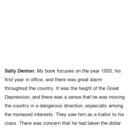
Sally Denton
: My book focuses on the year 1933, his
first year in office, and there was great alarm
throughout the country. It was the height of the Great
Depression, and there was a sense that he was moving
the country in a dangerous direction, especially among
the moneyed interests. They saw him as a traitor to his
class. There was concern that he had taken the dollar