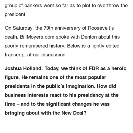
group of bankers went so far as to plot to overthrow the
president.
On Saturday, the 79th anniversary of Roosevelt’s
death, BillMoyers.com spoke with Denton about this
poorly remembered history. Below is a lightly edited
transcript of our discussion.
Joshua Holland: Today, we think of FDR as a heroic
figure. He remains one of the most popular
presidents in the public’s imagination. How did
business interests react to his presidency
at the
time –
and to the significant changes he was
bringing about with the New Deal?