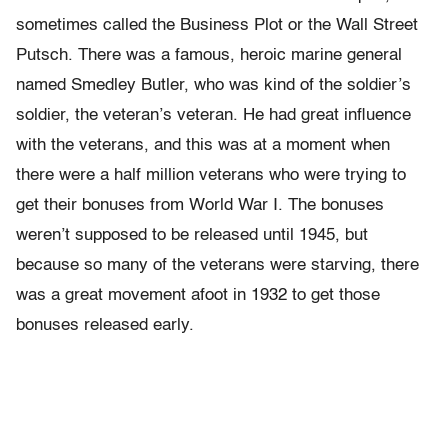
sometimes called the Business Plot or the Wall Street
Putsch. There was a famous, heroic marine general
named Smedley Butler, who was kind of the soldier’s
soldier, the veteran’s veteran. He had great influence
with the veterans, and this was at a moment when
there were a half million veterans who were trying to
get their bonuses from World War I. The bonuses
weren’t supposed to be released until 1945, but
because so many of the veterans were starving, there
was a great movement afoot in 1932 to get those
bonuses released early.