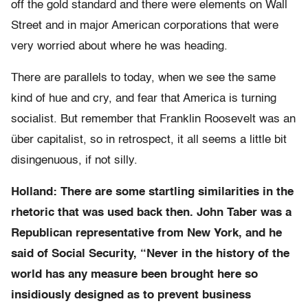
off the gold standard and there were elements on Wall
Street and in major American corporations that were
very worried about where he was heading.
There are parallels to today, when we see the same
kind of hue and cry, and fear that America is turning
socialist. But remember that Franklin Roosevelt was an
über capitalist, so in retrospect, it all seems a little bit
disingenuous, if not silly.
Holland: There are some startling similarities in the
rhetoric that was used back then. John Taber was a
Republican representative from New York, and he
said of Social Security, “Never in the history of the
world has any measure been brought here so
insidiously designed as to prevent business