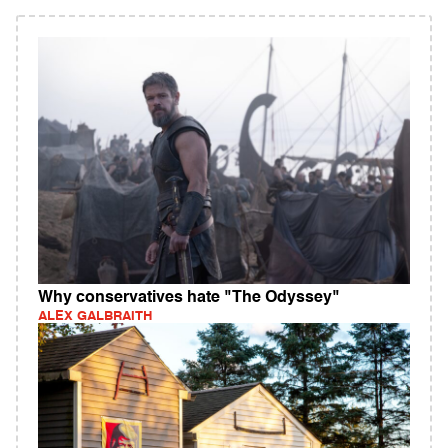
Why conservatives hate "The Odyssey"
ALEX GALBRAITH