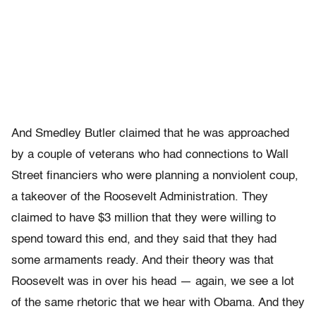
And Smedley Butler claimed that he was approached
by a couple of veterans who had connections to Wall
Street financiers who were planning a nonviolent coup,
a takeover of the Roosevelt Administration. They
claimed to have $3 million that they were willing to
spend toward this end, and they said that they had
some armaments ready. And their theory was that
Roosevelt was in over his head — again, we see a lot
of the same rhetoric that we hear with Obama. And they