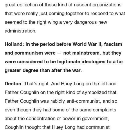
great collection of these kind of nascent organizations
that were really just coming together to respond to what
seemed to the right wing a very dangerous new
administration.
Holland: In the period before World War II, fascism
and communism were — not mainstream, but they
were considered to be legitimate ideologies to a far
greater degree than after the war.
Denton
: That’s right. And Huey Long on the left and
Father Coughlin on the right kind of symbolized that.
Father Coughlin was rabidly anti-communist, and so
even though they had some of the same complaints
about the concentration of power in government,
Coughlin thought that Huey Long had communist