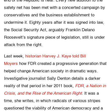
end of the Republic is near. Every new addition to the
safety net has been met with a concerted campaign by
conservatives and the business establishment to
undermine it. Eighty years after it was signed into law,
the Social Security Act, arguably Franklin Delano
Roosevelt’s signature piece of legislation, still is under
attack from the right.
Last week,
historian Harvey J. Kaye told Bill
Moyers
how FDR created a progressive generation that
helped change American society in dramatic ways.
Investigative journalist Sally Denton details a darker
reality of that period in her 2011 book,
FDR, a Nation in
Crisis, and the Rise of the American Right
. It was a
time, she writes, in which radicals of various stripes
questioned the viability of American democracy and a