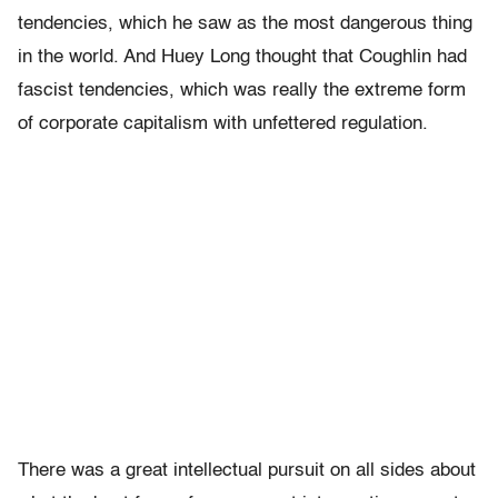
tendencies, which he saw as the most dangerous thing
in the world. And Huey Long thought that Coughlin had
fascist tendencies, which was really the extreme form
of corporate capitalism with unfettered regulation.
There was a great intellectual pursuit on all sides about