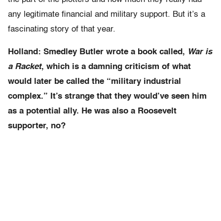
any legitimate financial and military support. But it’s a
fascinating story of that year.
Holland: Smedley Butler wrote a book called,
War is
a Racket
, which is a damning criticism of what
would later be called the “military industrial
complex.” It’s strange that they would’ve seen him
as a potential ally. He was also a Roosevelt
supporter, no?