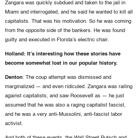
Zangara was quickly subdued and taken to the jail in
Miami and interrogated, and he said he wanted to kill all
capitalists. That was his motivation. So he was coming
from the opposite side of the bankers. He was found
guilty and executed in Florida’s electric chair.
Holland: It’s interesting how these stories have
become somewhat lost in our popular history.
Denton
: The coup attempt was dismissed and
marginalized — and even ridiculed. Zangara was railing
against capitalists, and saw Roosevelt as — he just
assumed that he was also a raging capitalist fascist,
and he was a very anti-Mussolini, anti-fascist labor
activist.
And both of these events, the Wall Street Putsch and