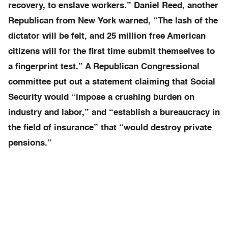
recovery, to enslave workers.” Daniel Reed, another
Republican from New York warned, “The lash of the
dictator will be felt, and 25 million free American
citizens will for the first time submit themselves to
a fingerprint test.” A Republican Congressional
committee put out a statement claiming that Social
Security would “impose a crushing burden on
industry and labor,” and “establish a bureaucracy in
the field of insurance” that “would destroy private
pensions.”