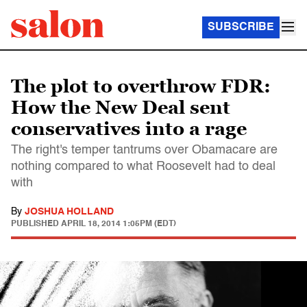
SUBSCRIBE
The plot to overthrow FDR:
How the New Deal sent
conservatives into a rage
The right's temper tantrums over Obamacare are
nothing compared to what Roosevelt had to deal
with
By
JOSHUA HOLLAND
PUBLISHED
APRIL 18, 2014 1:05PM (EDT)