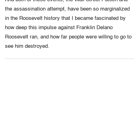
the assassination attempt, have been so marginalized
in the Roosevelt history that I became fascinated by
how deep this impulse against Franklin Delano
Roosevelt ran, and how far people were willing to go to
see him destroyed.