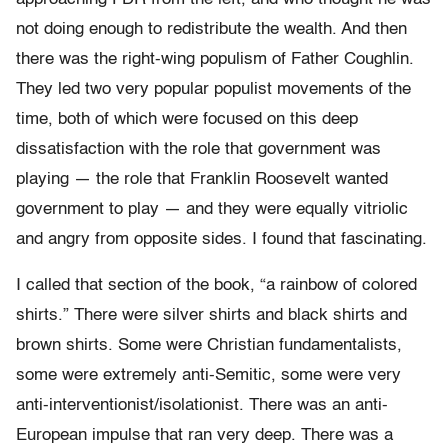
not doing enough to redistribute the wealth. And then
there was the right-wing populism of Father Coughlin.
They led two very popular populist movements of the
time, both of which were focused on this deep
dissatisfaction with the role that government was
playing — the role that Franklin Roosevelt wanted
government to play — and they were equally vitriolic
and angry from opposite sides. I found that fascinating.
I called that section of the book, “a rainbow of colored
shirts.” There were silver shirts and black shirts and
brown shirts. Some were Christian fundamentalists,
some were extremely anti-Semitic, some were very
anti-interventionist/isolationist. There was an anti-
European impulse that ran very deep. There was a