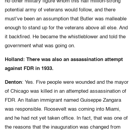
no other military figure whom this half million-strong
potential army of veterans would follow, and there
must’ve been an assumption that Butler was malleable
enough to stand up for the veterans above all else. And
it backfired. He became the whistleblower and told the
government what was going on.
Holland: There was also an assassination attempt
against FDR in 1933.
Denton
: Yes. Five people were wounded and the mayor
of Chicago was killed in an attempted assassination of
FDR. An Italian immigrant named Guiseppe Zangara
was responsible. Roosevelt was coming into Miami,
and he had not yet taken office. In fact, that was one of
the reasons that the inauguration was changed from