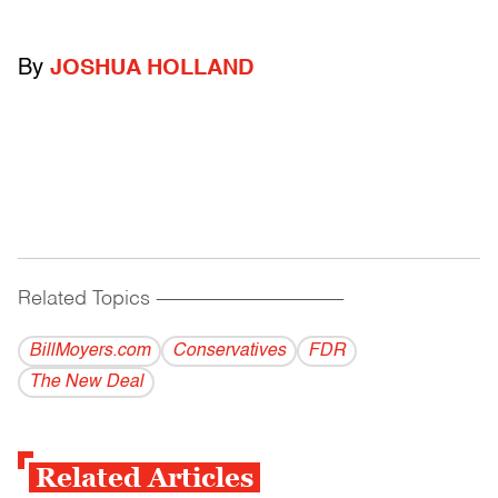
By
JOSHUA HOLLAND
Related Topics
------------------------------------------
BillMoyers.com
Conservatives
FDR
The New Deal
Related Articles