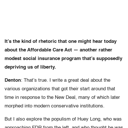
It’s the kind of rhetoric that one might hear today
about the Affordable Care Act — another rather
modest social insurance program that’s supposedly
depriving us of liberty.
Denton
: That’s true. I write a great deal about the
various organizations that got their start around that
time in response to the New Deal, many of which later
morphed into modern conservative institutions.
But I also explore the populism of Huey Long, who was
approaching FDR from the left, and who thought he was