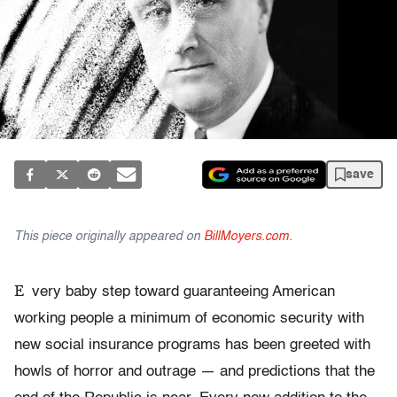
save
This piece originally appeared on
BillMoyers.com.
E
very baby step toward guaranteeing American
working people a minimum of economic security with
new social insurance programs has been greeted with
howls of horror and outrage — and predictions that the