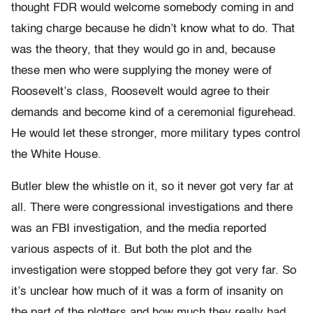
thought FDR would welcome somebody coming in and
taking charge because he didn’t know what to do. That
was the theory, that they would go in and, because
these men who were supplying the money were of
Roosevelt’s class, Roosevelt would agree to their
demands and become kind of a ceremonial figurehead.
He would let these stronger, more military types control
the White House.
Butler blew the whistle on it, so it never got very far at
all. There were congressional investigations and there
was an FBI investigation, and the media reported
various aspects of it. But both the plot and the
investigation were stopped before they got very far. So
it’s unclear how much of it was a form of insanity on
the part of the plotters and how much they really had