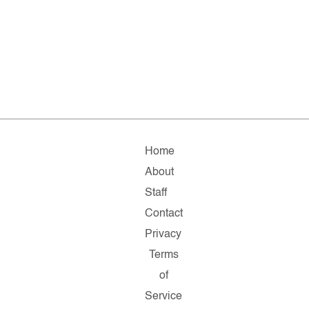
Home
About
Staff
Contact
Privacy
Terms
of
Service