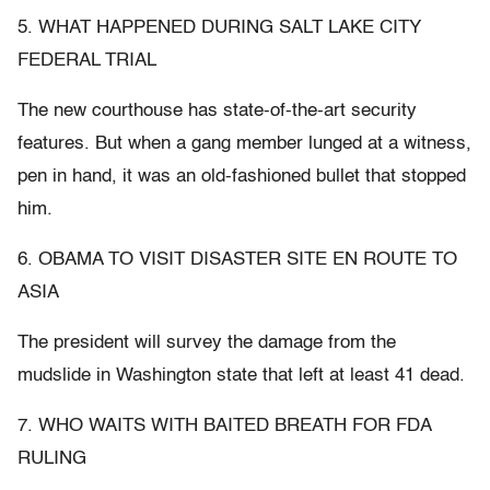
5. WHAT HAPPENED DURING SALT LAKE CITY
FEDERAL TRIAL
The new courthouse has state-of-the-art security
features. But when a gang member lunged at a witness,
pen in hand, it was an old-fashioned bullet that stopped
him.
6. OBAMA TO VISIT DISASTER SITE EN ROUTE TO
ASIA
The president will survey the damage from the
mudslide in Washington state that left at least 41 dead.
7. WHO WAITS WITH BAITED BREATH FOR FDA
RULING