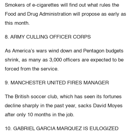
Smokers of e-cigarettes will find out what rules the
Food and Drug Administration will propose as early as
this month.
8. ARMY CULLING OFFICER CORPS
As America’s wars wind down and Pentagon budgets
shrink, as many as 3,000 officers are expected to be
forced from the service.
9. MANCHESTER UNITED FIRES MANAGER
The British soccer club, which has seen its fortunes
decline sharply in the past year, sacks David Moyes
after only 10 months in the job.
10. GABRIEL GARCIA MARQUEZ IS EULOGIZED