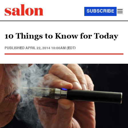
SUBSCRIBE
10 Things to Know for Today
PUBLISHED
APRIL 22, 2014 10:00AM (EDT)