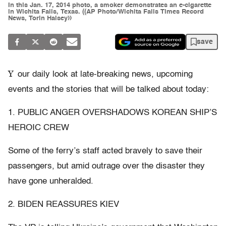
In this Jan. 17, 2014 photo, a smoker demonstrates an e-cigarette
in Wichita Falls, Texas. ((AP Photo/Wichita Falls Times Record
News, Torin Halsey))
save
Y
our daily look at late-breaking news, upcoming
events and the stories that will be talked about today:
1. PUBLIC ANGER OVERSHADOWS KOREAN SHIP’S
HEROIC CREW
Some of the ferry’s staff acted bravely to save their
passengers, but amid outrage over the disaster they
have gone unheralded.
2. BIDEN REASSURES KIEV