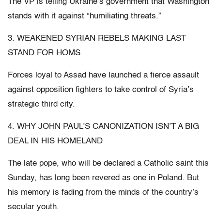
The VP is telling Ukraine’s government that Washington
stands with it against “humiliating threats.”
3. WEAKENED SYRIAN REBELS MAKING LAST
STAND FOR HOMS
Forces loyal to Assad have launched a fierce assault
against opposition fighters to take control of Syria’s
strategic third city.
4. WHY JOHN PAUL’S CANONIZATION ISN’T A BIG
DEAL IN HIS HOMELAND
The late pope, who will be declared a Catholic saint this
Sunday, has long been revered as one in Poland. But
his memory is fading from the minds of the country’s
secular youth.