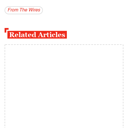
From The Wires
Related Articles