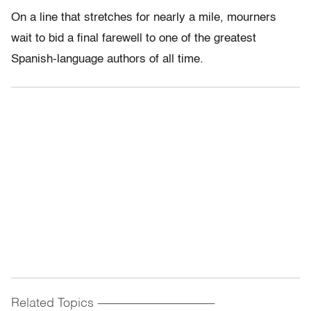
On a line that stretches for nearly a mile, mourners
wait to bid a final farewell to one of the greatest
Spanish-language authors of all time.
Related Topics
------------------------------------------