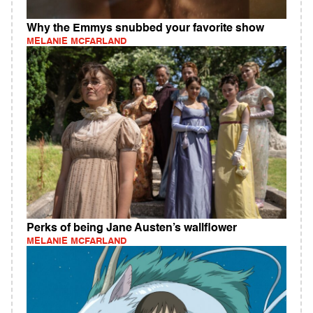
Why the Emmys snubbed your favorite show
MELANIE MCFARLAND
Perks of being Jane Austen’s wallflower
MELANIE MCFARLAND