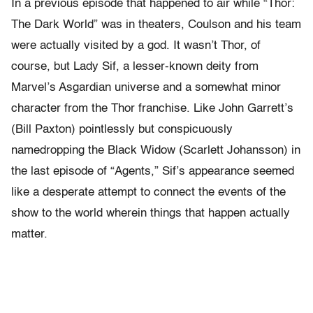
In a previous episode that happened to air while “Thor:
The Dark World” was in theaters, Coulson and his team
were actually visited by a god. It wasn’t Thor, of
course, but Lady Sif, a lesser-known deity from
Marvel’s Asgardian universe and a somewhat minor
character from the Thor franchise. Like John Garrett’s
(Bill Paxton) pointlessly but conspicuously
namedropping the Black Widow (Scarlett Johansson) in
the last episode of “Agents,” Sif’s appearance seemed
like a desperate attempt to connect the events of the
show to the world wherein things that happen actually
matter.