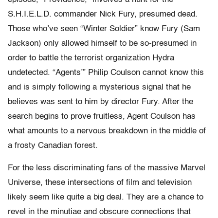
S.H.I.E.L.D. commander Nick Fury, presumed dead.
Those who’ve seen “Winter Soldier” know Fury (Sam
Jackson) only allowed himself to be so-presumed in
order to battle the terrorist organization Hydra
undetected. “Agents’” Philip Coulson cannot know this
and is simply following a mysterious signal that he
believes was sent to him by director Fury. After the
search begins to prove fruitless, Agent Coulson has
what amounts to a nervous breakdown in the middle of
a frosty Canadian forest.
For the less discriminating fans of the massive Marvel
Universe, these intersections of film and television
likely seem like quite a big deal. They are a chance to
revel in the minutiae and obscure connections that