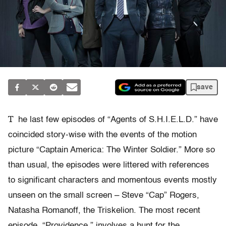
save
T
he last few episodes of “Agents of S.H.I.E.L.D.” have
coincided story-wise with the events of the motion
picture “Captain America: The Winter Soldier.” More so
than usual, the episodes were littered with references
to significant characters and momentous events mostly
unseen on the small screen – Steve “Cap” Rogers,
Natasha Romanoff, the Triskelion. The most recent
episode, “Providence,” involves a hunt for the