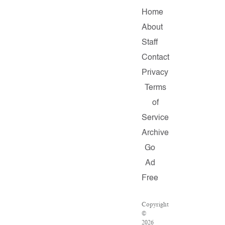
Home
About
Staff
Contact
Privacy
Terms
of
Service
Archive
Go
Ad
Free
Copyright
©
2026