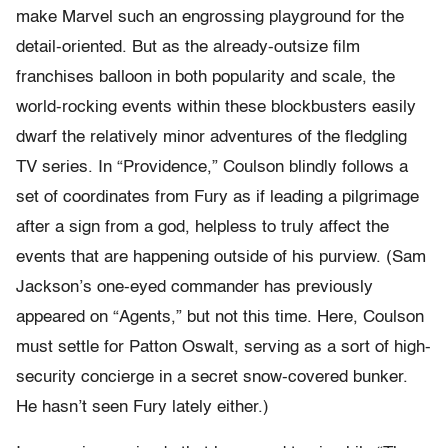
make Marvel such an engrossing playground for the
detail-oriented. But as the already-outsize film
franchises balloon in both popularity and scale, the
world-rocking events within these blockbusters easily
dwarf the relatively minor adventures of the fledgling
TV series. In “Providence,” Coulson blindly follows a
set of coordinates from Fury as if leading a pilgrimage
after a sign from a god, helpless to truly affect the
events that are happening outside of his purview. (Sam
Jackson’s one-eyed commander has previously
appeared on “Agents,” but not this time. Here, Coulson
must settle for Patton Oswalt, serving as a sort of high-
security concierge in a secret snow-covered bunker.
He hasn’t seen Fury lately either.)