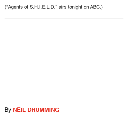
(“Agents of S.H.I.E.L.D.” airs tonight on ABC.)
By
NEIL DRUMMING