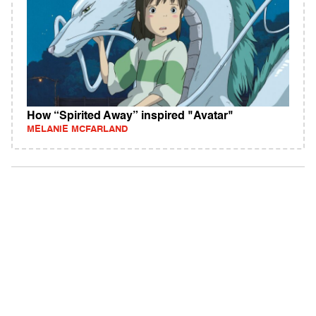
How “Spirited Away” inspired "Avatar"
MELANIE MCFARLAND