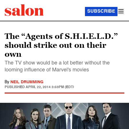
SUBSCRIBE
The “Agents of S.H.I.E.L.D.”
should strike out on their
own
The TV show would be a lot better without the
looming influence of Marvel's movies
By
NEIL DRUMMING
PUBLISHED
APRIL 22, 2014 3:59PM (EDT)