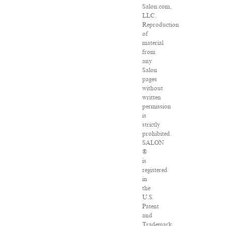
Salon.com,
LLC.
Reproduction
of
material
from
any
Salon
pages
without
written
permission
is
strictly
prohibited.
SALON
®
is
registered
in
the
U.S.
Patent
and
Trademark