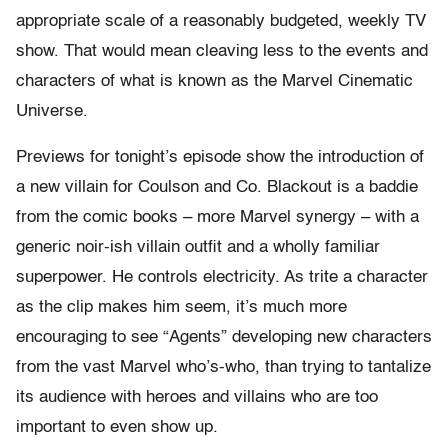
appropriate scale of a reasonably budgeted, weekly TV
show. That would mean cleaving less to the events and
characters of what is known as the Marvel Cinematic
Universe.
Previews for tonight’s episode show the introduction of
a new villain for Coulson and Co. Blackout is a baddie
from the comic books – more Marvel synergy – with a
generic noir-ish villain outfit and a wholly familiar
superpower. He controls electricity. As trite a character
as the clip makes him seem, it’s much more
encouraging to see “Agents” developing new characters
from the vast Marvel who’s-who, than trying to tantalize
its audience with heroes and villains who are too
important to even show up.