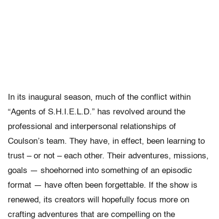
In its inaugural season, much of the conflict within
“Agents of S.H.I.E.L.D.” has revolved around the
professional and interpersonal relationships of
Coulson’s team. They have, in effect, been learning to
trust – or not – each other. Their adventures, missions,
goals — shoehorned into something of an episodic
format — have often been forgettable. If the show is
renewed, its creators will hopefully focus more on
crafting adventures that are compelling on the