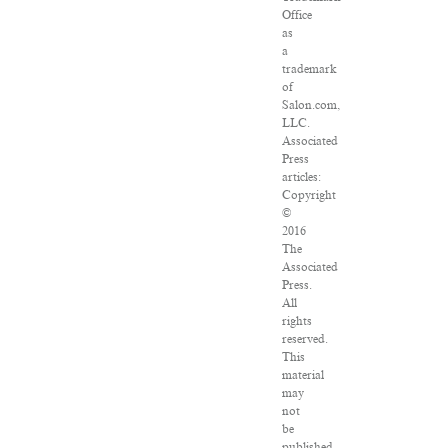
Office
as
a
trademark
of
Salon.com,
LLC.
Associated
Press
articles:
Copyright
©
2016
The
Associated
Press.
All
rights
reserved.
This
material
may
not
be
published,