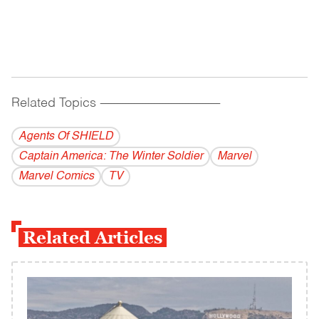
Related Topics
------------------------------------------
Agents Of SHIELD
Captain America: The Winter Soldier
Marvel
Marvel Comics
TV
Related Articles