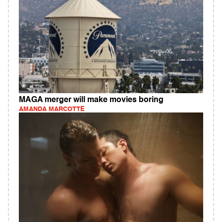
MAGA merger will make movies boring
AMANDA MARCOTTE