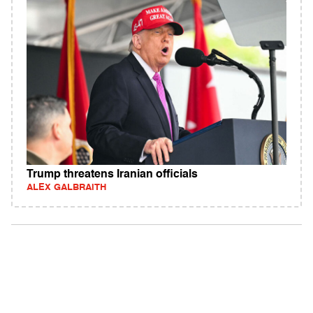
Trump threatens Iranian officials
ALEX GALBRAITH