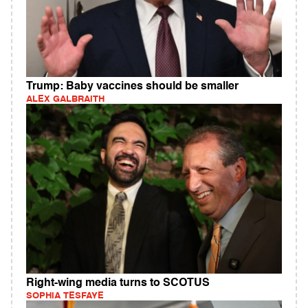
Trump: Baby vaccines should be smaller
ALEX GALBRAITH
Right-wing media turns to SCOTUS
SOPHIA TESFAYE