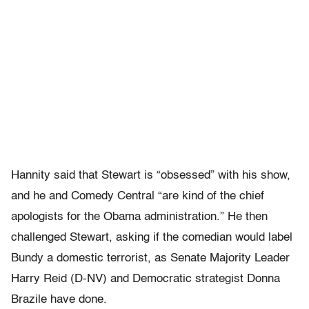
Hannity said that Stewart is “obsessed” with his show,
and he and Comedy Central “are kind of the chief
apologists for the Obama administration.” He then
challenged Stewart, asking if the comedian would label
Bundy a domestic terrorist, as Senate Majority Leader
Harry Reid (D-NV) and Democratic strategist Donna
Brazile have done.