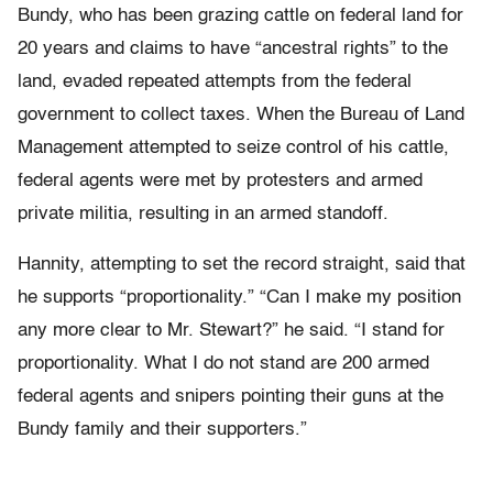
Bundy, who has been grazing cattle on federal land for
20 years and claims to have “ancestral rights” to the
land, evaded repeated attempts from the federal
government to collect taxes. When the Bureau of Land
Management attempted to seize control of his cattle,
federal agents were met by protesters and armed
private militia, resulting in an armed standoff.
Hannity, attempting to set the record straight, said that
he supports “proportionality.” “Can I make my position
any more clear to Mr. Stewart?” he said. “I stand for
proportionality. What I do not stand are 200 armed
federal agents and snipers pointing their guns at the
Bundy family and their supporters.”