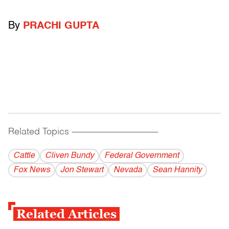
By
PRACHI GUPTA
Related Topics
------------------------------------------
Cattle
Cliven Bundy
Federal Government
Fox News
Jon Stewart
Nevada
Sean Hannity
Related Articles