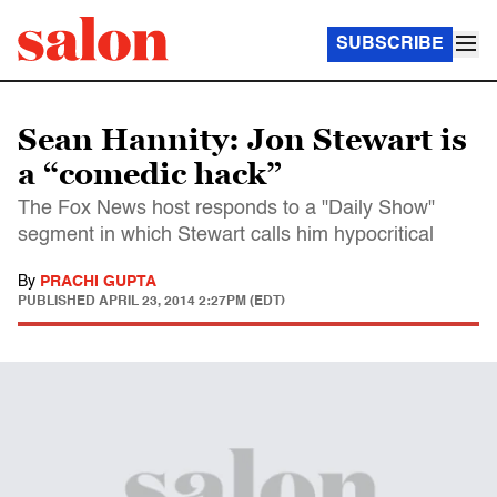
SUBSCRIBE
Sean Hannity: Jon Stewart is
a “comedic hack”
The Fox News host responds to a "Daily Show"
segment in which Stewart calls him hypocritical
By
PRACHI GUPTA
PUBLISHED
APRIL 23, 2014 2:27PM (EDT)