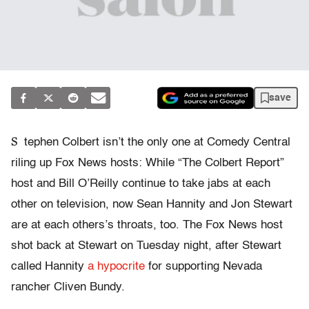
save
S
tephen Colbert isn’t the only one at Comedy Central
riling up Fox News hosts: While “The Colbert Report”
host and Bill O’Reilly continue to take jabs at each
other on television, now Sean Hannity and Jon Stewart
are at each others’s throats, too. The Fox News host
shot back at Stewart on Tuesday night, after Stewart
called Hannity
a hypocrite
for supporting Nevada
rancher Cliven Bundy.