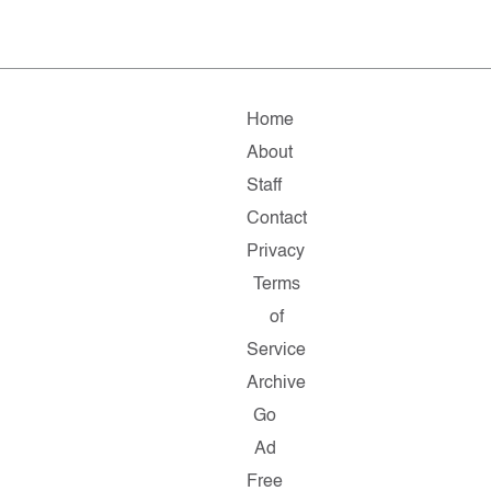
Home
About
Staff
Contact
Privacy
Terms
of
Service
Archive
Go
Ad
Free