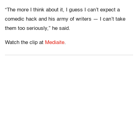
“The more I think about it, I guess I can’t expect a
comedic hack and his army of writers — I can’t take
them too seriously,” he said.
Watch the clip at
Mediaite
.