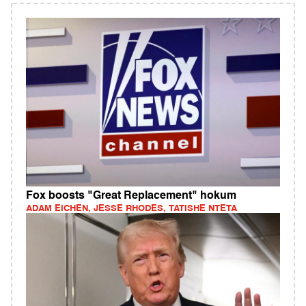
Fox boosts "Great Replacement" hokum
ADAM EICHEN, JESSE RHODES, TATISHE NTETA