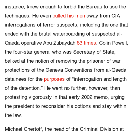
instance, knew enough to forbid the Bureau to use the
techniques. He even
pulled his men
away from CIA
interrogations of terror suspects, including the one that
ended with the brutal waterboarding of suspected al-
Qaeda operative Abu Zubaydah
83 times
. Colin Powell,
the four-star general who was Secretary of State,
balked at the notion of removing the prisoner of war
protections of the Geneva Conventions from al-Qaeda
detainees for the
purposes
of “interrogation and length
of the detention.” He went no further, however, than
protesting vigorously in that early 2002 memo, urging
the president to reconsider his options and stay within
the law.
Michael Chertoff, the head of the Criminal Division at