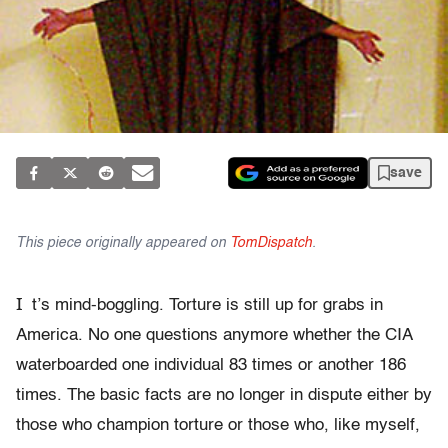
save
This piece originally appeared on
TomDispatch
.
I
t’s mind-boggling. Torture is still up for grabs in
America. No one questions anymore whether the CIA
waterboarded one individual 83 times or another 186
times. The basic facts are no longer in dispute either by
those who champion torture or those who, like myself,