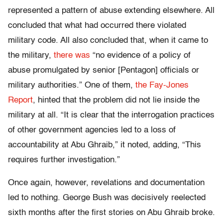
represented a pattern of abuse extending elsewhere. All
concluded that what had occurred there violated
military code. All also concluded that, when it came to
the military,
there was
“no evidence of a policy of
abuse promulgated by senior [Pentagon] officials or
military authorities.” One of them,
the Fay-Jones
Report
, hinted that the problem did not lie inside the
military at all. “It is clear that the interrogation practices
of other government agencies led to a loss of
accountability at Abu Ghraib,” it noted, adding, “This
requires further investigation.”
Once again, however, revelations and documentation
led to nothing. George Bush was decisively reelected
sixth months after the first stories on Abu Ghraib broke.