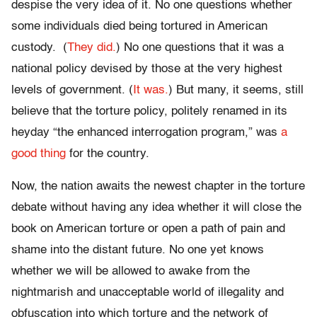
despise the very idea of it. No one questions whether
some individuals died being tortured in American
custody. (
They did.
) No one questions that it was a
national policy devised by those at the very highest
levels of government. (
It was.
) But many, it seems, still
believe that the torture policy, politely renamed in its
heyday “the enhanced interrogation program,” was
a
good thing
for the country.
Now, the nation awaits the newest chapter in the torture
debate without having any idea whether it will close the
book on American torture or open a path of pain and
shame into the distant future. No one yet knows
whether we will be allowed to awake from the
nightmarish and unacceptable world of illegality and
obfuscation into which torture and the network of