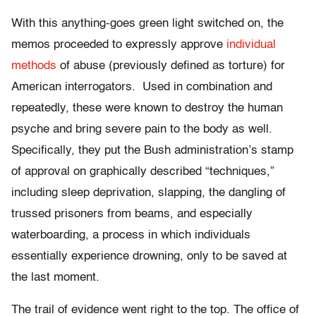
With this anything-goes green light switched on, the
memos proceeded to expressly approve
individual
methods
of abuse (previously defined as torture) for
American interrogators. Used in combination and
repeatedly, these were known to destroy the human
psyche and bring severe pain to the body as well.
Specifically, they put the Bush administration’s stamp
of approval on graphically described “techniques,”
including sleep deprivation, slapping, the dangling of
trussed prisoners from beams, and especially
waterboarding, a process in which individuals
essentially experience drowning, only to be saved at
the last moment.
The trail of evidence went right to the top. The office of