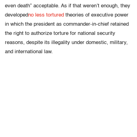
even death” acceptable. As if that weren’t enough, they
developed
no less tortured
theories of executive power
in which the president as commander-in-chief retained
the right to authorize torture for national security
reasons, despite its illegality under domestic, military,
and international law.