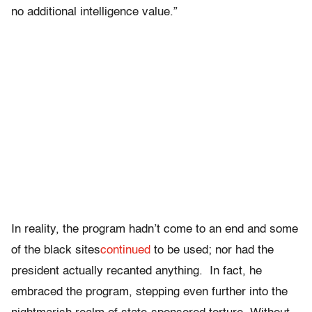
no additional intelligence value.”
In reality, the program hadn’t come to an end and some
of the black sites
continued
to be used; nor had the
president actually recanted anything. In fact, he
embraced the program, stepping even further into the