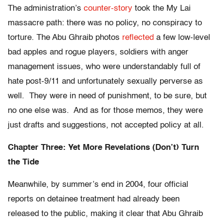
The administration’s
counter-story
took the My Lai
massacre path: there was no policy, no conspiracy to
torture. The Abu Ghraib photos
reflected
a few low-level
bad apples and rogue players, soldiers with anger
management issues, who were understandably full of
hate post-9/11 and unfortunately sexually perverse as
well. They were in need of punishment, to be sure, but
no one else was. And as for those memos, they were
just drafts and suggestions, not accepted policy at all.
Chapter Three: Yet More Revelations (Don’t) Turn
the Tide
Meanwhile, by summer’s end in 2004, four official
reports on detainee treatment had already been
released to the public, making it clear that Abu Ghraib