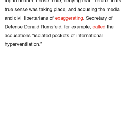
top to bottom, chose to lie, denying that “torture” in its
true sense was taking place, and accusing the media
and civil libertarians of
exaggerating
. Secretary of
Defense Donald Rumsfeld, for example,
called
the
accusations “isolated pockets of international
hyperventilation.”