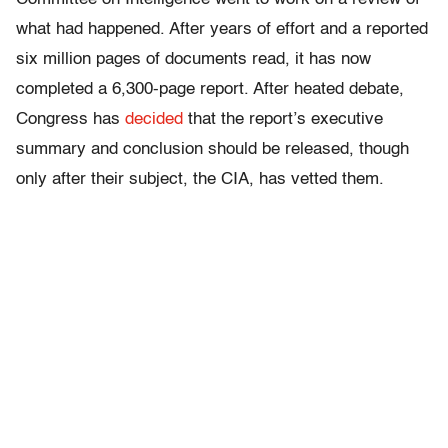
what had happened. After years of effort and a reported
six million pages of documents read, it has now
completed a 6,300-page report. After heated debate,
Congress has
decided
that the report’s executive
summary and conclusion should be released, though
only after their subject, the CIA, has vetted them.