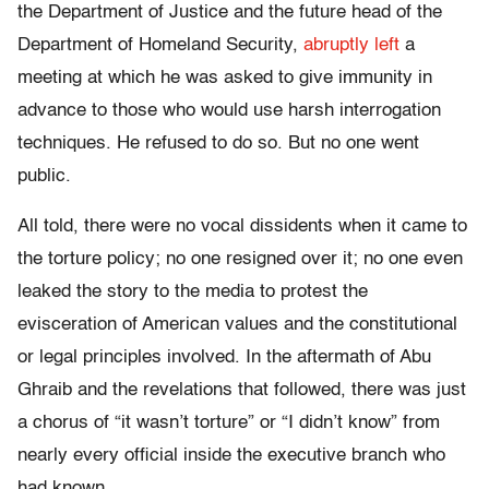
the Department of Justice and the future head of the
Department of Homeland Security,
abruptly left
a
meeting at which he was asked to give immunity in
advance to those who would use harsh interrogation
techniques. He refused to do so. But no one went
public.
All told, there were no vocal dissidents when it came to
the torture policy; no one resigned over it; no one even
leaked the story to the media to protest the
evisceration of American values and the constitutional
or legal principles involved. In the aftermath of Abu
Ghraib and the revelations that followed, there was just
a chorus of “it wasn’t torture” or “I didn’t know” from
nearly every official inside the executive branch who
had known.