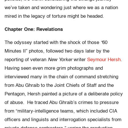
we’ve taken and wondering just where we as a nation
mired in the legacy of torture might be headed.
Chapter One: Revelations
The odyssey started with the shock of those
“
60
Minutes II” photos, followed two days later by the
reporting of veteran
New Yorker
writer
Seymour Hersh
.
Having seen even more grim photographs and
interviewed many in the chain of command stretching
from Abu Ghraib to the Joint Chiefs of Staff and the
Pentagon, Hersh painted a picture of a deliberate policy
of abuse. He traced Abu Ghraib’s crimes to pressure
from “military-intelligence teams, which included CIA
officers and linguists and interrogation specialists from