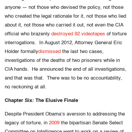
anyone — not those who devised the policy, not those
who created the legal rationale for it, not those who lied
about it, not those who carried it out, not even the CIA
official who brazenly
destroyed 92 videotapes
of torture
interrogations. In August 2012, Attorney General Eric
Holder formally
dismissed
the last two cases,
investigations of the deaths of two prisoners while in
CIA hands. He announced the end of all investigations,
and that was that. There was to be no accountability,
no reckoning at all.
Chapter Six: The Elusive Finale
Despite President Obama’s aversion to addressing the
legacy of torture, in
2009
the bipartisan Senate Select
Committee on Intelligence went to work on a review of