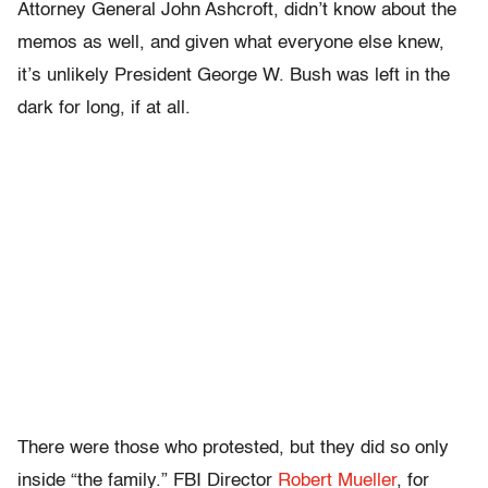
Attorney General John Ashcroft, didn’t know about the
memos as well, and given what everyone else knew,
it’s unlikely President George W. Bush was left in the
dark for long, if at all.
There were those who protested, but they did so only
inside “the family.” FBI Director
Robert Mueller
, for