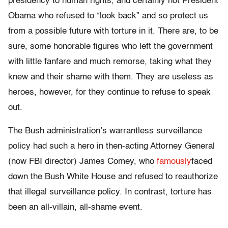
presidency to human rights, and certainly not President
Obama who refused to “look back” and so protect us
from a possible future with torture in it. There are, to be
sure, some honorable figures who left the government
with little fanfare and much remorse, taking what they
knew and their shame with them. They are useless as
heroes, however, for they continue to refuse to speak
out.
The Bush administration’s warrantless surveillance
policy had such a hero in then-acting Attorney General
(now FBI director) James Comey, who
famously
faced
down the Bush White House and refused to reauthorize
that illegal surveillance policy. In contrast, torture has
been an all-villain, all-shame event.