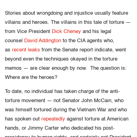
Stories about wrongdoing and injustice usually feature
villains and heroes. The villains in this tale of torture —
from Vice President
Dick Cheney
and his legal
counsel
David Addington
to the CIA agents who,
as
recent leaks
from the Senate report indicate, went
beyond even the techniques okayed in the torture
memos — are clear enough by now. The question is:
Where are the heroes?
To date, no individual has taken charge of the anti-
torture movement — not Senator John McCain, who
was himself tortured during the Vietnam War and who
has spoken out
repeatedly
against torture at American
hands, or Jimmy Carter who dedicated his post-