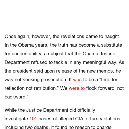
Once again, however, the revelations came to naught.
In the Obama years, the truth has become a substitute
for accountability, a subject that the Obama Justice
Department refused to tackle in any meaningful way. As
the president said upon release of the new memos, he
was not seeking prosecution. It
was
to be a “time for
reflection not retribution.” We
were to
“look forward, not
backward.”
While the Justice Department did officially
investigate
101
cases of alleged CIA torture violations,
including two deaths
,
it found no reason to charge