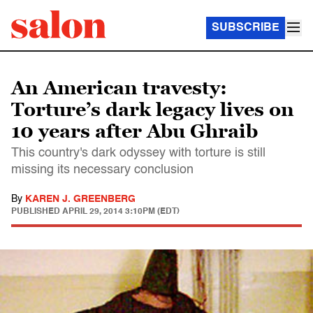
SUBSCRIBE
An American travesty:
Torture’s dark legacy lives on
10 years after Abu Ghraib
This country's dark odyssey with torture is still
missing its necessary conclusion
By
KAREN J. GREENBERG
PUBLISHED
APRIL 29, 2014 3:10PM (EDT)