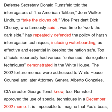
Defense Secretary Donald Rumsfeld told the
interrogators of “the American Taliban,” John Walker
Lindh, to “
take the gloves off
.” Vice President Dick
Cheney, who famously
said
it was time to “work the
dark side,” has
repeatedly defended
the policy of harsh
interrogation techniques,
including waterboarding
, as
effective and essential in keeping the nation safe. Top
officials reportedly had various “enhanced interrogation
techniques”
demonstrated
in the White House. The
2002 torture memos were addressed to White House
Counsel and later Attorney General Alberto Gonzales.
CIA director George Tenet
knew
, too. Rumsfeld
approved the use of special techniques in a
December
2002 memo
. It is impossible to imagine that Yoo’s boss,