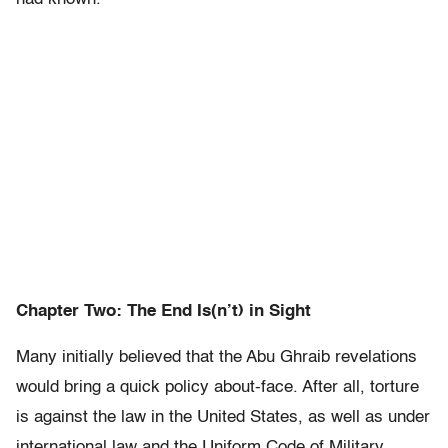
Chapter Two: The End Is(n’t) in Sight
Many initially believed that the Abu Ghraib revelations
would bring a quick policy about-face. After all, torture
is against the law in the United States, as well as under
international law and the Uniform Code of Military