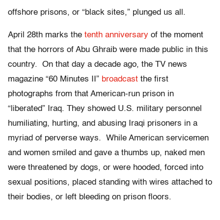
offshore prisons, or “black sites,” plunged us all.
April 28th marks the
tenth anniversary
of the moment
that the horrors of Abu Ghraib were made public in this
country. On that day a decade ago, the TV news
magazine “60 Minutes II”
broadcast
the first
photographs from that American-run prison in
“liberated” Iraq. They showed U.S. military personnel
humiliating, hurting, and abusing Iraqi prisoners in a
myriad of perverse ways. While American servicemen
and women smiled and gave a thumbs up, naked men
were threatened by dogs, or were hooded, forced into
sexual positions, placed standing with wires attached to
their bodies, or left bleeding on prison floors.