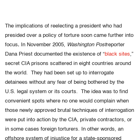
The implications of reelecting a president who had
presided over a policy of torture soon came further into
focus
.
In November 2005,
Washington Post
reporter
Dana Priest documented the existence
of “
black sites
,”
secret CIA prisons scattered in eight countries around
the world. They had been set up to interrogate
detainees without any fear of being bothered by the
U.S. legal system or its courts. The idea was to find
convenient spots where no one would complain when
those newly approved brutal techniques of interrogation
were put into action by the CIA, private contractors, or
in some cases foreign torturers. In other words, an
offshore system of injustice for a state-sponsored