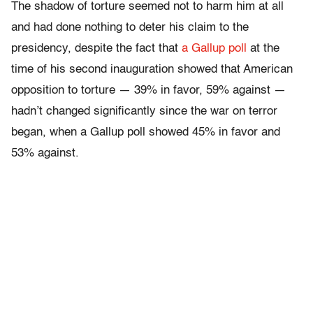
The shadow of torture seemed not to harm him at all
and had done nothing to deter his claim to the
presidency, despite the fact that
a Gallup poll
at the
time of his second inauguration showed that American
opposition to torture — 39% in favor, 59% against —
hadn’t changed significantly since the war on terror
began, when a Gallup poll showed 45% in favor and
53% against.