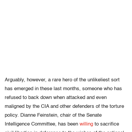
Arguably, however, a rare hero of the unlikeliest sort
has emerged in these last months, someone who has
refused to back down when attacked and even
maligned by the CIA and other defenders of the torture
policy. Dianne Feinstein, chair of the Senate
Intelligence Committee, has been
willing
to sacrifice