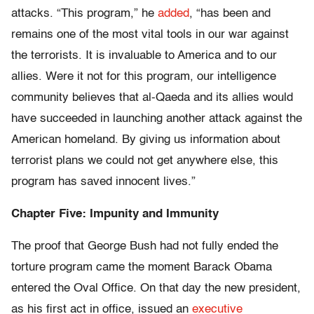
attacks. “This program,” he
added
, “has been and
remains one of the most vital tools in our war against
the terrorists. It is invaluable to America and to our
allies. Were it not for this program, our intelligence
community believes that al-Qaeda and its allies would
have succeeded in launching another attack against the
American homeland. By giving us information about
terrorist plans we could not get anywhere else, this
program has saved innocent lives.”
Chapter Five: Impunity and Immunity
The proof that George Bush had not fully ended the
torture program came the moment Barack Obama
entered the Oval Office. On that day the new president,
as his first act in office, issued an
executive