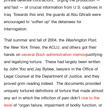
private defense contractors,” urging the production —
and fast — of crucial information from U.S. captives in
Iraq. Towards this end, the guards at Abu Ghraib were
encouraged to “soften up” the detainees for
interrogation.
That summer and fall of 2004, the
Washington Post
,
the
New York Times
, the ACLU, and others got their
hands on
several Bush administration memos
justifying
and legalizing torture. These had largely been written
by John Yoo and Jay Bybee, lawyers in the Office of
Legal Counsel at the Department of Justice, and they
proved grim reading indeed. The documents provided
uniquely tortured definitions of torture that made almost
any act in which the infliction of pain didn’t
rise to the
level
of “organ failure, impairment of bodily function, or