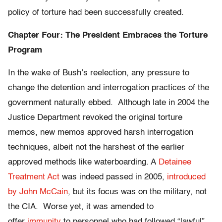
policy of torture had been successfully created.
Chapter Four: The President Embraces the Torture
Program
In the wake of Bush’s reelection, any pressure to
change the detention and interrogation practices of the
government naturally ebbed. Although late in 2004 the
Justice Department revoked the original torture
memos, new memos approved harsh interrogation
techniques, albeit not the harshest of the earlier
approved methods like waterboarding. A
Detainee
Treatment Act
was indeed passed in 2005,
introduced
by John McCain
, but its focus was on the military, not
the CIA. Worse yet, it was amended to
offer
immunity
to personnel who had followed “lawful”