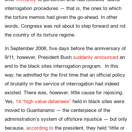
interrogation procedures — that is, the ones to which
the torture memos had given the go-ahead. In other
words, Congress was not about to step forward and rid
the country of its torture regime.
In September 2006, five days before the anniversary of
9/11, however, President Bush
suddenly announced
an
end to the black sites interrogation program. In this
way, he admitted for the first time that an official policy
of brutality in the service of interrogation had indeed
existed. There was, however, little cause for rejoicing.
Yes,
14 “high value detainees”
held in black sites were
moved to Guantanamo — the centerpiece of the
administration’s system of offshore injustice — but only
because,
according to
the president, they held “little or