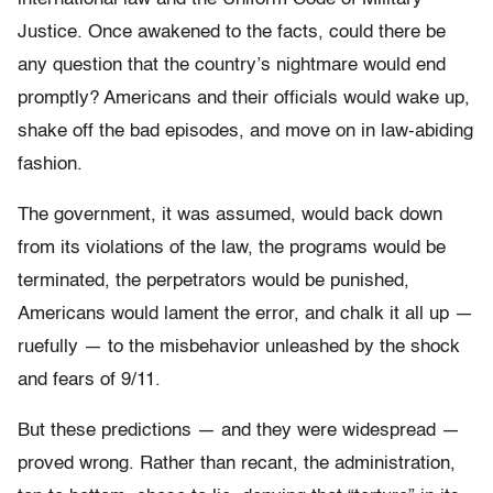
Justice. Once awakened to the facts, could there be
any question that the country’s nightmare would end
promptly? Americans and their officials would wake up,
shake off the bad episodes, and move on in law-abiding
fashion.
The government, it was assumed, would back down
from its violations of the law, the programs would be
terminated, the perpetrators would be punished,
Americans would lament the error, and chalk it all up —
ruefully — to the misbehavior unleashed by the shock
and fears of 9/11.
But these predictions — and they were widespread —
proved wrong. Rather than recant, the administration,