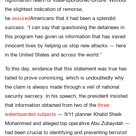
nightmarish realm of state-sponsored torture. Without
the slightest indication of remorse,
he
assured
Americans that it had been a splendid
success. “I can say that questioning the detainees in
this program has given us information that has saved
innocent lives by helping us stop new attacks — here
in the United States and across the world.”
To this day, evidence that this statement was true has
failed to prove convincing, which is undoubtedly why
the claim is always made through a veil of national
security secrecy. In his speech, the president insisted
that information obtained from two of the
three
waterboarded subjects
— 9/11 planner Khalid Sheik
Mohammed and alleged top operative Abu Zubaydah —
had been crucial to identifying and preventing terrorist