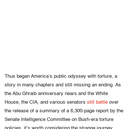
Thus began America’s public odyssey with torture, a
story in many chapters and still missing an ending. As
the Abu Ghraib anniversary nears and the White
House, the CIA, and various senators
still battle
over
the release of a summary of a 6,300-page report by the
Senate Intelligence Committee on Bush-era torture
policies, it’s worth considering the strange journey