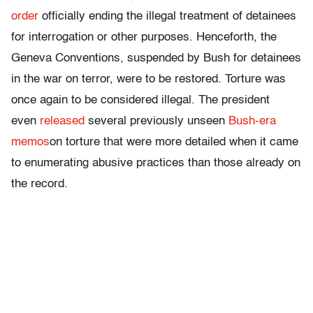
order
officially ending the illegal treatment of detainees
for interrogation or other purposes. Henceforth, the
Geneva Conventions, suspended by Bush for detainees
in the war on terror, were to be restored. Torture was
once again to be considered illegal. The president
even
released
several previously unseen
Bush-era
memos
on torture that were more detailed when it came
to enumerating abusive practices than those already on
the record.