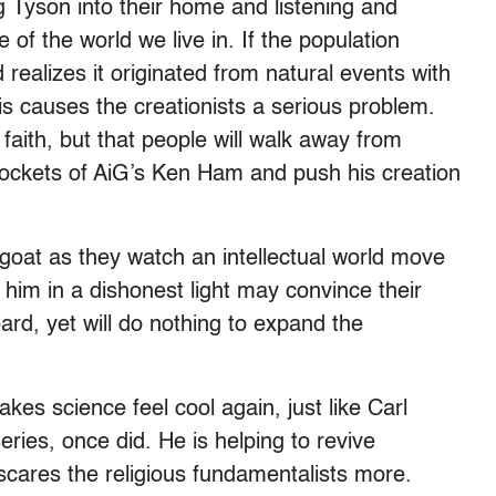
g Tyson into their home and listening and
of the world we live in. If the population
 realizes it originated from natural events with
is causes the creationists a serious problem.
 faith, but that people will walk away from
 pockets of AiG’s Ken Ham and push his creation
oat as they watch an intellectual world move
 him in a dishonest light may convince their
oard, yet will do nothing to expand the
es science feel cool again, just like Carl
eries, once did. He is helping to revive
cares the religious fundamentalists more.