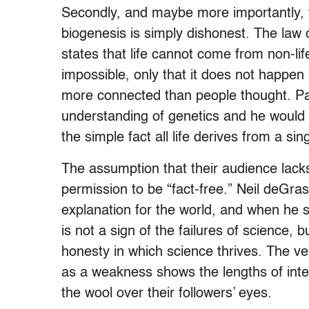
Secondly, and maybe more importantly, t
biogenesis is simply dishonest. The law o
states that life cannot come from non-lif
impossible, only that it does not happen 
more connected than people thought. Pa
understanding of genetics and he would
the simple fact all life derives from a s
The assumption that their audience lacks
permission to be “fact-free.” Neil deGras
explanation for the world, and when he 
is not a sign of the failures of science,
honesty in which science thrives. The ve
as a weakness shows the lengths of intell
the wool over their followers’ eyes.