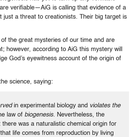
re verifiable—AiG is calling that evidence of a
 just a threat to creationists. Their big target is
e of the great mysteries of our time and are
t; however, according to AiG this mystery will
dge God’s eyewitness account of the origin of
the science, saying:
rved
in experimental biology and
violates the
he law of
biogenesis.
Nevertheless, the
 there was a naturalistic chemical origin for
w that life comes from reproduction by living