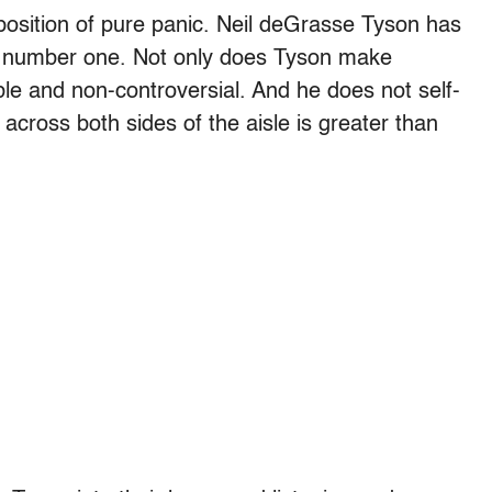
position of pure panic. Neil deGrasse Tyson has
y number one. Not only does Tyson make
ble and non-controversial. And he does not self-
 across both sides of the aisle is greater than