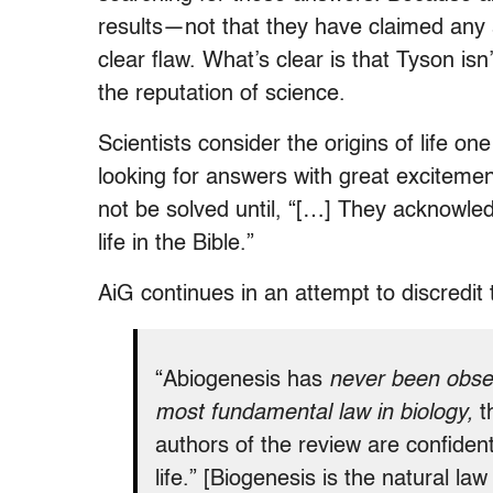
results—not that they have claimed any a
clear flaw. What’s clear is that Tyson isn’t
the reputation of science.
Scientists consider the origins of life on
looking for answers with great excitemen
not be solved until, “[…] They acknowle
life in the Bible.”
AiG continues in an attempt to discredit 
“Abiogenesis has
never been obse
most fundamental law in biology,
t
authors of the review are confident
life.” [Biogenesis is the natural la