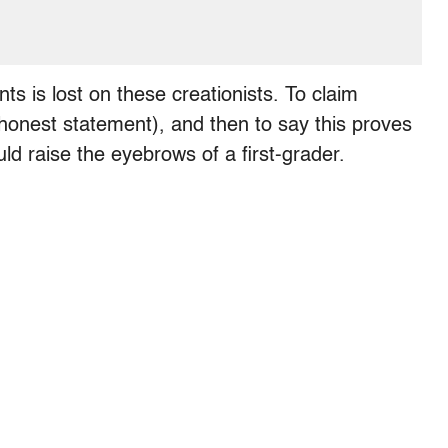
s is lost on these creationists. To claim
onest statement), and then to say this proves
uld raise the eyebrows of a first-grader.