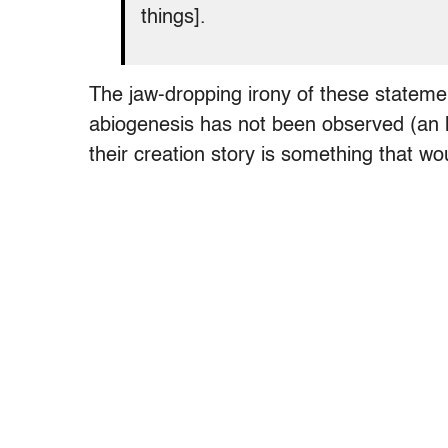
things].
The jaw-dropping irony of these statement
abiogenesis has not been observed (an h
their creation story is something that wo