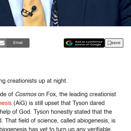
save
Email
g creationists up at night.
ode of
Cosmos
on Fox, the leading creationist
nesis
(AiG) is still upset that Tyson dared
 help of God. Tyson honestly stated that the
d. That field of science, called abiogenesis, is
iogenesis has yet to turn up any verifiable