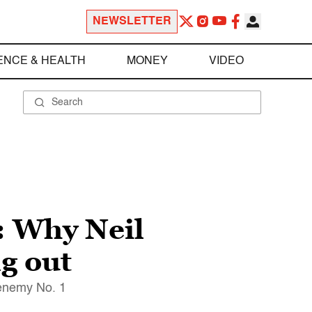
NEWSLETTER
ENCE & HEALTH
MONEY
VIDEO
: Why Neil
g out
 enemy No. 1