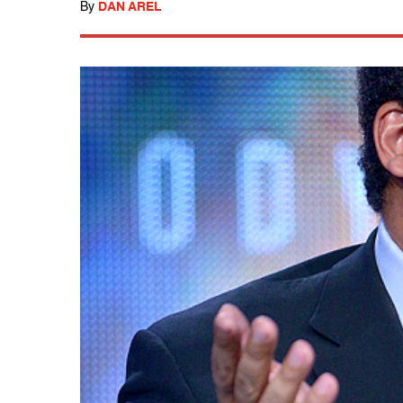
By
DAN AREL