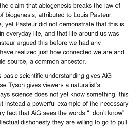
he claim that abiogenesis breaks the law of
f biogenesis, attributed to Louis Pasteur,
e, yet Pasteur did not demonstrate that this is
in everyday life, and that life around us was
steur argued this before we had any
 have realized just how connected we are and
ingle source, a common ancestor.
 basic scientific understanding gives AiG
se Tyson gives viewers a naturalist’s
says science does not yet know something, this
 but instead a powerful example of the necessary
ry fact that AiG sees the words “I don’t know”
ectual dishonesty they are willing to go to pull