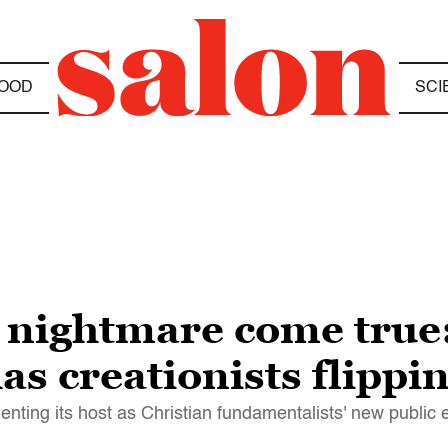
OOD
SCI
 nightmare come true
s creationists flippin
nting its host as Christian fundamentalists' new public