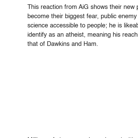
This reaction from AiG shows their new 
become their biggest fear, public enem
science accessible to people; he is likea
identify as an atheist, meaning his reach
that of Dawkins and Ham.