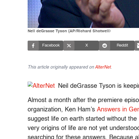
Neil deGrasse Tyson (AP/Richard Shotwell)
Facebook
X
Reddit
This article originally appeared on
AlterNet
.
Neil deGrasse Tyson is keepin
Almost a month after the premiere epis
organization, Ken Ham’s
Answers in Ge
suggest life on earth started without the
very origins of life are not yet understoo
searching for these answers. Because ab