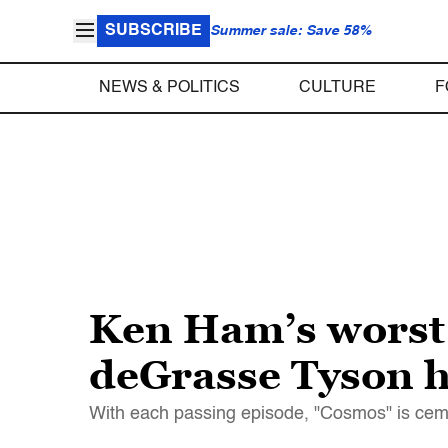
SUBSCRIBE
Summer sale: Save 58%
NEWS & POLITICS
CULTURE
F
Ken Ham’s worst
deGrasse Tyson ha
With each passing episode, "Cosmos" is ceme