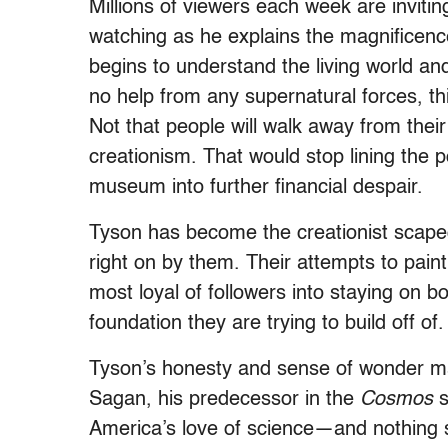
Millions of viewers each week are invitin
watching as he explains the magnificence 
begins to understand the living world and
no help from any supernatural forces, th
Not that people will walk away from their
creationism. That would stop lining the
museum into further financial despair.
Tyson has become the creationist scapeg
right on by them. Their attempts to paint
most loyal of followers into staying on b
foundation they are trying to build off of.
Tyson’s honesty and sense of wonder mak
Sagan, his predecessor in the
Cosmos
s
America’s love of science—and nothing s