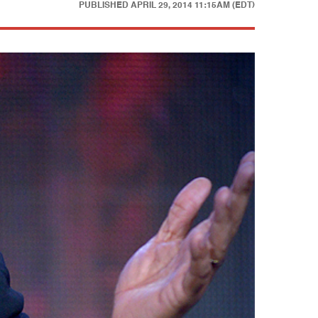
PUBLISHED
APRIL 29, 2014 11:15AM (EDT)