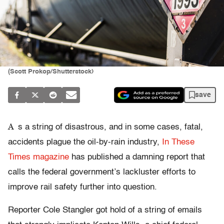
(Scott Prokop/Shutterstock)
save
A
s a string of disastrous, and in some cases, fatal,
accidents plague the oil-by-rain industry,
In These
Times magazine
has published a damning report that
calls the federal government’s lackluster efforts to
improve rail safety further into question.
Reporter Cole Stangler got hold of a string of emails