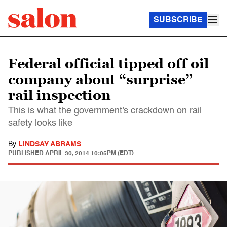
SUBSCRIBE
Federal official tipped off oil
company about “surprise”
rail inspection
This is what the government's crackdown on rail
safety looks like
By
LINDSAY ABRAMS
PUBLISHED
APRIL 30, 2014 10:05PM (EDT)