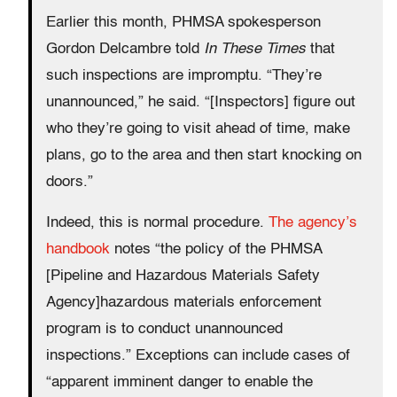
Earlier this month, PHMSA spokesperson
Gordon Delcambre told
In These Times
that
such inspections are impromptu. “They’re
unannounced,” he said. “[Inspectors] figure out
who they’re going to visit ahead of time, make
plans, go to the area and then start knocking on
doors.”
Indeed, this is normal procedure.
The agency’s
handbook
notes “the policy of the PHMSA
[Pipeline and Hazardous Materials Safety
Agency]hazardous materials enforcement
program is to conduct unannounced
inspections.” Exceptions can include cases of
“apparent imminent danger to enable the