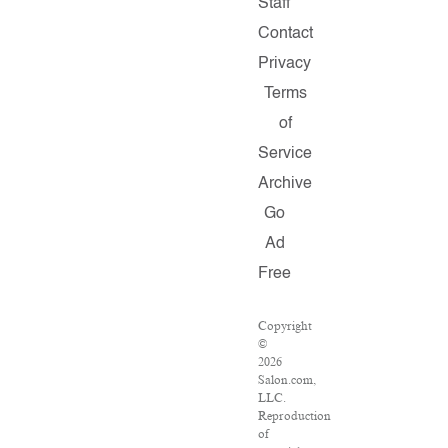
Staff
Contact
Privacy
Terms
of
Service
Archive
Go
Ad
Free
Copyright
©
2026
Salon.com,
LLC.
Reproduction
of