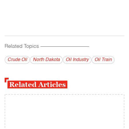
Related Topics
------------------------------------------
Crude Oil
North Dakota
Oil Industry
Oil Train
Related Articles