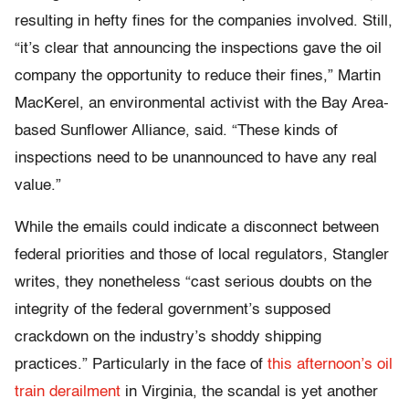
resulting in hefty fines for the companies involved. Still,
“it’s clear that announcing the inspections gave the oil
company the opportunity to reduce their fines,” Martin
MacKerel, an environmental activist with the Bay Area-
based Sunflower Alliance, said. “These kinds of
inspections need to be unannounced to have any real
value.”
While the emails could indicate a disconnect between
federal priorities and those of local regulators, Stangler
writes, they nonetheless “cast serious doubts on the
integrity of the federal government’s supposed
crackdown on the industry’s shoddy shipping
practices.” Particularly in the face of
this afternoon’s oil
train derailment
in Virginia, the scandal is yet another