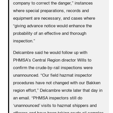
company to correct the danger,” instances
where special preparations, records and
equipment are necessary, and cases where
“giving advance notice would enhance the
probability of an effective and thorough
inspection.”
Delcambre said he would follow up with
PHMSA’s Central Region director Wills to
confirm the crude-by-rail inspections were
unannounced. “Our field hazmat inspector
procedures have not changed with our Bakken
region effort,” Delcambre wrote later that day in
an email. “PHMSA inspectors still do
‘unannounced’ visits to hazmat shippers and