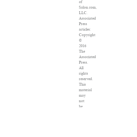
of
Salon.com,
LLC.
Associated
Press
articles:
Copyright
©
2016
The
Associated
Press.
All
rights
reserved.
This
material
may
not
be
published,
broadcast,
rewritten
or
redistributed.