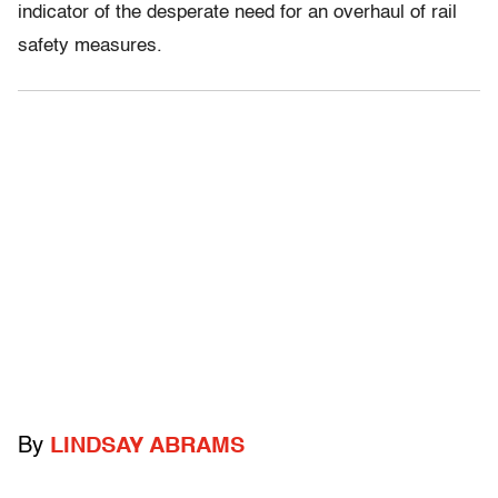
indicator of the desperate need for an overhaul of rail
safety measures.
By
LINDSAY ABRAMS