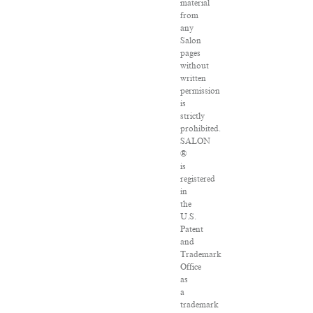
material
from
any
Salon
pages
without
written
permission
is
strictly
prohibited.
SALON
®
is
registered
in
the
U.S.
Patent
and
Trademark
Office
as
a
trademark