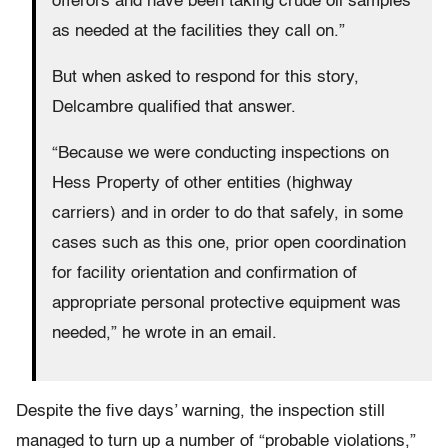
offerors and have been taking crude oil samples
as needed at the facilities they call on.”
But when asked to respond for this story,
Delcambre qualified that answer.
“Because we were conducting inspections on
Hess Property of other entities (highway
carriers) and in order to do that safely, in some
cases such as this one, prior open coordination
for facility orientation and confirmation of
appropriate personal protective equipment was
needed,” he wrote in an email.
Despite the five days’ warning, the inspection still
managed to turn up a number of “probable violations,”