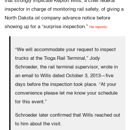
that strongly implicate Kepton Wills, a chief federal
inspector in charge of monitoring rail safety, of giving a
North Dakota oil company advance notice before
showing up for a “surprise inspection.”
He reports
:
“We will accommodate your request to inspect
trucks at the Tioga Rail Terminal,” Jody
Schroeder, the rail terminal supervisor, wrote in
an email to Wills dated October 3, 2013—five
days before the inspection took place. “At your
convenience please let me know your schedule
for this event.”
Schroeder later confirmed that Wills reached out
to him about the visit.