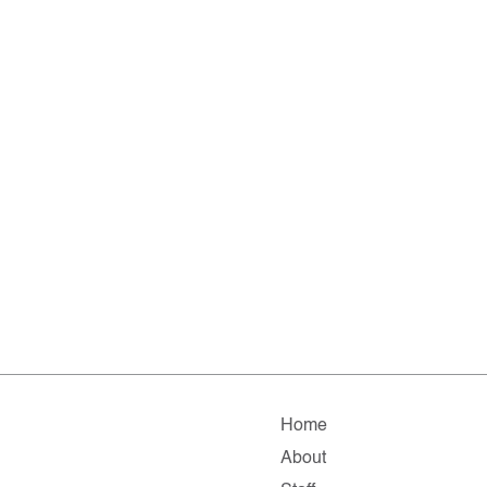
Home
About