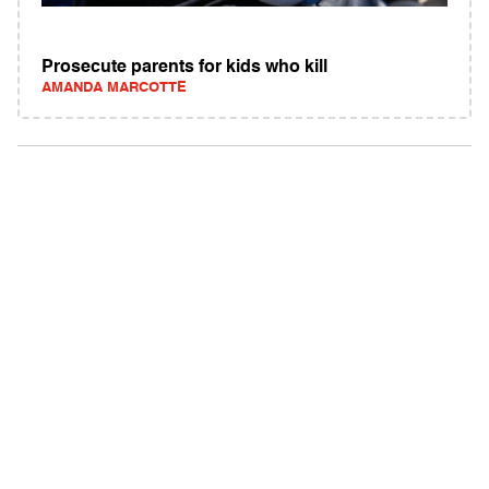
Prosecute parents for kids who kill
AMANDA MARCOTTE