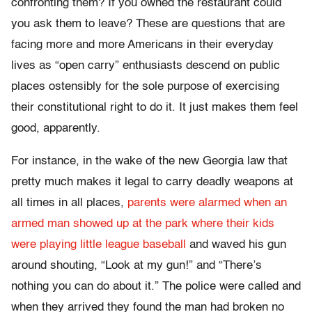
confronting them? If you owned the restaurant could
you ask them to leave? These are questions that are
facing more and more Americans in their everyday
lives as “open carry” enthusiasts descend on public
places ostensibly for the sole purpose of exercising
their constitutional right to do it. It just makes them feel
good, apparently.
For instance, in the wake of the new Georgia law that
pretty much makes it legal to carry deadly weapons at
all times in all places,
parents were alarmed when an
armed man showed up at the park where their kids
were playing little league baseball
and waved his gun
around shouting, “Look at my gun!” and “There’s
nothing you can do about it.” The police were called and
when they arrived they found the man had broken no