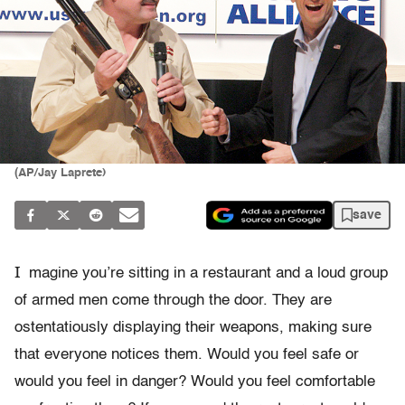
(AP/Jay Laprete)
save
I
magine you’re sitting in a restaurant and a loud group
of armed men come through the door. They are
ostentatiously displaying their weapons, making sure
that everyone notices them. Would you feel safe or
would you feel in danger? Would you feel comfortable