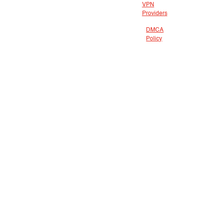
VPN
Providers
DMCA
Policy