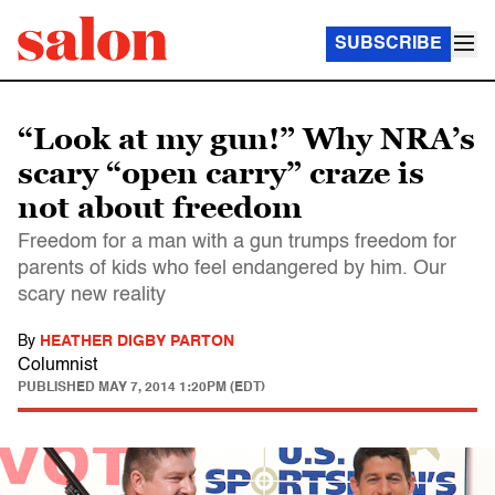
SUBSCRIBE
“Look at my gun!” Why NRA’s
scary “open carry” craze is
not about freedom
Freedom for a man with a gun trumps freedom for
parents of kids who feel endangered by him. Our
scary new reality
By
HEATHER DIGBY PARTON
Columnist
PUBLISHED
MAY 7, 2014 1:20PM (EDT)