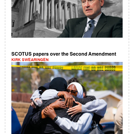
SCOTUS papers over the Second Amendment
KIRK SWEARINGEN