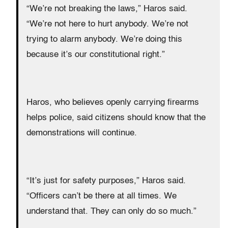
“We’re not breaking the laws,” Haros said.
“We’re not here to hurt anybody. We’re not
trying to alarm anybody. We’re doing this
because it’s our constitutional right.”
Haros, who believes openly carrying firearms
helps police, said citizens should know that the
demonstrations will continue.
“It’s just for safety purposes,” Haros said.
“Officers can’t be there at all times. We
understand that. They can only do so much.”