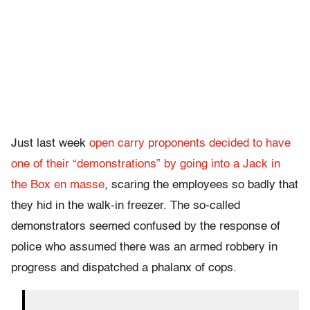
Just last week
open carry proponents decided to have
one of their “demonstrations” by going into a Jack in
the Box
en masse
,
scaring the employees so badly that
they hid in the walk-in freezer. The so-called
demonstrators seemed confused by the response of
police who assumed there was an armed robbery in
progress and dispatched a phalanx of cops.