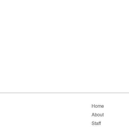
Home
About
Staff