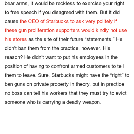
bear arms, it would be reckless to exercise your right
to free speech if you disagreed with them. But it did
cause
the CEO of Starbucks to ask very politely if
these gun proliferation supporters would kindly not use
his stores
as the site of their future “statements.” He
didn’t ban them from the practice, however. His
reason? He didn’t want to put his employees in the
position of having to confront armed customers to tell
them to leave. Sure, Starbucks might have the “right” to
ban guns on private property in theory, but in practice
no boss can tell his workers that they must try to evict
someone who is carrying a deadly weapon.