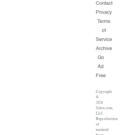
Contact
Privacy
Terms
of
Service
Archive
Go
Ad
Free
Copyright
©
2026
Salon.com,
LLC.
Reproduction
of
material