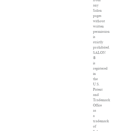
from
any
Salon
pages
without
written
permission
is
strictly
prohibited.
SALON
®
is
registered
in
the
U.S.
Patent
and
Trademark
Office
as
a
trademark
of