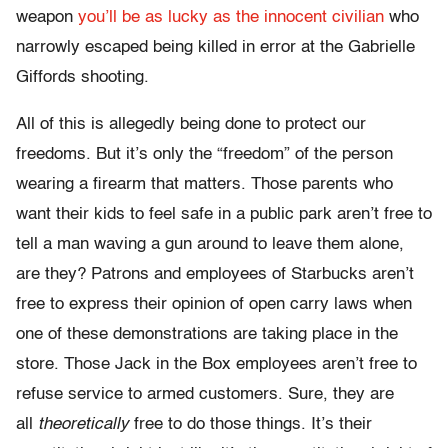
weapon
you’ll be as lucky as the innocent civilian
who
narrowly escaped being killed in error at the Gabrielle
Giffords shooting.
All of this is allegedly being done to protect our
freedoms. But it’s only the “freedom” of the person
wearing a firearm that matters. Those parents who
want their kids to feel safe in a public park aren’t free to
tell a man waving a gun around to leave them alone,
are they? Patrons and employees of Starbucks aren’t
free to express their opinion of open carry laws when
one of these demonstrations are taking place in the
store. Those Jack in the Box employees aren’t free to
refuse service to armed customers. Sure, they are
all
theoretically
free to do those things. It’s their