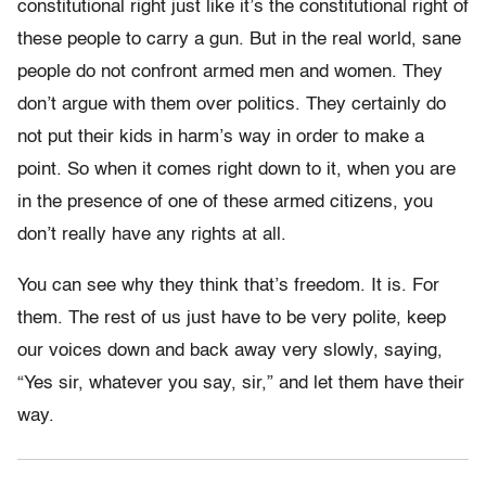
constitutional right just like it’s the constitutional right of
these people to carry a gun. But in the real world, sane
people do not confront armed men and women. They
don’t argue with them over politics. They certainly do
not put their kids in harm’s way in order to make a
point. So when it comes right down to it, when you are
in the presence of one of these armed citizens, you
don’t really have any rights at all.
You can see why they think that’s freedom. It is. For
them. The rest of us just have to be very polite, keep
our voices down and back away very slowly, saying,
“Yes sir, whatever you say, sir,” and let them have their
way.