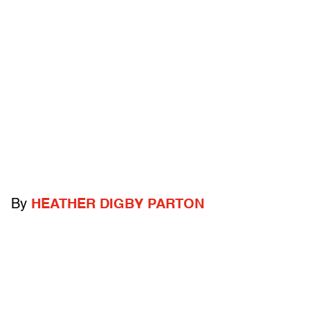
By
HEATHER DIGBY PARTON