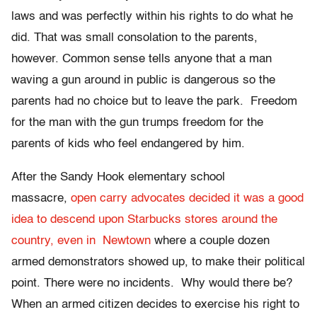
laws and was perfectly within his rights to do what he
did. That was small consolation to the parents,
however. Common sense tells anyone that a man
waving a gun around in public is dangerous so the
parents had no choice but to leave the park. Freedom
for the man with the gun trumps freedom for the
parents of kids who feel endangered by him.
After the Sandy Hook elementary school
massacre,
open carry advocates decided it was a good
idea to descend upon Starbucks stores around the
country, even in Newtown
where a couple dozen
armed demonstrators showed up, to make their political
point. There were no incidents. Why would there be?
When an armed citizen decides to exercise his right to