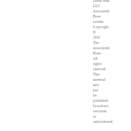
Salon.com,
LLC.
Associated
Press
articles:
Copyright
©
2016
The
Associated
Press.
All
rights
reserved.
This
material
may
not
be
published,
broadcast,
rewritten
or
redistributed.