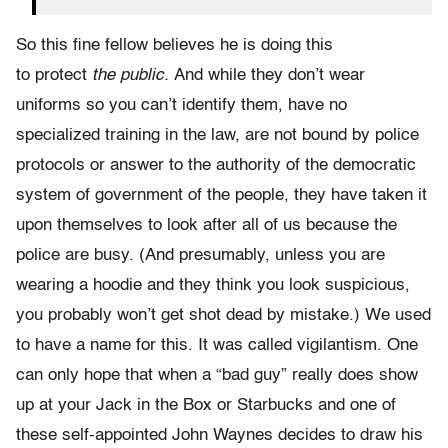
So this fine fellow believes he is doing this
to protect
the public.
And while they don’t wear
uniforms so you can’t identify them, have no
specialized training in the law, are not bound by police
protocols or answer to the authority of the democratic
system of government of the people, they have taken it
upon themselves to look after all of us because the
police are busy. (And presumably, unless you are
wearing a hoodie and they think you look suspicious,
you probably won’t get shot dead by mistake.) We used
to have a name for this. It was called vigilantism. One
can only hope that when a “bad guy” really does show
up at your Jack in the Box or Starbucks and one of
these self-appointed John Waynes decides to draw his