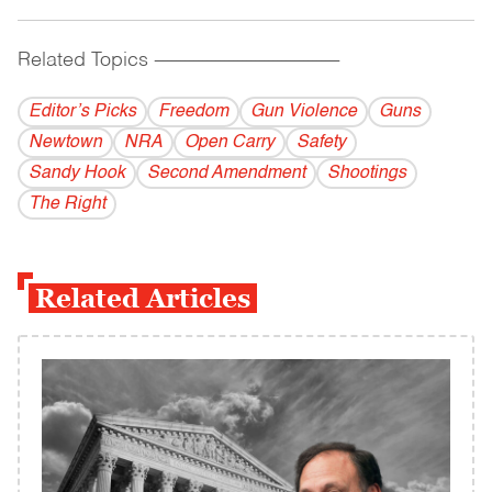
Related Topics
------------------------------------------
Editor’s Picks
Freedom
Gun Violence
Guns
Newtown
NRA
Open Carry
Safety
Sandy Hook
Second Amendment
Shootings
The Right
Related Articles