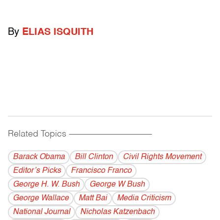
By
ELIAS ISQUITH
Related Topics
------------------------------------------
Barack Obama
Bill Clinton
Civil Rights Movement
Editor’s Picks
Francisco Franco
George H. W. Bush
George W Bush
George Wallace
Matt Bai
Media Criticism
National Journal
Nicholas Katzenbach