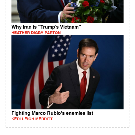
Why Iran is “Trump’s Vietnam”
HEATHER DIGBY PARTON
Fighting Marco Rubio's enemies list
KERI LEIGH MERRITT