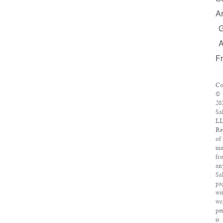
A
F
Co
©
20
Sa
LL
Re
of
ma
fr
an
Sa
pa
wi
wr
pe
is