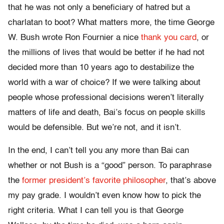
that he was not only a beneficiary of hatred but a
charlatan to boot? What matters more, the time George
W. Bush wrote Ron Fournier a nice
thank you card
, or
the millions of lives that would be better if he had not
decided more than 10 years ago to destabilize the
world with a war of choice? If we were talking about
people whose professional decisions weren’t literally
matters of life and death, Bai’s focus on people skills
would be defensible. But we’re not, and it isn’t.
In the end, I can’t tell you any more than Bai can
whether or not Bush is a “good” person. To paraphrase
the
former president’s favorite philosopher
, that’s above
my pay grade. I wouldn’t even know how to pick the
right criteria. What I can tell you is that George