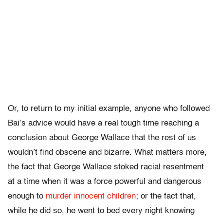
Or, to return to my initial example, anyone who followed
Bai’s advice would have a real tough time reaching a
conclusion about George Wallace that the rest of us
wouldn’t find obscene and bizarre. What matters more,
the fact that George Wallace stoked racial resentment
at a time when it was a force powerful and dangerous
enough to
murder innocent children
; or the fact that,
while he did so, he went to bed every night knowing