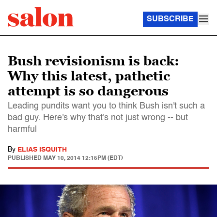
SUBSCRIBE
Bush revisionism is back:
Why this latest, pathetic
attempt is so dangerous
Leading pundits want you to think Bush isn't such a
bad guy. Here's why that's not just wrong -- but
harmful
By
ELIAS ISQUITH
PUBLISHED
MAY 10, 2014 12:15PM (EDT)