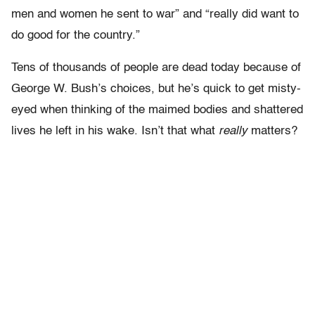
men and women he sent to war” and “really did want to
do good for the country.”
Tens of thousands of people are dead today because of
George W. Bush’s choices, but he’s quick to get misty-
eyed when thinking of the maimed bodies and shattered
lives he left in his wake. Isn’t that what
really
matters?