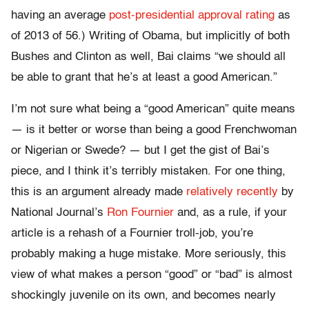
having an average
post-presidential approval rating
as
of 2013 of 56.) Writing of Obama, but implicitly of both
Bushes and Clinton as well, Bai claims “we should all
be able to grant that he’s at least a good American.”
I’m not sure what being a “good American” quite means
— is it better or worse than being a good Frenchwoman
or Nigerian or Swede? — but I get the gist of Bai’s
piece, and I think it’s terribly mistaken. For one thing,
this is an argument already made
relatively recently
by
National Journal’s
Ron Fournier
and, as a rule, if your
article is a rehash of a Fournier troll-job, you’re
probably making a huge mistake. More seriously, this
view of what makes a person “good” or “bad” is almost
shockingly juvenile on its own, and becomes nearly