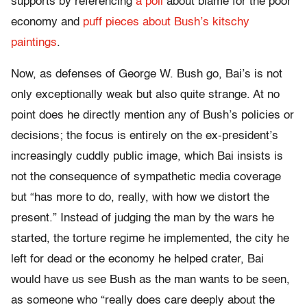
supports by referencing
a poll
about blame for the poor
economy and
puff pieces about Bush’s kitschy
paintings
.
Now, as defenses of George W. Bush go, Bai’s is not
only exceptionally weak but also quite strange. At no
point does he directly mention any of Bush’s policies or
decisions; the focus is entirely on the ex-president’s
increasingly cuddly public image, which Bai insists is
not the consequence of sympathetic media coverage
but “has more to do, really, with how we distort the
present.” Instead of judging the man by the wars he
started, the torture regime he implemented, the city he
left for dead or the economy he helped crater, Bai
would have us see Bush as the man wants to be seen,
as someone who “really does care deeply about the