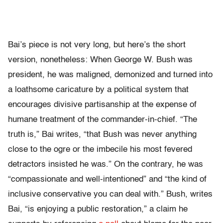
Bai’s piece is not very long, but here’s the short
version, nonetheless: When George W. Bush was
president, he was maligned, demonized and turned into
a loathsome caricature by a political system that
encourages divisive partisanship at the expense of
humane treatment of the commander-in-chief. “The
truth is,” Bai writes, “that Bush was never anything
close to the ogre or the imbecile his most fevered
detractors insisted he was.” On the contrary, he was
“compassionate and well-intentioned” and “the kind of
inclusive conservative you can deal with.” Bush, writes
Bai, “is enjoying a public restoration,” a claim he