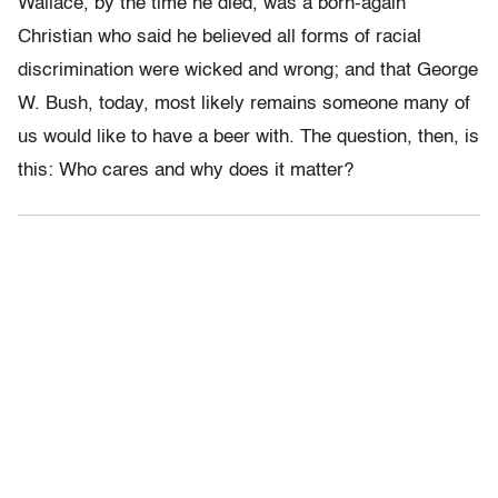
Wallace, by the time he died, was a born-again
Christian who said he believed all forms of racial
discrimination were wicked and wrong; and that George
W. Bush, today, most likely remains someone many of
us would like to have a beer with. The question, then, is
this: Who cares and why does it matter?