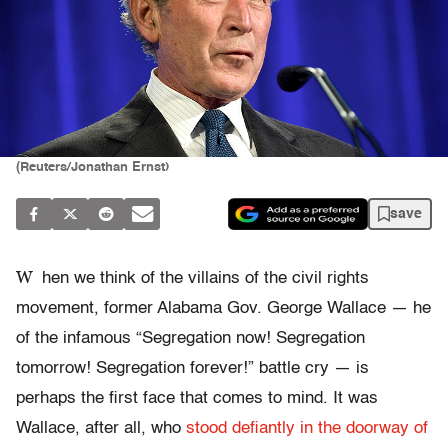
(Reuters/Jonathan Ernst)
save
W
hen we think of the villains of the civil rights
movement, former Alabama Gov. George Wallace — he
of the infamous “Segregation now! Segregation
tomorrow! Segregation forever!” battle cry — is
perhaps the first face that comes to mind. It was
Wallace, after all, who
stood defiantly in the doorway of