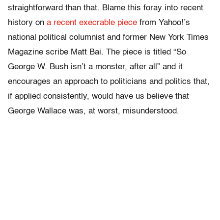
straightforward than that. Blame this foray into recent
history on
a recent execrable piece
from Yahoo!’s
national political columnist and former New York Times
Magazine scribe Matt Bai. The piece is titled “So
George W. Bush isn’t a monster, after all” and it
encourages an approach to politicians and politics that,
if applied consistently, would have us believe that
George Wallace was, at worst, misunderstood.