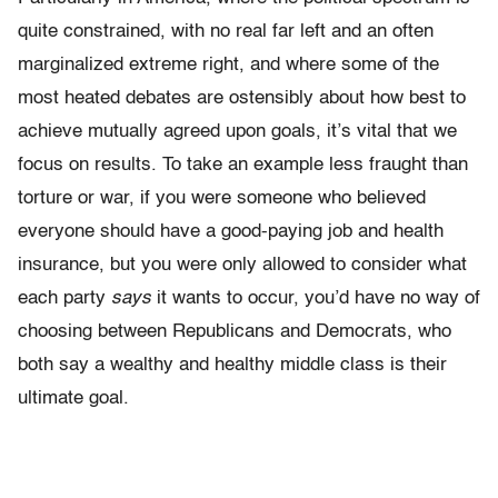
quite constrained, with no real far left and an often
marginalized extreme right, and where some of the
most heated debates are ostensibly about how best to
achieve mutually agreed upon goals, it’s vital that we
focus on results. To take an example less fraught than
torture or war, if you were someone who believed
everyone should have a good-paying job and health
insurance, but you were only allowed to consider what
each party
says
it wants to occur, you’d have no way of
choosing between Republicans and Democrats, who
both say a wealthy and healthy middle class is their
ultimate goal.