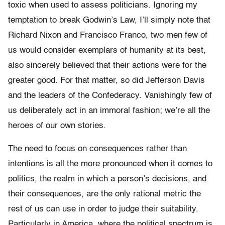
toxic when used to assess politicians. Ignoring my
temptation to break Godwin’s Law, I’ll simply note that
Richard Nixon and Francisco Franco, two men few of
us would consider exemplars of humanity at its best,
also sincerely believed that their actions were for the
greater good. For that matter, so did Jefferson Davis
and the leaders of the Confederacy. Vanishingly few of
us deliberately act in an immoral fashion; we’re all the
heroes of our own stories.
The need to focus on consequences rather than
intentions is all the more pronounced when it comes to
politics, the realm in which a person’s decisions, and
their consequences, are the only rational metric the
rest of us can use in order to judge their suitability.
Particularly in America, where the political spectrum is