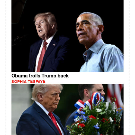
Obama trolls Trump back
SOPHIA TESFAYE