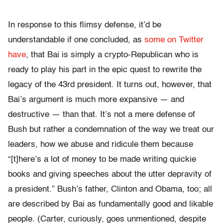
In response to this flimsy defense, it’d be
understandable if one concluded, as
some on Twitter
have
, that Bai is simply a crypto-Republican who is
ready to play his part in the epic quest to rewrite the
legacy of the 43rd president. It turns out, however, that
Bai’s argument is much more expansive — and
destructive — than that. It’s not a mere defense of
Bush but rather a condemnation of the way we treat our
leaders, how we abuse and ridicule them because
“[t]here’s a lot of money to be made writing quickie
books and giving speeches about the utter depravity of
a president.” Bush’s father, Clinton and Obama, too; all
are described by Bai as fundamentally good and likable
people. (Carter, curiously, goes unmentioned, despite