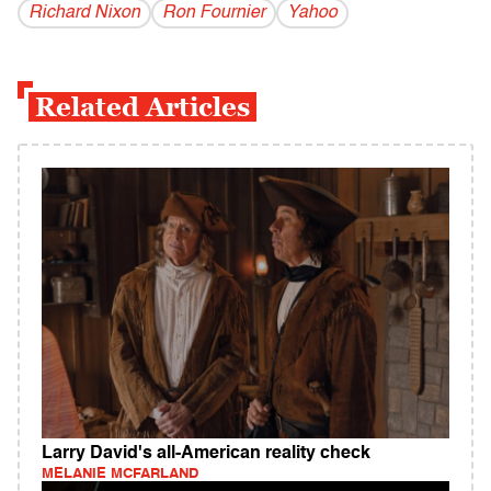
Richard Nixon
Ron Fournier
Yahoo
Related Articles
Larry David's all-American reality check
MELANIE MCFARLAND