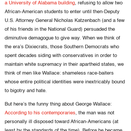
a University of Alabama building
, refusing to allow two
African-American students to enter until then-Deputy
U.S. Attorney General Nicholas Katzenbach (and a few
of his friends in the National Guard) persuaded the
diminutive demagogue to give way. When we think of
the era’s Dixiecrats, those Southern Democrats who
spent decades siding with conservatives in order to
maintain white supremacy in their apartheid states, we
think of men like Wallace: shameless race-baiters
whose entire political identities were inextricably bound
to bigotry and hate.
But here’s the funny thing about George Wallace:
According to his contemporaries
, the man was not
personally ill disposed toward African-Americans (at
least by the standards of the time). Before he became