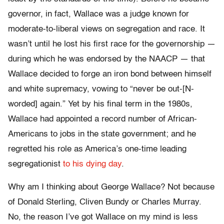
governor, in fact, Wallace was a judge known for
moderate-to-liberal views on segregation and race. It
wasn’t until he lost his first race for the governorship —
during which he was endorsed by the NAACP — that
Wallace decided to forge an iron bond between himself
and white supremacy, vowing to “never be out-[N-
worded] again.” Yet by his final term in the 1980s,
Wallace had appointed a record number of African-
Americans to jobs in the state government; and he
regretted his role as America’s one-time leading
segregationist
to his dying day
.
Why am I thinking about George Wallace? Not because
of Donald Sterling, Cliven Bundy or Charles Murray.
No, the reason I’ve got Wallace on my mind is less