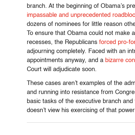
branch. At the beginning of Obama’s pr
impassable and unprecedented roadblo
dozens of nominees for little reason oth
To ensure that Obama could not make ap
recesses, the Republicans
forced pro-f
adjourning completely. Faced with an i
appointments anyway, and a
bizarre cons
Court will adjudicate soon.
These cases aren’t examples of the admin
and running into resistance from Congre
basic tasks of the executive branch and 
doesn’t view his exercising of that power