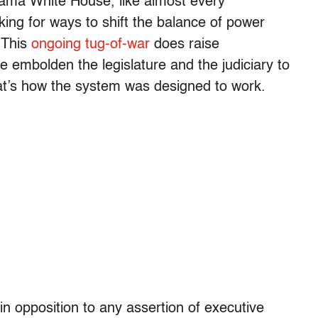
bama White House, like almost every
oking for ways to shift the balance of power
 This
ongoing tug-of-war
does raise
e embolden the legislature and the judiciary to
at’s how the system was designed to work.
in opposition to any assertion of executive