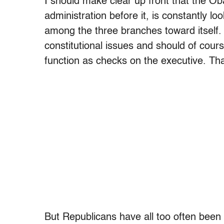
I should make clear up front that the O
administration before it, is constantly lo
among the three branches toward itself.
constitutional issues and should of cours
function as checks on the executive. Th
But Republicans have all too often been 