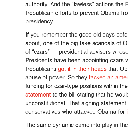
authority. And the “lawless” actions the
Republican efforts to prevent Obama fr
presidency.
If you remember the good old days befo
about, one of the big fake scandals of O
of “czars” — presidential advisers whose
Presidents have been appointing czars wit
Republicans
got it in their heads
that Ob
abuse of power. So they
tacked an ame
funding for czar-type positions within t
statement
to the bill stating that he wou
unconstitutional. That signing statemen
conservatives who attacked Obama for
The same dynamic came into play in the 