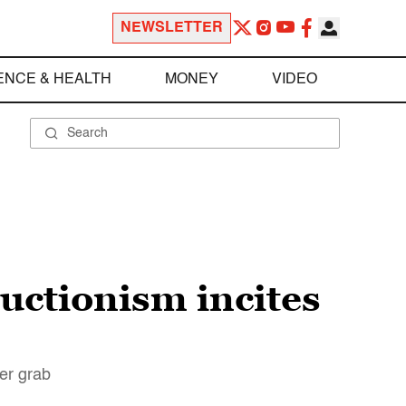
NEWSLETTER
ENCE & HEALTH
MONEY
VIDEO
uctionism incites
wer grab