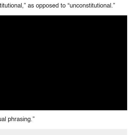
itutional,” as opposed to “unconstitutional.”
ual phrasing.”