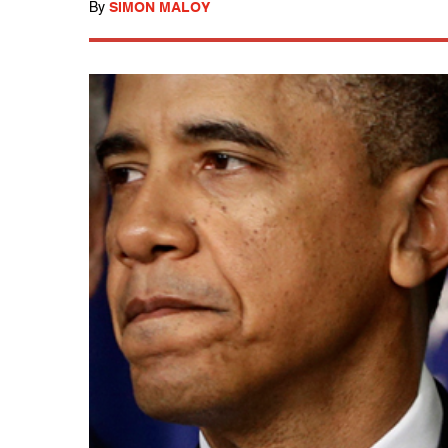
By
SIMON MALOY