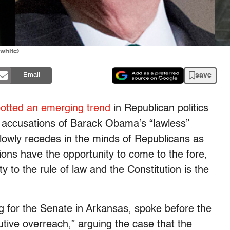
white)
save
Email
otted an emerging trend
in Republican politics
t accusations of Barack Obama’s “lawless”
slowly recedes in the minds of Republicans as
ns have the opportunity to come to the fore,
ty to the rule of law and the Constitution is the
g for the Senate in Arkansas, spoke before the
tive overreach,” arguing the case that the