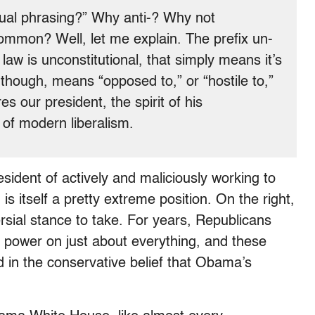
ual phrasing?” Why anti-? Why not
common? Well, let me explain. The prefix un-
 law is unconstitutional, that simply means it’s
, though, means “opposed to,” or “hostile to,”
es our president, the spirit of his
t of modern liberalism.
esident of actively and maliciously working to
is itself a pretty extreme position. On the right,
versial stance to take. For years, Republicans
 power on just about everything, and these
 in the conservative belief that Obama’s