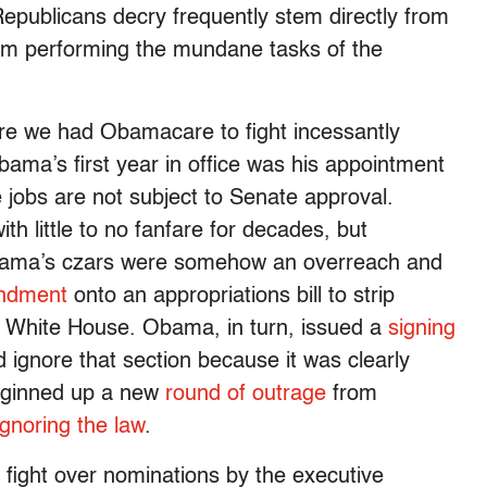
 Republicans decry frequently stem directly from
om performing the mundane tasks of the
re we had Obamacare to fight incessantly
bama’s first year in office was his appointment
 jobs are not subject to Senate approval.
h little to no fanfare for decades, but
ama’s czars were somehow an overreach and
ndment
onto an appropriations bill to strip
he White House. Obama, in turn, issued a
signing
ld ignore that section because it was clearly
t ginned up a new
round of outrage
from
ignoring the law
.
fight over nominations by the executive