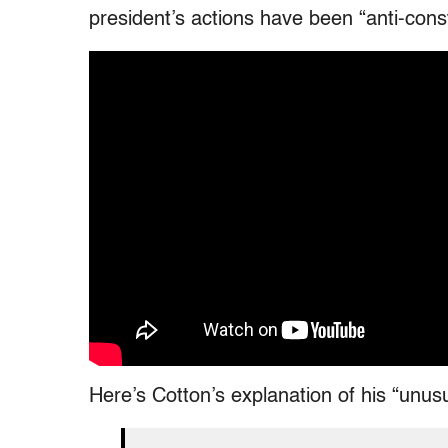
president’s actions have been “anti-const
Here’s Cotton’s explanation of his “unus