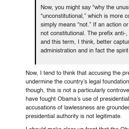
Now, you might say “why the unus
“unconstitutional,” which is more 
simply means “not.” If an action or
not constitutional. The prefix anti-
and this term, I think, better captur
administration and in fact the spiri
Now, I tend to think that accusing the pr
undermine the country’s legal foundation 
though, this is not a particularly contro
have fought Obama’s use of presidential
accusations of lawlessness are grounded
presidential authority is not legitimate.