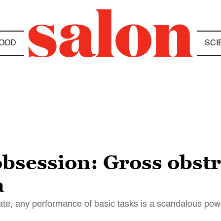
OOD
SCI
bsession: Gross obstr
a
imate, any performance of basic tasks is a scandalous po