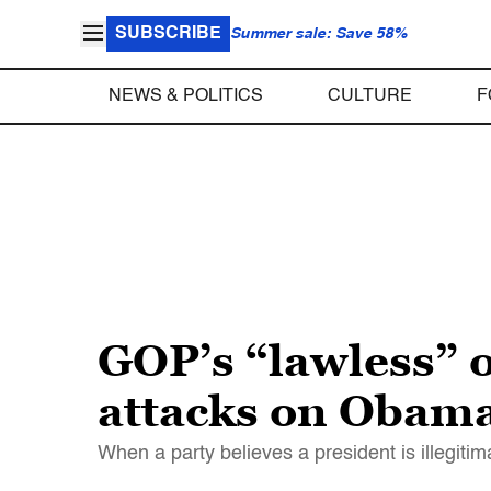
SUBSCRIBE
Summer sale: Save 58%
NEWS & POLITICS
CULTURE
F
GOP’s “lawless” o
attacks on Obam
When a party believes a president is illegit