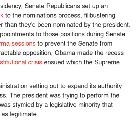
esidency, Senate Republicans set up an
ck
to the nominations process, filibustering
er than they’d been nominated by the president.
pointments to those positions during Senate
orma sessions
to prevent the Senate from
ntractable opposition, Obama made the recess
titutional crisis
ensued which the Supreme
istration setting out to expand its authority
ss. The president was trying to perform the
was stymied by a legislative minority that
 as legitimate.