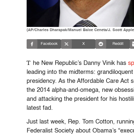
(AP/Charles Dharapak/Manuel Balce Ceneta/J. Scott Apple
Facebook
X
Reddit
T
he New Republic’s Danny Vinik has
sp
leading into the midterms: grandiloquen
presidency. As the Affordable Care Act 
the 2014 alpha-and-omega, new obsessio
and attacking the president for his hostili
latest fad.
Just last week, Rep. Tom Cotton, runnin
Federalist Society about Obama’s “execu