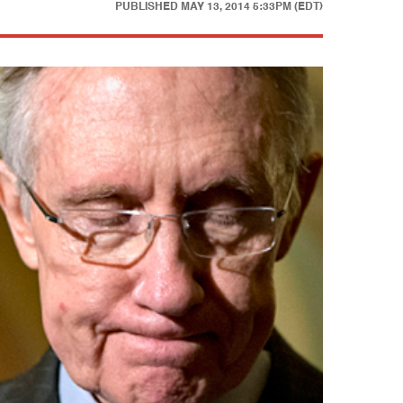
PUBLISHED
MAY 13, 2014 5:33PM (EDT)