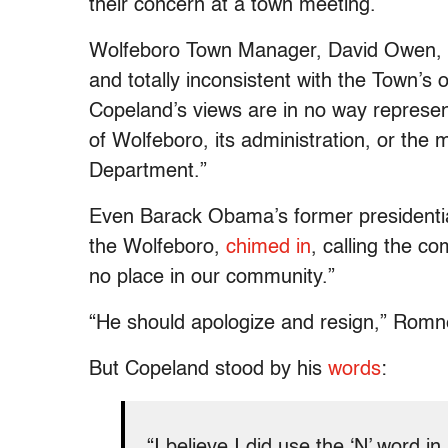
their concern at a town meeting.
Wolfeboro Town Manager, David Owen, c
and totally inconsistent with the Town’s
Copeland’s views are in no way represen
of Wolfeboro, its administration, or th
Department.”
Even Barack Obama’s former presidenti
the Wolfeboro,
chimed in
, calling the c
no place in our community.”
“He should apologize and resign,” Rom
But Copeland stood by his
words
:
“I believe I did use the ‘N’ word i