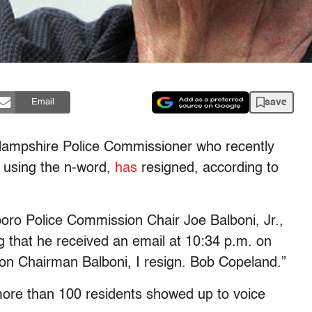
save
Email
Hampshire Police Commissioner who recently
 using the n-word,
has
resigned, according to
oro Police Commission Chair Joe Balboni, Jr.,
g that he received an email at 10:34 p.m. on
on Chairman Balboni, I resign. Bob Copeland.”
more than 100 residents showed up to voice