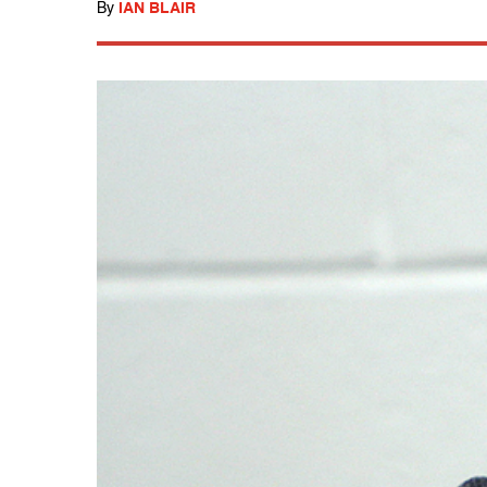
By
IAN BLAIR