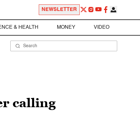
NEWSLETTER
ENCE & HEALTH
MONEY
VIDEO
r calling