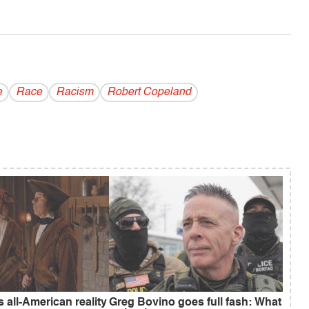
e
Race
Racism
Robert Copeland
s all-American reality
Greg Bovino goes full fash: What