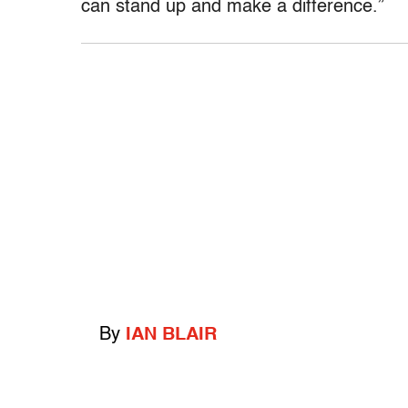
can stand up and make a difference.”
By
IAN BLAIR