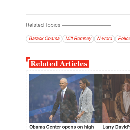
Related Topics
------------------------------------------
Barack Obama
Mitt Romney
N-word
Polic
Related Articles
Obama Center opens on high
Larry David'