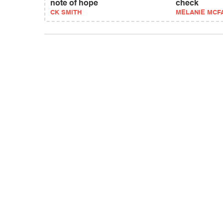
note of hope
check
CK SMITH
MELANIE MCF