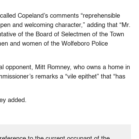
alled Copeland’s comments “reprehensible
 open and welcoming character,” adding that “Mr.
tative of the Board of Selectmen of the Town
e men and women of the Wolfeboro Police
al opponent, Mitt Romney, who owns a home in
ommissioner’s remarks a “vile epithet” that “has
ney added.
n reference to the current occupant of the