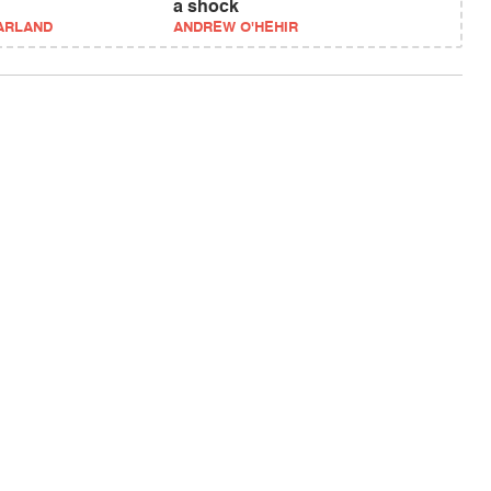
a shock
ARLAND
ANDREW O'HEHIR