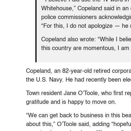
Whitehouse,” Copeland said in an e
police commissioners acknowledgin
“For this, I do not apologize — he
Copeland also wrote: “While I beli
this country are momentous, I am 
Copeland, an 82-year-old retired corpora
the U.S. Navy. He had recently been ele
Town resident Jane O’Toole, who first r
gratitude and is happy to move on.
“We can get back to business in this bea
about this,” O’Toole said, adding “hopefu