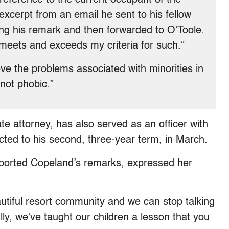
xcerpt from an email he sent to his fellow
g his remark and then forwarded to O’Toole.
 meets and exceeds my criteria for such.”
eve the problems associated with minorities in
not phobic.”
te attorney, has also served as an officer with
cted to his second, three-year term, in March.
eported Copeland’s remarks, expressed her
utiful resort community and we can stop talking
lly, we’ve taught our children a lesson that you