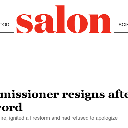
OOD
SCI
missioner resigns afte
word
, ignited a firestorm and had refused to apologize