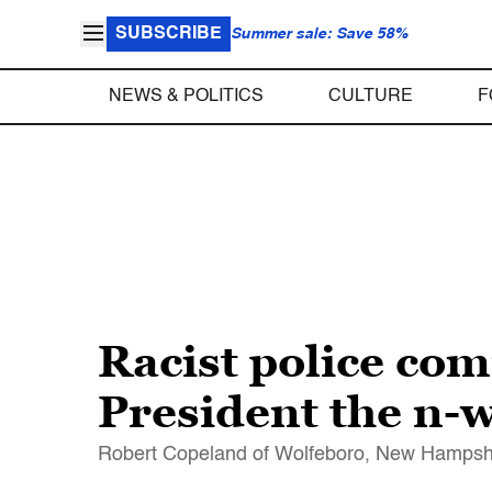
SUBSCRIBE
Summer sale: Save 58%
NEWS & POLITICS
CULTURE
F
Racist police com
President the n-
Robert Copeland of Wolfeboro, New Hampshire