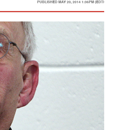
PUBLISHED
MAY 20, 2014 1:36PM (EDT)