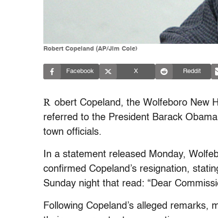
Robert Copeland (AP/Jim Cole)
Facebook
X
Reddit
R
obert Copeland, the Wolfeboro New 
referred to the President Barack Obama
town officials.
In a statement released Monday, Wolfeb
confirmed Copeland’s resignation, statin
Sunday night that read: “Dear Commissi
Following Copeland’s alleged remarks, 