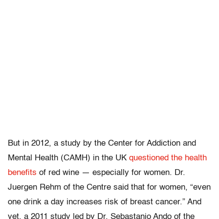
But in 2012, a study by the Center for Addiction and
Mental Health (CAMH) in the UK
questioned the health
benefits
of red wine — especially for women. Dr.
Juergen Rehm of the Centre said that for women, “even
one drink a day increases risk of breast cancer.” And
yet, a 2011 study led by Dr. Sebastanio Ando of the