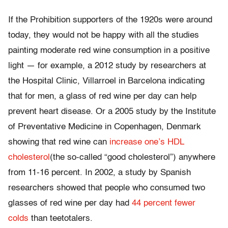
If the Prohibition supporters of the 1920s were around
today, they would not be happy with all the studies
painting moderate red wine consumption in a positive
light — for example, a 2012 study by researchers at
the Hospital Clinic, Villarroel in Barcelona indicating
that for men, a glass of red wine per day can help
prevent heart disease. Or a 2005 study by the Institute
of Preventative Medicine in Copenhagen, Denmark
showing that red wine can
increase one’s HDL
cholesterol
(the so-called “good cholesterol”) anywhere
from 11-16 percent. In 2002, a study by Spanish
researchers showed that people who consumed two
glasses of red wine per day had
44 percent fewer
colds
than teetotalers.