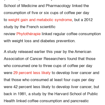
School of Medicine and Pharmacology linked the
consumption of five or six cups of coffee per day
to
weight gain and metabolic syndrome
, but a 2012
study by the French scientific
review
Phytothérapie
linked regular coffee consumption
with weight loss and diabetes prevention.
A study released earlier this year by the American
Association of Cancer Researchers found that those
who consumed one to three cups of coffee per day
were
29 percent less likely
to develop liver cancer and
that those who consumed at least four cups per day
were 42 percent less likely to develop liver cancer, but
back in 1981, a study by the Harvard School of Public
Health linked coffee consumption and pancreatic