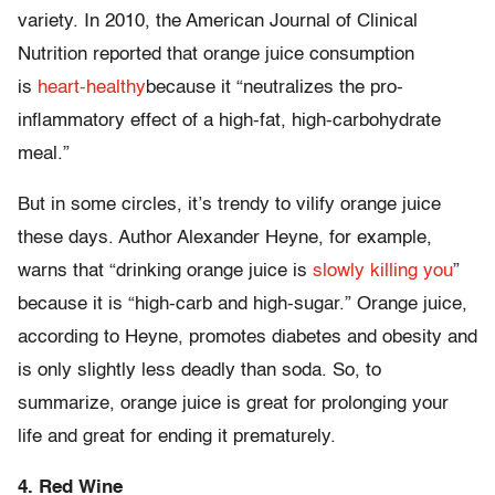
variety. In 2010, the American Journal of Clinical
Nutrition reported that orange juice consumption
is
heart-healthy
because it “neutralizes the pro-
inflammatory effect of a high-fat, high-carbohydrate
meal.”
But in some circles, it’s trendy to vilify orange juice
these days. Author Alexander Heyne, for example,
warns that “drinking orange juice is
slowly killing you
”
because it is “high-carb and high-sugar.” Orange juice,
according to Heyne, promotes diabetes and obesity and
is only slightly less deadly than soda. So, to
summarize, orange juice is great for prolonging your
life and great for ending it prematurely.
4. Red Wine