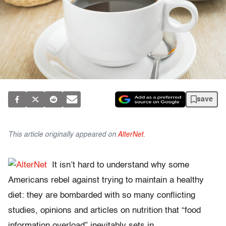
save
This article originally appeared on
AlterNet
.
It isn’t hard to understand why some
Americans rebel against trying to maintain a healthy
diet: they are bombarded with so many conflicting
studies, opinions and articles on nutrition that “food
information overload” inevitably sets in.