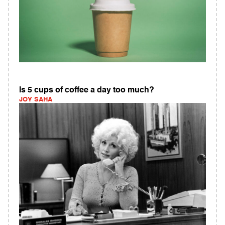
Is 5 cups of coffee a day too much?
JOY SAHA