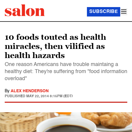
SUBSCRIBE
10 foods touted as health
miracles, then vilified as
health hazards
One reason Americans have trouble maintaing a
healthy diet: They're suffering from "food information
overload"
By
ALEX HENDERSON
PUBLISHED
MAY 22, 2014 8:15PM (EDT)