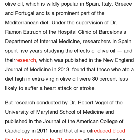
olive oil, which is wildly popular in Spain, Italy, Greece
and Portugal and is a prominent part of the
Mediterranean diet. Under the supervision of Dr.
Ramon Estruch of the Hospital Clinic of Barcelona’s
Department of Internal Medicine, researchers in Spain
spent five years studying the effects of olive oil — and
their
research
, which was published in the New England
Journal of Medicine in 2013, found that those who ate a
diet high in extra-virgin olive oil were 30 percent less
likely to suffer a heart attack or stroke.
But research conducted by Dr. Robert Vogel of the
University of Maryland School of Medicine and
published in the Journal of the American College of
Cardiology in 2011 found that olive oil
reduced blood