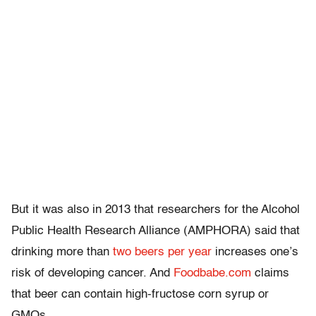
But it was also in 2013 that researchers for the Alcohol
Public Health Research Alliance (AMPHORA) said that
drinking more than
two beers per year
increases one’s
risk of developing cancer. And
Foodbabe.com
claims
that beer can contain high-fructose corn syrup or
GMOs.