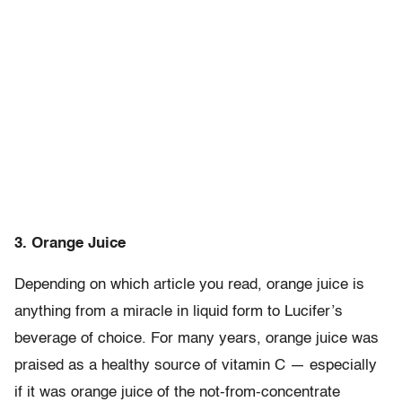
3. Orange Juice
Depending on which article you read, orange juice is
anything from a miracle in liquid form to Lucifer’s
beverage of choice. For many years, orange juice was
praised as a healthy source of vitamin C — especially
if it was orange juice of the not-from-concentrate