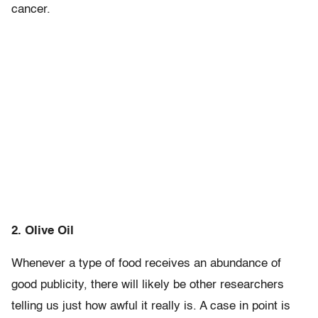
cancer.
2. Olive Oil
Whenever a type of food receives an abundance of
good publicity, there will likely be other researchers
telling us just how awful it really is. A case in point is