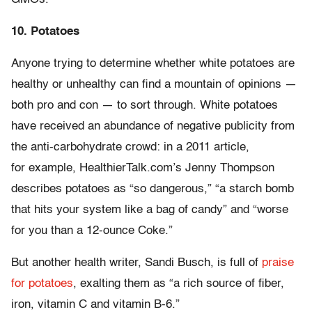
10. Potatoes
Anyone trying to determine whether white potatoes are
healthy or unhealthy can find a mountain of opinions —
both pro and con — to sort through. White potatoes
have received an abundance of negative publicity from
the anti-carbohydrate crowd: in a 2011 article,
for example, HealthierTalk.com’s Jenny Thompson
describes potatoes as “so dangerous,” “a starch bomb
that hits your system like a bag of candy” and “worse
for you than a 12-ounce Coke.”
But another health writer, Sandi Busch, is full of
praise
for potatoes
, exalting them as “a rich source of fiber,
iron, vitamin C and vitamin B-6.”