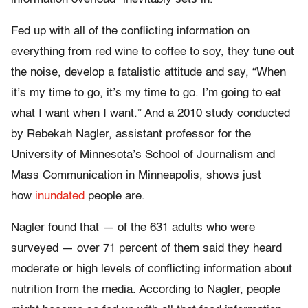
Fed up with all of the conflicting information on
everything from red wine to coffee to soy, they tune out
the noise, develop a fatalistic attitude and say, “When
it’s my time to go, it’s my time to go. I’m going to eat
what I want when I want.” And a 2010 study conducted
by Rebekah Nagler, assistant professor for the
University of Minnesota’s School of Journalism and
Mass Communication in Minneapolis, shows just
how
inundated
people are.
Nagler found that — of the 631 adults who were
surveyed — over 71 percent of them said they heard
moderate or high levels of conflicting information about
nutrition from the media. According to Nagler, people