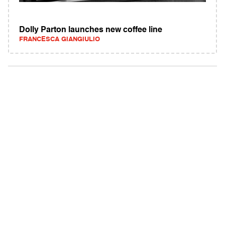
Dolly Parton launches new coffee line
FRANCESCA GIANGIULIO