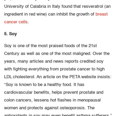
University of Calabria in Italy found that resveratrol (an
ingredient in red wine) can inhibit the growth of
breast
cancer cells
.
5. Soy
Soy is one of the most praised foods of the 21st
Century as well as one of the most maligned. Over the
years, many articles and news reports credited soy
with fighting everything from prostate cancer to high
LDL cholesterol. An article on the PETA website insists:
“Soy is known to be a healthy food. It has
cardiovascular benefits, helps prevent prostate and
colon cancers, lessens hot flashes in menopausal
women and protects against osteoporosis. The
antioxidants in soy may even benefit asthma sufferers.”