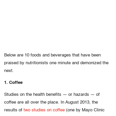
Below are 10 foods and beverages that have been
praised by nutritionists one minute and demonized the
next.
1. Coffee
Studies on the health benefits — or hazards — of
coffee are all over the place. In August 2013, the
results of
two studies on coffee
(one by Mayo Clinic