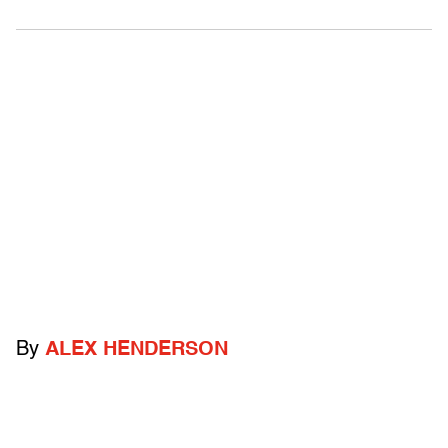
By
ALEX HENDERSON