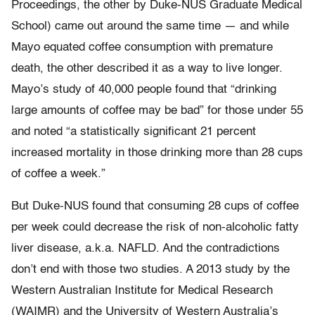
Proceedings, the other by Duke-NUS Graduate Medical
School) came out around the same time — and while
Mayo equated coffee consumption with premature
death, the other described it as a way to live longer.
Mayo’s study of 40,000 people found that “drinking
large amounts of coffee may be bad” for those under 55
and noted “a statistically significant 21 percent
increased mortality in those drinking more than 28 cups
of coffee a week.”
But Duke-NUS found that consuming 28 cups of coffee
per week could decrease the risk of non-alcoholic fatty
liver disease, a.k.a. NAFLD. And the contradictions
don’t end with those two studies. A 2013 study by the
Western Australian Institute for Medical Research
(WAIMR) and the University of Western Australia’s