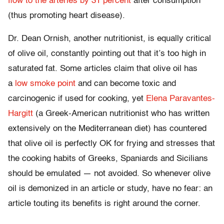
flow to the arteries by 31 percent
after consumption
(thus promoting heart disease).
Dr. Dean Ornish, another nutritionist, is equally critical
of olive oil, constantly pointing out that it’s too high in
saturated fat. Some articles claim that olive oil has
a
low smoke point
and can become toxic and
carcinogenic if used for cooking, yet
Elena Paravantes-
Hargitt
(a Greek-American nutritionist who has written
extensively on the Mediterranean diet) has countered
that olive oil is perfectly OK for frying and stresses that
the cooking habits of Greeks, Spaniards and Sicilians
should be emulated — not avoided. So whenever olive
oil is demonized in an article or study, have no fear: an
article touting its benefits is right around the corner.