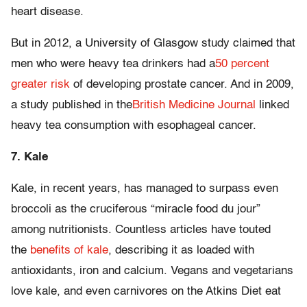
heart disease.
But in 2012, a University of Glasgow study claimed that
men who were heavy tea drinkers had a
50 percent
greater risk
of developing prostate cancer. And in 2009,
a study published in the
British Medicine Journal
linked
heavy tea consumption with esophageal cancer.
7. Kale
Kale, in recent years, has managed to surpass even
broccoli as the cruciferous “miracle food du jour”
among nutritionists. Countless articles have touted
the
benefits of kale
, describing it as loaded with
antioxidants, iron and calcium. Vegans and vegetarians
love kale, and even carnivores on the Atkins Diet eat