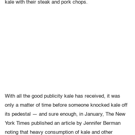
kale with their steak and pork chops.
With all the good publicity kale has received, it was
only a matter of time before someone knocked kale off
its pedestal — and sure enough, in January, The New
York Times published an article by Jennifer Berman
noting that heavy consumption of kale and other