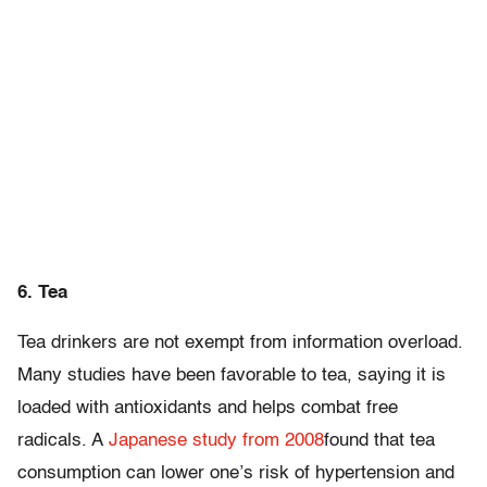
6. Tea
Tea drinkers are not exempt from information overload.
Many studies have been favorable to tea, saying it is
loaded with antioxidants and helps combat free
radicals. A
Japanese study from 2008
found that tea
consumption can lower one’s risk of hypertension and