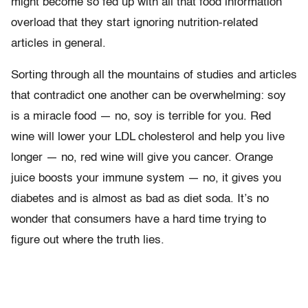
might become so fed up with all that food information
overload that they start ignoring nutrition-related
articles in general.
Sorting through all the mountains of studies and articles
that contradict one another can be overwhelming: soy
is a miracle food — no, soy is terrible for you. Red
wine will lower your LDL cholesterol and help you live
longer — no, red wine will give you cancer. Orange
juice boosts your immune system — no, it gives you
diabetes and is almost as bad as diet soda. It’s no
wonder that consumers have a hard time trying to
figure out where the truth lies.