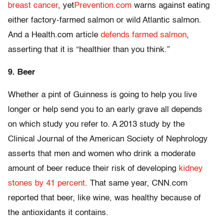
breast cancer
, yet
Prevention.com
warns against eating
either factory-farmed salmon or wild Atlantic salmon.
And a Health.com article
defends farmed salmon
,
asserting that it is “healthier than you think.”
9. Beer
Whether a pint of Guinness is going to help you live
longer or help send you to an early grave all depends
on which study you refer to. A 2013 study by the
Clinical Journal of the American Society of Nephrology
asserts that men and women who drink a moderate
amount of beer reduce their risk of developing
kidney
stones by 41 percent
. That same year, CNN.com
reported that beer, like wine, was healthy because of
the antioxidants it contains.