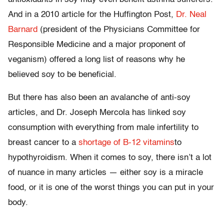
And in a 2010 article for the Huffington Post,
Dr. Neal
Barnard
(president of the Physicians Committee for
Responsible Medicine and a major proponent of
veganism) offered a long list of reasons why he
believed soy to be beneficial.
But there has also been an avalanche of anti-soy
articles, and Dr. Joseph Mercola has linked soy
consumption with everything from male infertility to
breast cancer to a
shortage of B-12 vitamins
to
hypothyroidism. When it comes to soy, there isn’t a lot
of nuance in many articles — either soy is a miracle
food, or it is one of the worst things you can put in your
body.