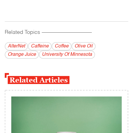
Related Topics
------------------------------------------
AlterNet
Caffeine
Coffee
Olive Oil
Orange Juice
University Of Minnesota
Related Articles