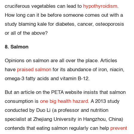
cruciferous vegetables can lead to
hypothyroidism
.
How long can it be before someone comes out with a
study blaming kale for diabetes, cancer, osteoporosis
or all of the above?
8. Salmon
Opinions on salmon are all over the place. Articles
have
praised salmon
for its abundance of iron, niacin,
omega-3 fatty acids and vitamin B-12.
But an article on the PETA website insists that salmon
consumption is
one big health hazard
. A 2013 study
conducted by Duo Li (a professor and nutrition
specialist at Zhejiang University in Hangzhou, China)
contends that eating salmon regularly can help
prevent