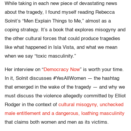
While taking in each new piece of devastating news
about the tragedy, I found myself reading Rebecca
Solnit’s “Men Explain Things to Me,” almost as a
coping strategy. It’s a book that explores misogyny and
the other cultural forces that could produce tragedies
like what happened in Isla Vista, and what we mean
when we say “toxic masculinity.”
Her interview on “
Democracy Now
” is worth your time.
In it, Solnit discusses #YesAllWomen — the hashtag
that emerged in the wake of the tragedy — and why we
must discuss the violence allegedly committed by Elliot
Rodger in the context of
cultural misogyny, unchecked
male entitlement and a dangerous, loathing masculinity
that claims both women and men as its victims.