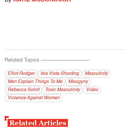
By
KATIE MCDONOUGH
Related Topics
------------------------------------------
Elliot Rodger
Isla Vista Shooting
Masculinity
Men Explain Things To Me
Misogyny
Rebecca Solnit
Toxic Masculinity
Video
Violence Against Women
Related Articles