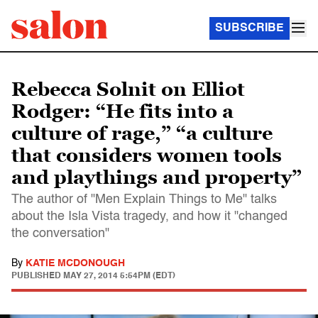
SUBSCRIBE
Rebecca Solnit on Elliot
Rodger: “He fits into a
culture of rage,” “a culture
that considers women tools
and playthings and property”
The author of "Men Explain Things to Me" talks
about the Isla Vista tragedy, and how it "changed
the conversation"
By
KATIE MCDONOUGH
PUBLISHED
MAY 27, 2014 5:54PM (EDT)