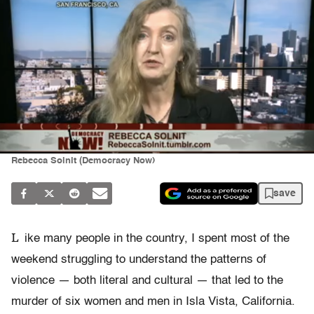
Rebecca Solnit (Democracy Now)
save
L
ike many people in the country, I spent most of the
weekend struggling to understand the patterns of
violence — both literal and cultural — that led to the
murder of six women and men in Isla Vista, California.