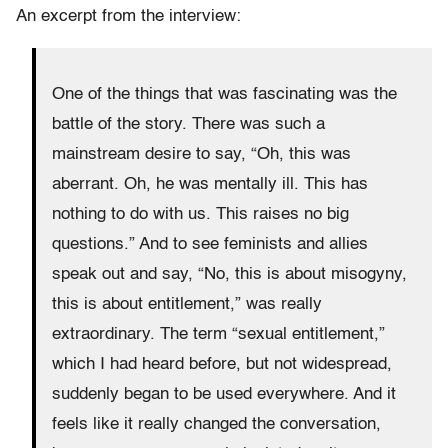
An excerpt from the interview:
One of the things that was fascinating was the
battle of the story. There was such a
mainstream desire to say, “Oh, this was
aberrant. Oh, he was mentally ill. This has
nothing to do with us. This raises no big
questions.” And to see feminists and allies
speak out and say, “No, this is about misogyny,
this is about entitlement,” was really
extraordinary. The term “sexual entitlement,”
which I had heard before, but not widespread,
suddenly began to be used everywhere. And it
feels like it really changed the conversation,