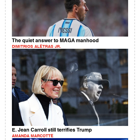
The quiet answer to MAGA manhood
DIMITRIOS ALETRAS JR.
E. Jean Carroll still terrifies Trump
AMANDA MARCOTTE