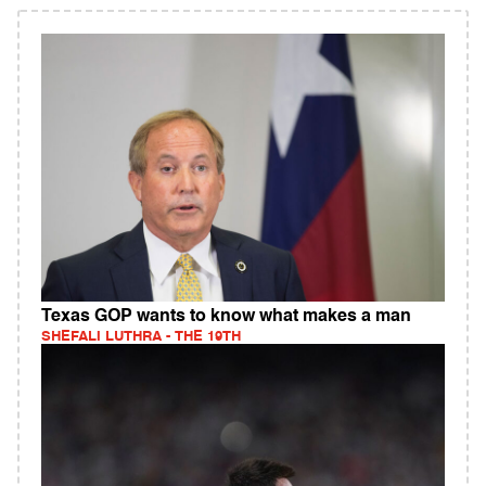
Texas GOP wants to know what makes a man
SHEFALI LUTHRA - THE 19TH