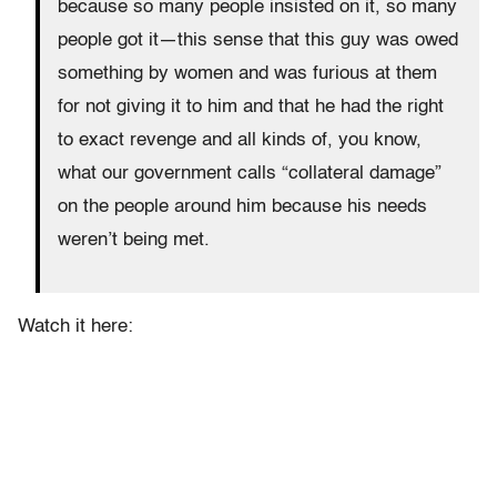
because so many people insisted on it, so many
people got it—this sense that this guy was owed
something by women and was furious at them
for not giving it to him and that he had the right
to exact revenge and all kinds of, you know,
what our government calls “collateral damage”
on the people around him because his needs
weren’t being met.
Watch it here: