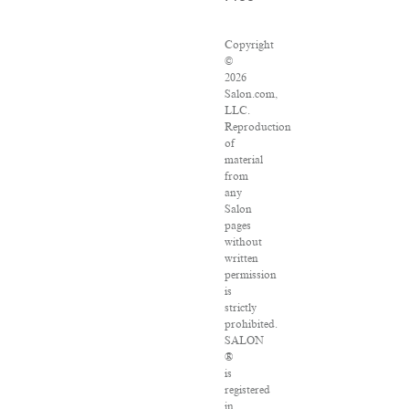
Copyright
©
2026
Salon.com,
LLC.
Reproduction
of
material
from
any
Salon
pages
without
written
permission
is
strictly
prohibited.
SALON
®
is
registered
in