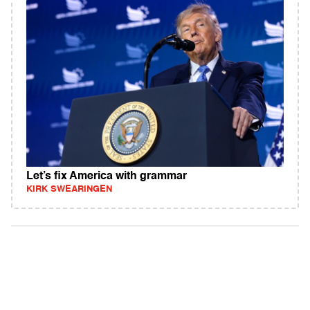
Let’s fix America with grammar
KIRK SWEARINGEN