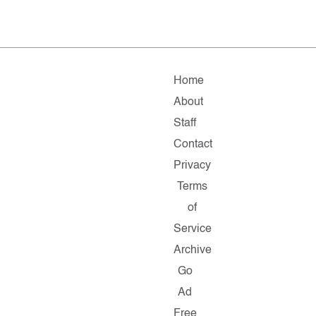
Home
About
Staff
Contact
Privacy
Terms
of
Service
Archive
Go
Ad
Free