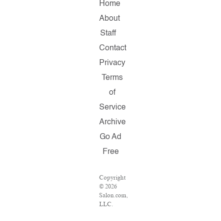
Home
About
Staff
Contact
Privacy
Terms
of
Service
Archive
Go Ad
Free
Copyright
© 2026
Salon.com,
LLC.
Reproduction