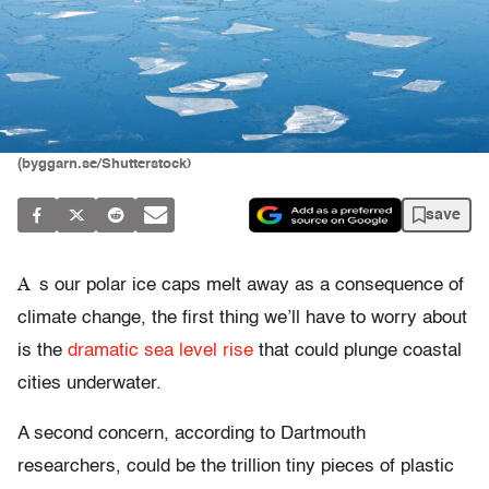
(byggarn.se/Shutterstock)
save
A
s our polar ice caps melt away as a consequence of
climate change, the first thing we’ll have to worry about
is the
dramatic sea level rise
that could plunge coastal
cities underwater.
A second concern, according to Dartmouth
researchers, could be the trillion tiny pieces of plastic