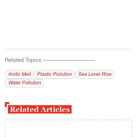
Related Topics
------------------------------------------
Arctic Melt
Plastic Pollution
Sea Level Rise
Water Pollution
Related Articles