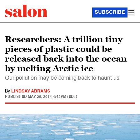
SUBSCRIBE
Researchers: A trillion tiny
pieces of plastic could be
released back into the ocean
by melting Arctic ice
Our pollution may be coming back to haunt us
By
LINDSAY ABRAMS
PUBLISHED
MAY 29, 2014 4:42PM (EDT)