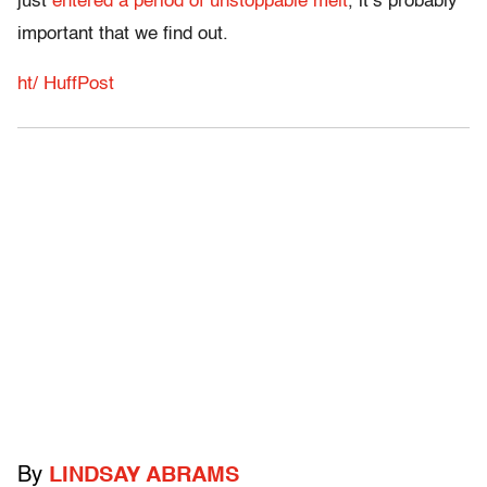
just
entered a period of unstoppable melt
, it’s probably
important that we find out.
ht/ HuffPost
By
LINDSAY ABRAMS