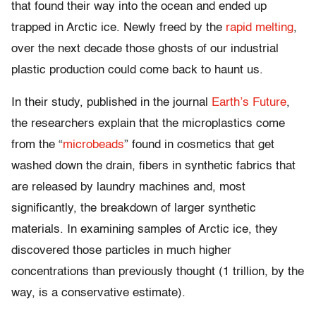
that found their way into the ocean and ended up
trapped in Arctic ice. Newly freed by the
rapid melting
,
over the next decade those ghosts of our industrial
plastic production could come back to haunt us.
In their study, published in the journal
Earth’s Future
,
the researchers explain that the microplastics come
from the “
microbeads
” found in cosmetics that get
washed down the drain, fibers in synthetic fabrics that
are released by laundry machines and, most
significantly, the breakdown of larger synthetic
materials. In examining samples of Arctic ice, they
discovered those particles in much higher
concentrations than previously thought (1 trillion, by the
way, is a conservative estimate).