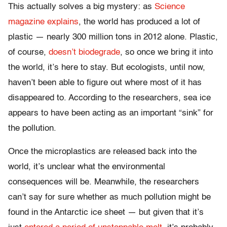
This actually solves a big mystery: as
Science
magazine explains
, the world has produced a lot of
plastic — nearly 300 million tons in 2012 alone. Plastic,
of course,
doesn’t biodegrade
, so once we bring it into
the world, it’s here to stay. But ecologists, until now,
haven’t been able to figure out where most of it has
disappeared to. According to the researchers, sea ice
appears to have been acting as an important “sink” for
the pollution.
Once the microplastics are released back into the
world, it’s unclear what the environmental
consequences will be. Meanwhile, the researchers
can’t say for sure whether as much pollution might be
found in the Antarctic ice sheet — but given that it’s