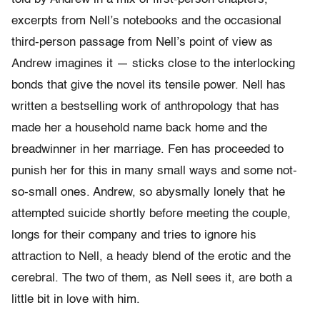
excerpts from Nell’s notebooks and the occasional
third-person passage from Nell’s point of view as
Andrew imagines it — sticks close to the interlocking
bonds that give the novel its tensile power. Nell has
written a bestselling work of anthropology that has
made her a household name back home and the
breadwinner in her marriage. Fen has proceeded to
punish her for this in many small ways and some not-
so-small ones. Andrew, so abysmally lonely that he
attempted suicide shortly before meeting the couple,
longs for their company and tries to ignore his
attraction to Nell, a heady blend of the erotic and the
cerebral. The two of them, as Nell sees it, are both a
little bit in love with him.