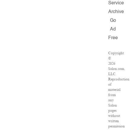
Service
Archive
Go
Ad
Free
Copyright
©
2026
Salon.com,
LLC.
Reproduction
of
material
from
any
Salon
pages
without
written
permission