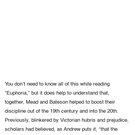
You don’t need to know all of this while reading
“Euphoria,” but it does help to understand that,
together, Mead and Bateson helped to boost their
discipline out of the 19th century and into the 20th.
Previously, blinkered by Victorian hubris and prejudice,
scholars had believed, as Andrew puts it, “that the