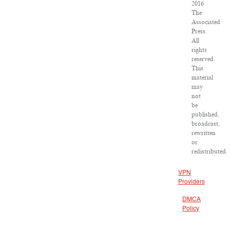
2016
The
Associated
Press.
All
rights
reserved.
This
material
may
not
be
published,
broadcast,
rewritten
or
redistributed.
VPN
Providers
DMCA
Policy