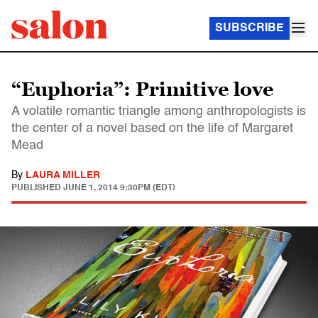
SUBSCRIBE
“Euphoria”: Primitive love
A volatile romantic triangle among anthropologists is
the center of a novel based on the life of Margaret
Mead
By
LAURA MILLER
PUBLISHED
JUNE 1, 2014 9:30PM (EDT)