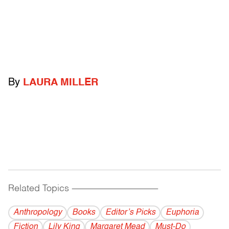
By
LAURA MILLER
Related Topics
------------------------------------------
Anthropology
Books
Editor’s Picks
Euphoria
Fiction
Lily King
Margaret Mead
Must-Do