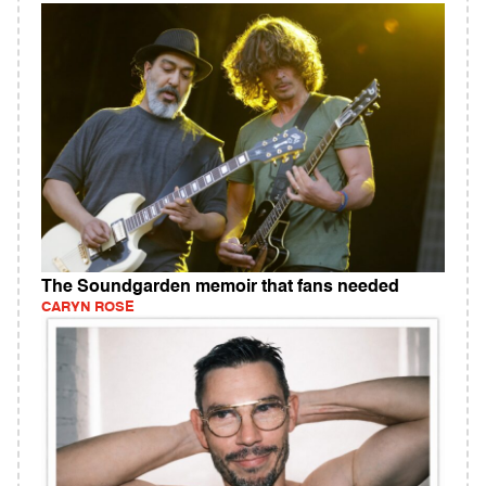
The Soundgarden memoir that fans needed
CARYN ROSE