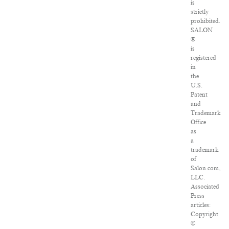
is
strictly
prohibited.
SALON
®
is
registered
in
the
U.S.
Patent
and
Trademark
Office
as
a
trademark
of
Salon.com,
LLC.
Associated
Press
articles:
Copyright
©