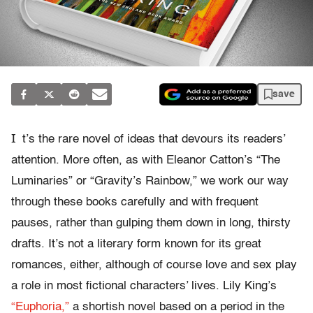
save
I
t’s the rare novel of ideas that devours its readers’
attention. More often, as with Eleanor Catton’s “The
Luminaries” or “Gravity’s Rainbow,” we work our way
through these books carefully and with frequent
pauses, rather than gulping them down in long, thirsty
drafts. It’s not a literary form known for its great
romances, either, although of course love and sex play
a role in most fictional characters’ lives. Lily King’s
“Euphoria,”
a shortish novel based on a period in the