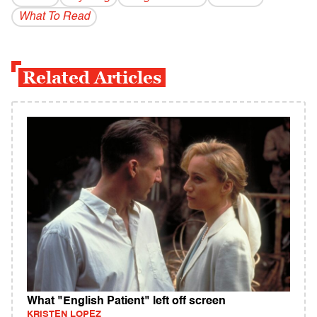
What To Read
Related Articles
What "English Patient" left off screen
KRISTEN LOPEZ