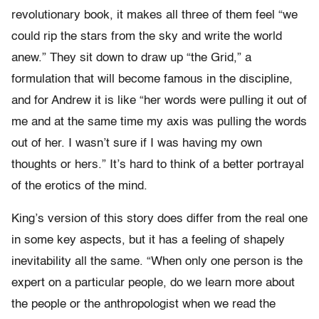
revolutionary book, it makes all three of them feel “we
could rip the stars from the sky and write the world
anew.” They sit down to draw up “the Grid,” a
formulation that will become famous in the discipline,
and for Andrew it is like “her words were pulling it out of
me and at the same time my axis was pulling the words
out of her. I wasn’t sure if I was having my own
thoughts or hers.” It’s hard to think of a better portrayal
of the erotics of the mind.
King’s version of this story does differ from the real one
in some key aspects, but it has a feeling of shapely
inevitability all the same. “When only one person is the
expert on a particular people, do we learn more about
the people or the anthropologist when we read the