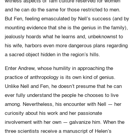
witness aspects of Tam culture reserved for women
and he can do the same for those restricted to men.
But Fen, feeling emasculated by Nell’s success (and by
mounting evidence that she is the genius in the family),
jealously hoards what he learns and, unbeknownst to
his wife, harbors even more dangerous plans regarding
a sacred object hidden in the region’s hills.
Enter Andrew, whose humility in approaching the
practice of anthropology is its own kind of genius.
Unlike Nell and Fen, he doesn’t presume that he can
ever fully understand the people he chooses to live
among. Nevertheless, his encounter with Nell — her
curiosity about his work and her passionate
involvement with her own — galvanize him. When the
three scientists receive a manuscript of Helen’s