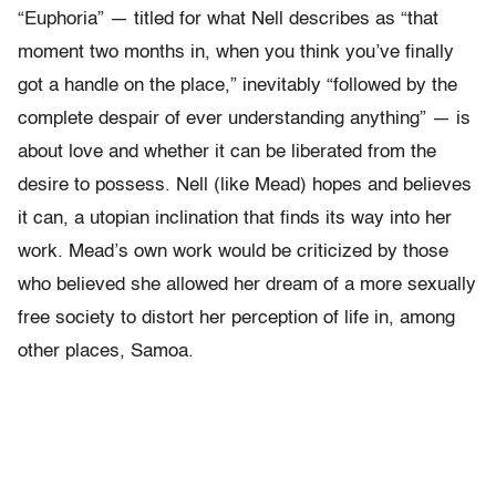
“Euphoria” — titled for what Nell describes as “that
moment two months in, when you think you’ve finally
got a handle on the place,” inevitably “followed by the
complete despair of ever understanding anything” — is
about love and whether it can be liberated from the
desire to possess. Nell (like Mead) hopes and believes
it can, a utopian inclination that finds its way into her
work. Mead’s own work would be criticized by those
who believed she allowed her dream of a more sexually
free society to distort her perception of life in, among
other places, Samoa.