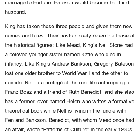
marriage to Fortune. Bateson would become her third
husband.
King has taken these three people and given them new
names and fates. Their pasts closely resemble those of
the historical figures: Like Mead, King’s Nell Stone had
a beloved younger sister named Katie who died in
infancy. Like King’s Andrew Bankson, Gregory Bateson
lost one older brother to World War I and the other to
suicide. Nell is a protegé of the real-life anthropologist
Franz Boaz and a friend of Ruth Benedict, and she also
has a former lover named Helen who writes a formative
theoretical book while Nell is living in the jungle with
Fen and Bankson. Benedict, with whom Mead once had
an affair, wrote “Patterns of Culture” in the early 1930s.