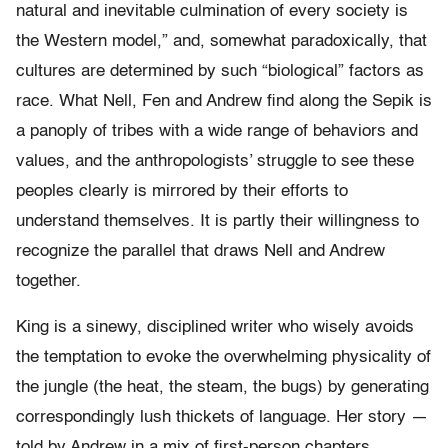
natural and inevitable culmination of every society is
the Western model,” and, somewhat paradoxically, that
cultures are determined by such “biological” factors as
race. What Nell, Fen and Andrew find along the Sepik is
a panoply of tribes with a wide range of behaviors and
values, and the anthropologists’ struggle to see these
peoples clearly is mirrored by their efforts to
understand themselves. It is partly their willingness to
recognize the parallel that draws Nell and Andrew
together.
King is a sinewy, disciplined writer who wisely avoids
the temptation to evoke the overwhelming physicality of
the jungle (the heat, the steam, the bugs) by generating
correspondingly lush thickets of language. Her story —
told by Andrew in a mix of first-person chapters,