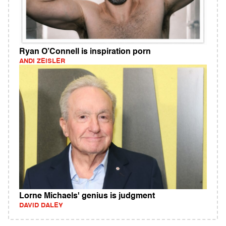
Ryan O’Connell is inspiration porn
ANDI ZEISLER
Lorne Michaels' genius is judgment
DAVID DALEY