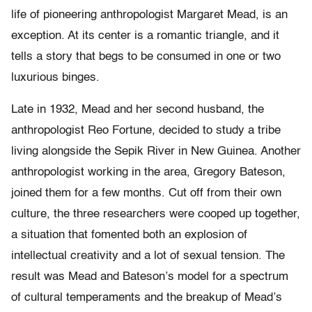
life of pioneering anthropologist Margaret Mead, is an
exception. At its center is a romantic triangle, and it
tells a story that begs to be consumed in one or two
luxurious binges.
Late in 1932, Mead and her second husband, the
anthropologist Reo Fortune, decided to study a tribe
living alongside the Sepik River in New Guinea. Another
anthropologist working in the area, Gregory Bateson,
joined them for a few months. Cut off from their own
culture, the three researchers were cooped up together,
a situation that fomented both an explosion of
intellectual creativity and a lot of sexual tension. The
result was Mead and Bateson’s model for a spectrum
of cultural temperaments and the breakup of Mead’s