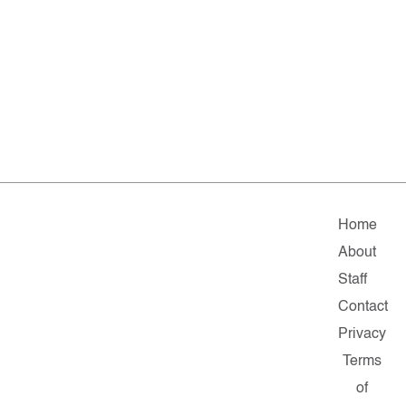
Home
About
Staff
Contact
Privacy
Terms
of