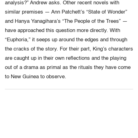
analysis?” Andrew asks. Other recent novels with
similar premises — Ann Patchett’s “State of Wonder”
and Hanya Yanagihara’s “The People of the Trees” —
have approached this question more directly. With
“Euphoria,” it seeps up around the edges and through
the cracks of the story. For their part, King’s characters
are caught up in their own reflections and the playing
out of a drama as primal as the rituals they have come
to New Guinea to observe.