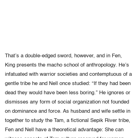
That’s a double-edged sword, however, and in Fen,
King presents the macho school of anthropology. He’s
infatuated with warrior societies and contemptuous of a
gentle tribe he and Nell once studied: “If they had been
dead they would have been less boring.” He ignores or
dismisses any form of social organization not founded
on dominance and force. As husband and wife settle in
together to study the Tam, a fictional Sepik River tribe,
Fen and Nell have a theoretical advantage: She can