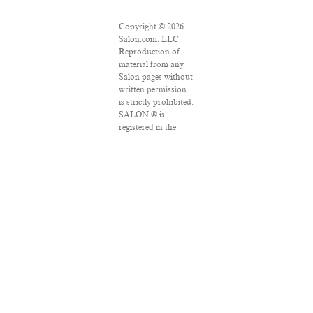
Copyright © 2026
Salon.com, LLC.
Reproduction of
material from any
Salon pages without
written permission
is strictly prohibited.
SALON ® is
registered in the
U.S. Patent and
Trademark Office as
a trademark of
Salon.com, LLC.
Associated Press
articles: Copyright
© 2016 The
Associated Press. All
rights reserved. This
material may not be
published,
broadcast, rewritten
or redistributed.