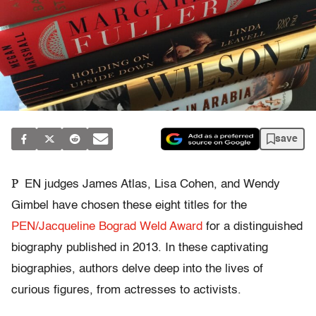
save
P
EN judges James Atlas, Lisa Cohen, and Wendy
Gimbel have chosen these eight titles for the
PEN/Jacqueline Bograd Weld Award
for a distinguished
biography published in 2013. In these captivating
biographies, authors delve deep into the lives of
curious figures, from actresses to activists.