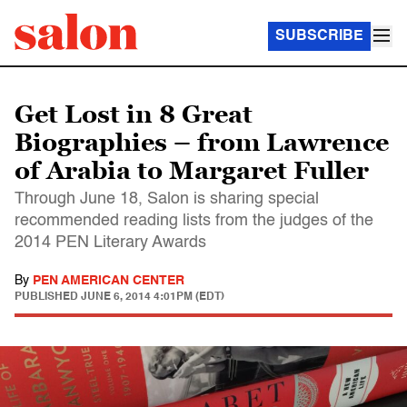
SUBSCRIBE
Get Lost in 8 Great
Biographies – from Lawrence
of Arabia to Margaret Fuller
Through June 18, Salon is sharing special
recommended reading lists from the judges of the
2014 PEN Literary Awards
By
PEN AMERICAN CENTER
PUBLISHED
JUNE 6, 2014 4:01PM (EDT)