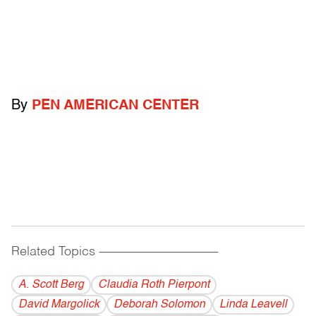
By
PEN AMERICAN CENTER
Related Topics
------------------------------------------
A. Scott Berg
Claudia Roth Pierpont
David Margolick
Deborah Solomon
Linda Leavell