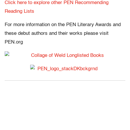
Click here to explore other PEN Recommending
Reading Lists
For more information on the PEN Literary Awards and
these debut authors and their works please visit
PEN.org