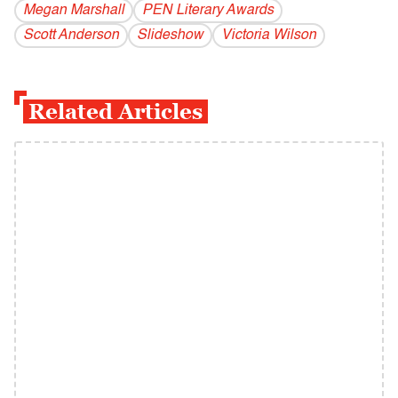
Megan Marshall
PEN Literary Awards
Scott Anderson
Slideshow
Victoria Wilson
Related Articles