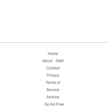
Home
About
Staff
Contact
Privacy
Terms of
Service
Archive
Go Ad Free