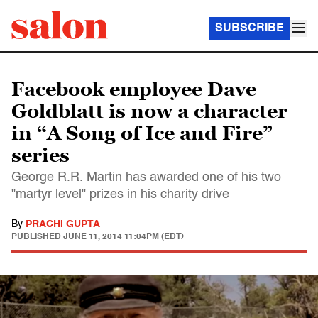
SUBSCRIBE
Facebook employee Dave
Goldblatt is now a character
in “A Song of Ice and Fire”
series
George R.R. Martin has awarded one of his two
"martyr level" prizes in his charity drive
By
PRACHI GUPTA
PUBLISHED
JUNE 11, 2014 11:04PM (EDT)