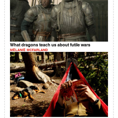
What dragons teach us about futile wars
MELANIE MCFARLAND