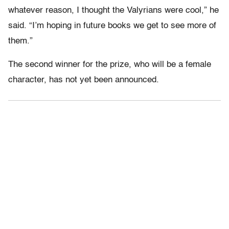
whatever reason, I thought the Valyrians were cool,” he
said. “I’m hoping in future books we get to see more of
them.”
The second winner for the prize, who will be a female
character, has not yet been announced.