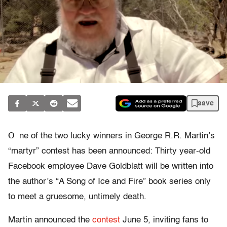
save
O
ne of the two lucky winners in George R.R. Martin’s
“martyr” contest has been announced: Thirty year-old
Facebook employee Dave Goldblatt will be written into
the author’s “A Song of Ice and Fire” book series only
to meet a gruesome, untimely death.
Martin announced the
contest
June 5, inviting fans to