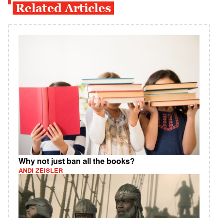
Related Articles
Why not just ban all the books?
ANDI ZEISLER