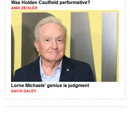
Was Holden Caulfield performative?
ANDI ZEISLER
Lorne Michaels' genius is judgment
DAVID DALEY