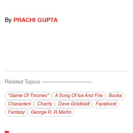
By
PRACHI GUPTA
Related Topics
------------------------------------------
"Game Of Thrones"
A Song Of Ice And Fire
Books
Characters
Charity
Dave Goldblatt
Facebook
Fantasy
George R. R.Martin