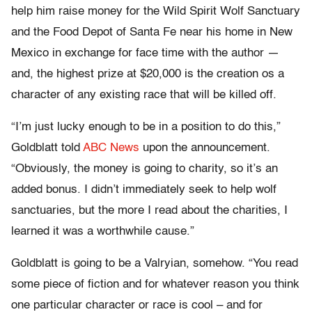
help him raise money for the Wild Spirit Wolf Sanctuary
and the Food Depot of Santa Fe near his home in New
Mexico in exchange for face time with the author —
and, the highest prize at $20,000 is the creation os a
character of any existing race that will be killed off.
“I’m just lucky enough to be in a position to do this,”
Goldblatt told
ABC News
upon the announcement.
“Obviously, the money is going to charity, so it’s an
added bonus. I didn’t immediately seek to help wolf
sanctuaries, but the more I read about the charities, I
learned it was a worthwhile cause.”
Goldblatt is going to be a Valryian, somehow. “You read
some piece of fiction and for whatever reason you think
one particular character or race is cool – and for