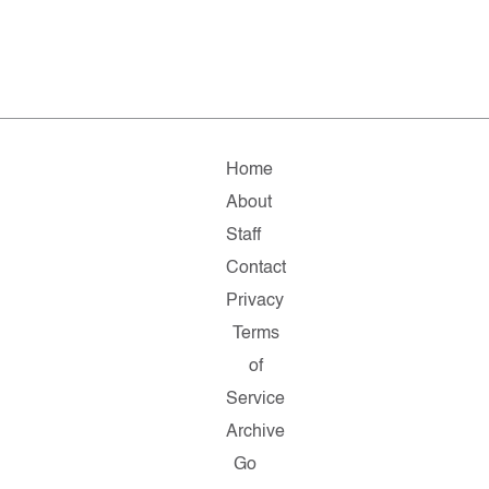
Home
About
Staff
Contact
Privacy
Terms
of
Service
Archive
Go