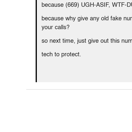
because (669) UGH-ASIF, WTF-D
because why give any old fake nu
your calls?
so next time, just give out this n
tech to protect.