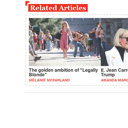
Related Articles
The golden ambition of "Legally
E. Jean Carrol
Blonde"
Trump
MELANIE MCFARLAND
AMANDA MAR