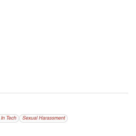
 In Tech
Sexual Harassment