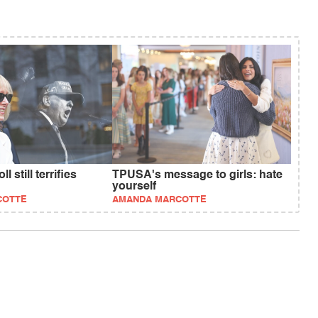
l still terrifies
TPUSA's message to girls: hate
yourself
COTTE
AMANDA MARCOTTE