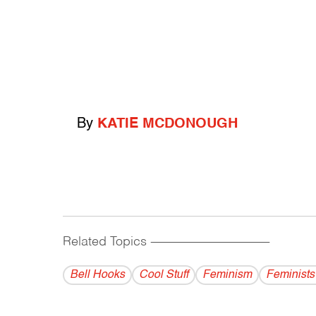
By
KATIE MCDONOUGH
Related Topics
------------------------------------------
Bell Hooks
Cool Stuff
Feminism
Feminists