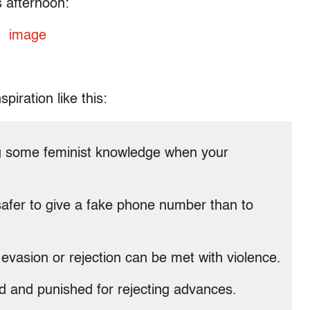
 afternoon:
piration like this:
ng some feminist knowledge when your
safer to give a fake phone number than to
evasion or rejection can be met with violence.
d and punished for rejecting advances.