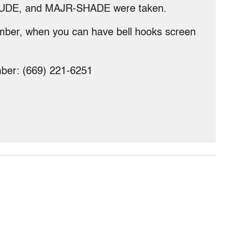
UDE, and MAJR-SHADE were taken.
mber, when you can have bell hooks screen
umber: (669) 221-6251