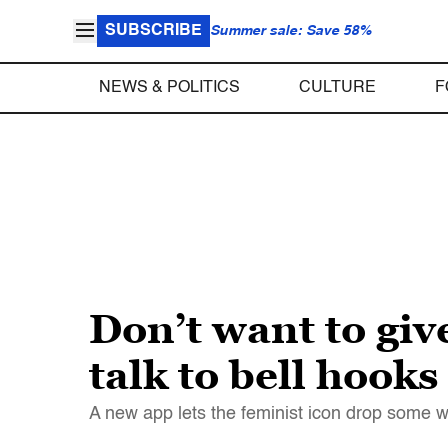
SUBSCRIBE
Summer sale: Save 58%
NEWS & POLITICS
CULTURE
F
Don’t want to gi
talk to bell hooks
A new app lets the feminist icon drop some 