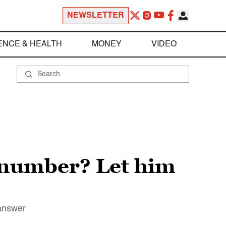
NEWSLETTER
ENCE & HEALTH
MONEY
VIDEO
e number? Let him
 answer