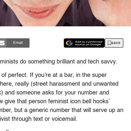
save
Email
eminists do something brilliant and tech savvy.
d of perfect. If you’re at a bar, in the super
here, really (street harassment and unwanted
fic) and someone asks for your number and
 give that person feminist icon bell hooks’
mber, but a generic number that will serve up an
vist through text or voicemail.