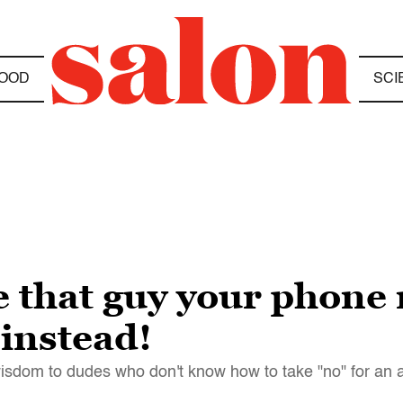
OOD
SCI
ve that guy your phon
 instead!
wisdom to dudes who don't know how to take "no" for an