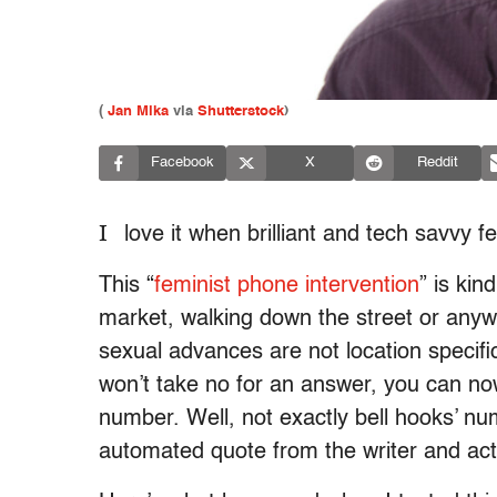
(
Jan Mika
via
Shutterstock
)
Facebook
X
Reddit
I
love it when brilliant and tech savvy f
This “
feminist phone intervention
” is kin
market, walking down the street or anyw
sexual advances are not location speci
won’t take no for an answer, you can now
number. Well, not exactly bell hooks’ nu
automated quote from the writer and acti