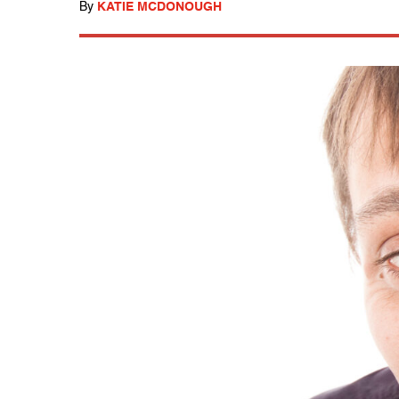
By
KATIE MCDONOUGH