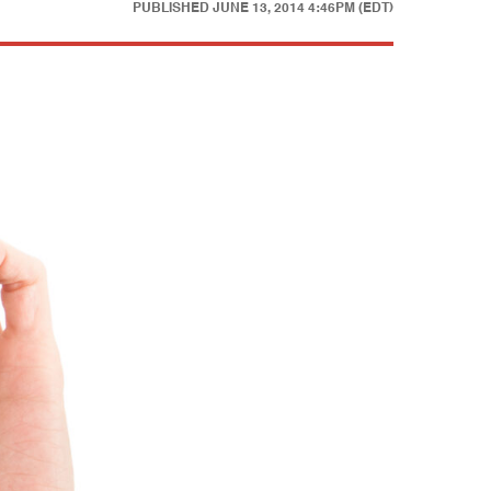
PUBLISHED
JUNE 13, 2014 4:46PM (EDT)