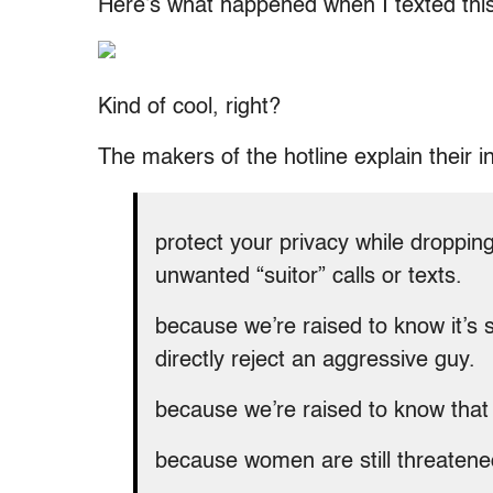
Here’s what happened when I texted this
Kind of cool, right?
The makers of the hotline explain their ins
protect your privacy while droppi
unwanted “suitor” calls or texts.
because we’re raised to know it’s 
directly reject an aggressive guy.
because we’re raised to know that 
because women are still threatene