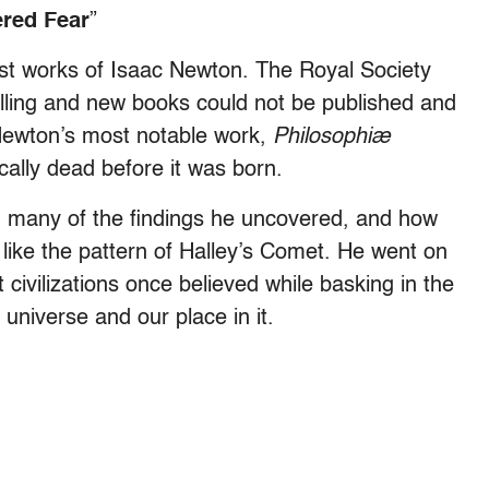
red Fear
”
st works of Isaac Newton. The Royal Society
selling and new books could not be published and
 Newton’s most notable work,
Philosophiæ
cally dead before it was born.
 many of the findings he uncovered, and how
 like the pattern of Halley’s Comet. He went on
civilizations once believed while basking in the
universe and our place in it.