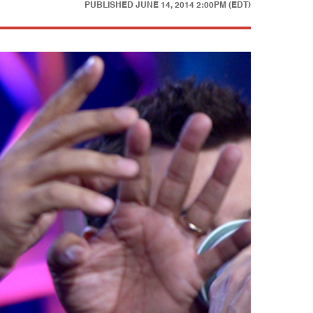
PUBLISHED
JUNE 14, 2014 2:00PM (EDT)