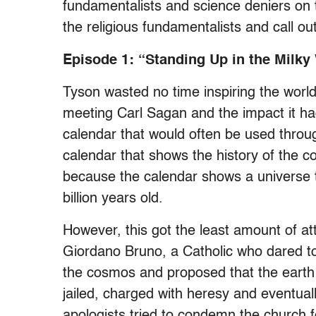
fundamentalists and science deniers on 
the religious fundamentalists and call out
Episode 1: “Standing Up in the Milky
Tyson wasted no time inspiring the world
meeting Carl Sagan and the impact it had
calendar that would often be used thro
calendar that shows the history of the c
because the calendar shows a universe tha
billion years old.
However, this got the least amount of a
Giordano Bruno, a Catholic who dared to
the cosmos and proposed that the earth
jailed, charged with heresy and eventual
apologists tried to condemn the church fo