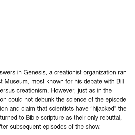
nswers in Genesis, a creationist organization ran
t Museum, most known for his debate with Bill
ersus creationism. However, just as in the
on could not debunk the science of the episode
on and claim that scientists have “hijacked” the
urned to Bible scripture as their only rebuttal,
er subsequent episodes of the show.