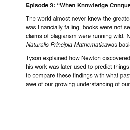
Episode 3: “When Knowledge Conque
The world almost never knew the greate
was financially failing, books were not 
claims of plagiarism were running wild.
Naturalis Principia Mathematica
was basi
Tyson explained how Newton discovered
his work was later used to predict things
to compare these findings with what past 
awe of our growing understanding of our 