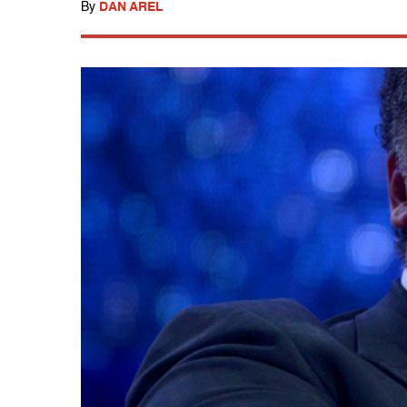
By
DAN AREL