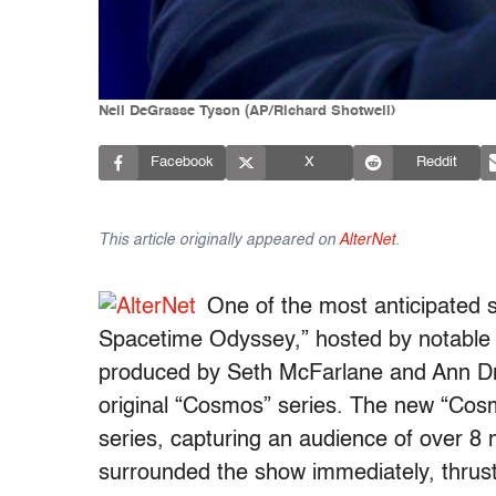
Neil DeGrasse Tyson (AP/Richard Shotwell)
Facebook
X
Reddit
This article originally appeared on
AlterNet
.
One of the most anticipated
Spacetime Odyssey,” hosted by notable 
produced by Seth McFarlane and Ann Dru
original “Cosmos” series. The new “Cosm
series, capturing an audience of over 8 
surrounded the show immediately, thrustin