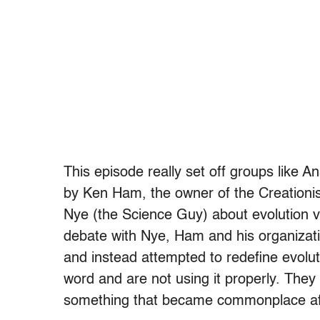
This episode really set off groups like A
by Ken Ham, the owner of the Creationis
Nye (the Science Guy) about evolution v
debate with Nye, Ham and his organizati
and instead attempted to redefine evoluti
word and are not using it properly. They t
something that became commonplace aft