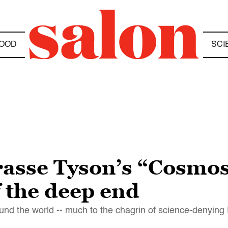
OOD
SCI
rasse Tyson’s “Cosmos
f the deep end
und the world -- much to the chagrin of science-denying