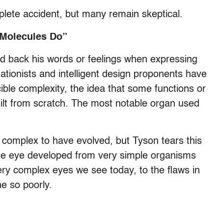
plete accident, but many remain skeptical.
 Molecules Do”
old back his words or feelings when expressing
tionists and intelligent design proponents have
ible complexity, the idea that some functions or
ilt from scratch. The most notable organ used
o complex to have evolved, but Tyson tears this
e eye developed from very simple organisms
very complex eyes we see today, to the flaws in
ne so poorly.