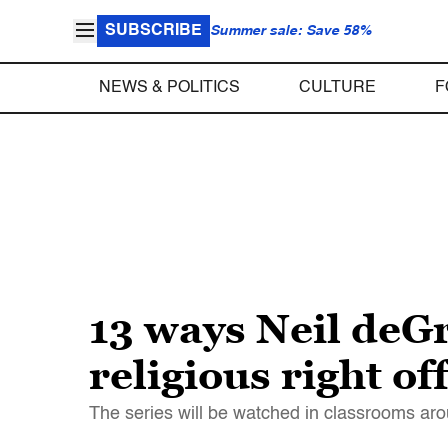
SUBSCRIBE
Summer sale: Save 58%
NEWS & POLITICS
CULTURE
F
13 ways Neil deG
religious right of
The series will be watched in classrooms aro