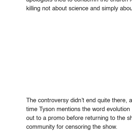
killing not about science and simply abo
The controversy didn’t end quite there, a
time Tyson mentions the word evolution 
out to a promo before returning to the sh
community for censoring the show.