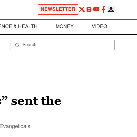
NEWSLETTER
ENCE & HEALTH
MONEY
VIDEO
” sent the
 Evangelicals