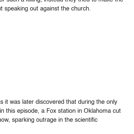
ut speaking out against the church.
s it was later discovered that during the only
in this episode, a Fox station in Oklahoma cut
ow, sparking outrage in the scientific