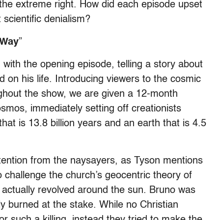
the extreme right. How did each episode upset
 scientific denialism?
 Way
”
 with the opening episode, telling a story about
 on his life. Introducing viewers to the cosmic
ughout the show, we are given a 12-month
osmos, immediately setting off creationists
t is 13.8 billion years and an earth that is 4.5
ttention from the naysayers, as Tyson mentions
 challenge the church’s geocentric theory of
 actually revolved around the sun. Bruno was
ly burned at the stake. While no Christian
r such a killing, instead they tried to make the