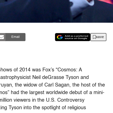
save
Email
 shows of 2014 was Fox’s “Cosmos: A
astrophysicist Neil deGrasse Tyson and
yan, the widow of Carl Sagan, the host of the
os” had the largest worldwide debut of a mini-
million viewers in the U.S. Controversy
g Tyson into the spotlight of religious