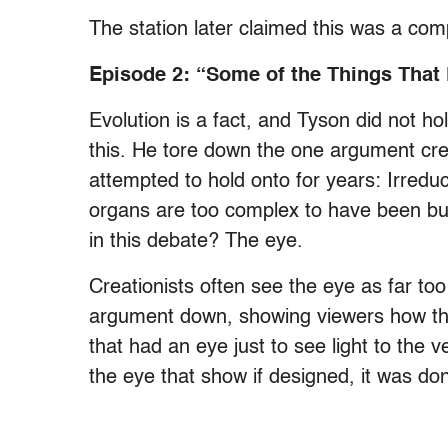
The station later claimed this was a com
Episode 2: “Some of the Things That
Evolution is a fact, and Tyson did not h
this. He tore down the one argument crea
attempted to hold onto for years: Irreduc
organs are too complex to have been bu
in this debate? The eye.
Creationists often see the eye as far to
argument down, showing viewers how th
that had an eye just to see light to the 
the eye that show if designed, it was do