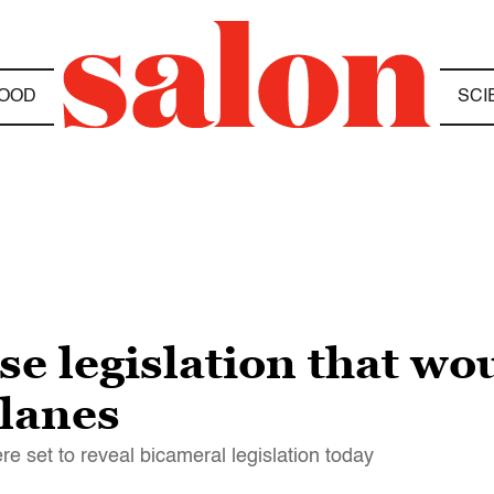
OOD
SCI
e legislation that wou
 lanes
e set to reveal bicameral legislation today