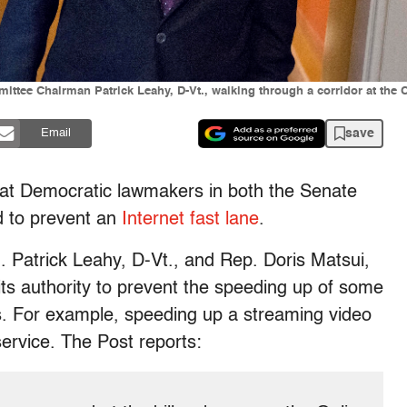
ittee Chairman Patrick Leahy, D-Vt., walking through a corridor at the 
save
Email
at Democratic lawmakers in both the Senate
d to prevent an
Internet fast lane
.
. Patrick Leahy, D-Vt., and Rep. Doris Matsui,
 its authority to prevent the speeding up of some
rs. For example, speeding up a streaming video
ervice. The Post reports: