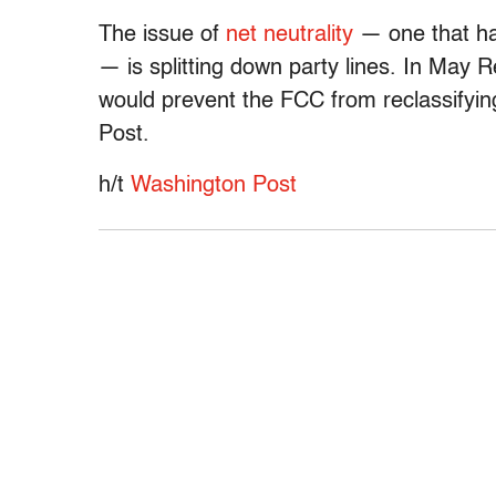
The issue of
net neutrality
— one that h
— is splitting down party lines. In May R
would prevent the FCC from reclassifyi
Post.
h/t
Washington Post