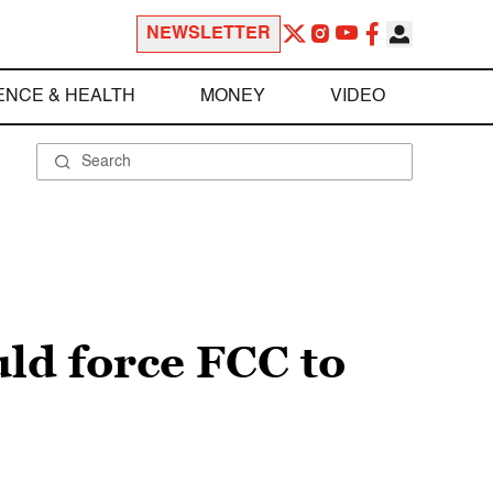
NEWSLETTER
ENCE & HEALTH
MONEY
VIDEO
ld force FCC to