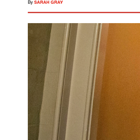
By
SARAH GRAY