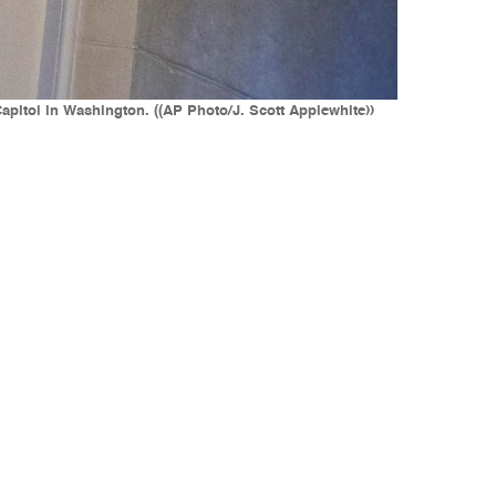
Capitol in Washington. ((AP Photo/J. Scott Applewhite))