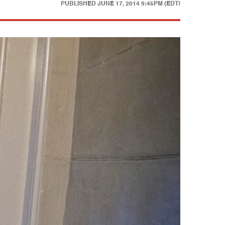
PUBLISHED
JUNE 17, 2014 9:45PM (EDT)