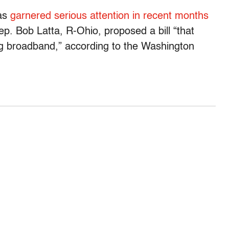
as
garnered serious attention in recent months
ep. Bob Latta, R-Ohio, proposed a bill “that
ng broadband,” according to the Washington