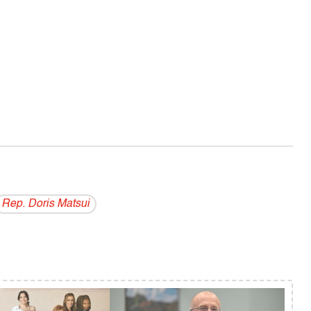
Rep. Doris Matsui