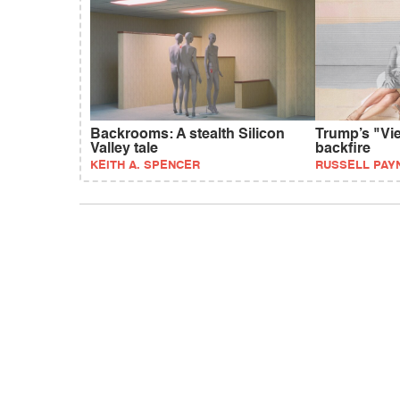
Backrooms: A stealth Silicon
Trump’s "Vie
Valley tale
backfire
KEITH A. SPENCER
RUSSELL PAY