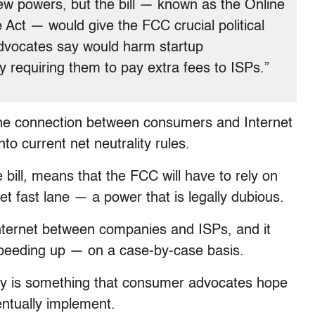
ew powers, but the bill — known as the Online
ct — would give the FCC crucial political
advocates say would harm startup
 requiring them to pay extra fees to ISPs.”
 the connection between consumers and Internet
nto current net neutrality rules.
 bill, means that the FCC will have to rely on
et fast lane — a power that is legally dubious.
Internet between companies and ISPs, and it
 speeding up — on a case-by-case basis.
lity is something that consumer advocates hope
entually implement.