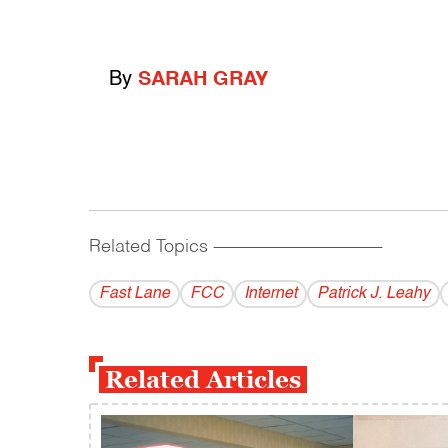
By
SARAH GRAY
Related Topics
------------------------------------------
Fast Lane
FCC
Internet
Patrick J. Leahy
Related Articles