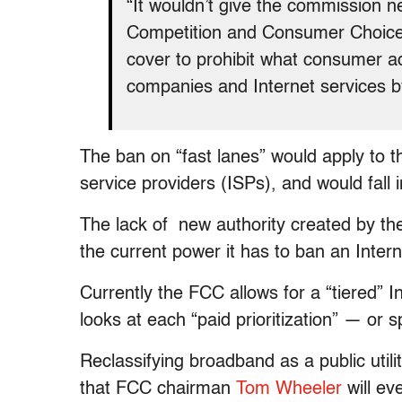
“It wouldn’t give the commission n
Competition and Consumer Choice A
cover to prohibit what consumer 
companies and Internet services by
The ban on “fast lanes” would apply to
service providers (ISPs), and would fall i
The lack of new authority created by the
the current power it has to ban an Intern
Currently the FCC allows for a “tiered” 
looks at each “paid prioritization” — or
Reclassifying broadband as a public uti
that FCC chairman
Tom Wheeler
will ev