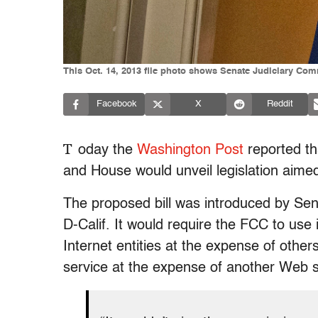
This Oct. 14, 2013 file photo shows Senate Judiciary Comm
Facebook
X
Reddit
T
oday the
Washington Post
reported th
and House would unveil legislation aime
The proposed bill was introduced by Sen
D-Calif. It would require the FCC to use
Internet entities at the expense of othe
service at the expense of another Web s