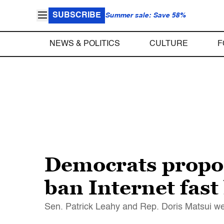
SUBSCRIBE
Summer sale: Save 58%
NEWS & POLITICS
CULTURE
F
Democrats propos
ban Internet fast
Sen. Patrick Leahy and Rep. Doris Matsui wer