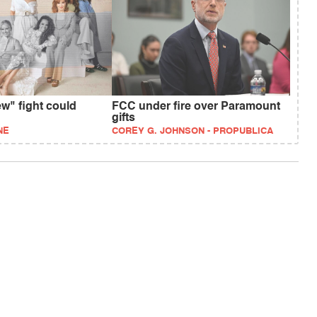
w" fight could
FCC under fire over Paramount
gifts
NE
COREY G. JOHNSON - PROPUBLICA