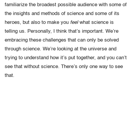
familiarize the broadest possible audience with some of
the insights and methods of science and some of its
heroes, but also to make you
feel
what science is
telling us. Personally, I think that’s important. We’re
embracing these challenges that can only be solved
through science. We’re looking at the universe and
trying to understand how it’s put together, and you can’t
see that without science. There’s only one way to see
that.