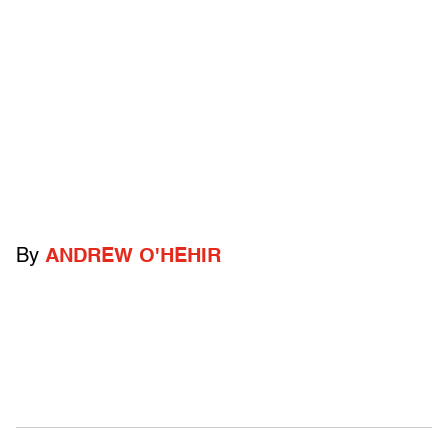
By
ANDREW O'HEHIR