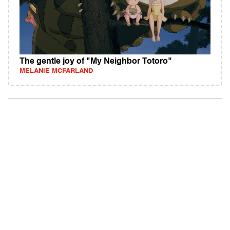
The gentle joy of "My Neighbor Totoro"
MELANIE MCFARLAND