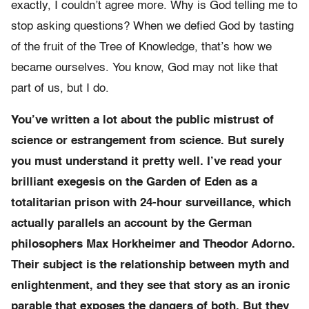
exactly, I couldn’t agree more. Why is God telling me to
stop asking questions? When we defied God by tasting
of the fruit of the Tree of Knowledge, that’s how we
became ourselves. You know, God may not like that
part of us, but I do.
You’ve written a lot about the public mistrust of
science or estrangement from science. But surely
you must understand it pretty well. I’ve read your
brilliant exegesis on the Garden of Eden as a
totalitarian prison with 24-hour surveillance, which
actually parallels an account by the German
philosophers Max Horkheimer and Theodor Adorno.
Their subject is the relationship between myth and
enlightenment, and they see that story as an ironic
parable that exposes the dangers of both. But they