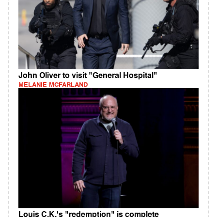
John Oliver to visit "General Hospital"
MELANIE MCFARLAND
Louis C.K.'s "redemption" is complete