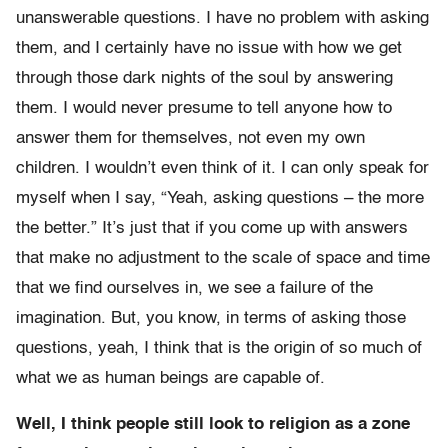
unanswerable questions. I have no problem with asking
them, and I certainly have no issue with how we get
through those dark nights of the soul by answering
them. I would never presume to tell anyone how to
answer them for themselves, not even my own
children. I wouldn’t even think of it. I can only speak for
myself when I say, “Yeah, asking questions – the more
the better.” It’s just that if you come up with answers
that make no adjustment to the scale of space and time
that we find ourselves in, we see a failure of the
imagination. But, you know, in terms of asking those
questions, yeah, I think that is the origin of so much of
what we as human beings are capable of.
Well, I think people still look to religion as a zone