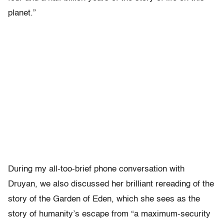
planet.”
During my all-too-brief phone conversation with
Druyan, we also discussed her brilliant rereading of the
story of the Garden of Eden, which she sees as the
story of humanity’s escape from “a maximum-security