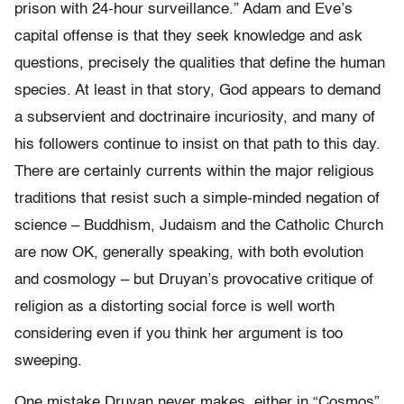
prison with 24-hour surveillance.” Adam and Eve’s
capital offense is that they seek knowledge and ask
questions, precisely the qualities that define the human
species. At least in that story, God appears to demand
a subservient and doctrinaire incuriosity, and many of
his followers continue to insist on that path to this day.
There are certainly currents within the major religious
traditions that resist such a simple-minded negation of
science – Buddhism, Judaism and the Catholic Church
are now OK, generally speaking, with both evolution
and cosmology – but Druyan’s provocative critique of
religion as a distorting social force is well worth
considering even if you think her argument is too
sweeping.
One mistake Druyan never makes, either in “Cosmos”