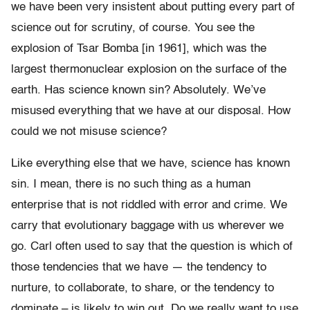
we have been very insistent about putting every part of
science out for scrutiny, of course. You see the
explosion of Tsar Bomba [in 1961], which was the
largest thermonuclear explosion on the surface of the
earth. Has science known sin? Absolutely. We’ve
misused everything that we have at our disposal. How
could we not misuse science?
Like everything else that we have, science has known
sin. I mean, there is no such thing as a human
enterprise that is not riddled with error and crime. We
carry that evolutionary baggage with us wherever we
go. Carl often used to say that the question is which of
those tendencies that we have — the tendency to
nurture, to collaborate, to share, or the tendency to
dominate – is likely to win out. Do we really want to use