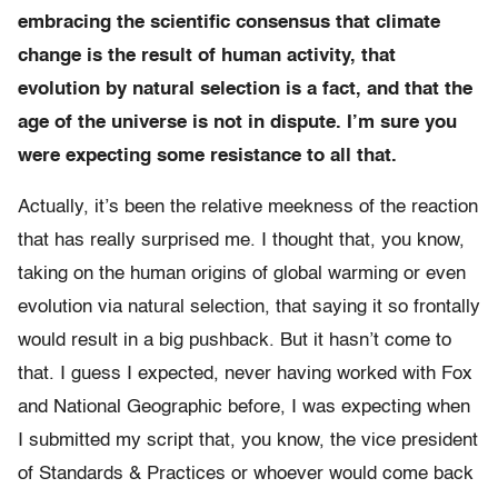
embracing the scientific consensus that climate
change is the result of human activity, that
evolution by natural selection is a fact, and that the
age of the universe is not in dispute. I’m sure you
were expecting some resistance to all that.
Actually, it’s been the relative meekness of the reaction
that has really surprised me. I thought that, you know,
taking on the human origins of global warming or even
evolution via natural selection, that saying it so frontally
would result in a big pushback. But it hasn’t come to
that. I guess I expected, never having worked with Fox
and National Geographic before, I was expecting when
I submitted my script that, you know, the vice president
of Standards & Practices or whoever would come back