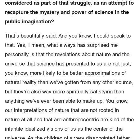
considered as part of that struggle, as an attempt to
recapture the mystery and power of science in the
public imagination?
That’s beautifully said. And you know, I could speak to
that. Yes, I mean, what always has surprised me
personally is that the revelations about nature and the
universe that science has presented to us are not just,
you know, more likely to be better approximations of
natural reality than we’ve gotten from any other source,
but they’re also way more spiritually satisfying than
anything we’ve ever been able to make up. You know,
our interpretations of nature that are not rooted in
nature at all and that are anthropocentric are kind of the
infantile idealized visions of us as the center of the
universe. As the children of a very disappointed father.