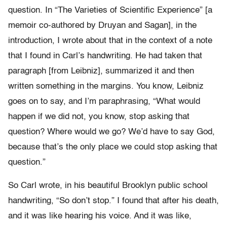
question. In “The Varieties of Scientific Experience” [a
memoir co-authored by Druyan and Sagan], in the
introduction, I wrote about that in the context of a note
that I found in Carl’s handwriting. He had taken that
paragraph [from Leibniz], summarized it and then
written something in the margins. You know, Leibniz
goes on to say, and I’m paraphrasing, “What would
happen if we did not, you know, stop asking that
question? Where would we go? We’d have to say God,
because that’s the only place we could stop asking that
question.”
So Carl wrote, in his beautiful Brooklyn public school
handwriting, “So don’t stop.” I found that after his death,
and it was like hearing his voice. And it was like,