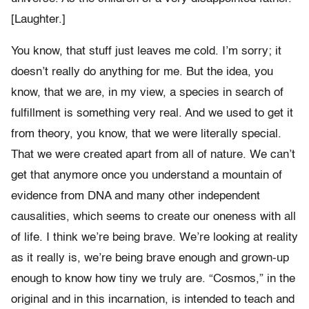
[Laughter.]
You know, that stuff just leaves me cold. I’m sorry; it
doesn’t really do anything for me. But the idea, you
know, that we are, in my view, a species in search of
fulfillment is something very real. And we used to get it
from theory, you know, that we were literally special.
That we were created apart from all of nature. We can’t
get that anymore once you understand a mountain of
evidence from DNA and many other independent
causalities, which seems to create our oneness with all
of life. I think we’re being brave. We’re looking at reality
as it really is, we’re being brave enough and grown-up
enough to know how tiny we truly are. “Cosmos,” in the
original and in this incarnation, is intended to teach and