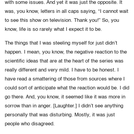
with some issues. And yet it was just the opposite. It
was, you know, letters in all caps saying, “I cannot wait
to see this show on television. Thank you!” So, you
know, life is so rarely what I expect it to be.
The things that I was steeling myself for just didn’t
happen. I mean, you know, the negative reaction to the
scientific ideas that are at the heart of the series was
really different and very mild. I have to be honest. I
have read a smattering of those from sources where I
could sort of anticipate what the reaction would be. I did
go there. And, you know, it seemed like it was more in
sorrow than in anger. [Laughter.] I didn’t see anything
personally that was disturbing. Mostly, it was just
people who disagreed.