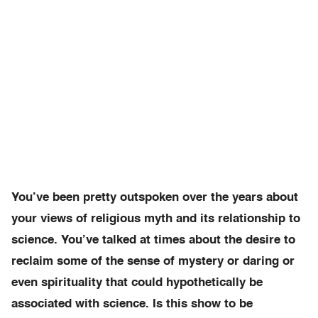
You’ve been pretty outspoken over the years about
your views of religious myth and its relationship to
science. You’ve talked at times about the desire to
reclaim some of the sense of mystery or daring or
even spirituality that could hypothetically be
associated with science. Is this show to be