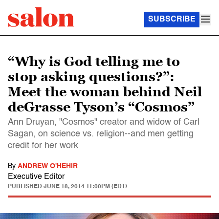
SUBSCRIBE
“Why is God telling me to
stop asking questions?”:
Meet the woman behind Neil
deGrasse Tyson’s “Cosmos”
Ann Druyan, "Cosmos" creator and widow of Carl
Sagan, on science vs. religion--and men getting
credit for her work
By
ANDREW O'HEHIR
Executive Editor
PUBLISHED
JUNE 18, 2014 11:00PM (EDT)