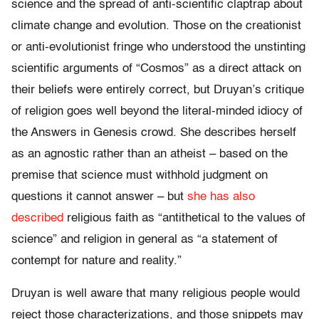
science and the spread of anti-scientific claptrap about
climate change and evolution. Those on the creationist
or anti-evolutionist fringe who understood the unstinting
scientific arguments of “Cosmos” as a direct attack on
their beliefs were entirely correct, but Druyan’s critique
of religion goes well beyond the literal-minded idiocy of
the Answers in Genesis crowd. She describes herself
as an agnostic rather than an atheist – based on the
premise that science must withhold judgment on
questions it cannot answer – but
she has also
described
religious faith as “antithetical to the values of
science” and religion in general as “a statement of
contempt for nature and reality.”
Druyan is well aware that many religious people would
reject those characterizations, and those snippets may