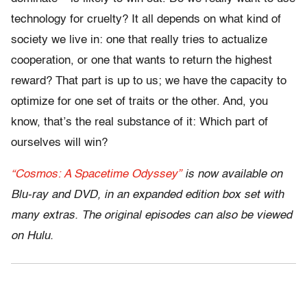
technology for cruelty? It all depends on what kind of
society we live in: one that really tries to actualize
cooperation, or one that wants to return the highest
reward? That part is up to us; we have the capacity to
optimize for one set of traits or the other. And, you
know, that’s the real substance of it: Which part of
ourselves will win?
“Cosmos: A Spacetime Odyssey”
is now available on
Blu-ray and DVD, in an expanded edition box set with
many extras. The original episodes can also be viewed
on Hulu.