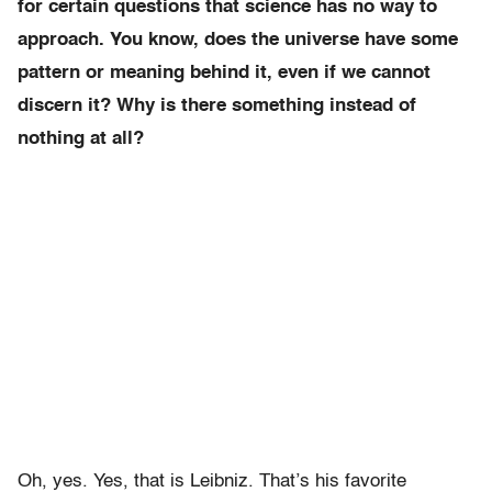
for certain questions that science has no way to
approach. You know, does the universe have some
pattern or meaning behind it, even if we cannot
discern it? Why is there something instead of
nothing at all?
Oh, yes. Yes, that is Leibniz. That’s his favorite