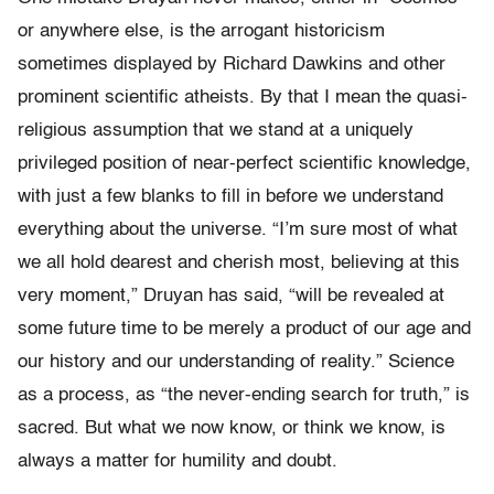
or anywhere else, is the arrogant historicism
sometimes displayed by Richard Dawkins and other
prominent scientific atheists. By that I mean the quasi-
religious assumption that we stand at a uniquely
privileged position of near-perfect scientific knowledge,
with just a few blanks to fill in before we understand
everything about the universe. “I’m sure most of what
we all hold dearest and cherish most, believing at this
very moment,” Druyan has said, “will be revealed at
some future time to be merely a product of our age and
our history and our understanding of reality.” Science
as a process, as “the never-ending search for truth,” is
sacred. But what we now know, or think we know, is
always a matter for humility and doubt.