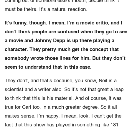
coming out of someone else’s mouth; people think it
must be theirs. It’s a natural reaction.
It’s funny, though. I mean, I’m a movie critic, and I
don’t think people are confused when they go to see
a movie and Johnny Depp is up there playing a
character. They pretty much get the concept that
somebody wrote those lines for him. But they don’t
seem to understand that in this case.
They don’t, and that’s because, you know, Neil is a
scientist and a writer also. So it’s not that great a leap
to think that this is his material. And of course, it was
true for Carl too, in a much greater degree. So it all
makes sense. I’m happy. I mean, look, I can’t get the
fact that this show has played in something like 181