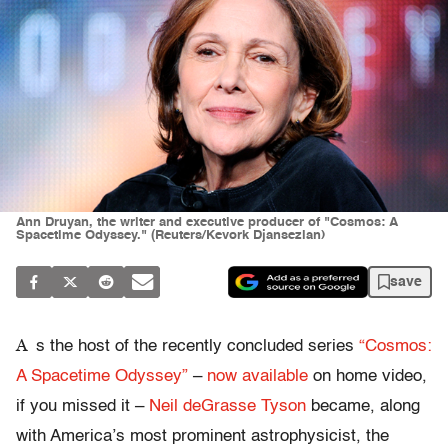
Ann Druyan, the writer and executive producer of "Cosmos: A
Spacetime Odyssey." (Reuters/Kevork Djansezian)
save
A
s the host of the recently concluded series
“Cosmos:
A Spacetime Odyssey”
–
now available
on home video,
if you missed it –
Neil deGrasse Tyson
became, along
with America’s most prominent astrophysicist, the