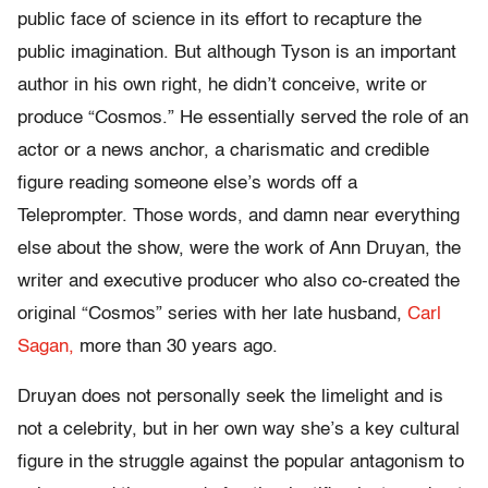
public face of science in its effort to recapture the
public imagination. But although Tyson is an important
author in his own right, he didn’t conceive, write or
produce “Cosmos.” He essentially served the role of an
actor or a news anchor, a charismatic and credible
figure reading someone else’s words off a
Teleprompter. Those words, and damn near everything
else about the show, were the work of Ann Druyan, the
writer and executive producer who also co-created the
original “Cosmos” series with her late husband,
Carl
Sagan,
more than 30 years ago.
Druyan does not personally seek the limelight and is
not a celebrity, but in her own way she’s a key cultural
figure in the struggle against the popular antagonism to