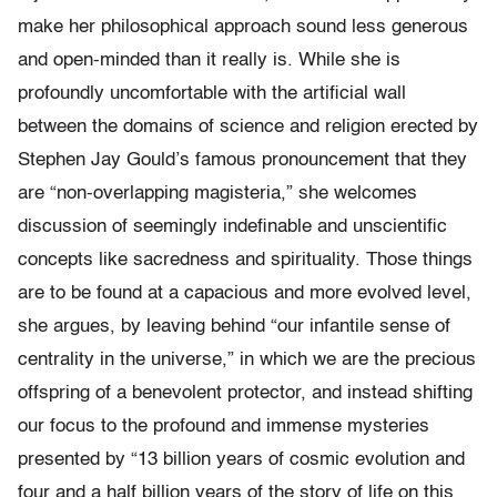
make her philosophical approach sound less generous
and open-minded than it really is. While she is
profoundly uncomfortable with the artificial wall
between the domains of science and religion erected by
Stephen Jay Gould’s famous pronouncement that they
are “non-overlapping magisteria,” she welcomes
discussion of seemingly indefinable and unscientific
concepts like sacredness and spirituality. Those things
are to be found at a capacious and more evolved level,
she argues, by leaving behind “our infantile sense of
centrality in the universe,” in which we are the precious
offspring of a benevolent protector, and instead shifting
our focus to the profound and immense mysteries
presented by “13 billion years of cosmic evolution and
four and a half billion years of the story of life on this