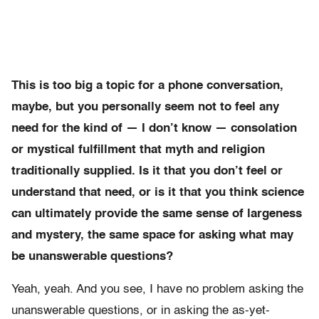
This is too big a topic for a phone conversation,
maybe, but you personally seem not to feel any
need for the kind of — I don’t know — consolation
or mystical fulfillment that myth and religion
traditionally supplied. Is it that you don’t feel or
understand that need, or is it that you think science
can ultimately provide the same sense of largeness
and mystery, the same space for asking what may
be unanswerable questions?
Yeah, yeah. And you see, I have no problem asking the
unanswerable questions, or in asking the as-yet-