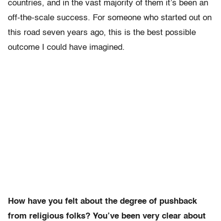
countries, and in the vast majority of them it’s been an
off-the-scale success. For someone who started out on
this road seven years ago, this is the best possible
outcome I could have imagined.
How have you felt about the degree of pushback
from religious folks? You’ve been very clear about