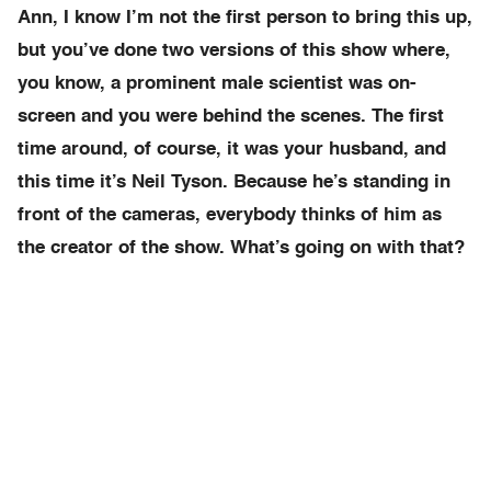
Ann, I know I’m not the first person to bring this up,
but you’ve done two versions of this show where,
you know, a prominent male scientist was on-
screen and you were behind the scenes. The first
time around, of course, it was your husband, and
this time it’s Neil Tyson. Because he’s standing in
front of the cameras, everybody thinks of him as
the creator of the show. What’s going on with that?