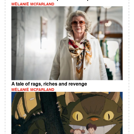
MELANIE MCFARLAND
A tale of rags, riches and revenge
MELANIE MCFARLAND