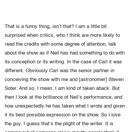
That is a funny thing, isn’t that? I am a little bit
surprised when critics, who I think are more likely to
read the credits with some degree of attention, talk
about the show as if Neil has had something to do with
its conception or its writing. In the case of Carl it was
different. Obviously Carl was the senior partner in
conceiving the show with me and [astronomer] Steven
Soter. And so, I mean, I am kind of taken aback. But
then I look at the brilliance of Neil’s performance, and
how unexpectedly he has taken what I wrote and given
it its best possible expression on the show. So I love
the guy. I guess that’s the plight of the writer. It is