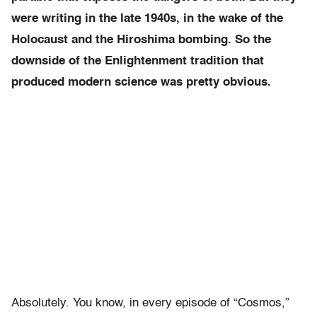
were writing in the late 1940s, in the wake of the
Holocaust and the Hiroshima bombing. So the
downside of the Enlightenment tradition that
produced modern science was pretty obvious.
Absolutely. You know, in every episode of “Cosmos,”