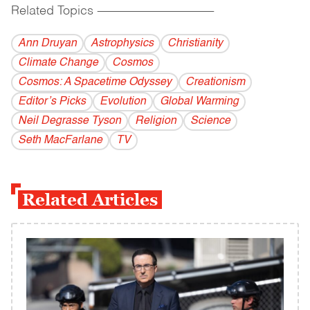
Related Topics
------------------------------------------
Ann Druyan
Astrophysics
Christianity
Climate Change
Cosmos
Cosmos: A Spacetime Odyssey
Creationism
Editor’s Picks
Evolution
Global Warming
Neil Degrasse Tyson
Religion
Science
Seth MacFarlane
TV
Related Articles