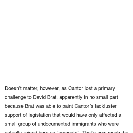
Doesn’t matter, however, as Cantor lost a primary
challenge to David Brat, apparently in no small part
because Brat was able to paint Cantor’s lackluster
support of legislation that would have only affected a
small group of undocumented immigrants who were