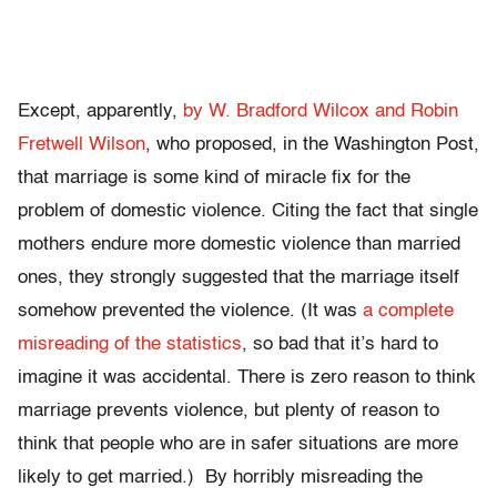
Except, apparently,
by W. Bradford Wilcox and Robin
Fretwell Wilson
, who proposed, in the Washington Post,
that marriage is some kind of miracle fix for the
problem of domestic violence. Citing the fact that single
mothers endure more domestic violence than married
ones, they strongly suggested that the marriage itself
somehow prevented the violence. (It was
a complete
misreading of the statistics
, so bad that it’s hard to
imagine it was accidental. There is zero reason to think
marriage prevents violence, but plenty of reason to
think that people who are in safer situations are more
likely to get married.) By horribly misreading the