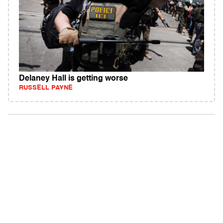
Delaney Hall is getting worse
RUSSELL PAYNE