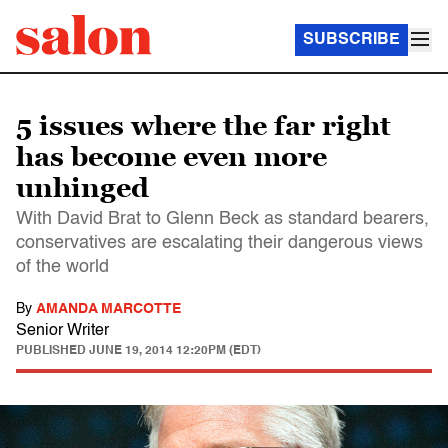
SUBSCRIBE
5 issues where the far right
has become even more
unhinged
With David Brat to Glenn Beck as standard bearers,
conservatives are escalating their dangerous views
of the world
By
AMANDA MARCOTTE
Senior Writer
PUBLISHED
JUNE 19, 2014 12:20PM (EDT)