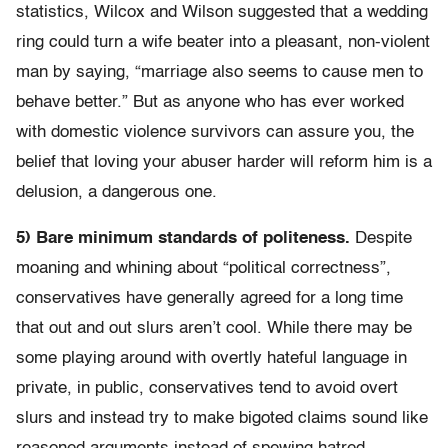
statistics, Wilcox and Wilson suggested that a wedding
ring could turn a wife beater into a pleasant, non-violent
man by saying, “marriage also seems to cause men to
behave better.” But as anyone who has ever worked
with domestic violence survivors can assure you, the
belief that loving your abuser harder will reform him is a
delusion, a dangerous one.
5) Bare minimum standards of politeness.
Despite
moaning and whining about “political correctness”,
conservatives have generally agreed for a long time
that out and out slurs aren’t cool. While there may be
some playing around with overtly hateful language in
private, in public, conservatives tend to avoid overt
slurs and instead try to make bigoted claims sound like