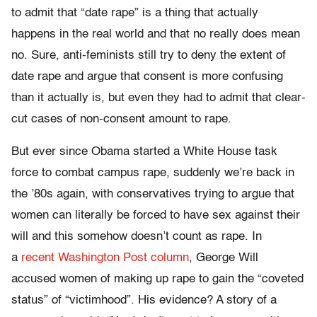
to admit that “date rape” is a thing that actually
happens in the real world and that no really does mean
no. Sure, anti-feminists still try to deny the extent of
date rape and argue that consent is more confusing
than it actually is, but even they had to admit that clear-
cut cases of non-consent amount to rape.
But ever since Obama started a White House task
force to combat campus rape, suddenly we’re back in
the ’80s again, with conservatives trying to argue that
women can literally be forced to have sex against their
will and this somehow doesn’t count as rape. In
a
recent Washington Post column
, George Will
accused women of making up rape to gain the “coveted
status” of “victimhood”. His evidence? A story of a