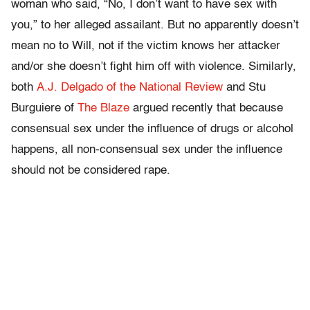
woman who said, “No, I don’t want to have sex with
you,” to her alleged assailant. But no apparently doesn’t
mean no to Will, not if the victim knows her attacker
and/or she doesn’t fight him off with violence. Similarly,
both
A.J. Delgado of the National Review
and Stu
Burguiere of
The Blaze
argued recently that because
consensual sex under the influence of drugs or alcohol
happens, all non-consensual sex under the influence
should not be considered rape.