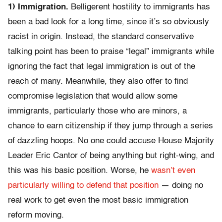
1) Immigration.
Belligerent hostility to immigrants has
been a bad look for a long time, since it’s so obviously
racist in origin. Instead, the standard conservative
talking point has been to praise “legal” immigrants while
ignoring the fact that legal immigration is out of the
reach of many. Meanwhile, they also offer to find
compromise legislation that would allow some
immigrants, particularly those who are minors, a
chance to earn citizenship if they jump through a series
of dazzling hoops. No one could accuse House Majority
Leader Eric Cantor of being anything but right-wing, and
this was his basic position. Worse, he
wasn’t even
particularly willing to defend that position
— doing no
real work to get even the most basic immigration
reform moving.