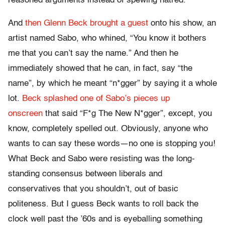
reasoned arguments instead of spewing hatred.
And
then Glenn Beck brought a guest
onto his show, an
artist named Sabo, who whined, “You know it bothers
me that you can’t say the name.” And then he
immediately showed that he can, in fact, say “the
name”, by which he meant “n*gger” by saying it a whole
lot.
Beck splashed one of Sabo’s pieces up
onscreen
that said “F*g The New N*gger”, except, you
know, completely spelled out. Obviously, anyone who
wants to can say these words—no one is stopping you!
What Beck and Sabo were resisting was the long-
standing consensus between liberals and
conservatives that you shouldn’t, out of basic
politeness. But I guess Beck wants to roll back the
clock well past the ’60s and is eyeballing something