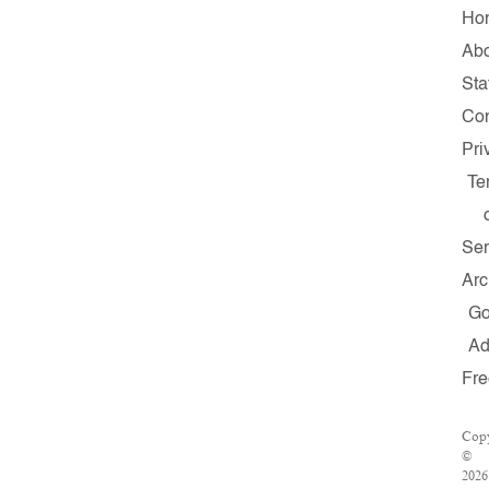
Ho
Ab
Sta
Con
Pri
Te
Ser
Arc
G
A
Fre
Copy
©
2026