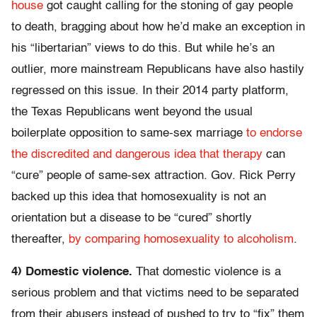
house
got caught calling for the stoning of gay people
to death, bragging about how he’d make an exception in
his “libertarian” views to do this. But while he’s an
outlier, more mainstream Republicans have also hastily
regressed on this issue. In their 2014 party platform,
the Texas Republicans went beyond the usual
boilerplate opposition to same-sex marriage
to endorse
the discredited and dangerous idea that therapy
can
“cure” people of same-sex attraction. Gov. Rick Perry
backed up this idea that homosexuality is not an
orientation but a disease to be “cured” shortly
thereafter,
by comparing homosexuality to alcoholism
.
4) Domestic violence.
That domestic violence is a
serious problem and that victims need to be separated
from their abusers instead of pushed to try to “fix” them