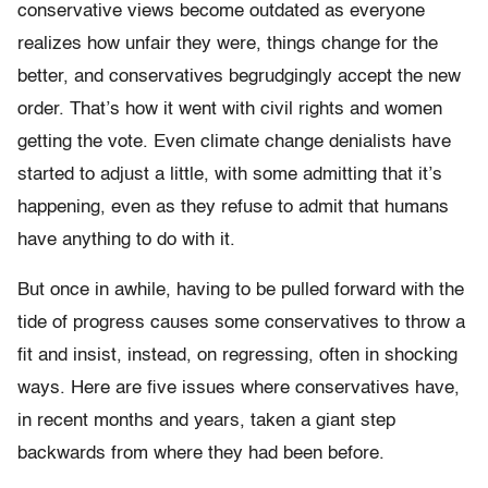
conservative views become outdated as everyone
realizes how unfair they were, things change for the
better, and conservatives begrudgingly accept the new
order. That’s how it went with civil rights and women
getting the vote. Even climate change denialists have
started to adjust a little, with some admitting that it’s
happening, even as they refuse to admit that humans
have anything to do with it.
But once in awhile, having to be pulled forward with the
tide of progress causes some conservatives to throw a
fit and insist, instead, on regressing, often in shocking
ways. Here are five issues where conservatives have,
in recent months and years, taken a giant step
backwards from where they had been before.