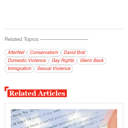
Related Topics
------------------------------------------
AlterNet
Conservatism
David Brat
Domestic Violence
Gay Rights
Glenn Beck
Immigration
Sexual Violence
Related Articles