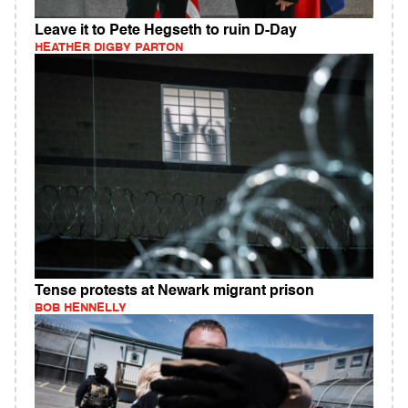
Leave it to Pete Hegseth to ruin D-Day
HEATHER DIGBY PARTON
Tense protests at Newark migrant prison
BOB HENNELLY