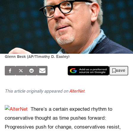
Glenn Beck (AP/Timothy D. Easley)
save
This article originally appeared on
AlterNet
.
There’s a certain expected rhythm to
conservative thought as time pushes forward:
Progressives push for change, conservatives resist,