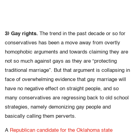
3) Gay rights.
The trend in the past decade or so for
conservatives has been a move away from overtly
homophobic arguments and towards claiming they are
not so much against gays as they are “protecting
traditional marriage”. But that argument is collapsing in
face of overwhelming evidence that gay marriage will
have no negative effect on straight people, and so
many conservatives are regressing back to old school
strategies, namely demonizing gay people and
basically calling them perverts.
A
Republican candidate for the Oklahoma state