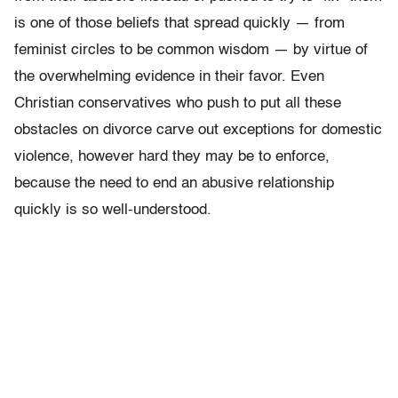
is one of those beliefs that spread quickly — from
feminist circles to be common wisdom — by virtue of
the overwhelming evidence in their favor. Even
Christian conservatives who push to put all these
obstacles on divorce carve out exceptions for domestic
violence, however hard they may be to enforce,
because the need to end an abusive relationship
quickly is so well-understood.