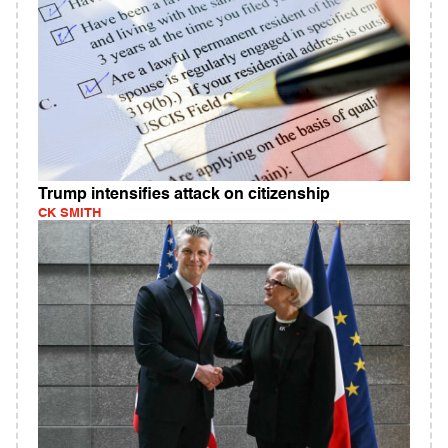
Trump intensifies attack on citizenship
CK SMITH