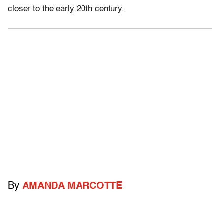
closer to the early 20th century.
By
AMANDA MARCOTTE