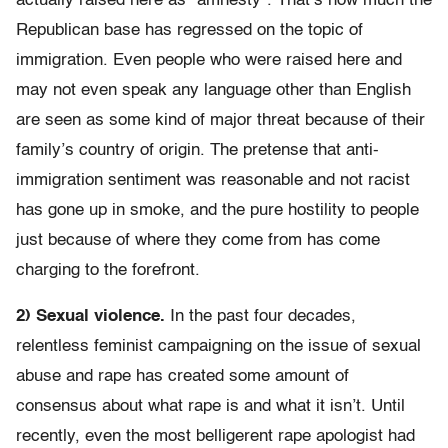
actually raised here as “amnesty”. That’s how much the
Republican base has regressed on the topic of
immigration. Even people who were raised here and
may not even speak any language other than English
are seen as some kind of major threat because of their
family’s country of origin. The pretense that anti-
immigration sentiment was reasonable and not racist
has gone up in smoke, and the pure hostility to people
just because of where they come from has come
charging to the forefront.
2) Sexual violence.
In the past four decades,
relentless feminist campaigning on the issue of sexual
abuse and rape has created some amount of
consensus about what rape is and what it isn’t. Until
recently, even the most belligerent rape apologist had