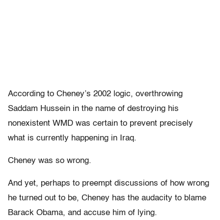
According to Cheney’s 2002 logic, overthrowing
Saddam Hussein in the name of destroying his
nonexistent WMD was certain to prevent precisely
what is currently happening in Iraq.
Cheney was so wrong.
And yet, perhaps to preempt discussions of how wrong
he turned out to be, Cheney has the audacity to blame
Barack Obama, and accuse him of lying.