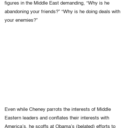
figures in the Middle East demanding, “Why is he
abandoning your friends?” “Why is he doing deals with
your enemies?”
Even while Cheney parrots the interests of Middle
Eastern leaders and conflates their interests with
America’s, he scoffs at Obama’s (belated) efforts to