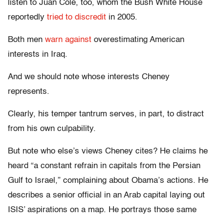
listen to Juan Cole, too, whom the Bush White House
reportedly
tried to discredit
in 2005.
Both men
warn
against
overestimating American
interests in Iraq.
And we should note whose interests Cheney
represents.
Clearly, his temper tantrum serves, in part, to distract
from his own culpability.
But note who else’s views Cheney cites? He claims he
heard “a constant refrain in capitals from the Persian
Gulf to Israel,” complaining about Obama’s actions. He
describes a senior official in an Arab capital laying out
ISIS’ aspirations on a map. He portrays those same