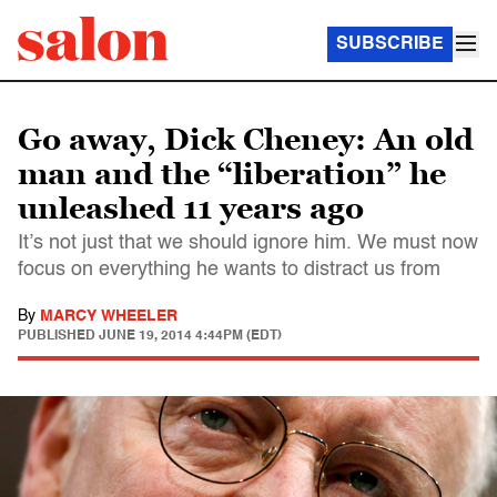
SUBSCRIBE
Go away, Dick Cheney: An old
man and the “liberation” he
unleashed 11 years ago
It’s not just that we should ignore him. We must now
focus on everything he wants to distract us from
By
MARCY WHEELER
PUBLISHED
JUNE 19, 2014 4:44PM (EDT)