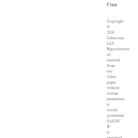
Free
Copyright
©
2026
Salon.com,
LLC.
Reproduction
of
material
from
any
Salon
pages
without
written
permission
is
strictly
prohibited.
SALON
®
is
registered