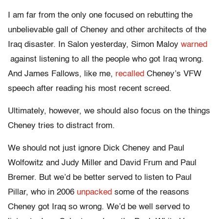
I am far from the only one focused on rebutting the
unbelievable gall of Cheney and other architects of the
Iraq disaster. In Salon yesterday, Simon Maloy
warned
against listening to all the people who got Iraq wrong.
And James Fallows, like me,
recalled
Cheney’s VFW
speech after reading his most recent screed.
Ultimately, however, we should also focus on the things
Cheney tries to distract from.
We should not just ignore Dick Cheney and Paul
Wolfowitz and Judy Miller and David Frum and Paul
Bremer. But we’d be better served to listen to Paul
Pillar, who in 2006
unpacked
some of the reasons
Cheney got Iraq so wrong. We’d be well served to