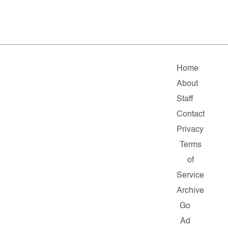
Home
About
Staff
Contact
Privacy
Terms
of
Service
Archive
Go
Ad