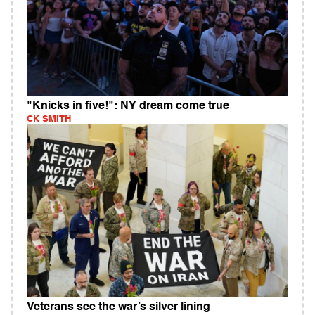
"Knicks in five!": NY dream come true
CK SMITH
Veterans see the war’s silver lining