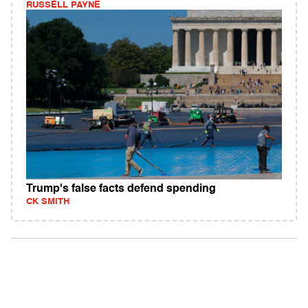
RUSSELL PAYNE
Trump's false facts defend spending
CK SMITH