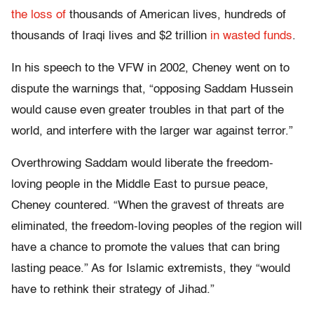
the loss of
thousands of American lives, hundreds of
thousands of Iraqi lives and $2 trillion
in wasted funds
.
In his speech to the VFW in 2002, Cheney went on to
dispute the warnings that, “opposing Saddam Hussein
would cause even greater troubles in that part of the
world, and interfere with the larger war against terror.”
Overthrowing Saddam would liberate the freedom-
loving people in the Middle East to pursue peace,
Cheney countered. “When the gravest of threats are
eliminated, the freedom-loving peoples of the region will
have a chance to promote the values that can bring
lasting peace.” As for Islamic extremists, they “would
have to rethink their strategy of Jihad.”