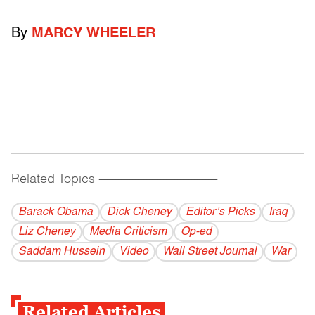
By
MARCY WHEELER
Related Topics
------------------------------------------
Barack Obama
Dick Cheney
Editor’s Picks
Iraq
Liz Cheney
Media Criticism
Op-ed
Saddam Hussein
Video
Wall Street Journal
War
Related Articles