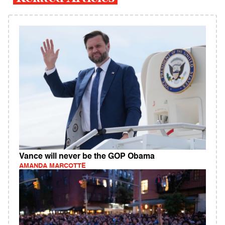
Vance will never be the GOP Obama
AMANDA MARCOTTE