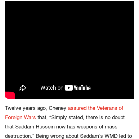
Twelve years ago, Cheney
assured the Veterans of
Foreign Wars
that, “Simply stated, there is no doubt
that Saddam Hussein now has weapons of mass
destruction.” Being wrong about Saddam’s WMD led to