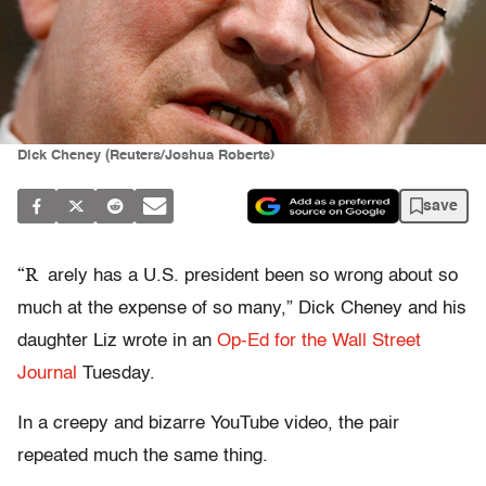
Dick Cheney (Reuters/Joshua Roberts)
save
“R
arely has a U.S. president been so wrong about so
much at the expense of so many,” Dick Cheney and his
daughter Liz wrote in an
Op-Ed for the Wall Street
Journal
Tuesday.
In a creepy and bizarre YouTube video, the pair
repeated much the same thing.