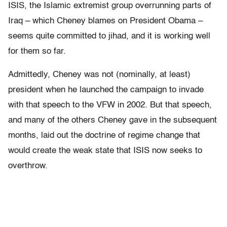
ISIS, the Islamic extremist group overrunning parts of
Iraq – which Cheney blames on President Obama –
seems quite committed to jihad, and it is working well
for them so far.
Admittedly, Cheney was not (nominally, at least)
president when he launched the campaign to invade
with that speech to the VFW in 2002. But that speech,
and many of the others Cheney gave in the subsequent
months, laid out the doctrine of regime change that
would create the weak state that ISIS now seeks to
overthrow.