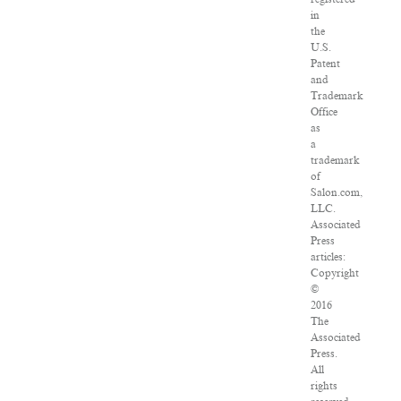
in
the
U.S.
Patent
and
Trademark
Office
as
a
trademark
of
Salon.com,
LLC.
Associated
Press
articles:
Copyright
©
2016
The
Associated
Press.
All
rights