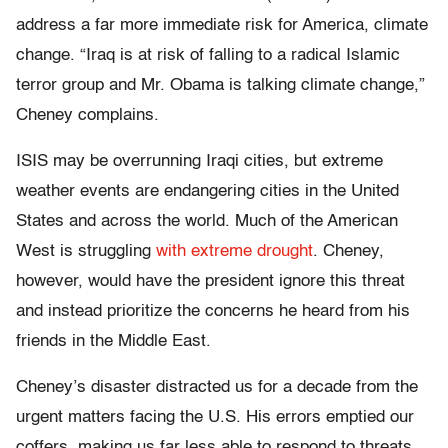
address a far more immediate risk for America, climate
change. “Iraq is at risk of falling to a radical Islamic
terror group and Mr. Obama is talking climate change,”
Cheney complains.
ISIS may be overrunning Iraqi cities, but extreme
weather events are endangering cities in the United
States and across the world. Much of the American
West is struggling
with extreme drought
. Cheney,
however, would have the president ignore this threat
and instead prioritize the concerns he heard from his
friends in the Middle East.
Cheney’s disaster distracted us for a decade from the
urgent matters facing the U.S. His errors emptied our
coffers, making us far less able to respond to threats