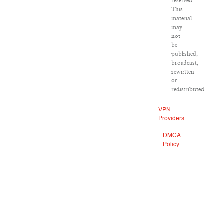
reserved.
This
material
may
not
be
published,
broadcast,
rewritten
or
redistributed.
VPN
Providers
DMCA
Policy