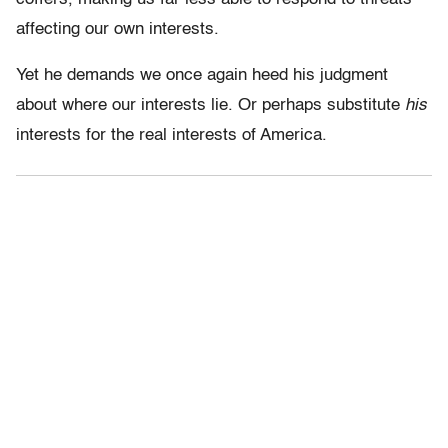
affecting our own interests.
Yet he demands we once again heed his judgment
about where our interests lie. Or perhaps substitute
his
interests for the real interests of America.