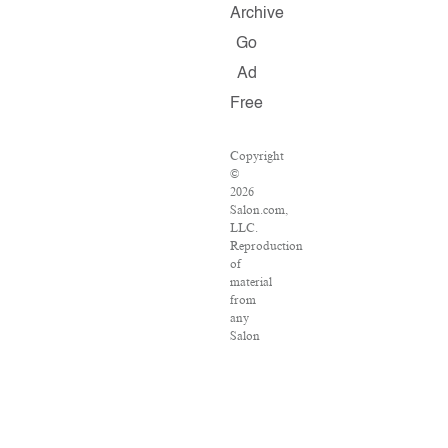
Archive
Go
Ad
Free
Copyright
©
2026
Salon.com,
LLC.
Reproduction
of
material
from
any
Salon
pages
without
written
permission
is
strictly