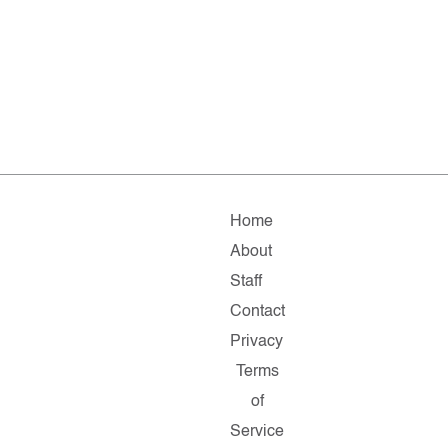
Home
About
Staff
Contact
Privacy
Terms
of
Service