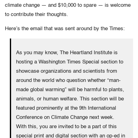
climate change — and $10,000 to spare — is welcome
to contribute their thoughts.
Here’s the email that was sent around by the Times:
As you may know, The Heartland Institute is
hosting a Washington Times Special section to
showcase organizations and scientists from
around the world who question whether “man-
made global warming” will be harmful to plants,
animals, or human welfare. This section will be
featured prominently at the 9th International
Conference on Climate Change next week.
With this, you are invited to be a part of this
special print and digital section with an op-ed in