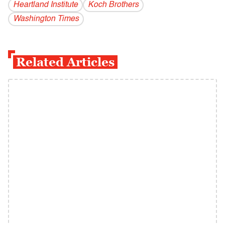
Heartland Institute
Koch Brothers
Washington Times
Related Articles