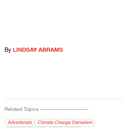
By
LINDSAY ABRAMS
Related Topics
------------------------------------------
Advertorials
Climate Change Denialism