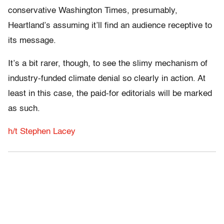
conservative Washington Times, presumably,
Heartland’s assuming it’ll find an audience receptive to
its message.
It’s a bit rarer, though, to see the slimy mechanism of
industry-funded climate denial so clearly in action. At
least in this case, the paid-for editorials will be marked
as such.
h/t Stephen Lacey