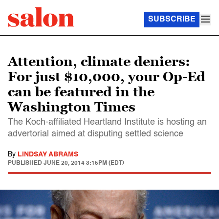
SUBSCRIBE
Attention, climate deniers:
For just $10,000, your Op-Ed
can be featured in the
Washington Times
The Koch-affiliated Heartland Institute is hosting an
advertorial aimed at disputing settled science
By
LINDSAY ABRAMS
PUBLISHED
JUNE 20, 2014 3:15PM (EDT)