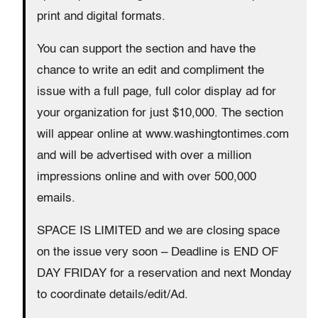
print and digital formats.
You can support the section and have the
chance to write an edit and compliment the
issue with a full page, full color display ad for
your organization for just $10,000. The section
will appear online at www.washingtontimes.com
and will be advertised with over a million
impressions online and with over 500,000
emails.
SPACE IS LIMITED and we are closing space
on the issue very soon – Deadline is END OF
DAY FRIDAY for a reservation and next Monday
to coordinate details/edit/Ad.