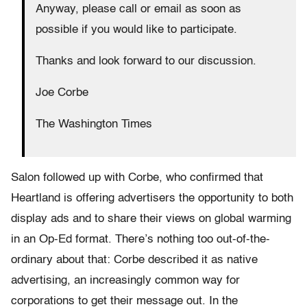
Anyway, please call or email as soon as
possible if you would like to participate.
Thanks and look forward to our discussion.
Joe Corbe
The Washington Times
Salon followed up with Corbe, who confirmed that
Heartland is offering advertisers the opportunity to both
display ads and to share their views on global warming
in an Op-Ed format. There’s nothing too out-of-the-
ordinary about that: Corbe described it as native
advertising, an increasingly common way for
corporations to get their message out. In the