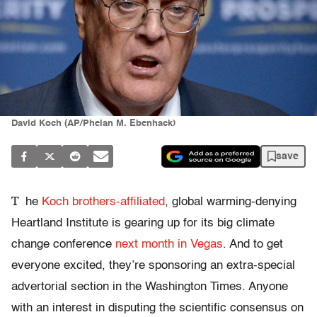
David Koch (AP/Phelan M. Ebenhack)
save
T
he
Koch brothers-affiliated
, global warming-denying
Heartland Institute is gearing up for its big climate
change conference
next month in Vegas
. And to get
everyone excited, they’re sponsoring an extra-special
advertorial section in the Washington Times. Anyone
with an interest in disputing the scientific consensus on