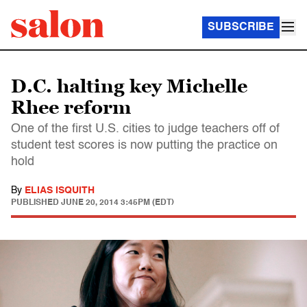
SUBSCRIBE
D.C. halting key Michelle
Rhee reform
One of the first U.S. cities to judge teachers off of
student test scores is now putting the practice on
hold
By
ELIAS ISQUITH
PUBLISHED
JUNE 20, 2014 3:45PM (EDT)