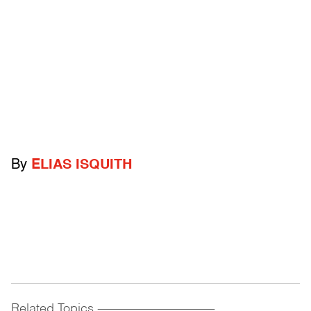
By
ELIAS ISQUITH
Related Topics
------------------------------------------