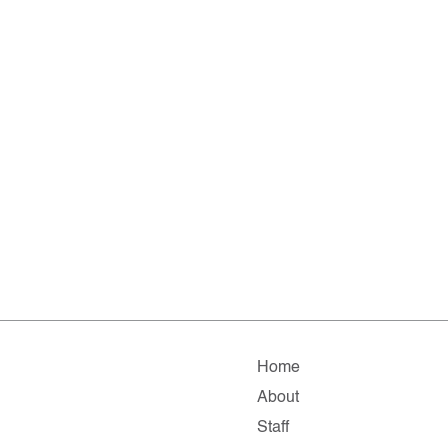
Home
About
Staff