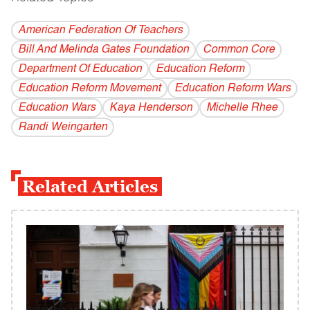
American Federation Of Teachers
Bill And Melinda Gates Foundation
Common Core
Department Of Education
Education Reform
Education Reform Movement
Education Reform Wars
Education Wars
Kaya Henderson
Michelle Rhee
Randi Weingarten
Related Articles