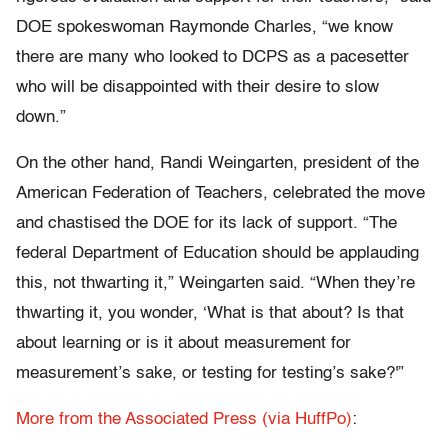
DOE spokeswoman Raymonde Charles, “we know
there are many who looked to DCPS as a pacesetter
who will be disappointed with their desire to slow
down.”
On the other hand, Randi Weingarten, president of the
American Federation of Teachers, celebrated the move
and chastised the DOE for its lack of support. “The
federal Department of Education should be applauding
this, not thwarting it,” Weingarten said. “When they’re
thwarting it, you wonder, ‘What is that about? Is that
about learning or is it about measurement for
measurement’s sake, or testing for testing’s sake?'”
More from the Associated Press (via HuffPo)
: