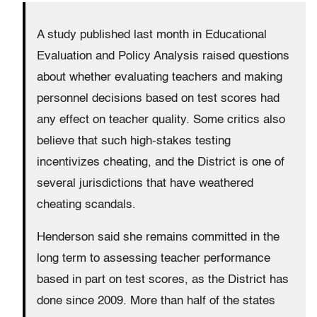
A study published last month in Educational
Evaluation and Policy Analysis raised questions
about whether evaluating teachers and making
personnel decisions based on test scores had
any effect on teacher quality. Some critics also
believe that such high-stakes testing
incentivizes cheating, and the District is one of
several jurisdictions that have weathered
cheating scandals.
Henderson said she remains committed in the
long term to assessing teacher performance
based in part on test scores, as the District has
done since 2009. More than half of the states