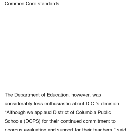
Common Core standards.
The Department of Education, however, was
considerably less enthusiastic about D.C.’s decision.
“Although we applaud District of Columbia Public
Schools (DCPS) for their continued commitment to
rigorous evaluation and support for their teachers,” said