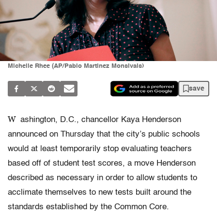
Michelle Rhee (AP/Pablo Martinez Monsivais)
save
W
ashington, D.C., chancellor Kaya Henderson
announced on Thursday that the city’s public schools
would at least temporarily stop evaluating teachers
based off of student test scores, a move Henderson
described as necessary in order to allow students to
acclimate themselves to new tests built around the
standards established by the Common Core.