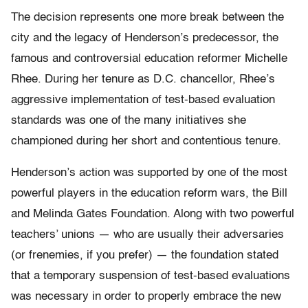
The decision represents one more break between the
city and the legacy of Henderson’s predecessor, the
famous and controversial education reformer Michelle
Rhee. During her tenure as D.C. chancellor, Rhee’s
aggressive implementation of test-based evaluation
standards was one of the many initiatives she
championed during her short and contentious tenure.
Henderson’s action was supported by one of the most
powerful players in the education reform wars, the Bill
and Melinda Gates Foundation. Along with two powerful
teachers’ unions — who are usually their adversaries
(or frenemies, if you prefer) — the foundation stated
that a temporary suspension of test-based evaluations
was necessary in order to properly embrace the new