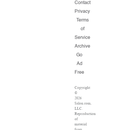
Contact
Privacy
Terms
of
Service
Archive
Go
Ad
Free
Copyright
©
2026
Salon.com,
LLC.
Reproduction
of
material
from