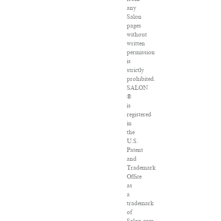
any
Salon
pages
without
written
permission
is
strictly
prohibited.
SALON
®
is
registered
in
the
U.S.
Patent
and
Trademark
Office
as
a
trademark
of