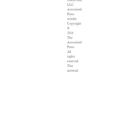
Salon.com,
LLC.
Associated
Press
articles:
Copyright
©
2016
The
Associated
Press.
All
rights
reserved.
This
material
may
not
be
published,
broadcast,
rewritten
or
redistributed.