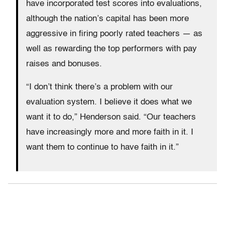
have incorporated test scores into evaluations,
although the nation’s capital has been more
aggressive in firing poorly rated teachers — as
well as rewarding the top performers with pay
raises and bonuses.
“I don’t think there’s a problem with our
evaluation system. I believe it does what we
want it to do,” Henderson said. “Our teachers
have increasingly more and more faith in it. I
want them to continue to have faith in it.”