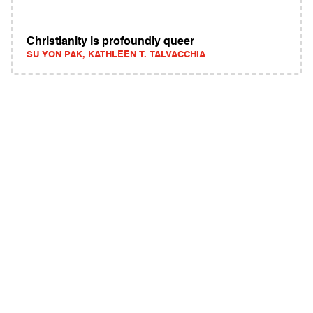
Christianity is profoundly queer
SU YON PAK, KATHLEEN T. TALVACCHIA