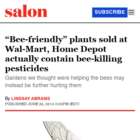
SUBSCRIBE
“Bee-friendly” plants sold at
Wal-Mart, Home Depot
actually contain bee-killing
pesticides
Gardens we thought were helping the bees may
instead be further hurting them
By
LINDSAY ABRAMS
PUBLISHED
JUNE 26, 2014 2:02PM (EDT)