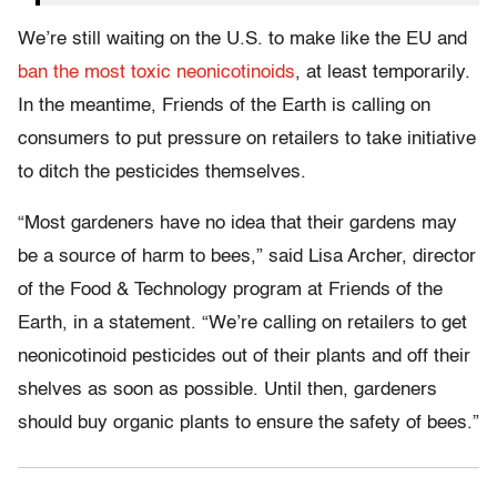
We’re still waiting on the U.S. to make like the EU and
ban the most toxic neonicotinoids
, at least temporarily.
In the meantime, Friends of the Earth is calling on
consumers to put pressure on retailers to take initiative
to ditch the pesticides themselves.
“Most gardeners have no idea that their gardens may
be a source of harm to bees,” said Lisa Archer, director
of the Food & Technology program at Friends of the
Earth, in a statement. “We’re calling on retailers to get
neonicotinoid pesticides out of their plants and off their
shelves as soon as possible. Until then, gardeners
should buy organic plants to ensure the safety of bees.”