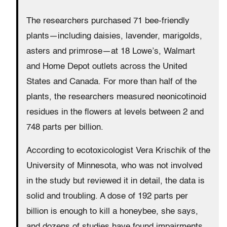
The researchers purchased 71 bee-friendly
plants—including daisies, lavender, marigolds,
asters and primrose—at 18 Lowe’s, Walmart
and Home Depot outlets across the United
States and Canada. For more than half of the
plants, the researchers measured neonicotinoid
residues in the flowers at levels between 2 and
748 parts per billion.
According to ecotoxicologist Vera Krischik of the
University of Minnesota, who was not involved
in the study but reviewed it in detail, the data is
solid and troubling. A dose of 192 parts per
billion is enough to kill a honeybee, she says,
and dozens of studies have found impairments