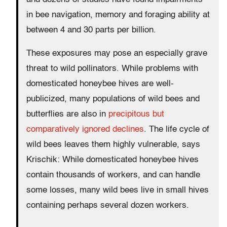
in bee navigation, memory and foraging ability at
between 4 and 30 parts per billion.
These exposures may pose an especially grave
threat to wild pollinators. While problems with
domesticated honeybee hives are well-
publicized, many populations of wild bees and
butterflies are also in
precipitous but
comparatively ignored declines
. The life cycle of
wild bees leaves them highly vulnerable, says
Krischik: While domesticated honeybee hives
contain thousands of workers, and can handle
some losses, many wild bees live in small hives
containing perhaps several dozen workers.