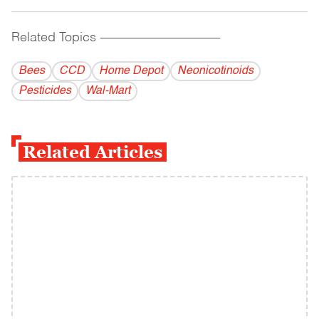
Related Topics
------------------------------------------
Bees
CCD
Home Depot
Neonicotinoids
Pesticides
Wal-Mart
Related Articles