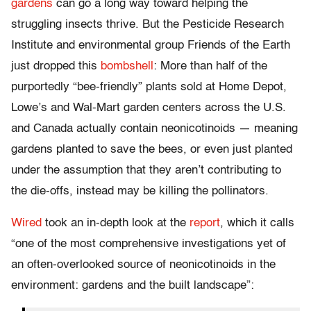
gardens
can go a long way toward helping the
struggling insects thrive. But the Pesticide Research
Institute and environmental group Friends of the Earth
just dropped this
bombshell
: More than half of the
purportedly “bee-friendly” plants sold at Home Depot,
Lowe’s and Wal-Mart garden centers across the U.S.
and Canada actually contain neonicotinoids — meaning
gardens planted to save the bees, or even just planted
under the assumption that they aren’t contributing to
the die-offs, instead may be killing the pollinators.
Wired
took an in-depth look at the
report
, which it calls
“one of the most comprehensive investigations yet of
an often-overlooked source of neonicotinoids in the
environment: gardens and the built landscape”: