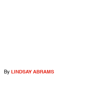
By
LINDSAY ABRAMS