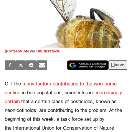
(
Protasov AN
via
Shutterstock
)
save
O
f the
many factors contributing to the worrisome
decline
in bee populations, scientists are
increasingly
certain
that a certain class of pesticides, known as
neonicotinoids, are contributing to the problem. At the
beginning of this week, a task force set up by
the International Union for Conservation of Nature