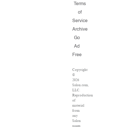
Terms
of
Service
Archive
Go
Ad
Free
Copyright
©
2026
Salon.com,
LLC.
Reproduction
of
material
from
any
Salon
pages