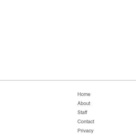
Home
About
Staff
Contact
Privacy