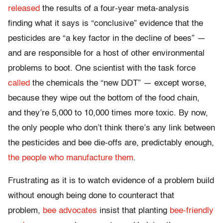
released
the results of a four-year meta-analysis
finding what it says is “conclusive” evidence that the
pesticides are “a key factor in the decline of bees” —
and are responsible for a host of other environmental
problems to boot. One scientist with the task force
called
the chemicals the “new DDT” — except worse,
because they wipe out the bottom of the food chain,
and they’re 5,000 to 10,000 times more toxic. By now,
the only people who don’t think there’s any link between
the pesticides and bee die-offs are, predictably enough,
the people who manufacture them
.
Frustrating as it is to watch evidence of a problem build
without enough being done to counteract that
problem,
bee advocates
insist that planting
bee-friendly