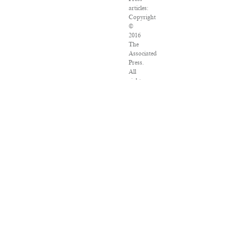
articles:
Copyright
©
2016
The
Associated
Press.
All
rights
reserved.
This
material
may
not
be
published,
broadcast,
rewritten
or
redistributed.
VPN
Providers