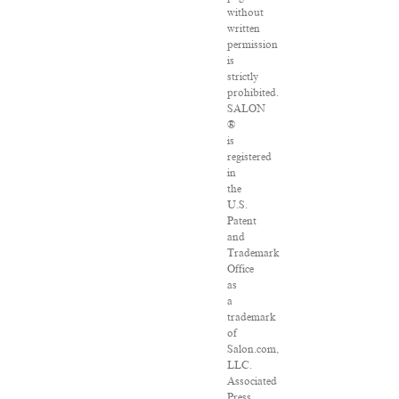
without
written
permission
is
strictly
prohibited.
SALON
®
is
registered
in
the
U.S.
Patent
and
Trademark
Office
as
a
trademark
of
Salon.com,
LLC.
Associated
Press