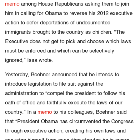
memo
among House Republicans asking them to join
him in calling for Obama to reverse his 2012 executive
action to defer deportations of undocumented
immigrants brought to the country as children. “The
Executive does not get to pick and choose which laws
must be enforced and which can be selectively
ignored,” Issa wrote.
Yesterday, Boehner announced that he intends to
introduce legislation to file suit against the
administration to “compel the president to follow his
oath of office and faithfully execute the laws of our
country.” In a
memo
to his colleagues, Boehner said
that “President Obama has circumvented the Congress
through executive action, creating his own laws and