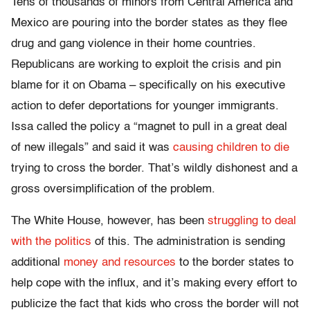
Tens of thousands of minors from Central America and
Mexico are pouring into the border states as they flee
drug and gang violence in their home countries.
Republicans are working to exploit the crisis and pin
blame for it on Obama – specifically on his executive
action to defer deportations for younger immigrants.
Issa called the policy a “magnet to pull in a great deal
of new illegals” and said it was
causing children to die
trying to cross the border. That’s wildly dishonest and a
gross oversimplification of the problem.
The White House, however, has been
struggling to deal
with the politics
of this. The administration is sending
additional
money and resources
to the border states to
help cope with the influx, and it’s making every effort to
publicize the fact that kids who cross the border will not