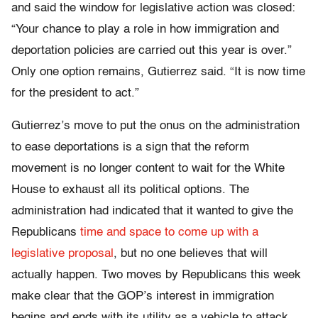
and said the window for legislative action was closed:
“Your chance to play a role in how immigration and
deportation policies are carried out this year is over.”
Only one option remains, Gutierrez said. “It is now time
for the president to act.”
Gutierrez’s move to put the onus on the administration
to ease deportations is a sign that the reform
movement is no longer content to wait for the White
House to exhaust all its political options. The
administration had indicated that it wanted to give the
Republicans
time and space to come up with a
legislative proposal
, but no one believes that will
actually happen. Two moves by Republicans this week
make clear that the GOP’s interest in immigration
begins and ends with its utility as a vehicle to attack