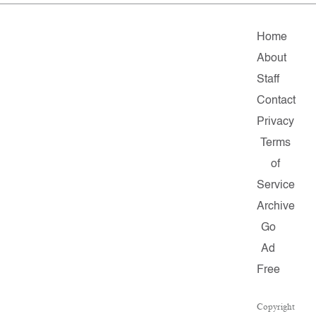
Home
About
Staff
Contact
Privacy
Terms
of
Service
Archive
Go
Ad
Free
Copyright