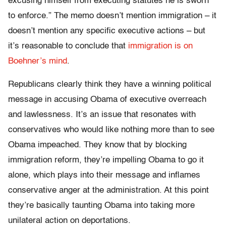
excusing himself from executing statutes he is sworn
to enforce.” The memo doesn’t mention immigration – it
doesn’t mention any specific executive actions – but
it’s reasonable to conclude that
immigration is on
Boehner’s mind
.
Republicans clearly think they have a winning political
message in accusing Obama of executive overreach
and lawlessness. It’s an issue that resonates with
conservatives who would like nothing more than to see
Obama impeached. They know that by blocking
immigration reform, they’re impelling Obama to go it
alone, which plays into their message and inflames
conservative anger at the administration. At this point
they’re basically taunting Obama into taking more
unilateral action on deportations.