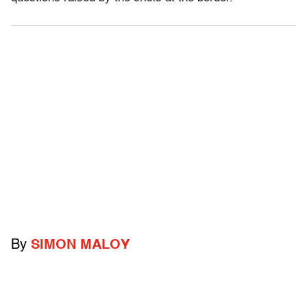
By
SIMON MALOY