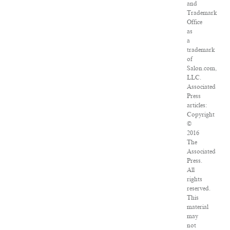
and
Trademark
Office
as
a
trademark
of
Salon.com,
LLC.
Associated
Press
articles:
Copyright
©
2016
The
Associated
Press.
All
rights
reserved.
This
material
may
not