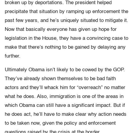
broken up by deportations. The president helped
precipitate that situation by ramping up enforcement the
past few years, and he’s uniquely situated to mitigate it.
Now that basically everyone has given up hope for
legislation in the House, they have a convincing case to
make that there’s nothing to be gained by delaying any
further.
Ultimately Obama isn’t likely to be cowed by the GOP.
They’ve already shown themselves to be bad faith
actors and they’ll whack him for “overreach” no matter
what he does. Also, immigration is one of the areas in
which Obama can still have a significant impact. But if
he does act, he’ll have to make clear why action needs
to be taken now, given the policy and enforcement
questions raised by the crisis at the border.