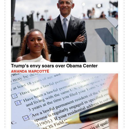
Trump's envy soars over Obama Center
AMANDA MARCOTTE