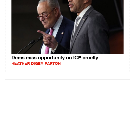
Dems miss opportunity on ICE cruelty
HEATHER DIGBY PARTON