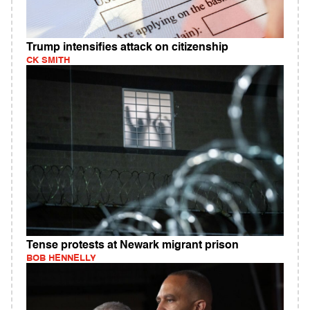
Trump intensifies attack on citizenship
CK SMITH
Tense protests at Newark migrant prison
BOB HENNELLY