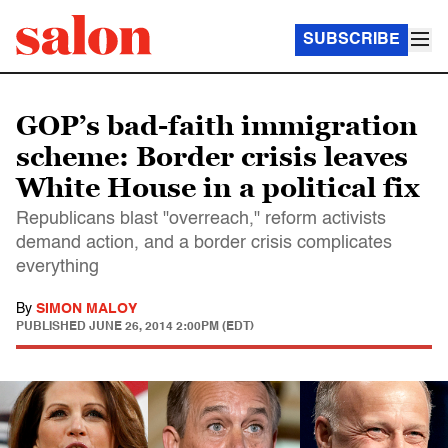
SUBSCRIBE
GOP’s bad-faith immigration
scheme: Border crisis leaves
White House in a political fix
Republicans blast "overreach," reform activists
demand action, and a border crisis complicates
everything
By
SIMON MALOY
PUBLISHED
JUNE 26, 2014 2:00PM (EDT)