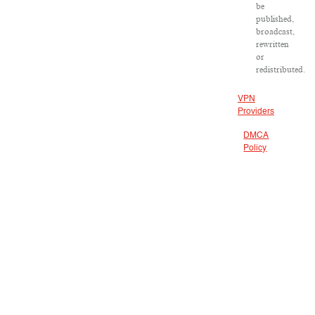
be
published,
broadcast,
rewritten
or
redistributed.
VPN
Providers
DMCA
Policy