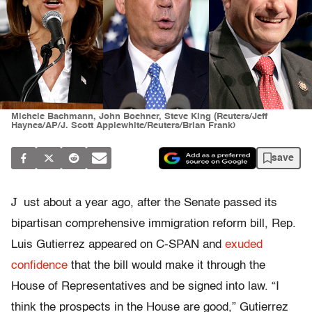
Michele Bachmann, John Boehner, Steve King (Reuters/Jeff
Haynes/AP/J. Scott Applewhite/Reuters/Brian Frank)
save
J
ust about a year ago, after the Senate passed its
bipartisan comprehensive immigration reform bill, Rep.
Luis Gutierrez appeared on C-SPAN and
exuded
confidence
that the bill would make it through the
House of Representatives and be signed into law. “I
think the prospects in the House are good,” Gutierrez