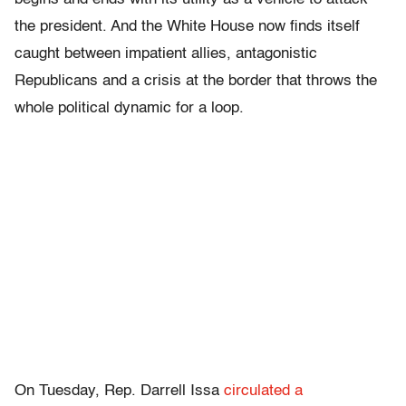
the president. And the White House now finds itself
caught between impatient allies, antagonistic
Republicans and a crisis at the border that throws the
whole political dynamic for a loop.
On Tuesday, Rep. Darrell Issa
circulated a