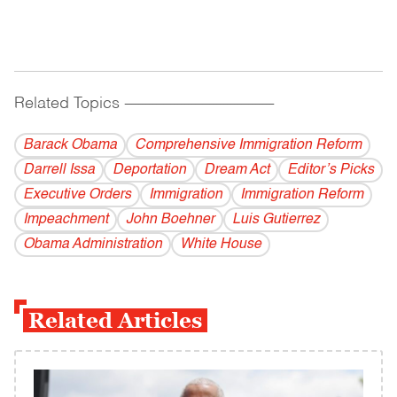
Related Topics
------------------------------------------
Barack Obama
Comprehensive Immigration Reform
Darrell Issa
Deportation
Dream Act
Editor’s Picks
Executive Orders
Immigration
Immigration Reform
Impeachment
John Boehner
Luis Gutierrez
Obama Administration
White House
Related Articles