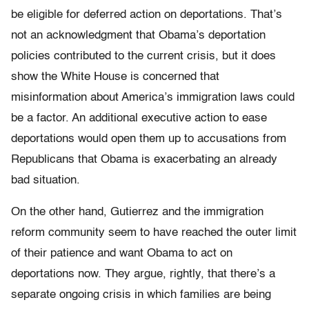
be eligible for deferred action on deportations. That’s
not an acknowledgment that Obama’s deportation
policies contributed to the current crisis, but it does
show the White House is concerned that
misinformation about America’s immigration laws could
be a factor. An additional executive action to ease
deportations would open them up to accusations from
Republicans that Obama is exacerbating an already
bad situation.
On the other hand, Gutierrez and the immigration
reform community seem to have reached the outer limit
of their patience and want Obama to act on
deportations now. They argue, rightly, that there’s a
separate ongoing crisis in which families are being