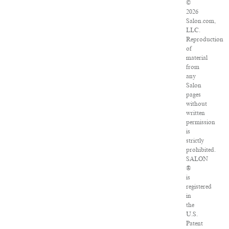
©
2026
Salon.com,
LLC.
Reproduction
of
material
from
any
Salon
pages
without
written
permission
is
strictly
prohibited.
SALON
®
is
registered
in
the
U.S.
Patent