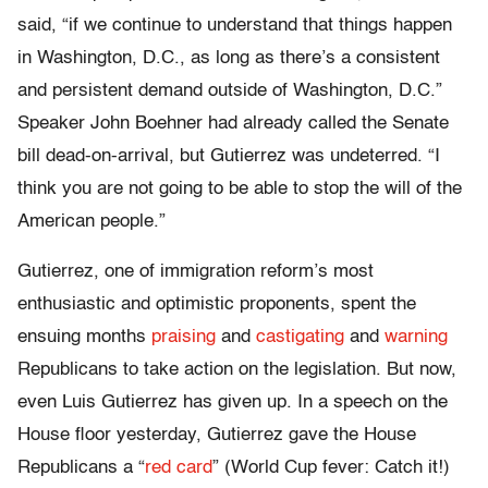
said, “if we continue to understand that things happen
in Washington, D.C., as long as there’s a consistent
and persistent demand outside of Washington, D.C.”
Speaker John Boehner had already called the Senate
bill dead-on-arrival, but Gutierrez was undeterred. “I
think you are not going to be able to stop the will of the
American people.”
Gutierrez, one of immigration reform’s most
enthusiastic and optimistic proponents, spent the
ensuing months
praising
and
castigating
and
warning
Republicans to take action on the legislation. But now,
even Luis Gutierrez has given up. In a speech on the
House floor yesterday, Gutierrez gave the House
Republicans a “
red card
” (World Cup fever: Catch it!)