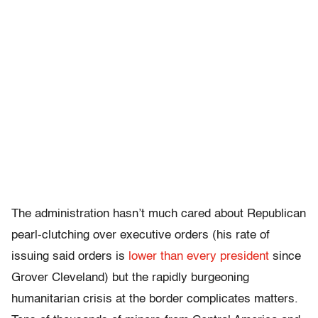
The administration hasn’t much cared about Republican
pearl-clutching over executive orders (his rate of
issuing said orders is
lower than every president
since
Grover Cleveland) but the rapidly burgeoning
humanitarian crisis at the border complicates matters.