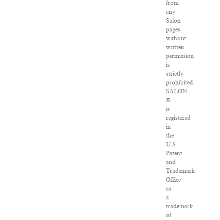
from
any
Salon
pages
without
written
permission
is
strictly
prohibited.
SALON
®
is
registered
in
the
U.S.
Patent
and
Trademark
Office
as
a
trademark
of