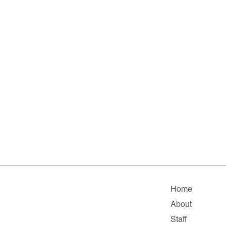
Home
About
Staff