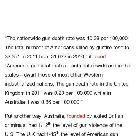
“The nationwide gun death rate was 10.38 per 100,000.
The total number of Americans killed by gunfire rose to
32,351 in 2011 from 31,672 in 2010,” it
found
.
“America’s gun death rates—both nationwide and in the
states—dwarf those of most other Western
industrialized nations. The gun death rate in the United
Kingdom in 2011 was 0.23 per 100,000 while in
Australia it was 0.86 per 100,000.”
Put another way, Australia,
founded
by exiled British
th
criminals, had 1/12
the level of gun violence of the
th
U.S. The U.K had 1/45
the level of American gun