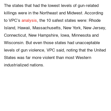
The states that had the lowest levels of gun-related
killings were in the Northeast and Midwest. According
to VPC’s
analysis
, the 10 safest states were: Rhode
Island, Hawaii, Massachusetts, New York, New Jersey,
Connecticut, New Hampshire, Iowa, Minnesota and
Wisconsin. But even those states had unacceptable
levels of gun violence, VPC said, noting that the United
States was far more violent than most Western
industrialized nations.