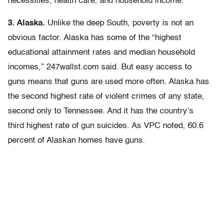
necessities, health care, and household income.”
3. Alaska.
Unlike the deep South, poverty is not an
obvious factor. Alaska has some of the “highest
educational attainment rates and median household
incomes,” 247wallst.com said. But easy access to
guns means that guns are used more often. Alaska has
the second highest rate of violent crimes of any state,
second only to Tennessee. And it has the country’s
third highest rate of gun suicides. As VPC noted, 60.6
percent of Alaskan homes have guns.