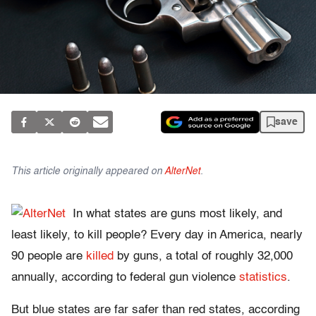
save
This article originally appeared on
AlterNet
.
In what states are guns most likely, and
least likely, to kill people? Every day in America, nearly
90 people are
killed
by guns, a total of roughly 32,000
annually, according to federal gun violence
statistics
.
But blue states are far safer than red states, according