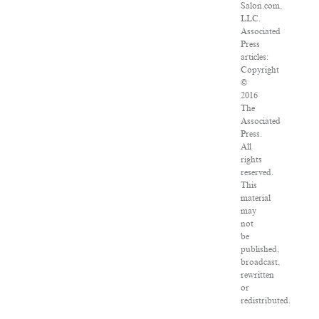
Salon.com,
LLC.
Associated
Press
articles:
Copyright
©
2016
The
Associated
Press.
All
rights
reserved.
This
material
may
not
be
published,
broadcast,
rewritten
or
redistributed.