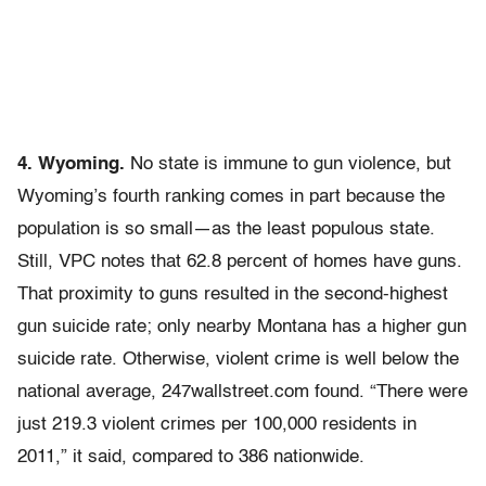
4. Wyoming.
No state is immune to gun violence, but
Wyoming’s fourth ranking comes in part because the
population is so small—as the least populous state.
Still, VPC notes that 62.8 percent of homes have guns.
That proximity to guns resulted in the second-highest
gun suicide rate; only nearby Montana has a higher gun
suicide rate. Otherwise, violent crime is well below the
national average, 247wallstreet.com found. “There were
just 219.3 violent crimes per 100,000 residents in
2011,” it said, compared to 386 nationwide.