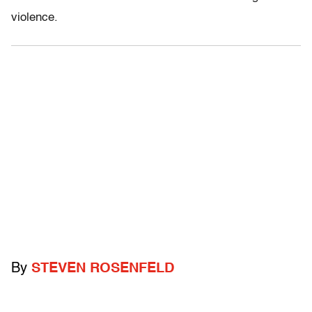
violence.
By
STEVEN ROSENFELD