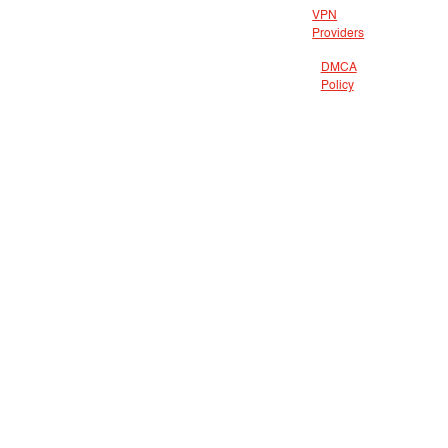
VPN
Providers
DMCA
Policy