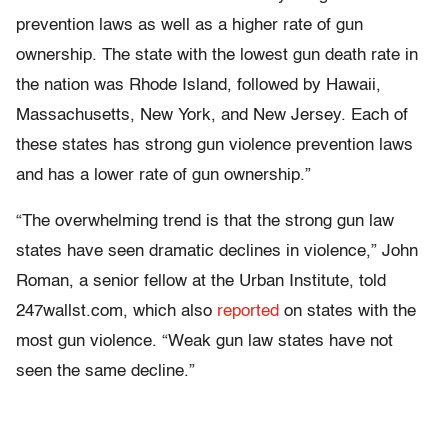
prevention laws as well as a higher rate of gun
ownership. The state with the lowest gun death rate in
the nation was Rhode Island, followed by Hawaii,
Massachusetts, New York, and New Jersey. Each of
these states has strong gun violence prevention laws
and has a lower rate of gun ownership.”
“The overwhelming trend is that the strong gun law
states have seen dramatic declines in violence,” John
Roman, a senior fellow at the Urban Institute, told
247wallst.com, which also
reported
on states with the
most gun violence. “Weak gun law states have not
seen the same decline.”