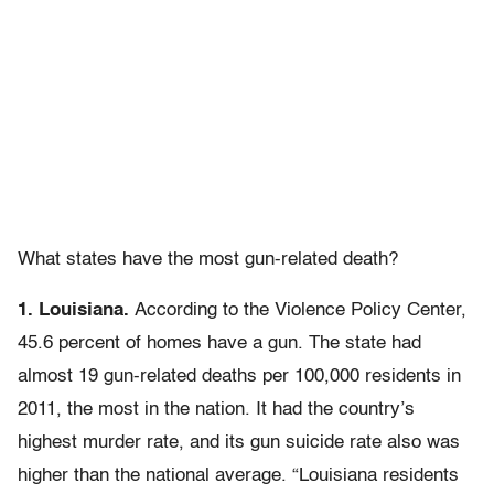
What states have the most gun-related death?
1. Louisiana.
According to the Violence Policy Center,
45.6 percent of homes have a gun. The state had
almost 19 gun-related deaths per 100,000 residents in
2011, the most in the nation. It had the country’s
highest murder rate, and its gun suicide rate also was
higher than the national average. “Louisiana residents