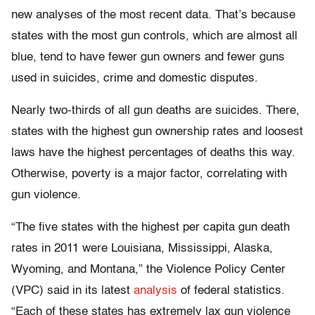
new analyses of the most recent data. That’s because
states with the most gun controls, which are almost all
blue, tend to have fewer gun owners and fewer guns
used in suicides, crime and domestic disputes.
Nearly two-thirds of all gun deaths are suicides. There,
states with the highest gun ownership rates and loosest
laws have the highest percentages of deaths this way.
Otherwise, poverty is a major factor, correlating with
gun violence.
“The five states with the highest per capita gun death
rates in 2011 were Louisiana, Mississippi, Alaska,
Wyoming, and Montana,” the Violence Policy Center
(VPC) said in its latest
analysis
of federal statistics.
“Each of these states has extremely lax gun violence