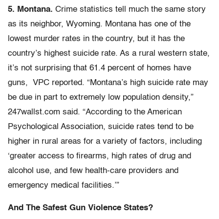
5. Montana.
Crime statistics tell much the same story
as its neighbor, Wyoming. Montana has one of the
lowest murder rates in the country, but it has the
country’s highest suicide rate. As a rural western state,
it’s not surprising that 61.4 percent of homes have
guns, VPC reported. “Montana’s high suicide rate may
be due in part to extremely low population density,”
247wallst.com said. “According to the American
Psychological Association, suicide rates tend to be
higher in rural areas for a variety of factors, including
‘greater access to firearms, high rates of drug and
alcohol use, and few health-care providers and
emergency medical facilities.’”
And The Safest Gun Violence States?