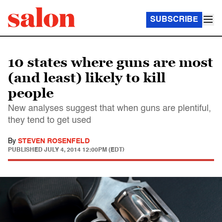
SUBSCRIBE
10 states where guns are most
(and least) likely to kill
people
New analyses suggest that when guns are plentiful,
they tend to get used
By
STEVEN ROSENFELD
PUBLISHED
JULY 4, 2014 12:00PM (EDT)