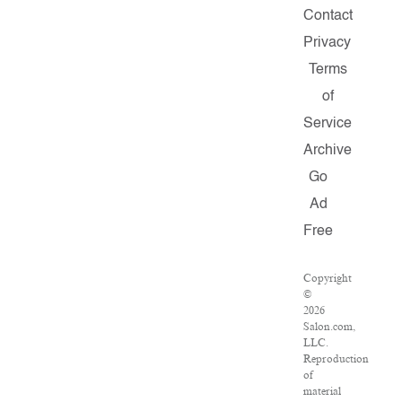
Contact
Privacy
Terms
of
Service
Archive
Go
Ad
Free
Copyright
©
2026
Salon.com,
LLC.
Reproduction
of
material