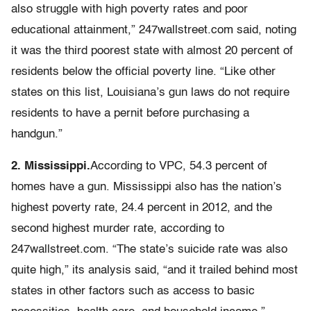
also struggle with high poverty rates and poor
educational attainment,” 247wallstreet.com said, noting
it was the third poorest state with almost 20 percent of
residents below the official poverty line. “Like other
states on this list, Louisiana’s gun laws do not require
residents to have a pernit before purchasing a
handgun.”
2. Mississippi.
According to VPC, 54.3 percent of
homes have a gun. Mississippi also has the nation’s
highest poverty rate, 24.4 percent in 2012, and the
second highest murder rate, according to
247wallstreet.com. “The state’s suicide rate was also
quite high,” its analysis said, “and it trailed behind most
states in other factors such as access to basic