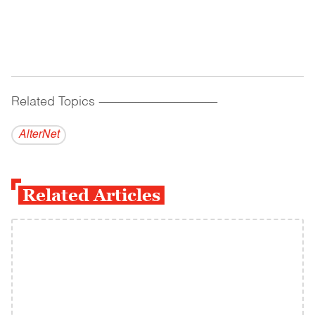
Related Topics
------------------------------------------
AlterNet
Related Articles