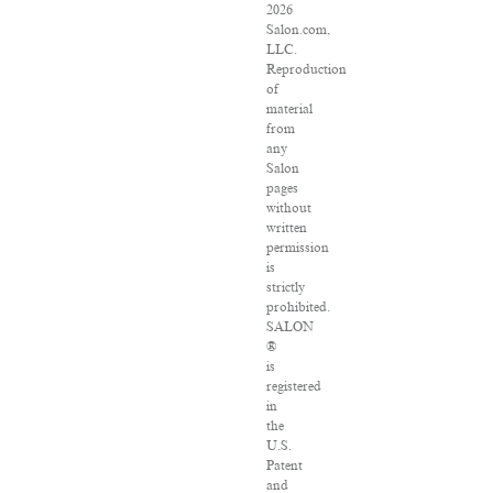
2026
Salon.com,
LLC.
Reproduction
of
material
from
any
Salon
pages
without
written
permission
is
strictly
prohibited.
SALON
®
is
registered
in
the
U.S.
Patent
and