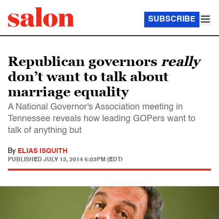
SUBSCRIBE
Republican governors
really
don’t want to talk about
marriage equality
A National Governor's Association meeting in
Tennessee reveals how leading GOPers want to
talk of anything but
By
ELIAS ISQUITH
PUBLISHED
JULY 13, 2014 6:03PM (EDT)