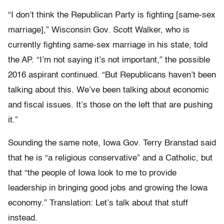
“I don’t think the Republican Party is fighting [same-sex
marriage],” Wisconsin Gov. Scott Walker, who is
currently fighting same-sex marriage in his state, told
the AP. “I’m not saying it’s not important,” the possible
2016 aspirant continued. “But Republicans haven’t been
talking about this. We’ve been talking about economic
and fiscal issues. It’s those on the left that are pushing
it.”
Sounding the same note, Iowa Gov. Terry Branstad said
that he is “a religious conservative” and a Catholic, but
that “the people of Iowa look to me to provide
leadership in bringing good jobs and growing the Iowa
economy.” Translation: Let’s talk about that stuff
instead.