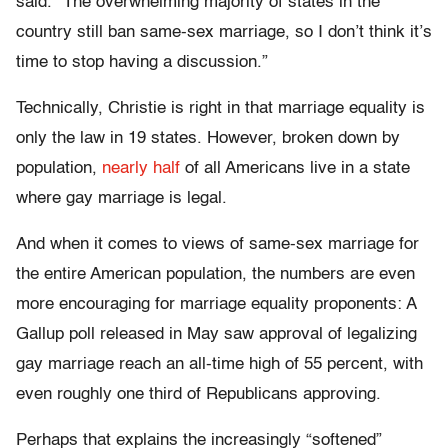
said. “The overwhelming majority of states in the
country still ban same-sex marriage, so I don’t think it’s
time to stop having a discussion.”
Technically, Christie is right in that marriage equality is
only the law in 19 states. However, broken down by
population,
nearly half
of all Americans live in a state
where gay marriage is legal.
And when it comes to views of same-sex marriage for
the entire American population, the numbers are even
more encouraging for marriage equality proponents: A
Gallup poll released in May saw approval of legalizing
gay marriage reach an all-time high of 55 percent, with
even roughly one third of Republicans approving.
Perhaps that explains the increasingly “softened”