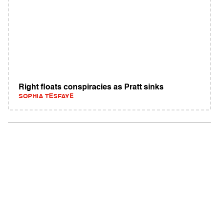
Right floats conspiracies as Pratt sinks
SOPHIA TESFAYE