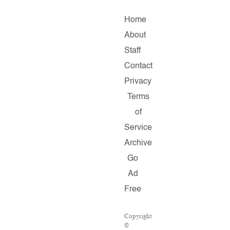
Home
About
Staff
Contact
Privacy
Terms
of
Service
Archive
Go
Ad
Free
Copyright
©