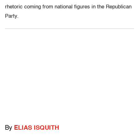
rhetoric coming from national figures in the Republican
Party.
By
ELIAS ISQUITH