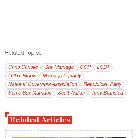
Related Topics
------------------------------------------
Chris Christie
Gay Marriage
GOP
LGBT
LGBT Rights
Marriage Equality
National Governors Association
Republican Party
Same Sex Marriage
Scott Walker
Terry Branstad
Related Articles