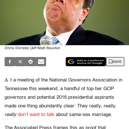
Chris Christie (AP/Matt Rourke)
save
A
t a meeting of the National Governors Association in
Tennessee this weekend, a handful of top-tier GOP
governors and potential 2016 presidential aspirants
made one thing abundantly clear: They really, really,
really
don’t want to talk
about same-sex marriage.
The Associated Press frames this as proof that