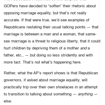
GOPers have decided to “soften” their rhetoric about
opposing marriage equality, but that’s not really
accurate. If that were true, we’d see examples of
Republicans restating their usual talking points — that
marriage is between a man and a woman, that same-
sex marriage is a threat to religious liberty, that it could
hurt children by depriving them of a mother
and
a
father, etc., — but doing so less stridently and with
more tact. That’s not what’s happening here.
Rather, what the AP’s report shows is that Republican
governors, if asked about marriage equality, will
practically trip over their own shoelaces in an attempt
to transition to talking about something —
anything
—
else.