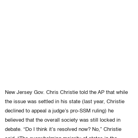
New Jersey Gov. Chris Christie told the AP that while
the issue was settled in his state (last year, Christie
declined to appeal a judge’s pro-SSM ruling) he
believed that the overall society was still locked in
debate. “Do I think it’s resolved now? No,” Christie