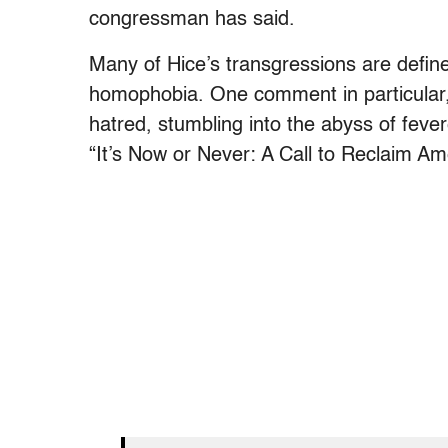
congressman has said.
Many of Hice’s transgressions are defined 
homophobia. One comment in particular,
hatred, stumbling into the abyss of fev
“It’s Now or Never: A Call to Reclaim Am