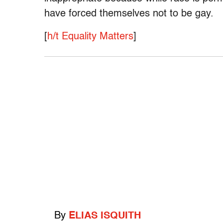
have forced themselves not to be gay.
[
h/t Equality Matters
]
By
ELIAS ISQUITH