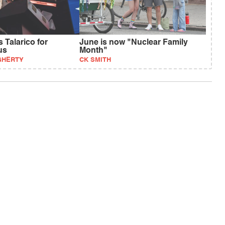
 Talarico for
June is now "Nuclear Family
us
Month"
GHERTY
CK SMITH