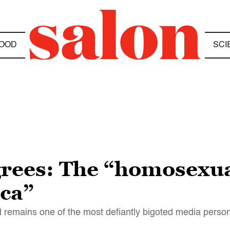
OOD
SCI
grees: The “homosexu
ca”
emains one of the most defiantly bigoted media persona