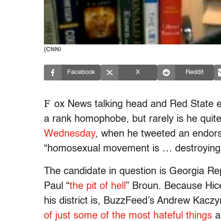
(CNN)
Facebook
X
Reddit
F
ox News talking head and Red State ed
a rank homophobe, but rarely is he quit
Wednesday
, when he tweeted an endors
“homosexual movement is … destroying
The candidate in question is Georgia Rep
Paul “
the pit of hell
” Broun. Because Hice 
his district is, BuzzFeed’s Andrew Kaczy
of just some of the most hateful things
a