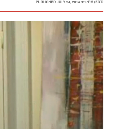
PUBLISHED
JULY 24, 2014 9:17PM (EDT)