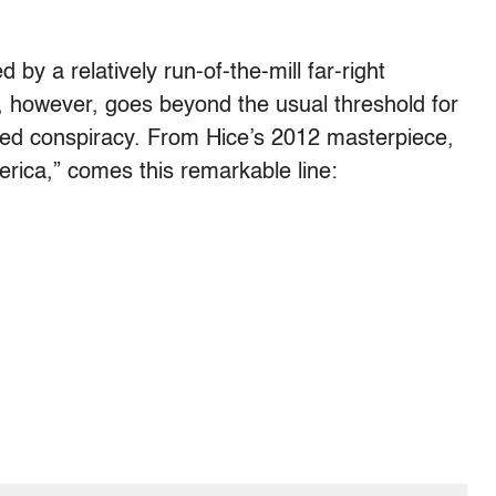
by a relatively run-of-the-mill far-right
 however, goes beyond the usual threshold for
ered conspiracy. From Hice’s 2012 masterpiece,
erica,” comes this remarkable line: