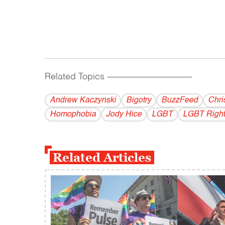
Related Topics
------------------------------------------
Andrew Kaczynski
Bigotry
BuzzFeed
Chri
Homophobia
Jody Hice
LGBT
LGBT Right
Related Articles