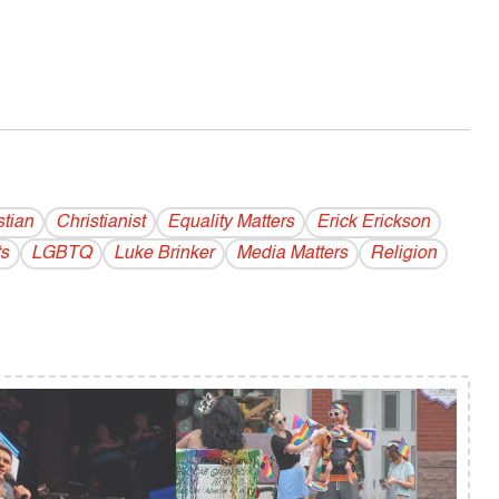
stian
Christianist
Equality Matters
Erick Erickson
s
LGBTQ
Luke Brinker
Media Matters
Religion