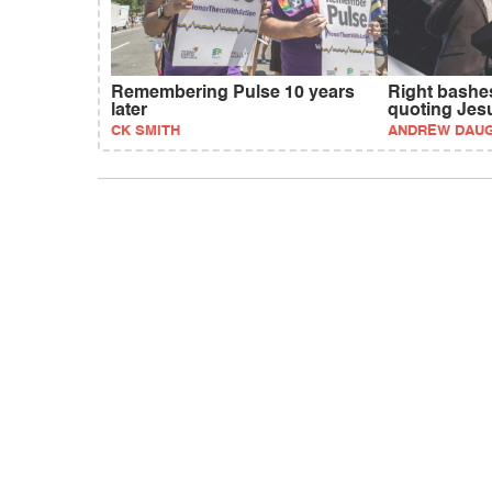
Remembering Pulse 10 years
Right bashes
later
quoting Jes
CK SMITH
ANDREW DAU