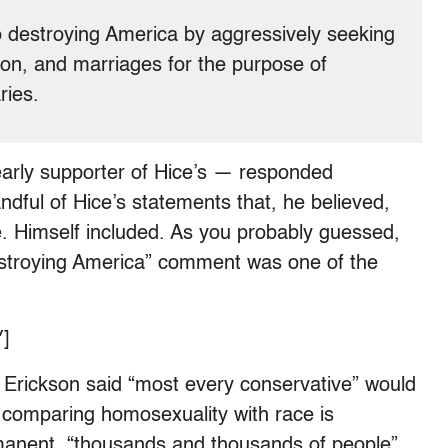
destroying America by aggressively seeking
igion, and marriages for the purpose of
ries.
arly supporter of Hice’s — responded
ndful of Hice’s statements that, he believed,
. Himself included. As you probably guessed,
troying America” comment was one of the
]
e Erickson said “most every conservative” would
t comparing homosexuality with race is
rmanent, “thousands and thousands of people”