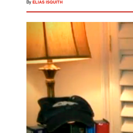
By
ELIAS ISQUITH