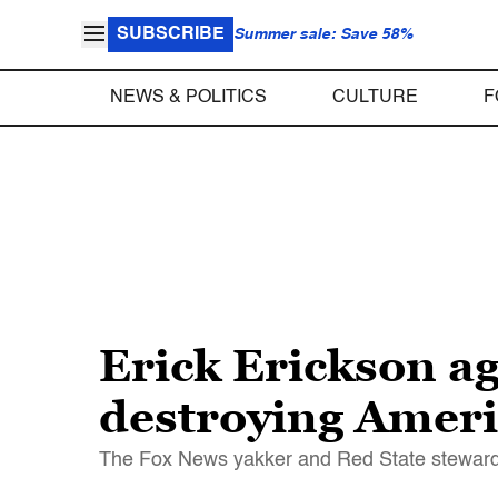
SUBSCRIBE
Summer sale: Save 58%
NEWS & POLITICS
CULTURE
F
Erick Erickson a
destroying Ameri
The Fox News yakker and Red State steward r