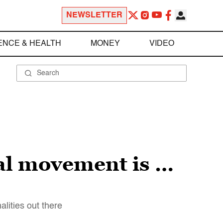
NEWSLETTER
ENCE & HEALTH
MONEY
VIDEO
al movement is …
lities out there