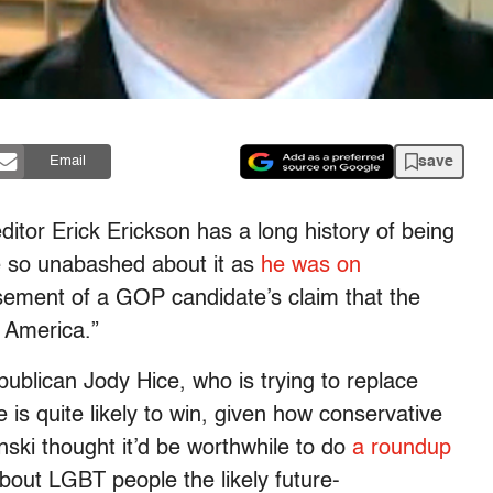
save
Email
itor Erick Erickson has a long history of being
e so unabashed about it as
he was on
ement of a GOP candidate’s claim that the
 America.”
ublican Jody Hice, who is trying to replace
is quite likely to win, given how conservative
nski thought it’d be worthwhile to do
a roundup
bout LGBT people the likely future-