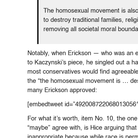
The homosexual movement is also 
to destroy traditional families, rel
removing all societal moral bounda
Notably, when Erickson — who was an e
to Kaczynski’s piece, he singled out a ha
most conservatives would find agreeable
the “the homosexual movement is … des
many Erickson approved:
[embedtweet id=”492008722068013056″
For what it’s worth, item No. 10, the on
“maybe” agree with, is Hice arguing tha
inappropriate because while race is pe