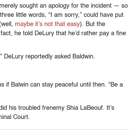
y merely sought an apology for the incident — so
hree little words, “I am sorry,” could have put
(well,
maybe it’s not that easy
). But the
fact, he told DeLury that he’d rather pay a fine
?” DeLury reportedly asked Baldwin.
s if Balwin can stay peaceful until then. “Be a
did his troubled frenemy Shia LaBeouf. It’s
inal Court.