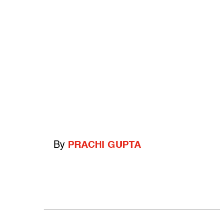
By
PRACHI GUPTA