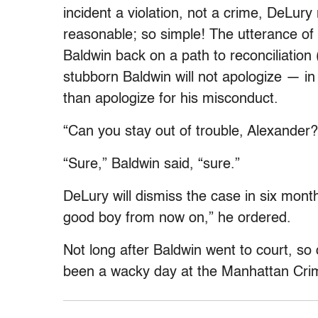
incident a violation, not a crime, DeLur
reasonable; so simple! The utterance of t
Baldwin back on a path to reconciliation 
stubborn Baldwin will not apologize — in 
than apologize for his misconduct.
“Can you stay out of trouble, Alexander
“Sure,” Baldwin said, “sure.”
DeLury will dismiss the case in six month
good boy from now on,” he ordered.
Not long after Baldwin went to court, so 
been a wacky day at the Manhattan Crim