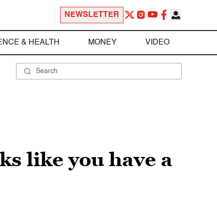
NEWSLETTER
ENCE & HEALTH
MONEY
VIDEO
s like you have a