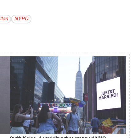
ttan
NYPD