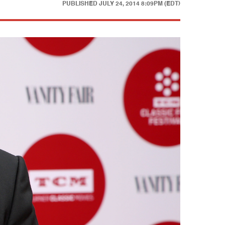
PUBLISHED
JULY 24, 2014 8:09PM (EDT)