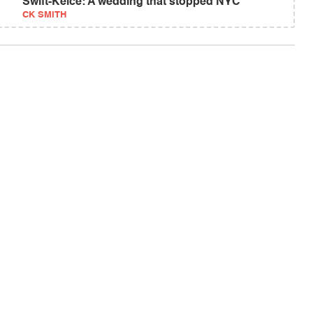
Swift-Kelce: A wedding that stopped NYC
CK SMITH