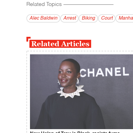
Related Topics
------------------------------------------
Alec Baldwin
Arrest
Biking
Court
Manha
Related Articles