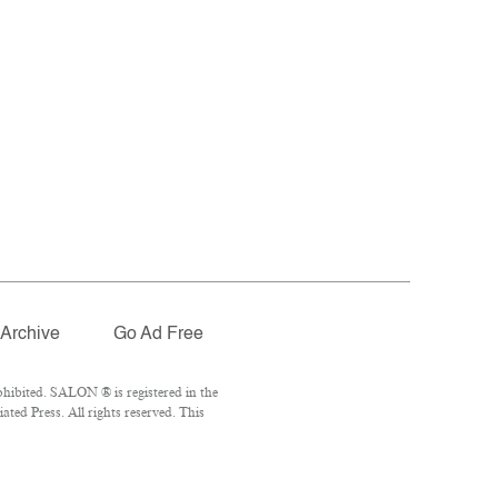
Archive
Go Ad Free
hibited. SALON ® is registered in the
ed Press. All rights reserved. This