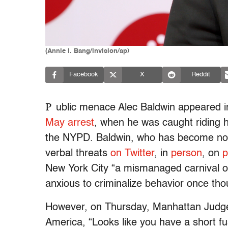
(Annie I. Bang/invision/ap)
Facebook
X
Reddit
P
ublic menace Alec Baldwin appeared i
May arrest
, when he was caught riding 
the NYPD. Baldwin, who has become notor
verbal threats
on Twitter
, in
person
, on
p
New York City “a mismanaged carnival of
anxious to criminalize behavior once thou
However, on Thursday, Manhattan Judge 
America, “Looks like you have a short fu