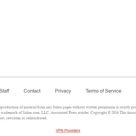
Staff
Contact
Privacy
Terms of Service
oduction of material from any Salon pages without written permission is strictly pro
 trademark of Salon.com, LLC. Associated Press articles: Copyright © 2016 The Associat
st, rewritten or redistributed.
VPN Providers