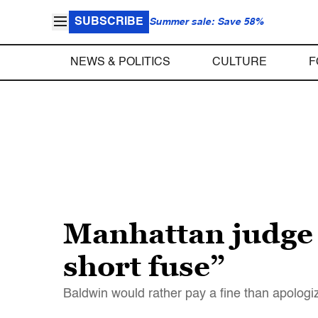
SUBSCRIBE
Summer sale: Save 58%
NEWS & POLITICS
CULTURE
F
Manhattan judge 
short fuse”
Baldwin would rather pay a fine than apologi