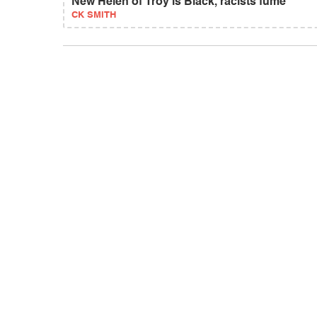
New Helen of Troy is Black, racists fume
CK SMITH