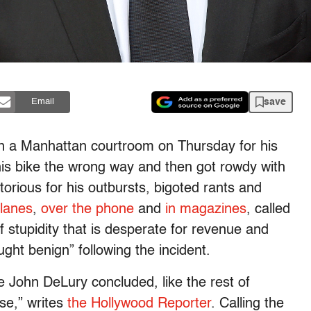
save
Email
n a Manhattan courtroom on Thursday for his
his bike the wrong way and then got rowdy with
ious for his outbursts, bigoted rants and
lanes
,
over the phone
and
in magazines
, called
 stupidity that is desperate for revenue and
ght benign” following the incident.
John DeLury concluded, like the rest of
se,” writes
the Hollywood Reporter
. Calling the