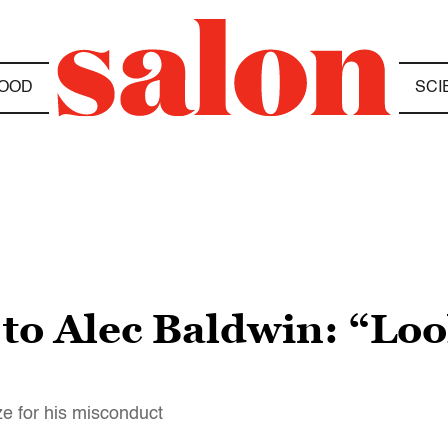
OOD
SCI
to Alec Baldwin: “Look
ze for his misconduct