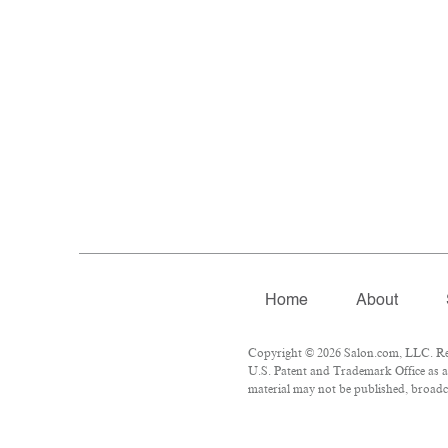
Home
About
Copyright © 2026 Salon.com, LLC. Repr
U.S. Patent and Trademark Office as a
material may not be published, broadca