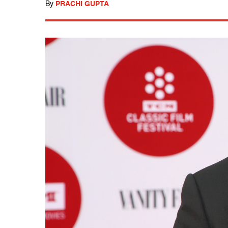
By
PRACHI GUPTA